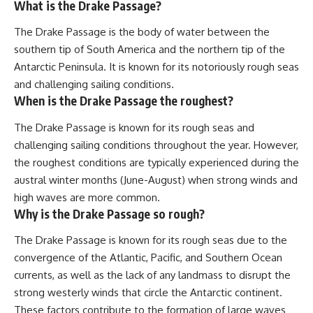
What is the Drake Passage?
The Drake Passage is the body of water between the
southern tip of South America and the northern tip of the
Antarctic Peninsula. It is known for its notoriously rough seas
and challenging sailing conditions.
When is the Drake Passage the roughest?
The Drake Passage is known for its rough seas and
challenging sailing conditions throughout the year. However,
the roughest conditions are typically experienced during the
austral winter months (June-August) when strong winds and
high waves are more common.
Why is the Drake Passage so rough?
The Drake Passage is known for its rough seas due to the
convergence of the Atlantic, Pacific, and Southern Ocean
currents, as well as the lack of any landmass to disrupt the
strong westerly winds that circle the Antarctic continent.
These factors contribute to the formation of large waves