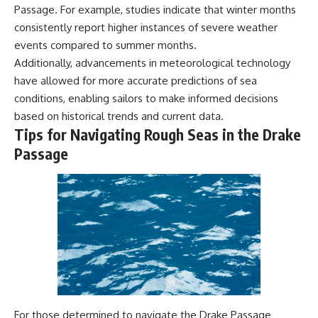
Passage. For example, studies indicate that winter months
consistently report higher instances of severe weather
events compared to summer months.
Additionally, advancements in meteorological technology
have allowed for more accurate predictions of sea
conditions, enabling sailors to make informed decisions
based on historical trends and current data.
Tips for Navigating Rough Seas in the Drake
Passage
For those determined to navigate the Drake Passage