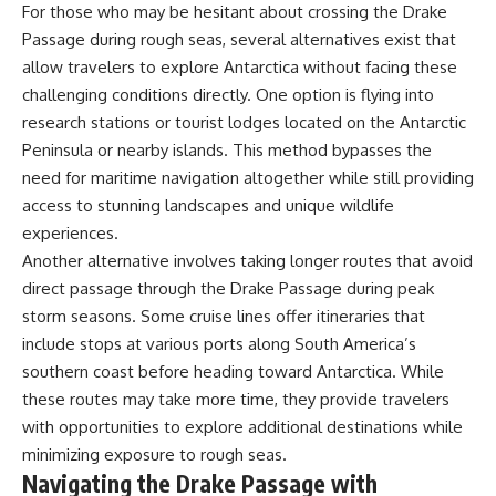
For those who may be hesitant about crossing the Drake
Passage during rough seas, several alternatives exist that
allow travelers to explore Antarctica without facing these
challenging conditions directly. One option is flying into
research stations or tourist lodges located on the Antarctic
Peninsula or nearby islands. This method bypasses the
need for maritime navigation altogether while still providing
access to stunning landscapes and unique wildlife
experiences.
Another alternative involves taking longer routes that avoid
direct passage through the Drake Passage during peak
storm seasons. Some cruise lines offer itineraries that
include stops at various ports along South America’s
southern coast before heading toward Antarctica. While
these routes may take more time, they provide travelers
with opportunities to explore additional destinations while
minimizing exposure to rough seas.
Navigating the Drake Passage with