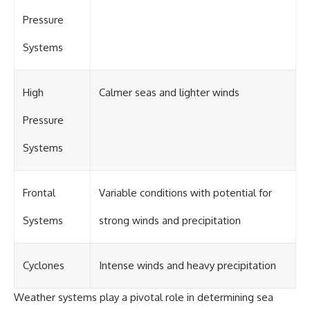
#OgallalaAquifer
#HighPlainsAquifer
Pressure
#Groundwater
#GroundwaterDepletion
Systems
#GreatPlains
#CenterPivotIrrigation
#WaterScarcity #Agriculture
#FoodSecurity #Documentary
High
Calmer seas and lighter winds
#Geography #Geology
#EnvironmentalScience
Pressure
#WaterCrisis #GeoQuest
Systems
Frontal
Variable conditions with potential for
Systems
strong winds and precipitation
Cyclones
Intense winds and heavy precipitation
Weather systems play a pivotal role in determining sea