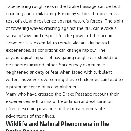
Experiencing rough seas in the Drake Passage can be both
daunting and exhilarating. For many sailors, it represents a
test of skill and resilience against nature’s forces. The sight
of towering waves crashing against the hull can evoke a
sense of awe and respect for the power of the ocean.
However, it is essential to remain vigilant during such
experiences, as conditions can change rapidly. The
psychological impact of navigating rough seas should not
be underestimated either. Sailors may experience
heightened anxiety or fear when faced with turbulent
waters; however, overcoming these challenges can lead to
a profound sense of accomplishment.
Many who have crossed the Drake Passage recount their
experiences with a mix of trepidation and exhilaration,
often describing it as one of the most memorable
adventures of their lives.
Wildlife and Natural Phenomena in the