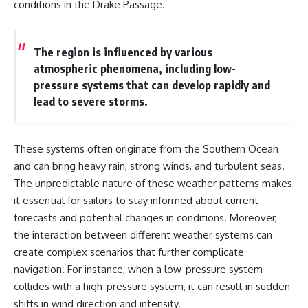
conditions in the Drake Passage.
The region is influenced by various
atmospheric phenomena, including low-
pressure systems that can develop rapidly and
lead to severe storms.
These systems often originate from the Southern Ocean
and can bring heavy rain, strong winds, and turbulent seas.
The unpredictable nature of these weather patterns makes
it essential for sailors to stay informed about current
forecasts and potential changes in conditions. Moreover,
the interaction between different weather systems can
create complex scenarios that further complicate
navigation. For instance, when a low-pressure system
collides with a high-pressure system, it can result in sudden
shifts in wind direction and intensity.