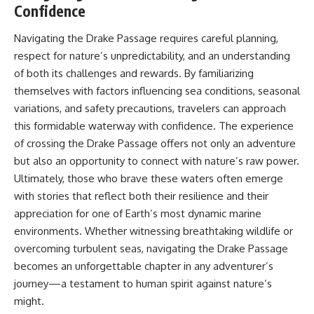
Confidence
Navigating the Drake Passage requires careful planning,
respect for nature’s unpredictability, and an understanding
of both its challenges and rewards. By familiarizing
themselves with factors influencing sea conditions, seasonal
variations, and safety precautions, travelers can approach
this formidable waterway with confidence. The experience
of crossing the Drake Passage offers not only an adventure
but also an opportunity to connect with nature’s raw power.
Ultimately, those who brave these waters often emerge
with stories that reflect both their resilience and their
appreciation for one of Earth’s most dynamic marine
environments. Whether witnessing breathtaking wildlife or
overcoming turbulent seas, navigating the Drake Passage
becomes an unforgettable chapter in any adventurer’s
journey—a testament to human spirit against nature’s
might.