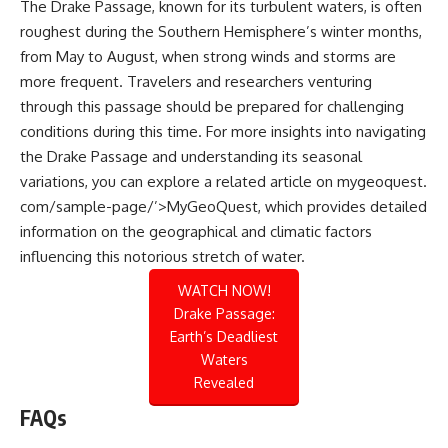
The Drake Passage, known for its turbulent waters, is often
roughest during the Southern Hemisphere’s winter months,
from May to August, when strong winds and storms are
more frequent. Travelers and researchers venturing
through this passage should be prepared for challenging
conditions during this time. For more insights into navigating
the Drake Passage and understanding its seasonal
variations, you can explore a related article on
mygeoquest.
com/sample-page/’>MyGeoQuest
, which provides detailed
information on the geographical and climatic factors
influencing this notorious stretch of water.
WATCH NOW!
Drake Passage:
Earth’s Deadliest
Waters
Revealed
FAQs