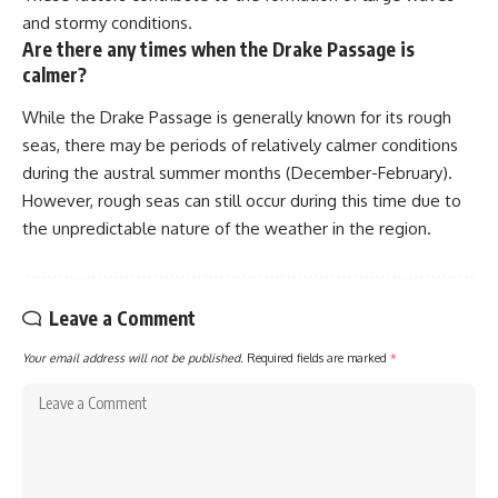
and stormy conditions.
Are there any times when the Drake Passage is
calmer?
While the Drake Passage is generally known for its rough
seas, there may be periods of relatively calmer conditions
during the austral summer months (December-February).
However, rough seas can still occur during this time due to
the unpredictable nature of the weather in the region.
Leave a Comment
Your email address will not be published.
Required fields are marked
*