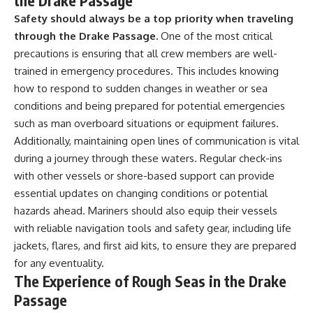
the Drake Passage
Safety should always be a top priority when traveling
through the Drake Passage.
One of the most critical
precautions is ensuring that all crew members are well-
trained in emergency procedures. This includes knowing
how to respond to sudden changes in weather or sea
conditions and being prepared for potential emergencies
such as man overboard situations or equipment failures.
Additionally, maintaining open lines of communication is vital
during a journey through these waters. Regular check-ins
with other vessels or shore-based support can provide
essential updates on changing conditions or potential
hazards ahead. Mariners should also equip their vessels
with reliable navigation tools and safety gear, including life
jackets, flares, and first aid kits, to ensure they are prepared
for any eventuality.
The Experience of Rough Seas in the Drake
Passage