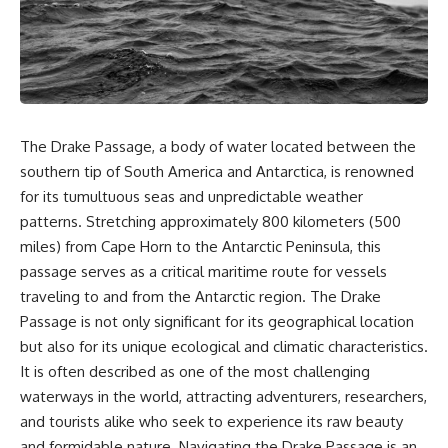
sand** as it travels from a
In this documentary, we uncover
mountain watershed through
the hidden geology beneath the
rivers, floodplains, quarries,
Great Plains and reveal how
and concrete plants before
**center pivot irrigation**, the
becoming part of the foundation
**Dust Bowl**, groundwater,
beneath a modern city. Along
engineering, and modern
the way, you'll discover why
agriculture reshaped an entire
**manufactured sand** is
civilization. From Nebraska to
The Drake Passage, a body of water located between the
becoming increasingly
Texas, you'll discover why some
important, why **sand mining**
communities are adapting while
southern tip of South America and Antarctica, is renowned
has become one of the world's
others face an uncertain future,
for its tumultuous seas and unpredictable weather
fastest-growing extraction
and why the future of the
patterns. Stretching approximately 800 kilometers (500
industries, and why the places
Ogallala Aquifer matters to
supplying construction
everyone who eats.
miles) from Cape Horn to the Antarctic Peninsula, this
materials are often far removed
passage serves as a critical maritime route for vessels
from the cities that depend on
Whether you're interested in
them.
**geography, agriculture,
traveling to and from the Antarctic region. The Drake
geology, water scarcity,
Passage is not only significant for its geographical location
This **geology documentary**
environmental science,
but also for its unique ecological and climatic characteristics.
explores the hidden
irrigation, food security, or
relationship between **natural
infrastructure**, this
It is often described as one of the most challenging
resources**, infrastructure, and
documentary explores one of
waterways in the world, attracting adventurers, researchers,
the landscapes that make
the most important—and least
and tourists alike who seek to experience its raw beauty
modern life possible. You'll
understood—systems beneath
learn why the **Mekong
America.
and formidable nature. Navigating the Drake Passage is an