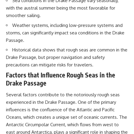
Sea conditions in the Drake Passage vary seasonally,
20:15 Illegal Sand Mining and
with the austral summer being the most favorable for
the Human Cost
📚 **In this documentary you'll
23:30 Can Manufactured Sand
learn:**
smoother sailing.
Replace River Sand?
26:20 Why Every City Begins in
• How the Ogallala (High Plains)
Weather systems, including low-pressure systems and
the Mountains
Aquifer formed over millions of
storms, can significantly impact sea conditions in the Drake
years
Passage.
• Why the Great Plains was once
More importantly, this
called the Great American
Historical data shows that rough seas are common in the
documentary isn't simply about
Desert
Drake Passage, but proper navigation and safety
sand.
• How the Dust Bowl
transformed American
precautions can mitigate risks for travelers.
It's about **hidden
agriculture
geography**.
• How Frank Zybach's center
Factors that Influence Rough Seas in the
pivot irrigation system changed
Drake Passage
It's about the invisible **Earth
farming forever
systems** that transport
• Why the green irrigation
Several factors contribute to the notoriously rough seas
sediment, shape landscapes,
circles visible from space exist
and create the materials
• Why groundwater depletion
experienced in the Drake Passage. One of the primary
civilization depends on. Every
looks very different in
influences is the confluence of the Atlantic and Pacific
road, bridge, apartment tower,
Nebraska, Kansas, Oklahoma,
airport, and dam is the endpoint
New Mexico, and Texas
Oceans, which creates a unique set of oceanic currents. The
of a geographic process that
• How irrigation built America's
Antarctic Circumpolar Current, which flows from west to
began long before humans
modern food system
east around Antarctica, plays a significant role in shaping the
built cities.
• What Sheridan-6 LEMA