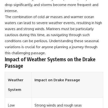
**Dust Bowl**, the invention of
drop significantly, and storms become more frequent and
**center pivot irrigation**, and
intense.
how **groundwater
The combination of cold air masses and warmer ocean
depletion** is changing the
future of farming across
waters can lead to severe weather events, resulting in high
Nebraska, Kansas, Texas,
waves and strong winds. Mariners must be particularly
Oklahoma, New Mexico,
Colorado, Wyoming, and South
cautious during this time, as navigating through such
Dakota.
conditions can be perilous. Understanding these seasonal
variations is crucial for anyone planning a journey through
Using history, geology,
engineering, and geography,
this challenging passage.
we explain how ancient
Impact of Weather Systems on the Drake
sediments from the Rocky
Passage
Mountains became the
foundation of modern American
agriculture, why water scarcity
affects different parts of the
Weather
Impact on Drake Passage
High Plains so differently, and
how communities are adapting
System
to protect one of North
America's most important
freshwater resources.
Low
Strong winds and rough seas