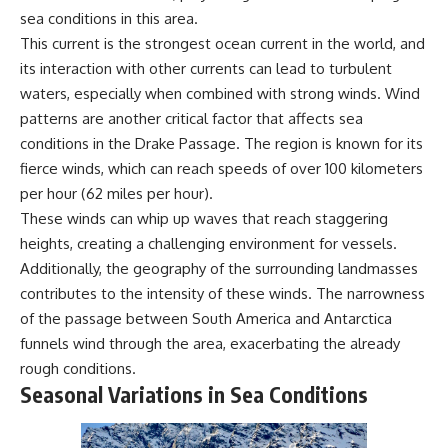
achieved through groundwater
sea conditions in this area.
conservation
This current is the strongest ocean current in the world, and
• Why efficient irrigation alone
## Watch More GeoQuest
doesn't solve groundwater
its interaction with other currents can lead to turbulent
depletion
waters, especially when combined with strong winds. Wind
▶ **The $100 Billion Lie Beneath
• What happens when
patterns are another critical factor that affects sea
America's Breadbasket**
civilization depends on water
[
https://youtu.be/_DxCTJkXIGw]
stored over geological time
conditions in the Drake Passage. The region is known for its
fierce winds, which can reach speeds of over 100 kilometers
per hour (62 miles per hour).
Subscribe for cinematic
🎥 **Watch more GeoQuest
These winds can whip up waves that reach staggering
documentaries exploring the
documentaries:**
heights, creating a challenging environment for vessels.
hidden geographic systems,
infrastructure, geology, natural
▶ Why Modern Medicine Can't
Additionally, the geography of the surrounding landmasses
resources, and global forces
Store Tomorrow →
contributes to the intensity of these winds. The narrowness
that quietly shape the modern
https://youtu.be/RD2tX_OEsA8
of the passage between South America and Antarctica
world.
▶ The Invisible Highways That
Cross the Atlantic →
funnels wind through the area, exacerbating the already
https://www.youtube.com/@Ge
https://youtu.be/LMPIvnq03sc
rough conditions.
oQuest-222?sub_confirmation=1
▶ Why Rare Earth Mining Isn't
Seasonal Variations in Sea Conditions
the Real Problem →
#Geography #Documentary
https://youtu.be/3WWHpOupG
#ConstructionSand
Vs
#SandMining #Infrastructure
▶ The Most Important Gas