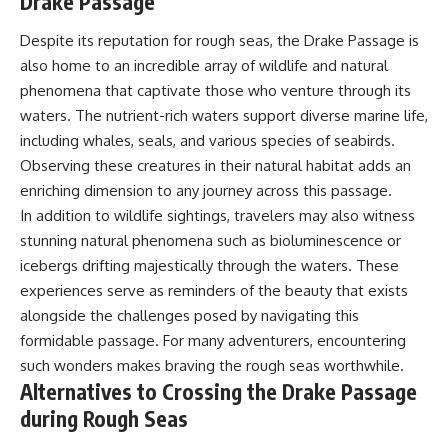
Drake Passage
Despite its reputation for rough seas, the Drake Passage is
also home to an incredible array of wildlife and natural
phenomena that captivate those who venture through its
waters. The nutrient-rich waters support diverse marine life,
including whales, seals, and various species of seabirds.
Observing these creatures in their natural habitat adds an
enriching dimension to any journey across this passage.
In addition to wildlife sightings, travelers may also witness
stunning natural phenomena such as bioluminescence or
icebergs drifting majestically through the waters. These
experiences serve as reminders of the beauty that exists
alongside the challenges posed by navigating this
formidable passage. For many adventurers, encountering
such wonders makes braving the rough seas worthwhile.
Alternatives to Crossing the Drake Passage
during Rough Seas