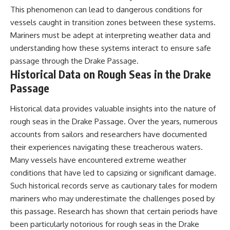
This phenomenon can lead to dangerous conditions for
vessels caught in transition zones between these systems.
Mariners must be adept at interpreting weather data and
understanding how these systems interact to ensure safe
passage through the Drake Passage.
Historical Data on Rough Seas in the Drake
Passage
Historical data provides valuable insights into the nature of
rough seas in the Drake Passage. Over the years, numerous
accounts from sailors and researchers have documented
their experiences navigating these treacherous waters.
Many vessels have encountered extreme weather
conditions that have led to capsizing or significant damage.
Such historical records serve as cautionary tales for modern
mariners who may underestimate the challenges posed by
this passage. Research has shown that certain periods have
been particularly notorious for rough seas in the Drake