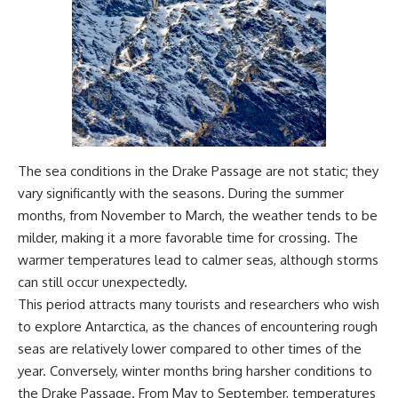
#Geology #NaturalResources
You've Never Heard Of →
#Civilization #MekongDelta
https://youtu.be/1Qz9d4wmQb
#EarthSystems
Q
▶ The Three Ingredients That
Feed the World →
https://youtu.be/kTaj9jpybJ8
📌 **Subscribe for new
GeoQuest documentaries
every week:**
The sea conditions in the Drake Passage are not static; they
https://www.youtube.com/@Ge
oQuest-222?sub_confirmation=1
vary significantly with the seasons. During the summer
months, from November to March, the weather tends to be
---
milder, making it a more favorable time for crossing. The
This documentary explores the
warmer temperatures lead to calmer seas, although storms
**Ogallala Aquifer**, also
can still occur unexpectedly.
known as the **High Plains
Aquifer**, and the hidden
This period attracts many tourists and researchers who wish
groundwater system that
to explore Antarctica, as the chances of encountering rough
transformed the **Great
seas are relatively lower compared to other times of the
Plains** into one of the world's
most productive agricultural
year. Conversely, winter months bring harsher conditions to
regions. Along the way, we
the Drake Passage. From May to September, temperatures
examine the legacy of the