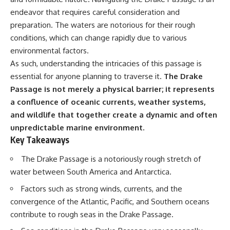
Delta** is slowly changing, how
endeavor that requires careful consideration and
**illegal sand mining** has
⏱ **Chapters**
affected communities in parts of
preparation. The waters are notorious for their rough
India, why global demand for
0:00 The Mystery of the Green
conditions, which can change rapidly due to various
concrete is reshaping rivers and
Circles
environmental factors.
coastlines, and how **global
3:15 The Ogallala Aquifer:
supply chains** for construction
America's Hidden Infrastructure
As such, understanding the intricacies of this passage is
materials quietly connect
6:45 From the Dust Bowl to
essential for anyone planning to traverse it.
The Drake
distant mountains, quarries,
America's Breadbasket
ports, and cities.
10:30 Center Pivot Irrigation: The
Passage is not merely a physical barrier; it represents
Machine That Changed the Great
a confluence of oceanic currents, weather systems,
## Chapters
Plains
and wildlife that together create a dynamic and often
14:15 How Groundwater Built
00:00 The Hidden Resource
Modern Farming Towns
unpredictable marine environment.
Holding Civilization Together
18:00 The Ogallala Aquifer: A
Key Takeaways
03:15 Why Desert Sand Can't
Geological Savings Account
Build Concrete
21:45 Ogallala Aquifer
The Drake Passage is a notoriously rough stretch of
06:30 How Rivers Create
Depletion: Nebraska vs. Texas
Construction Sand
25:15 Groundwater
water between South America and Antarctica.
09:45 Why the World Uses 50
Conservation and the Irrigation
Factors such as strong winds, currents, and the
Billion Tonnes of Sand
Efficiency Paradox
13:10 Why Construction Sand Is
28:30 The Future of the Great
convergence of the Atlantic, Pacific, and Southern oceans
Running Out
Plains and the Ogallala Aquifer
contribute to rough seas in the Drake Passage.
16:45 Mekong Delta Sand
31:06 The Water Beneath
Mining Explained
America's Breadbasket