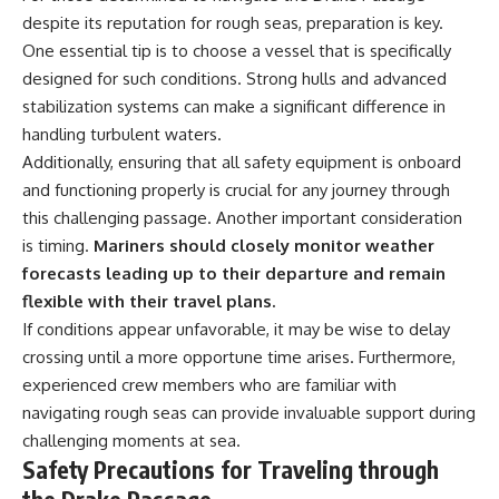
despite its reputation for rough seas, preparation is key.
One essential tip is to choose a vessel that is specifically
designed for such conditions. Strong hulls and advanced
stabilization systems can make a significant difference in
handling turbulent waters.
Additionally, ensuring that all safety equipment is onboard
and functioning properly is crucial for any journey through
this challenging passage. Another important consideration
is timing.
Mariners should closely monitor weather
forecasts leading up to their departure and remain
flexible with their travel plans.
If conditions appear unfavorable, it may be wise to delay
crossing until a more opportune time arises. Furthermore,
experienced crew members who are familiar with
navigating rough seas can provide invaluable support during
challenging moments at sea.
Safety Precautions for Traveling through