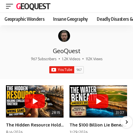
GEOQUEST
Geopraphic Wonders
Insane Geography
Deadly Disasters &
GeoQuest
967 Subscribers
•
1.2K Videos
•
112K Views
28:15
31:07
The Hidden Resource Holding Civilization Together
The $100 Billion Lie Beneath America's Breadbasket
8/6/2026
7/29/2026