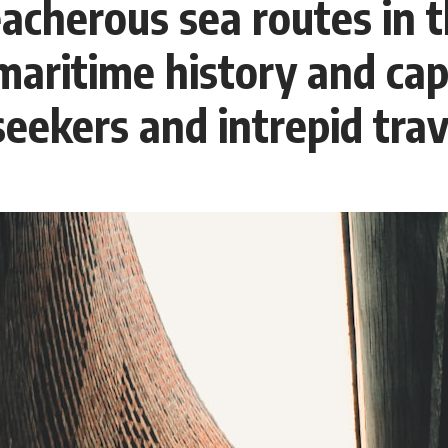
eacherous sea routes in 
Whether you're interested in **geography, agriculture, geology, water
scarcity, environmental science, irrigation, food security, or
infrastructure**, this documentary explores one of the most important
n maritime history and ca
—and least understood—systems beneath America.
⏱ **Chapters**
seekers and intrepid trav
0:00 The Mystery of the Green Circles
3:15 The Ogallala Aquifer: America's Hidden Infrastructure
6:45 From the Dust Bowl to America's Breadbasket
10:30 Center Pivot Irrigation: The Machine That Changed the Great
Plains
14:15 How Groundwater Built Modern Farming Towns
18:00 The Ogallala Aquifer: A Geological Savings Account
21:45 Ogallala Aquifer Depletion: Nebraska vs. Texas
25:15 Groundwater Conservation and the Irrigation Efficiency Paradox
28:30 The Future of the Great Plains and the Ogallala Aquifer
31:06 The Water Beneath America's Breadbasket
📚 **In this documentary you'll learn:**
• How the Ogallala (High Plains) Aquifer formed over millions of years
• Why the Great Plains was once called the Great American Desert
• How the Dust Bowl transformed American agriculture
• How Frank Zybach's center pivot irrigation system changed farming