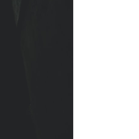
### Watch more GeoQuest
▶ The Invisible Highways That Cross the Atlantic
https://www.youtube.com/watch?v=LMPIvnq03sc
▶ Why Rare Earth Mining Isn't the Real Problem
https://www.youtube.com/watch?v=3WWHpOupGVs
Subscribe for documentaries about infrastructure, energy,
engineering, logistics, supply chains, and the hidden systems that
keep the modern world running.
https://www.youtube.com/@GeoQuest-222?sub_confirmation=1
#MedicalIsotopes #NuclearMedicine #Technetium99m
#Molybdenum99 #SupplyChain #MedicalImaging #Radiology
#Healthcare #Documentary #Infrastructure #Engineering #Logistics
#GeoQuest