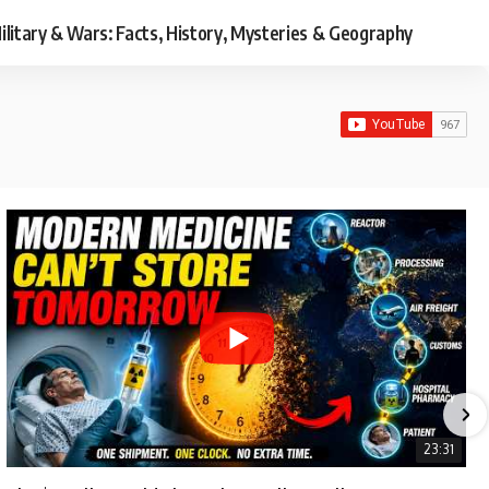
ilitary & Wars: Facts, History, Mysteries & Geography
23:31