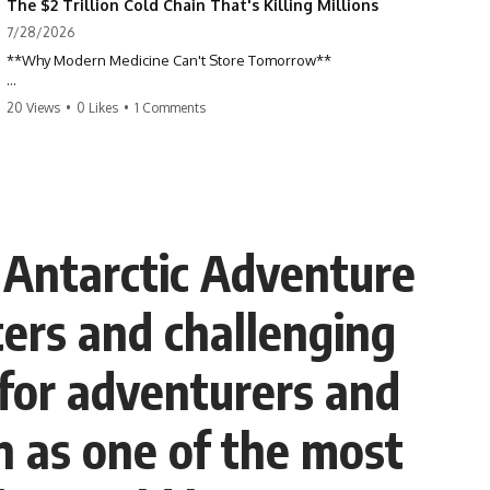
The $2 Trillion Cold Chain That's Killing Millions
7/28/2026
**Why Modern Medicine Can't Store Tomorrow**
Every day, millions of people rely on nuclear medicine without ever
20 Views
•
0 Likes
•
1 Comments
realizing it. Behind a routine medical scan is one of the most time-
sensitive supply chains on Earth—a global network of research
reactors, processing facilities, cargo flights, radiopharmacies, and
hospitals racing against radioactive decay.
This documentary explores the hidden world of **medical isotopes**,
**technetium-99m (Tc-99m)**, and **molybdenum-99 (Mo-99)**,
Antarctic Adventure
explaining why modern medicine depends on just a handful of aging
research reactors and why these life-saving materials can never be
stockpiled.
ters and challenging
When reactors shut down, hospitals don't simply run low on
inventory. They postpone scans, prioritize patients, and race against a
e for adventurers and
clock that never stops.
If you've ever wondered how a single injection can depend on
on as one of the most
multiple continents, specialized nuclear facilities, and perfect
logistics, this is the story behind one of the most remarkable—and
fragile—systems in modern healthcare.