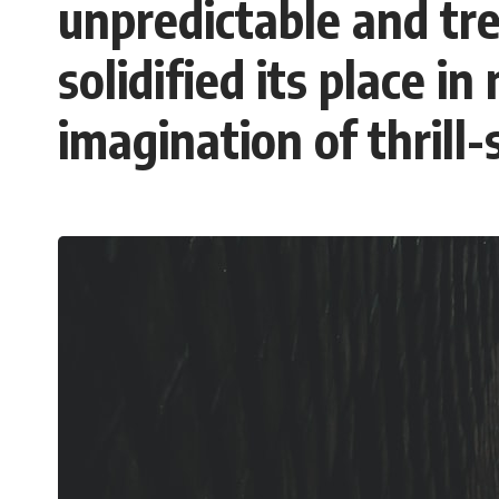
unpredictable and tr
This **geology documentary** explores the hidden relationship
between **natural resources**, infrastructure, and the landscapes
that make modern life possible. You'll learn why the **Mekong
solidified its place i
Delta** is slowly changing, how **illegal sand mining** has affected
communities in parts of India, why global demand for concrete is
reshaping rivers and coastlines, and how **global supply chains**
imagination of thrill-
for construction materials quietly connect distant mountains, quarries,
ports, and cities.
## Chapters
00:00 The Hidden Resource Holding Civilization Together
03:15 Why Desert Sand Can't Build Concrete
06:30 How Rivers Create Construction Sand
09:45 Why the World Uses 50 Billion Tonnes of Sand
13:10 Why Construction Sand Is Running Out
16:45 Mekong Delta Sand Mining Explained
20:15 Illegal Sand Mining and the Human Cost
23:30 Can Manufactured Sand Replace River Sand?
26:20 Why Every City Begins in the Mountains
More importantly, this documentary isn't simply about sand.
It's about **hidden geography**.