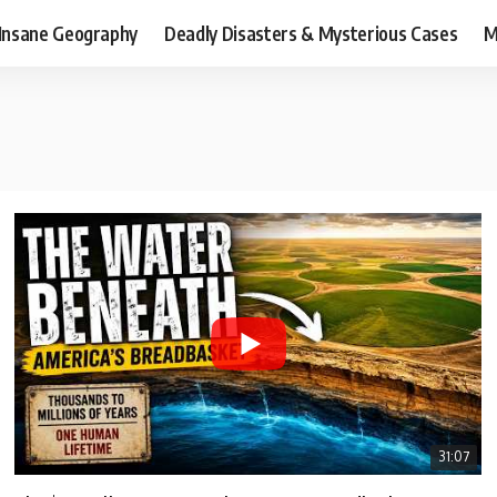
Insane Geography
Deadly Disasters & Mysterious Cases
M
31:07