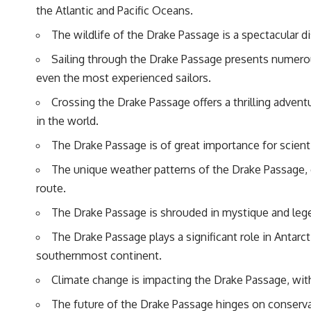
the Atlantic and Pacific Oceans.
The wildlife of the Drake Passage is a spectacular di
Sailing through the Drake Passage presents numerous
even the most experienced sailors.
Crossing the Drake Passage offers a thrilling adven
in the world.
The Drake Passage is of great importance for scienti
The unique weather patterns of the Drake Passage, c
route.
The Drake Passage is shrouded in mystique and legen
The Drake Passage plays a significant role in Antarc
southernmost continent.
Climate change is impacting the Drake Passage, with
The future of the Drake Passage hinges on conservat