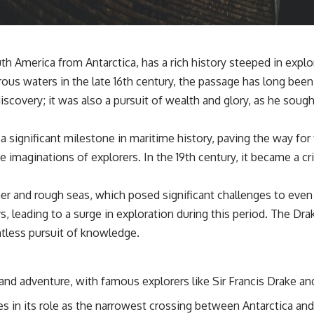
📌 **Subscribe for new GeoQuest documentaries every week:**
https://www.youtube.com/@GeoQuest-222?sub_confirmation=1
---
h America from Antarctica, has a rich history steeped in expl
This documentary explores the **Ogallala Aquifer**, also known as
ous waters in the late 16th century, the passage has long been 
the **High Plains Aquifer**, and the hidden groundwater system that
transformed the **Great Plains** into one of the world's most
scovery; it was also a pursuit of wealth and glory, as he soug
productive agricultural regions. Along the way, we examine the legacy
of the **Dust Bowl**, the invention of **center pivot irrigation**, and
how **groundwater depletion** is changing the future of farming
significant milestone in maritime history, paving the way for 
across Nebraska, Kansas, Texas, Oklahoma, New Mexico, Colorado,
imaginations of explorers. In the 19th century, it became a cri
Wyoming, and South Dakota.
Using history, geology, engineering, and geography, we explain how
er and rough seas, which posed significant challenges to eve
ancient sediments from the Rocky Mountains became the foundation
of modern American agriculture, why water scarcity affects different
rs, leading to a surge in exploration during this period. The 
parts of the High Plains so differently, and how communities are
ntless pursuit of knowledge.
adapting to protect one of North America's most important freshwater
resources.
#OgallalaAquifer #HighPlainsAquifer #Groundwater
and adventure, with famous explorers like Sir Francis Drake and
#GroundwaterDepletion #GreatPlains #CenterPivotIrrigation
#WaterScarcity #Agriculture #FoodSecurity #Documentary
es in its role as the narrowest crossing between Antarctica an
#Geography #Geology #EnvironmentalScience #WaterCrisis