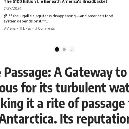
The $100 Billion Lie Beneath America's Breadbasket
7/29/2026
🌾 **The Ogallala Aquifer is disappearing—and America's food
system depends on it.**
9 Views
•
0 Likes
•
3 Comments
Beneath the Great Plains lies one of the largest freshwater reserves
in the world: the **Ogallala Aquifer**, also known as the **High
Plains Aquifer**. For decades, this hidden groundwater has
transformed one of North America's driest landscapes into
1
2
**America's Breadbasket**, supporting nearly one-third of all
irrigated crops in the United States.
 Passage: A Gateway to 
But this water took **thousands to millions of years** to accumulate
—and in many places, it's being depleted within a single human
lifetime.
us for its turbulent wa
In this documentary, we uncover the hidden geology beneath the
Great Plains and reveal how **center pivot irrigation**, the **Dust
aking it a rite of passag
Bowl**, groundwater, engineering, and modern agriculture reshaped
an entire civilization. From Nebraska to Texas, you'll discover why
some communities are adapting while others face an uncertain future,
Antarctica. Its reputati
and why the future of the Ogallala Aquifer matters to everyone who
eats.