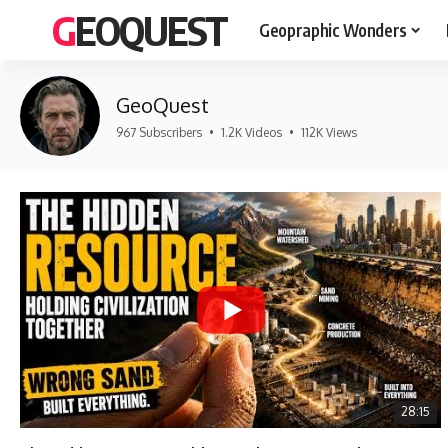
GEOQUEST
Geopraphic Wonders
GeoQuest
967 Subscribers
•
1.2K Videos
•
112K Views
28:15