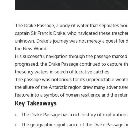
The Drake Passage, a body of water that separates Sout
captain Sir Francis Drake, who navigated these treacher
unknown. Drake’s journey was not merely a quest for di
the New World.
His successful navigation through the passage marked a 
progressed, the Drake Passage continued to capture the 
these icy waters in search of lucrative catches.
The passage was notorious for its unpredictable weath
the allure of the Antarctic region drew many adventure
feature into a symbol of human resilience and the rele
Key Takeaways
The Drake Passage has a rich history of exploration 
The geographic significance of the Drake Passage li