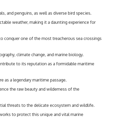
ls, and penguins, as well as diverse bird species.
table weather, making it a daunting experience for
y to conquer one of the most treacherous sea crossings
nography, climate change, and marine biology.
tribute to its reputation as a formidable maritime
ure as a legendary maritime passage.
rience the raw beauty and wilderness of the
ial threats to the delicate ecosystem and wildlife.
orks to protect this unique and vital marine