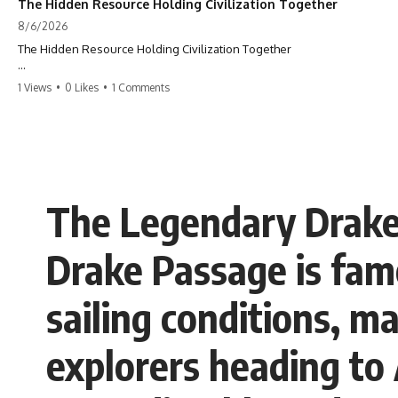
The Hidden Resource Holding Civilization Together
8/6/2026
The Hidden Resource Holding Civilization Together
The modern world is built on a hidden resource almost nobody thinks
1 Views
•
0 Likes
•
1 Comments
about.
Every skyscraper, bridge, highway, hospital, airport, and apartment
building depends on **construction sand**. But the vast deserts
covering our planet can't provide the grains most modern
**concrete** relies on. This GeoQuest **geography documentary**
uncovers the invisible system connecting mountains, rivers, quarries,
The Legendary Drake
and cities—and reveals why one of Earth's most ordinary materials
quietly holds civilization together.
Drake Passage is famo
Follow a single grain of **river sand** as it travels from a mountain
watershed through rivers, floodplains, quarries, and concrete plants
before becoming part of the foundation beneath a modern city. Along
sailing conditions, m
the way, you'll discover why **manufactured sand** is becoming
increasingly important, why **sand mining** has become one of the
world's fastest-growing extraction industries, and why the places
explorers heading to 
supplying construction materials are often far removed from the cities
that depend on them.