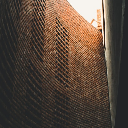
forever
• Why the green irrigation circles visible from space exist
• Why groundwater depletion looks very different in Nebraska,
Kansas, Oklahoma, New Mexico, and Texas
• How irrigation built America's modern food system
• What Sheridan-6 LEMA achieved through groundwater conservation
• Why efficient irrigation alone doesn't solve groundwater depletion
• What happens when civilization depends on water stored over
geological time
🎥 **Watch more GeoQuest documentaries:**
▶ Why Modern Medicine Can't Store Tomorrow →
https://youtu.be/RD2tX_OEsA8
▶ The Invisible Highways That Cross the Atlantic →
https://youtu.be/LMPIvnq03sc
▶ Why Rare Earth Mining Isn't the Real Problem →
https://youtu.be/3WWHpOupGVs
▶ The Most Important Gas You've Never Heard Of →
https://youtu.be/1Qz9d4wmQbQ
▶ The Three Ingredients That Feed the World →
https://youtu.be/kTaj9jpybJ8