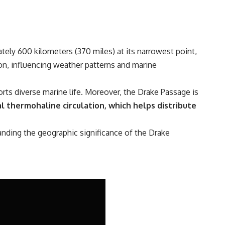
tely 600 kilometers (370 miles) at its narrowest point,
ion, influencing weather patterns and marine
ts diverse marine life. Moreover, the Drake Passage is
l thermohaline circulation, which helps distribute
tanding the geographic significance of the Drake