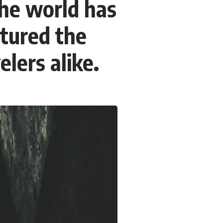
the world has
### Chapters
ptured the
0:00 Why Modern Medicine Can't Store Tomorrow
3:10 How the Nuclear Medicine Supply Chain Works
6:25 Why Technetium-99m Can't Be Stored
elers alike.
9:40 The Six Research Reactors Behind Modern Medicine
12:50 The Global Medical Isotope Shortage of 2009
16:15 Why Building More Medical Isotope Production Is So Hard
19:30 SHINE, PALLAS and the Future of Nuclear Medicine
22:15 The Medical Isotope Problem We Still Haven't Solved
### In this documentary:
• Why technetium-99m is the world's most important medical isotope
• How molybdenum-99 is produced inside research reactors
• Why radioactive decay makes stockpiling impossible
• The invisible global supply chain behind nuclear medicine
• The 2009 and 2024 isotope shortages
• Why building new production capacity is far harder than it appears
• The future of medical isotope production, including SHINE, PALLAS,
cyclotrons, and CANDU reactors