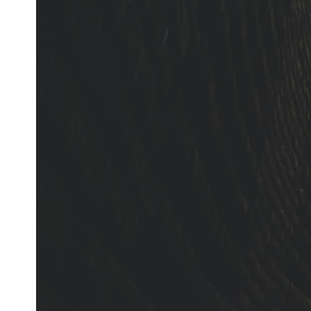
It's about the invisible **Earth systems** that transport sediment,
shape landscapes, and create the materials civilization depends on.
Every road, bridge, apartment tower, airport, and dam is the endpoint
of a geographic process that began long before humans built cities.
## Watch More GeoQuest
▶ **The $100 Billion Lie Beneath America's Breadbasket**
[
https://youtu.be/_DxCTJkXIGw]
Subscribe for cinematic documentaries exploring the hidden
geographic systems, infrastructure, geology, natural resources, and
global forces that quietly shape the modern world.
https://www.youtube.com/@GeoQuest-222?sub_confirmation=1
#Geography #Documentary #ConstructionSand #SandMining
#Infrastructure #Geology #NaturalResources #Civilization
#MekongDelta #EarthSystems