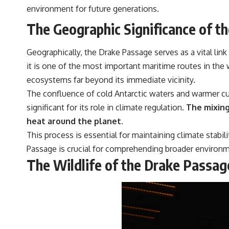
environment for future generations.
The Geographic Significance of t
Geographically, the Drake Passage serves as a vital lin
it is one of the most important maritime routes in the 
ecosystems far beyond its immediate vicinity.
The confluence of cold Antarctic waters and warmer cur
significant for its role in climate regulation.
The mixing 
heat around the planet.
This process is essential for maintaining climate stabi
Passage is crucial for comprehending broader environm
The Wildlife of the Drake Passag