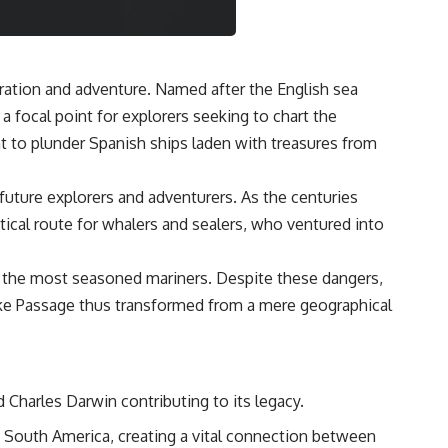
oration and adventure. Named after the English sea
a focal point for explorers seeking to chart the
ht to plunder Spanish ships laden with treasures from
future explorers and adventurers. As the centuries
tical route for whalers and sealers, who ventured into
n the most seasoned mariners. Despite these dangers,
Drake Passage thus transformed from a mere geographical
 Charles Darwin contributing to its legacy.
d South America, creating a vital connection between