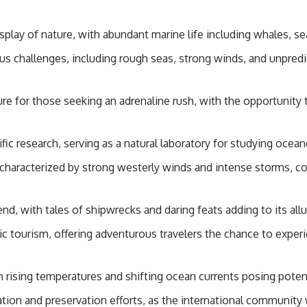
#GeoQuest
splay of nature, with abundant marine life including whales, sea
 challenges, including rough seas, strong winds, and unpredic
ture for those seeking an adrenaline rush, with the opportunit
fic research, serving as a natural laboratory for studying ocea
haracterized by strong westerly winds and intense storms, con
d, with tales of shipwrecks and daring feats adding to its all
tic tourism, offering adventurous travelers the chance to expe
 rising temperatures and shifting ocean currents posing potent
ion and preservation efforts, as the international community w