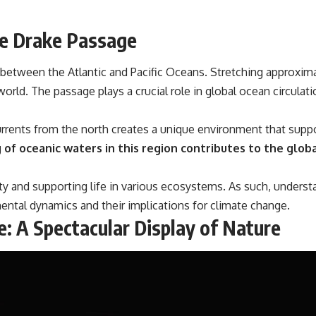
he Drake Passage
k between the Atlantic and Pacific Oceans. Stretching approxima
world. The passage plays a crucial role in global ocean circulat
rents from the north creates a unique environment that suppor
of oceanic waters in this region contributes to the globa
lity and supporting life in various ecosystems. As such, unders
ental dynamics and their implications for climate change.
e: A Spectacular Display of Nature