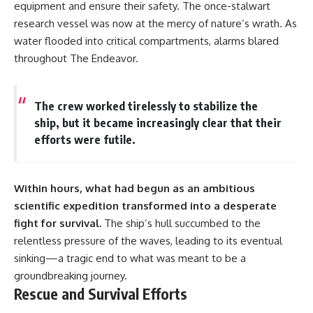
equipment and ensure their safety. The once-stalwart
research vessel was now at the mercy of nature’s wrath. As
water flooded into critical compartments, alarms blared
throughout The Endeavor.
The crew worked tirelessly to stabilize the
ship, but it became increasingly clear that their
efforts were futile.
Within hours, what had begun as an ambitious
scientific expedition transformed into a desperate
fight for survival.
The ship’s hull succumbed to the
relentless pressure of the waves, leading to its eventual
sinking—a tragic end to what was meant to be a
groundbreaking journey.
Rescue and Survival Efforts