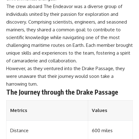
**Dust Bowl**, the invention of
The crew aboard The Endeavor was a diverse group of
**center pivot irrigation**, and
individuals united by their passion for exploration and
how **groundwater
discovery. Comprising scientists, engineers, and seasoned
depletion** is changing the
future of farming across
mariners, they shared a common goal: to contribute to
Nebraska, Kansas, Texas,
scientific knowledge while navigating one of the most
Oklahoma, New Mexico,
Colorado, Wyoming, and South
challenging maritime routes on Earth. Each member brought
Dakota.
unique skills and experiences to the team, fostering a spirit
of camaraderie and collaboration.
Using history, geology,
engineering, and geography,
However, as they ventured into the Drake Passage, they
we explain how ancient
were unaware that their journey would soon take a
sediments from the Rocky
Mountains became the
harrowing turn.
foundation of modern American
The Journey through the Drake Passage
agriculture, why water scarcity
affects different parts of the
High Plains so differently, and
Metrics
Values
how communities are adapting
to protect one of North
America's most important
freshwater resources.
Distance
600 miles