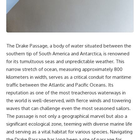
sand** as it travels from a
In this documentary, we uncover
mountain watershed through
the hidden geology beneath the
rivers, floodplains, quarries,
Great Plains and reveal how
and concrete plants before
**center pivot irrigation**, the
becoming part of the foundation
**Dust Bowl**, groundwater,
beneath a modern city. Along
engineering, and modern
the way, you'll discover why
agriculture reshaped an entire
**manufactured sand** is
civilization. From Nebraska to
The Drake Passage, a body of water situated between the
becoming increasingly
Texas, you'll discover why some
important, why **sand mining**
communities are adapting while
southern tip of South America and Antarctica, is renowned
has become one of the world's
others face an uncertain future,
for its tumultuous seas and unpredictable weather. This
fastest-growing extraction
and why the future of the
narrow stretch of ocean, measuring approximately 800
industries, and why the places
Ogallala Aquifer matters to
supplying construction
everyone who eats.
kilometers in width, serves as a critical conduit for maritime
materials are often far removed
traffic between the Atlantic and Pacific Oceans. Its
from the cities that depend on
Whether you're interested in
them.
**geography, agriculture,
reputation as one of the most treacherous waterways in
geology, water scarcity,
the world is well-deserved, with fierce winds and towering
This **geology documentary**
environmental science,
waves that can challenge even the most seasoned sailors.
explores the hidden
irrigation, food security, or
relationship between **natural
infrastructure**, this
The passage is not only a geographical marvel but also a
resources**, infrastructure, and
documentary explores one of
significant ecological zone, teeming with diverse marine life
the landscapes that make
the most important—and least
and serving as a vital habitat for various species. Navigating
modern life possible. You'll
understood—systems beneath
learn why the **Mekong
America.
the Drake Passage has long been a rite of passage for