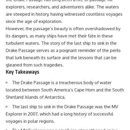
Delta** is slowly changing, how
explorers, researchers, and adventurers alike. The waters
**illegal sand mining** has
⏱ **Chapters**
affected communities in parts of
are steeped in history, having witnessed countless voyages
India, why global demand for
0:00 The Mystery of the Green
since the age of exploration.
concrete is reshaping rivers and
Circles
However, the passage’s beauty is often overshadowed by
coastlines, and how **global
3:15 The Ogallala Aquifer:
supply chains** for construction
America's Hidden Infrastructure
its dangers, as many ships have met their fate in these
materials quietly connect
6:45 From the Dust Bowl to
turbulent waters. The story of the last ship to sink in the
distant mountains, quarries,
America's Breadbasket
ports, and cities.
10:30 Center Pivot Irrigation: The
Drake Passage serves as a poignant reminder of the perils
Machine That Changed the Great
that lurk beneath its surface and the lessons that can be
## Chapters
Plains
gleaned from such tragedies.
14:15 How Groundwater Built
00:00 The Hidden Resource
Modern Farming Towns
Key Takeaways
Holding Civilization Together
18:00 The Ogallala Aquifer: A
03:15 Why Desert Sand Can't
Geological Savings Account
The Drake Passage is a treacherous body of water
Build Concrete
21:45 Ogallala Aquifer
located between South America’s Cape Horn and the South
06:30 How Rivers Create
Depletion: Nebraska vs. Texas
Construction Sand
25:15 Groundwater
Shetland Islands of Antarctica.
09:45 Why the World Uses 50
Conservation and the Irrigation
The last ship to sink in the Drake Passage was the MV
Billion Tonnes of Sand
Efficiency Paradox
13:10 Why Construction Sand Is
28:30 The Future of the Great
Explorer in 2007, which had a long history of successful
Running Out
Plains and the Ogallala Aquifer
voyages in polar regions.
16:45 Mekong Delta Sand
31:06 The Water Beneath
Mining Explained
America's Breadbasket