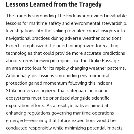
Lessons Learned from the Tragedy
The tragedy surrounding The Endeavor provided invaluable
lessons for maritime safety and environmental stewardship.
Investigations into the sinking revealed critical insights into
navigational practices during adverse weather conditions.
Experts emphasized the need for improved forecasting
technologies that could provide more accurate predictions
about storms brewing in regions like the Drake Passage—
an area notorious for its rapidly changing weather patterns.
Additionally, discussions surrounding environmental
protection gained momentum following this incident.
Stakeholders recognized that safeguarding marine
ecosystems must be prioritized alongside scientific
exploration efforts. As a result, initiatives aimed at
enhancing regulations governing maritime operations
emerged—ensuring that future expeditions would be
conducted responsibly while minimizing potential impacts