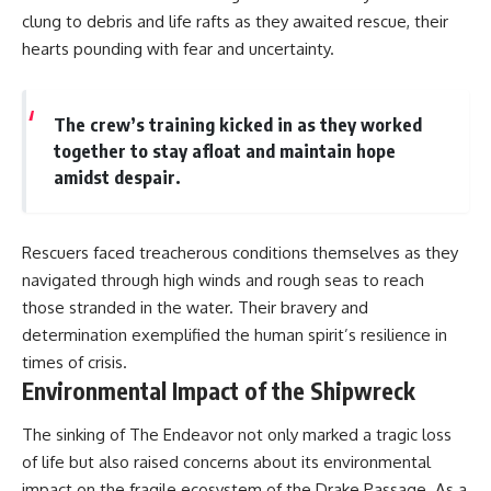
clung to debris and life rafts as they awaited rescue, their
hearts pounding with fear and uncertainty.
The crew’s training kicked in as they worked
together to stay afloat and maintain hope
amidst despair.
Rescuers faced treacherous conditions themselves as they
navigated through high winds and rough seas to reach
those stranded in the water. Their bravery and
determination exemplified the human spirit’s resilience in
times of crisis.
Environmental Impact of the Shipwreck
The sinking of The Endeavor not only marked a tragic loss
of life but also raised concerns about its environmental
impact on the fragile ecosystem of the Drake Passage. As a