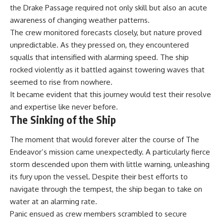
the Drake Passage required not only skill but also an acute
awareness of changing weather patterns.
The crew monitored forecasts closely, but nature proved
unpredictable. As they pressed on, they encountered
squalls that intensified with alarming speed. The ship
rocked violently as it battled against towering waves that
seemed to rise from nowhere.
It became evident that this journey would test their resolve
and expertise like never before.
The Sinking of the Ship
The moment that would forever alter the course of The
Endeavor’s mission came unexpectedly. A particularly fierce
storm descended upon them with little warning, unleashing
its fury upon the vessel. Despite their best efforts to
navigate through the tempest, the ship began to take on
water at an alarming rate.
Panic ensued as crew members scrambled to secure