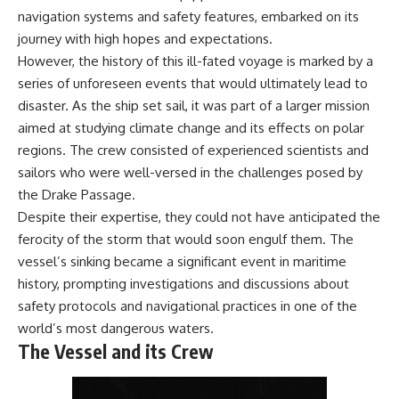
achieved through groundwater
navigation systems and safety features, embarked on its
conservation
journey with high hopes and expectations.
• Why efficient irrigation alone
## Watch More GeoQuest
doesn't solve groundwater
However, the history of this ill-fated voyage is marked by a
depletion
series of unforeseen events that would ultimately lead to
▶ **The $100 Billion Lie Beneath
• What happens when
disaster. As the ship set sail, it was part of a larger mission
America's Breadbasket**
civilization depends on water
[
https://youtu.be/_DxCTJkXIGw]
stored over geological time
aimed at studying climate change and its effects on polar
regions. The crew consisted of experienced scientists and
sailors who were well-versed in the challenges posed by
Subscribe for cinematic
🎥 **Watch more GeoQuest
the Drake Passage.
documentaries exploring the
documentaries:**
Despite their expertise, they could not have anticipated the
hidden geographic systems,
infrastructure, geology, natural
▶ Why Modern Medicine Can't
ferocity of the storm that would soon engulf them. The
resources, and global forces
Store Tomorrow →
vessel’s sinking became a significant event in maritime
that quietly shape the modern
https://youtu.be/RD2tX_OEsA8
history, prompting investigations and discussions about
world.
▶ The Invisible Highways That
Cross the Atlantic →
safety protocols and navigational practices in one of the
https://www.youtube.com/@Ge
https://youtu.be/LMPIvnq03sc
world’s most dangerous waters.
oQuest-222?sub_confirmation=1
▶ Why Rare Earth Mining Isn't
The Vessel and its Crew
the Real Problem →
#Geography #Documentary
https://youtu.be/3WWHpOupG
#ConstructionSand
Vs
#SandMining #Infrastructure
▶ The Most Important Gas