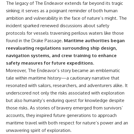
The legacy of The Endeavor extends far beyond its tragic
sinking; it serves as a poignant reminder of both human
ambition and vulnerability in the face of nature’s might. The
incident sparked renewed discussions about safety
protocols for vessels traversing perilous waters like those
found in the Drake Passage.
Maritime authorities began
reevaluating regulations surrounding ship design,
navigation systems, and crew training to enhance
safety measures for future expeditions.
Moreover, The Endeavor’s story became an emblematic
tale within maritime history—a cautionary narrative that
resonated with sailors, researchers, and adventurers alike. It
underscored not only the risks associated with exploration
but also humanity’s enduring quest for knowledge despite
those risks. As stories of bravery emerged from survivors’
accounts, they inspired future generations to approach
maritime travel with both respect for nature’s power and an
unwavering spirit of exploration.