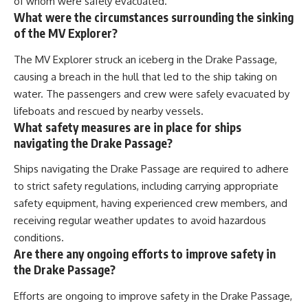
of whom were safely evacuated.
What were the circumstances surrounding the sinking
of the MV Explorer?
The MV Explorer struck an iceberg in the Drake Passage,
causing a breach in the hull that led to the ship taking on
water. The passengers and crew were safely evacuated by
lifeboats and rescued by nearby vessels.
What safety measures are in place for ships
navigating the Drake Passage?
Ships navigating the Drake Passage are required to adhere
to strict safety regulations, including carrying appropriate
safety equipment, having experienced crew members, and
receiving regular weather updates to avoid hazardous
conditions.
Are there any ongoing efforts to improve safety in
the Drake Passage?
Efforts are ongoing to improve safety in the Drake Passage,