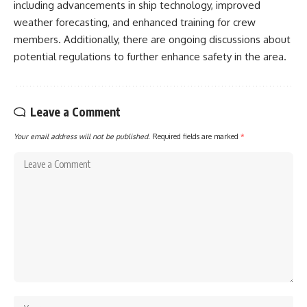
including advancements in ship technology, improved
weather forecasting, and enhanced training for crew
members. Additionally, there are ongoing discussions about
potential regulations to further enhance safety in the area.
Leave a Comment
Your email address will not be published.
Required fields are marked
*