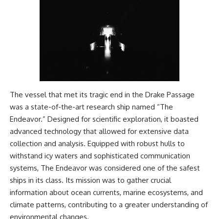
#Geology #NaturalResources
You've Never Heard Of →
#Civilization #MekongDelta
https://youtu.be/1Qz9d4wmQb
#EarthSystems
Q
▶ The Three Ingredients That
Feed the World →
https://youtu.be/kTaj9jpybJ8
📌 **Subscribe for new
GeoQuest documentaries
every week:**
The vessel that met its tragic end in the Drake Passage
https://www.youtube.com/@Ge
oQuest-222?sub_confirmation=1
was a state-of-the-art research ship named “The
Endeavor.” Designed for scientific exploration, it boasted
---
advanced technology that allowed for extensive data
This documentary explores the
collection and analysis. Equipped with robust hulls to
**Ogallala Aquifer**, also
withstand icy waters and sophisticated communication
known as the **High Plains
Aquifer**, and the hidden
systems, The Endeavor was considered one of the safest
groundwater system that
ships in its class. Its mission was to gather crucial
transformed the **Great
information about ocean currents, marine ecosystems, and
Plains** into one of the world's
most productive agricultural
climate patterns, contributing to a greater understanding of
regions. Along the way, we
environmental changes.
examine the legacy of the