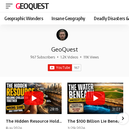
GEOQUEST
Geopraphic Wonders
Insane Geography
Deadly Disasters &
GeoQuest
967 Subscribers
•
1.2K Videos
•
111K Views
28:15
31:07
The Hidden Resource Holding Civilization Together
The $100 Billion Lie Beneath America's Breadbasket
8/6/2026
7/29/2026