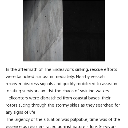
In the aftermath of The Endeavor’s sinking, rescue efforts
were launched almost immediately. Nearby vessels
received distress signals and quickly mobilized to assist in
locating survivors amidst the chaos of swirling waters.
Helicopters were dispatched from coastal bases, their
rotors slicing through the stormy skies as they searched for
any signs of life.
The urgency of the situation was palpable; time was of the
essence as rescuers raced against nature’s fury. Survivors