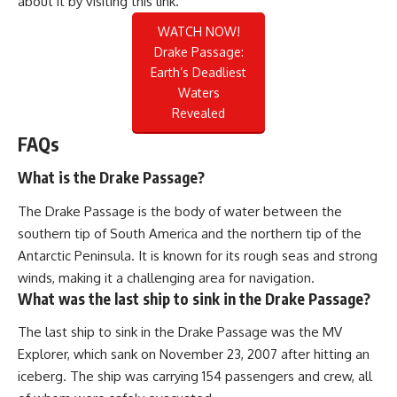
about it by visiting
this link
.
WATCH NOW!
Drake Passage:
Earth’s Deadliest
Waters
Revealed
FAQs
What is the Drake Passage?
The Drake Passage is the body of water between the
southern tip of South America and the northern tip of the
Antarctic Peninsula. It is known for its rough seas and strong
winds, making it a challenging area for navigation.
What was the last ship to sink in the Drake Passage?
The last ship to sink in the Drake Passage was the MV
Explorer, which sank on November 23, 2007 after hitting an
iceberg. The ship was carrying 154 passengers and crew, all