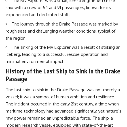
The MV Explorer was a small, ice-strengthened cruise
20:15 Illegal Sand Mining and
ship with a crew of 54 and 91 passengers, known for its
the Human Cost
📚 **In this documentary you'll
23:30 Can Manufactured Sand
learn:**
experienced and dedicated staff.
Replace River Sand?
26:20 Why Every City Begins in
• How the Ogallala (High Plains)
The journey through the Drake Passage was marked by
the Mountains
Aquifer formed over millions of
rough seas and challenging weather conditions, typical of
years
the region.
• Why the Great Plains was once
More importantly, this
called the Great American
The sinking of the MV Explorer was a result of striking an
documentary isn't simply about
Desert
iceberg, leading to a successful rescue operation and
sand.
• How the Dust Bowl
transformed American
minimal environmental impact.
It's about **hidden
agriculture
geography**.
• How Frank Zybach's center
History of the Last Ship to Sink in the Drake
pivot irrigation system changed
Passage
It's about the invisible **Earth
farming forever
systems** that transport
• Why the green irrigation
The last ship to sink in the Drake Passage was not merely a
sediment, shape landscapes,
circles visible from space exist
and create the materials
• Why groundwater depletion
vessel; it was a symbol of human ambition and resilience.
civilization depends on. Every
looks very different in
The incident occurred in the early 21st century, a time when
road, bridge, apartment tower,
Nebraska, Kansas, Oklahoma,
airport, and dam is the endpoint
New Mexico, and Texas
maritime technology had advanced significantly, yet nature’s
of a geographic process that
• How irrigation built America's
raw power remained an unpredictable force. The ship, a
began long before humans
modern food system
modern research vessel equipped with state-of-the-art
built cities.
• What Sheridan-6 LEMA