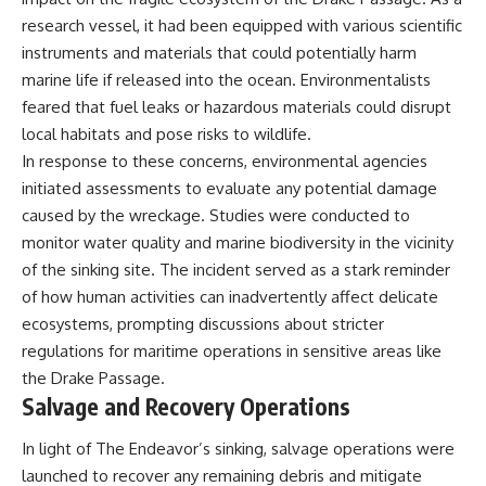
research vessel, it had been equipped with various scientific
instruments and materials that could potentially harm
marine life if released into the ocean. Environmentalists
feared that fuel leaks or hazardous materials could disrupt
local habitats and pose risks to wildlife.
In response to these concerns, environmental agencies
initiated assessments to evaluate any potential damage
caused by the wreckage. Studies were conducted to
monitor water quality and marine biodiversity in the vicinity
of the sinking site. The incident served as a stark reminder
of how human activities can inadvertently affect delicate
ecosystems, prompting discussions about stricter
regulations for maritime operations in sensitive areas like
the Drake Passage.
Salvage and Recovery Operations
In light of The Endeavor’s sinking, salvage operations were
launched to recover any remaining debris and mitigate