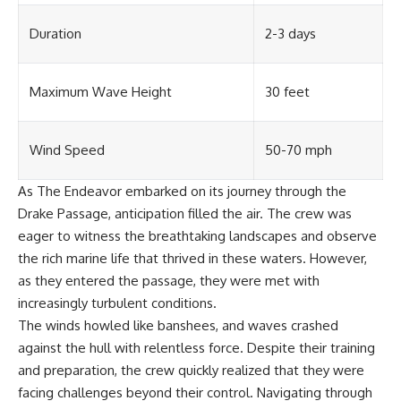
#OgallalaAquifer
#HighPlainsAquifer
Duration
2-3 days
#Groundwater
#GroundwaterDepletion
#GreatPlains
#CenterPivotIrrigation
Maximum Wave Height
30 feet
#WaterScarcity #Agriculture
#FoodSecurity #Documentary
#Geography #Geology
#EnvironmentalScience
Wind Speed
50-70 mph
#WaterCrisis #GeoQuest
As The Endeavor embarked on its journey through the
Drake Passage, anticipation filled the air. The crew was
eager to witness the breathtaking landscapes and observe
the rich marine life that thrived in these waters. However,
as they entered the passage, they were met with
increasingly turbulent conditions.
The winds howled like banshees, and waves crashed
against the hull with relentless force. Despite their training
and preparation, the crew quickly realized that they were
facing challenges beyond their control. Navigating through