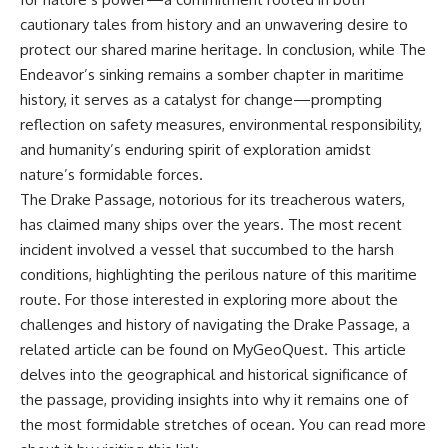
cautionary tales from history and an unwavering desire to
protect our shared marine heritage. In conclusion, while The
Endeavor’s sinking remains a somber chapter in maritime
history, it serves as a catalyst for change—prompting
reflection on safety measures, environmental responsibility,
and humanity’s enduring spirit of exploration amidst
nature’s formidable forces.
The Drake Passage, notorious for its treacherous waters,
has claimed many ships over the years. The most recent
incident involved a vessel that succumbed to the harsh
conditions, highlighting the perilous nature of this maritime
route. For those interested in exploring more about the
challenges and history of navigating the Drake Passage, a
related article can be found on MyGeoQuest. This article
delves into the geographical and historical significance of
the passage, providing insights into why it remains one of
the most formidable stretches of ocean. You can read more