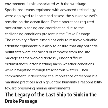
environmental risks associated with the wreckage.
Specialized teams equipped with advanced technology
were deployed to locate and assess the sunken vessel’s
remains on the ocean floor. These operations required
meticulous planning and coordination due to the
challenging conditions present in the Drake Passage.
The recovery efforts aimed not only to retrieve valuable
scientific equipment but also to ensure that any potential
pollutants were contained or removed from the site.
Salvage teams worked tirelessly under difficult
circumstances, often battling harsh weather conditions
while navigating through treacherous waters. Their
commitment underscored the importance of responsible
maritime practices and highlighted humanity’s responsibility
toward preserving marine environments.
The Legacy of the Last Ship to Sink in the
Drake Passage