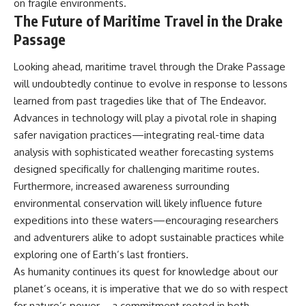
on fragile environments.
The Future of Maritime Travel in the Drake
Passage
Looking ahead, maritime travel through the Drake Passage
will undoubtedly continue to evolve in response to lessons
learned from past tragedies like that of The Endeavor.
Advances in technology will play a pivotal role in shaping
safer navigation practices—integrating real-time data
analysis with sophisticated weather forecasting systems
designed specifically for challenging maritime routes.
Furthermore, increased awareness surrounding
environmental conservation will likely influence future
expeditions into these waters—encouraging researchers
and adventurers alike to adopt sustainable practices while
exploring one of Earth’s last frontiers.
As humanity continues its quest for knowledge about our
planet’s oceans, it is imperative that we do so with respect
for nature’s power—a commitment rooted in both