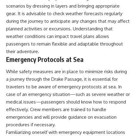
scenarios by dressing in layers and bringing appropriate
gear. It is advisable to check weather forecasts regularly
during the journey to anticipate any changes that may affect
planned activities or excursions. Understanding that
weather conditions can impact travel plans allows
passengers to remain flexible and adaptable throughout
their adventure.
Emergency Protocols at Sea
While safety measures are in place to minimize risks during
a journey through the Drake Passage, it is essential for
travelers to be aware of emergency protocols at sea. In
case of an emergency situation—such as severe weather or
medical issues—passengers should know how to respond
effectively. Crew members are trained to handle
emergencies and will provide guidance on evacuation
procedures if necessary.
Familiarizing oneself with emergency equipment locations