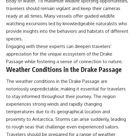
body of water. To maximize wildlife spotting opportunities,
travelers should remain vigilant and keep their cameras
ready at all times. Many vessels offer guided wildlife
watching excursions led by knowledgeable naturalists who
provide insights into the behaviors and habitats of different
species.
Engaging with these experts can deepen travelers’
appreciation for the unique ecosystem of the Drake
Passage while fostering a sense of connection to nature.
Weather Conditions in the Drake Passage
The weather conditions in the Drake Passage are
notoriously unpredictable, making it essential for travelers
to stay informed throughout their journey. The region
experiences strong winds and rapidly changing
temperatures due to its geographical location and
proximity to Antarctica. Storms can arise suddenly, leading
to rough seas that challenge even experienced sailors.
Travelers should be prepared for a range of weather