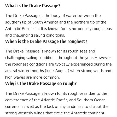
What is the Drake Passage?
The Drake Passage is the body of water between the
southern tip of South America and the northern tip of the
Antarctic Peninsula. It is known for its notoriously rough seas
and challenging sailing conditions.
When is the Drake Passage the roughest?
The Drake Passage is known for its rough seas and
challenging sailing conditions throughout the year. However,
the roughest conditions are typically experienced during the
austral winter months (June-August) when strong winds and
high waves are more common.
Why is the Drake Passage so rough?
The Drake Passage is known for its rough seas due to the
convergence of the Atlantic, Pacific, and Southern Ocean
currents, as well as the lack of any landmass to disrupt the
strong westerly winds that circle the Antarctic continent.