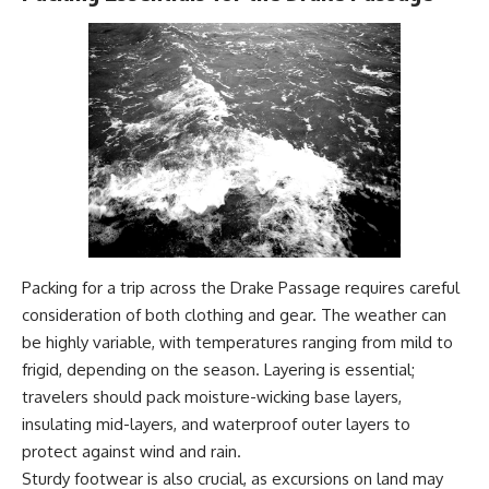
#Geology #NaturalResources
You've Never Heard Of →
#Civilization #MekongDelta
https://youtu.be/1Qz9d4wmQb
#EarthSystems
Q
▶ The Three Ingredients That
Feed the World →
https://youtu.be/kTaj9jpybJ8
📌 **Subscribe for new
GeoQuest documentaries
every week:**
https://www.youtube.com/@Ge
oQuest-222?sub_confirmation=1
---
Packing for a trip across the Drake Passage requires careful
This documentary explores the
consideration of both clothing and gear. The weather can
**Ogallala Aquifer**, also
be highly variable, with temperatures ranging from mild to
known as the **High Plains
frigid, depending on the season. Layering is essential;
Aquifer**, and the hidden
groundwater system that
travelers should pack moisture-wicking base layers,
transformed the **Great
insulating mid-layers, and waterproof outer layers to
Plains** into one of the world's
most productive agricultural
protect against wind and rain.
regions. Along the way, we
Sturdy footwear is also crucial, as excursions on land may
examine the legacy of the