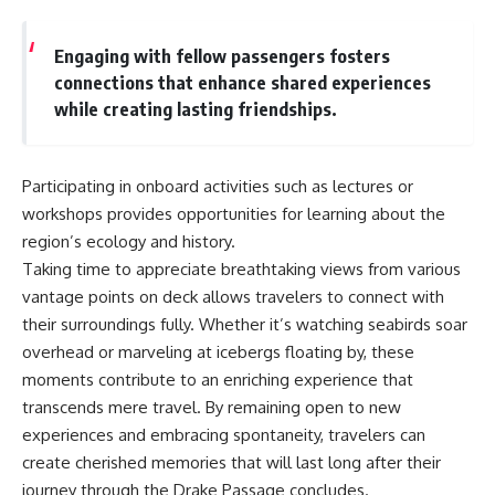
Engaging with fellow passengers fosters
connections that enhance shared experiences
while creating lasting friendships.
Participating in onboard activities such as lectures or
workshops provides opportunities for learning about the
region’s ecology and history.
Taking time to appreciate breathtaking views from various
vantage points on deck allows travelers to connect with
their surroundings fully. Whether it’s watching seabirds soar
overhead or marveling at icebergs floating by, these
moments contribute to an enriching experience that
transcends mere travel. By remaining open to new
experiences and embracing spontaneity, travelers can
create cherished memories that will last long after their
journey through the Drake Passage concludes.