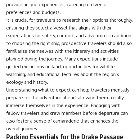
achieved through groundwater
provide unique experiences, catering to diverse
conservation
preferences and budgets.
• Why efficient irrigation alone
It is crucial for travelers to research their options thoroughly,
## Watch More GeoQuest
doesn't solve groundwater
depletion
ensuring they select a vessel that aligns with their
▶ **The $100 Billion Lie Beneath
• What happens when
expectations for safety, comfort, and adventure. In addition
America's Breadbasket**
civilization depends on water
to choosing the right ship, prospective travelers should also
[
https://youtu.be/_DxCTJkXIGw]
stored over geological time
familiarize themselves with the itinerary and activities
planned during the journey. Many expeditions include
Subscribe for cinematic
🎥 **Watch more GeoQuest
guided excursions on land, opportunities for wildlife
documentaries exploring the
documentaries:**
watching, and educational lectures about the region’s
hidden geographic systems,
ecology and history.
infrastructure, geology, natural
▶ Why Modern Medicine Can't
resources, and global forces
Store Tomorrow →
Understanding what to expect can help travelers mentally
that quietly shape the modern
https://youtu.be/RD2tX_OEsA8
prepare for the adventure ahead, allowing them to fully
world.
▶ The Invisible Highways That
Cross the Atlantic →
immerse themselves in the experience. Engaging with
https://www.youtube.com/@Ge
https://youtu.be/LMPIvnq03sc
fellow travelers and crew members before departure can
oQuest-222?sub_confirmation=1
▶ Why Rare Earth Mining Isn't
also foster a sense of camaraderie that enhances the
the Real Problem →
#Geography #Documentary
https://youtu.be/3WWHpOupG
overall journey.
#ConstructionSand
Vs
Packing Essentials for the Drake Passage
#SandMining #Infrastructure
▶ The Most Important Gas