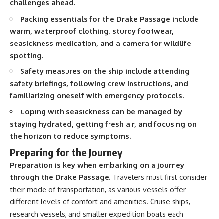
challenges ahead.
20:15 Illegal Sand Mining and
the Human Cost
📚 **In this documentary you'll
Packing essentials for the Drake Passage include
23:30 Can Manufactured Sand
learn:**
warm, waterproof clothing, sturdy footwear,
Replace River Sand?
26:20 Why Every City Begins in
• How the Ogallala (High Plains)
seasickness medication, and a camera for wildlife
the Mountains
Aquifer formed over millions of
spotting.
years
• Why the Great Plains was once
Safety measures on the ship include attending
More importantly, this
called the Great American
safety briefings, following crew instructions, and
documentary isn't simply about
Desert
sand.
• How the Dust Bowl
familiarizing oneself with emergency protocols.
transformed American
It's about **hidden
agriculture
Coping with seasickness can be managed by
geography**.
• How Frank Zybach's center
staying hydrated, getting fresh air, and focusing on
pivot irrigation system changed
the horizon to reduce symptoms.
It's about the invisible **Earth
farming forever
systems** that transport
• Why the green irrigation
Preparing for the Journey
sediment, shape landscapes,
circles visible from space exist
and create the materials
• Why groundwater depletion
Preparation is key when embarking on a journey
civilization depends on. Every
looks very different in
through the Drake Passage.
Travelers must first consider
road, bridge, apartment tower,
Nebraska, Kansas, Oklahoma,
their mode of transportation, as various vessels offer
airport, and dam is the endpoint
New Mexico, and Texas
of a geographic process that
• How irrigation built America's
different levels of comfort and amenities. Cruise ships,
began long before humans
modern food system
research vessels, and smaller expedition boats each
built cities.
• What Sheridan-6 LEMA