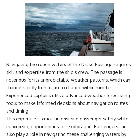
Navigating the rough waters of the Drake Passage requires
skill and expertise from the ship’s crew. The passage is
notorious for its unpredictable weather patterns, which can
change rapidly from calm to chaotic within minutes.
Experienced captains utilize advanced weather forecasting
tools to make informed decisions about navigation routes
and timing.
This expertise is crucial in ensuring passenger safety while
maximizing opportunities for exploration. Passengers can
also play a role in navigating these challenging waters by