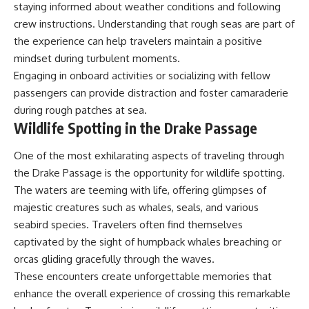
staying informed about weather conditions and following
crew instructions. Understanding that rough seas are part of
the experience can help travelers maintain a positive
mindset during turbulent moments.
Engaging in onboard activities or socializing with fellow
passengers can provide distraction and foster camaraderie
during rough patches at sea.
Wildlife Spotting in the Drake Passage
One of the most exhilarating aspects of traveling through
the Drake Passage is the opportunity for wildlife spotting.
The waters are teeming with life, offering glimpses of
majestic creatures such as whales, seals, and various
seabird species. Travelers often find themselves
captivated by the sight of humpback whales breaching or
orcas gliding gracefully through the waves.
These encounters create unforgettable memories that
enhance the overall experience of crossing this remarkable