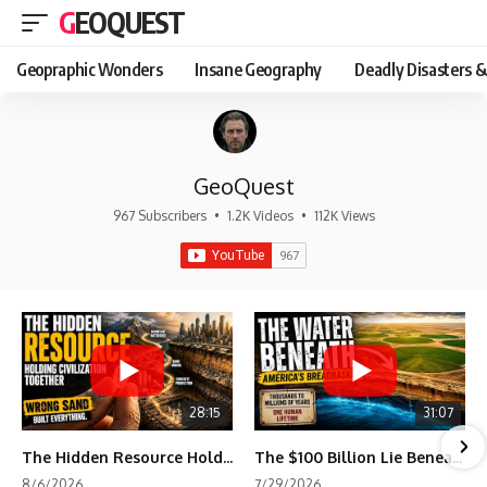
GEOQUEST
Geopraphic Wonders
Insane Geography
Deadly Disasters &
GeoQuest
967 Subscribers
•
1.2K Videos
•
112K Views
28:15
31:07
The Hidden Resource Holding Civilization Together
The $100 Billion Lie Beneath America's Breadbasket
8/6/2026
7/29/2026