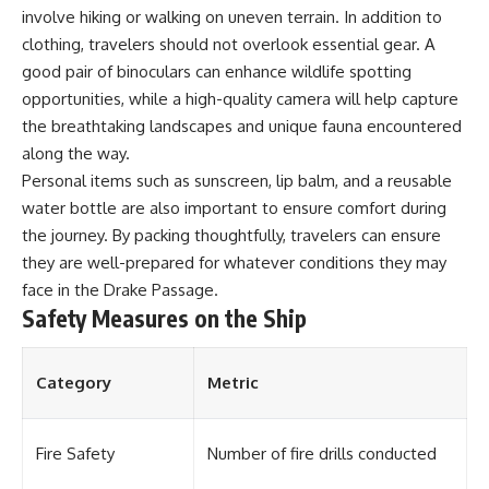
involve hiking or walking on uneven terrain. In addition to
**Dust Bowl**, the invention of
**center pivot irrigation**, and
clothing, travelers should not overlook essential gear. A
how **groundwater
good pair of binoculars can enhance wildlife spotting
depletion** is changing the
future of farming across
opportunities, while a high-quality camera will help capture
Nebraska, Kansas, Texas,
the breathtaking landscapes and unique fauna encountered
Oklahoma, New Mexico,
along the way.
Colorado, Wyoming, and South
Dakota.
Personal items such as sunscreen, lip balm, and a reusable
water bottle are also important to ensure comfort during
Using history, geology,
the journey. By packing thoughtfully, travelers can ensure
engineering, and geography,
we explain how ancient
they are well-prepared for whatever conditions they may
sediments from the Rocky
face in the Drake Passage.
Mountains became the
Safety Measures on the Ship
foundation of modern American
agriculture, why water scarcity
affects different parts of the
High Plains so differently, and
Category
Metric
how communities are adapting
to protect one of North
America's most important
freshwater resources.
Fire Safety
Number of fire drills conducted