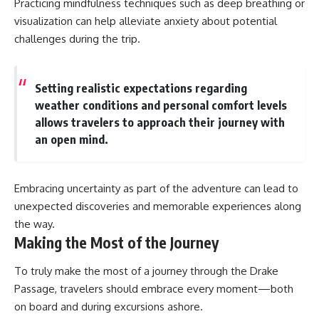
Practicing mindfulness techniques such as deep breathing or
visualization can help alleviate anxiety about potential
challenges during the trip.
Setting realistic expectations regarding
weather conditions and personal comfort levels
allows travelers to approach their journey with
an open mind.
Embracing uncertainty as part of the adventure can lead to
unexpected discoveries and memorable experiences along
the way.
Making the Most of the Journey
To truly make the most of a journey through the Drake
Passage, travelers should embrace every moment—both
on board and during excursions ashore.