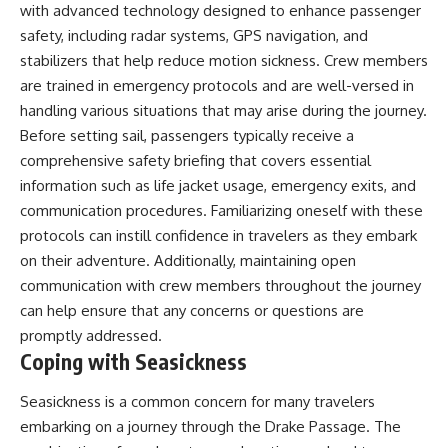
with advanced technology designed to enhance passenger
safety, including radar systems, GPS navigation, and
stabilizers that help reduce motion sickness. Crew members
are trained in emergency protocols and are well-versed in
handling various situations that may arise during the journey.
Before setting sail, passengers typically receive a
comprehensive safety briefing that covers essential
information such as life jacket usage, emergency exits, and
communication procedures. Familiarizing oneself with these
protocols can instill confidence in travelers as they embark
on their adventure. Additionally, maintaining open
communication with crew members throughout the journey
can help ensure that any concerns or questions are
promptly addressed.
Coping with Seasickness
Seasickness is a common concern for many travelers
embarking on a journey through the Drake Passage. The