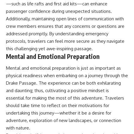
—such as life rafts and first aid kits—can enhance
passenger confidence during unexpected situations.
Additionally, maintaining open lines of communication with
crew members ensures that any concerns or questions are
addressed promptly. By understanding emergency
protocols, travelers can feel more secure as they navigate
this challenging yet awe-inspiring passage.
Mental and Emotional Preparation
Mental and emotional preparation is just as important as
physical readiness when embarking on a journey through the
Drake Passage. The experience can be both exhilarating
and daunting; thus, cultivating a positive mindset is
essential for making the most of this adventure. Travelers
should take time to reflect on their motivations for
undertaking this journey—whether it be a desire for
adventure, exploration of new landscapes, or connection
with nature.