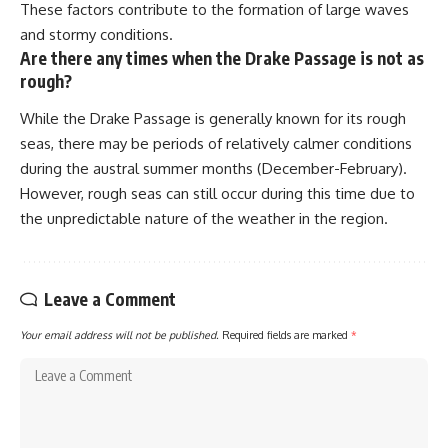
These factors contribute to the formation of large waves
and stormy conditions.
Are there any times when the Drake Passage is not as
rough?
While the Drake Passage is generally known for its rough
seas, there may be periods of relatively calmer conditions
during the austral summer months (December-February).
However, rough seas can still occur during this time due to
the unpredictable nature of the weather in the region.
Leave a Comment
Your email address will not be published.
Required fields are marked
*