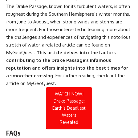
The Drake Passage, known for its turbulent waters, is often
roughest during the Southern Hemisphere’s winter months,
from June to August, when strong winds and storms are
more frequent. For those interested in learning more about
the challenges and experiences of navigating this notorious
stretch of water, a related article can be found on
MyGeoQuest.
This article delves into the factors
contributing to the Drake Passage’s infamous
reputation and offers insights into the best times for
a smoother crossing.
For further reading, check out the
article on
MyGeoQuest
.
WATCH NOW!
Drake Passage:
Earth’s Deadliest
Waters
Revealed
FAQs