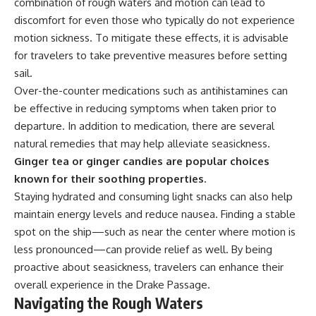
combination of rough waters and motion can lead to
discomfort for even those who typically do not experience
motion sickness. To mitigate these effects, it is advisable
for travelers to take preventive measures before setting
sail.
Over-the-counter medications such as antihistamines can
be effective in reducing symptoms when taken prior to
departure. In addition to medication, there are several
natural remedies that may help alleviate seasickness.
Ginger tea or ginger candies are popular choices
known for their soothing properties.
Staying hydrated and consuming light snacks can also help
maintain energy levels and reduce nausea. Finding a stable
spot on the ship—such as near the center where motion is
less pronounced—can provide relief as well. By being
proactive about seasickness, travelers can enhance their
overall experience in the Drake Passage.
Navigating the Rough Waters