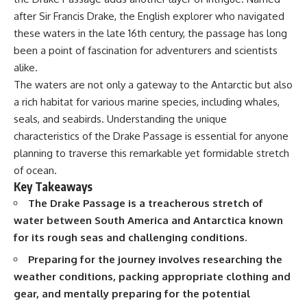
Delta** is slowly changing, how
after Sir Francis Drake, the English explorer who navigated
**illegal sand mining** has
⏱ **Chapters**
affected communities in parts of
these waters in the late 16th century, the passage has long
India, why global demand for
0:00 The Mystery of the Green
been a point of fascination for adventurers and scientists
concrete is reshaping rivers and
Circles
alike.
coastlines, and how **global
3:15 The Ogallala Aquifer:
supply chains** for construction
America's Hidden Infrastructure
The waters are not only a gateway to the Antarctic but also
materials quietly connect
6:45 From the Dust Bowl to
a rich habitat for various marine species, including whales,
distant mountains, quarries,
America's Breadbasket
ports, and cities.
10:30 Center Pivot Irrigation: The
seals, and seabirds. Understanding the unique
Machine That Changed the Great
characteristics of the Drake Passage is essential for anyone
## Chapters
Plains
planning to traverse this remarkable yet formidable stretch
14:15 How Groundwater Built
00:00 The Hidden Resource
Modern Farming Towns
of ocean.
Holding Civilization Together
18:00 The Ogallala Aquifer: A
Key Takeaways
03:15 Why Desert Sand Can't
Geological Savings Account
The Drake Passage is a treacherous stretch of
Build Concrete
21:45 Ogallala Aquifer
06:30 How Rivers Create
Depletion: Nebraska vs. Texas
water between South America and Antarctica known
Construction Sand
25:15 Groundwater
for its rough seas and challenging conditions.
09:45 Why the World Uses 50
Conservation and the Irrigation
Billion Tonnes of Sand
Efficiency Paradox
Preparing for the journey involves researching the
13:10 Why Construction Sand Is
28:30 The Future of the Great
weather conditions, packing appropriate clothing and
Running Out
Plains and the Ogallala Aquifer
16:45 Mekong Delta Sand
31:06 The Water Beneath
gear, and mentally preparing for the potential
Mining Explained
America's Breadbasket