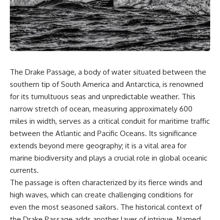
sand** as it travels from a
In this documentary, we uncover
mountain watershed through
the hidden geology beneath the
rivers, floodplains, quarries,
Great Plains and reveal how
and concrete plants before
**center pivot irrigation**, the
becoming part of the foundation
**Dust Bowl**, groundwater,
beneath a modern city. Along
engineering, and modern
the way, you'll discover why
agriculture reshaped an entire
**manufactured sand** is
civilization. From Nebraska to
The Drake Passage, a body of water situated between the
becoming increasingly
Texas, you'll discover why some
important, why **sand mining**
communities are adapting while
southern tip of South America and Antarctica, is renowned
has become one of the world's
others face an uncertain future,
for its tumultuous seas and unpredictable weather. This
fastest-growing extraction
and why the future of the
narrow stretch of ocean, measuring approximately 600
industries, and why the places
Ogallala Aquifer matters to
supplying construction
everyone who eats.
miles in width, serves as a critical conduit for maritime traffic
materials are often far removed
between the Atlantic and Pacific Oceans. Its significance
from the cities that depend on
Whether you're interested in
them.
**geography, agriculture,
extends beyond mere geography; it is a vital area for
geology, water scarcity,
marine biodiversity and plays a crucial role in global oceanic
This **geology documentary**
environmental science,
currents.
explores the hidden
irrigation, food security, or
relationship between **natural
infrastructure**, this
The passage is often characterized by its fierce winds and
resources**, infrastructure, and
documentary explores one of
high waves, which can create challenging conditions for
the landscapes that make
the most important—and least
even the most seasoned sailors. The historical context of
modern life possible. You'll
understood—systems beneath
learn why the **Mekong
America.
the Drake Passage adds another layer of intrigue. Named