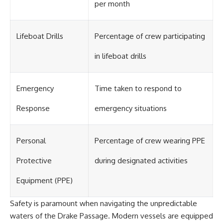
#OgallalaAquifer
per month
#HighPlainsAquifer
#Groundwater
#GroundwaterDepletion
Lifeboat Drills
Percentage of crew participating
#GreatPlains
#CenterPivotIrrigation
#WaterScarcity #Agriculture
in lifeboat drills
#FoodSecurity #Documentary
#Geography #Geology
#EnvironmentalScience
Emergency
Time taken to respond to
#WaterCrisis #GeoQuest
Response
emergency situations
Personal
Percentage of crew wearing PPE
Protective
during designated activities
Equipment (PPE)
Safety is paramount when navigating the unpredictable
waters of the Drake Passage. Modern vessels are equipped