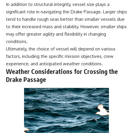
In addition to structural integrity, vessel size plays a
significant role in navigating the Drake Passage. Larger ships
tend to handle rough seas better than smaller vessels due
to their increased mass and stability. However, smaller ships
may offer greater agility and flexibility in changing
conditions.
Ultimately, the choice of vessel will depend on various
factors, including the specific mission objectives, crew
experience, and anticipated weather conditions.
Weather Considerations for Crossing the
Drake Passage