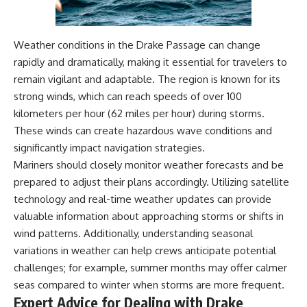
Weather conditions in the Drake Passage can change
rapidly and dramatically, making it essential for travelers to
remain vigilant and adaptable. The region is known for its
strong winds, which can reach speeds of over 100
kilometers per hour (62 miles per hour) during storms.
These winds can create hazardous wave conditions and
significantly impact navigation strategies.
Mariners should closely monitor weather forecasts and be
prepared to adjust their plans accordingly. Utilizing satellite
technology and real-time weather updates can provide
valuable information about approaching storms or shifts in
wind patterns. Additionally, understanding seasonal
variations in weather can help crews anticipate potential
challenges; for example, summer months may offer calmer
seas compared to winter when storms are more frequent.
Expert Advice for Dealing with Drake