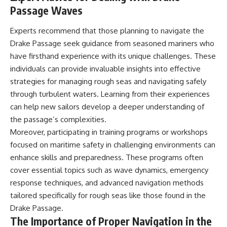
Passage Waves
Experts recommend that those planning to navigate the
Drake Passage seek guidance from seasoned mariners who
have firsthand experience with its unique challenges. These
individuals can provide invaluable insights into effective
strategies for managing rough seas and navigating safely
through turbulent waters. Learning from their experiences
can help new sailors develop a deeper understanding of
the passage’s complexities.
Moreover, participating in training programs or workshops
focused on maritime safety in challenging environments can
enhance skills and preparedness. These programs often
cover essential topics such as wave dynamics, emergency
response techniques, and advanced navigation methods
tailored specifically for rough seas like those found in the
Drake Passage.
The Importance of Proper Navigation in the