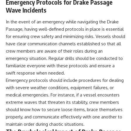
Emergency Protocols for Drake Passage
Wave Incidents
In the event of an emergency while navigating the Drake
Passage, having well-defined protocols in place is essential
for ensuring crew safety and minimizing risks. Vessels should
have clear communication channels established so that all
crew members are aware of their roles during an
emergency situation. Regular drills should be conducted to
familiarize everyone with these protocols and ensure a
swift response when needed.
Emergency protocols should include procedures for dealing
with severe weather conditions, equipment failures, or
medical emergencies. For instance, if a vessel encounters
extreme waves that threaten its stability, crew members
should know how to secure loose items, brace themselves
properly, and communicate effectively with one another to
maintain order during chaotic situations.