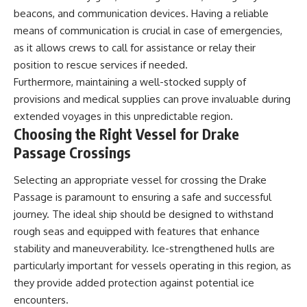
beacons, and communication devices. Having a reliable
means of communication is crucial in case of emergencies,
as it allows crews to call for assistance or relay their
position to rescue services if needed.
Furthermore, maintaining a well-stocked supply of
provisions and medical supplies can prove invaluable during
extended voyages in this unpredictable region.
Choosing the Right Vessel for Drake
Passage Crossings
Selecting an appropriate vessel for crossing the Drake
Passage is paramount to ensuring a safe and successful
journey. The ideal ship should be designed to withstand
rough seas and equipped with features that enhance
stability and maneuverability. Ice-strengthened hulls are
particularly important for vessels operating in this region, as
they provide added protection against potential ice
encounters.