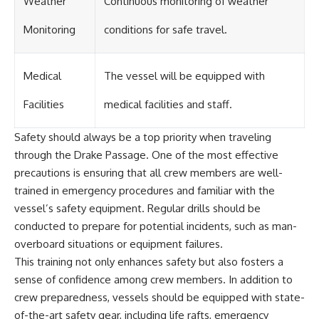
Weather
Continuous monitoring of weather
Monitoring
conditions for safe travel.
Medical
The vessel will be equipped with
Facilities
medical facilities and staff.
Safety should always be a top priority when traveling
through the Drake Passage. One of the most effective
precautions is ensuring that all crew members are well-
trained in emergency procedures and familiar with the
vessel’s safety equipment. Regular drills should be
conducted to prepare for potential incidents, such as man-
overboard situations or equipment failures.
This training not only enhances safety but also fosters a
sense of confidence among crew members. In addition to
crew preparedness, vessels should be equipped with state-
of-the-art safety gear, including life rafts, emergency