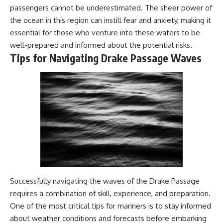
passengers cannot be underestimated. The sheer power of
#Geology #NaturalResources
You've Never Heard Of →
#Civilization #MekongDelta
https://youtu.be/1Qz9d4wmQb
the ocean in this region can instill fear and anxiety, making it
#EarthSystems
Q
essential for those who venture into these waters to be
▶ The Three Ingredients That
Feed the World →
well-prepared and informed about the potential risks.
https://youtu.be/kTaj9jpybJ8
Tips for Navigating Drake Passage Waves
📌 **Subscribe for new
GeoQuest documentaries
every week:**
https://www.youtube.com/@Ge
oQuest-222?sub_confirmation=1
---
This documentary explores the
**Ogallala Aquifer**, also
known as the **High Plains
Aquifer**, and the hidden
groundwater system that
Successfully navigating the waves of the Drake Passage
transformed the **Great
requires a combination of skill, experience, and preparation.
Plains** into one of the world's
most productive agricultural
One of the most critical tips for mariners is to stay informed
regions. Along the way, we
about weather conditions and forecasts before embarking
examine the legacy of the