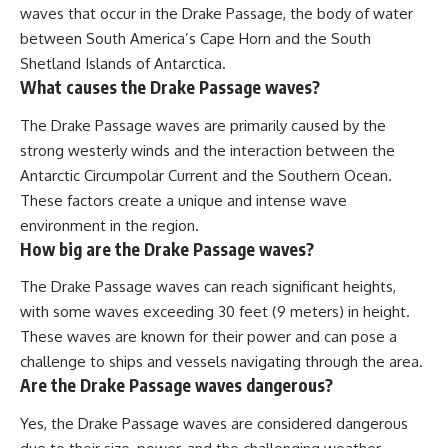
waves that occur in the Drake Passage, the body of water
between South America’s Cape Horn and the South
Shetland Islands of Antarctica.
What causes the Drake Passage waves?
The Drake Passage waves are primarily caused by the
strong westerly winds and the interaction between the
Antarctic Circumpolar Current and the Southern Ocean.
These factors create a unique and intense wave
environment in the region.
How big are the Drake Passage waves?
The Drake Passage waves can reach significant heights,
with some waves exceeding 30 feet (9 meters) in height.
These waves are known for their power and can pose a
challenge to ships and vessels navigating through the area.
Are the Drake Passage waves dangerous?
Yes, the Drake Passage waves are considered dangerous