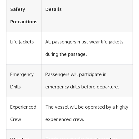
#OgallalaAquifer
#HighPlainsAquifer
Safety
Details
#Groundwater
#GroundwaterDepletion
Precautions
#GreatPlains
#CenterPivotIrrigation
#WaterScarcity #Agriculture
#FoodSecurity #Documentary
Life Jackets
All passengers must wear life jackets
#Geography #Geology
#EnvironmentalScience
during the passage.
#WaterCrisis #GeoQuest
Emergency
Passengers will participate in
Drills
emergency drills before departure.
Experienced
The vessel will be operated by a highly
Crew
experienced crew.