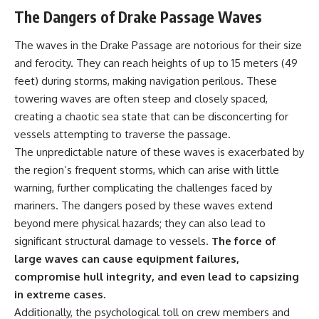
achieved through groundwater
The Dangers of Drake Passage Waves
conservation
• Why efficient irrigation alone
The waves in the Drake Passage are notorious for their size
## Watch More GeoQuest
doesn't solve groundwater
depletion
and ferocity. They can reach heights of up to 15 meters (49
▶ **The $100 Billion Lie Beneath
• What happens when
feet) during storms, making navigation perilous. These
America's Breadbasket**
civilization depends on water
towering waves are often steep and closely spaced,
[
https://youtu.be/_DxCTJkXIGw]
stored over geological time
creating a chaotic sea state that can be disconcerting for
vessels attempting to traverse the passage.
Subscribe for cinematic
🎥 **Watch more GeoQuest
The unpredictable nature of these waves is exacerbated by
documentaries exploring the
documentaries:**
the region’s frequent storms, which can arise with little
hidden geographic systems,
warning, further complicating the challenges faced by
infrastructure, geology, natural
▶ Why Modern Medicine Can't
resources, and global forces
Store Tomorrow →
mariners. The dangers posed by these waves extend
that quietly shape the modern
https://youtu.be/RD2tX_OEsA8
beyond mere physical hazards; they can also lead to
world.
▶ The Invisible Highways That
Cross the Atlantic →
significant structural damage to vessels.
The force of
https://www.youtube.com/@Ge
https://youtu.be/LMPIvnq03sc
large waves can cause equipment failures,
oQuest-222?sub_confirmation=1
▶ Why Rare Earth Mining Isn't
compromise hull integrity, and even lead to capsizing
the Real Problem →
#Geography #Documentary
https://youtu.be/3WWHpOupG
in extreme cases.
#ConstructionSand
Vs
Additionally, the psychological toll on crew members and
#SandMining #Infrastructure
▶ The Most Important Gas