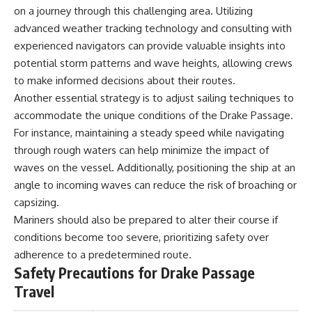
on a journey through this challenging area. Utilizing
**Dust Bowl**, the invention of
**center pivot irrigation**, and
advanced weather tracking technology and consulting with
how **groundwater
experienced navigators can provide valuable insights into
depletion** is changing the
future of farming across
potential storm patterns and wave heights, allowing crews
Nebraska, Kansas, Texas,
to make informed decisions about their routes.
Oklahoma, New Mexico,
Another essential strategy is to adjust sailing techniques to
Colorado, Wyoming, and South
Dakota.
accommodate the unique conditions of the Drake Passage.
For instance, maintaining a steady speed while navigating
Using history, geology,
through rough waters can help minimize the impact of
engineering, and geography,
we explain how ancient
waves on the vessel. Additionally, positioning the ship at an
sediments from the Rocky
angle to incoming waves can reduce the risk of broaching or
Mountains became the
foundation of modern American
capsizing.
agriculture, why water scarcity
Mariners should also be prepared to alter their course if
affects different parts of the
conditions become too severe, prioritizing safety over
High Plains so differently, and
how communities are adapting
adherence to a predetermined route.
to protect one of North
Safety Precautions for Drake Passage
America's most important
freshwater resources.
Travel