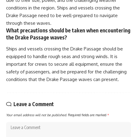
due to their size, power, and the challenging weather
conditions in the region. Ships and vessels crossing the
Drake Passage need to be well-prepared to navigate
through these waves.
What precautions should be taken when encountering
the Drake Passage waves?
Ships and vessels crossing the Drake Passage should be
equipped to handle rough seas and strong winds. It is
important for crews to secure all equipment, ensure the
safety of passengers, and be prepared for the challenging
conditions that the Drake Passage waves can present.
Leave a Comment
Your email address will not be published.
Required fields are marked
*