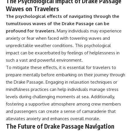
The Psychological Impact of Drake Passage
Waves on Travelers
The psychological effects of navigating through the
tumultuous waves of the Drake Passage can be
profound for travelers.
Many individuals may experience
anxiety or fear when faced with towering waves and
unpredictable weather conditions. This psychological
impact can be exacerbated by feelings of helplessness in
such a vast and powerful environment.
To mitigate these effects, it is essential for travelers to
prepare mentally before embarking on their journey through
the Drake Passage. Engaging in relaxation techniques or
mindfulness practices can help individuals manage stress
levels during challenging moments at sea. Additionally,
fostering a supportive atmosphere among crew members
and passengers can create a sense of camaraderie that
alleviates anxiety and enhances overall morale.
The Future of Drake Passage Navigation