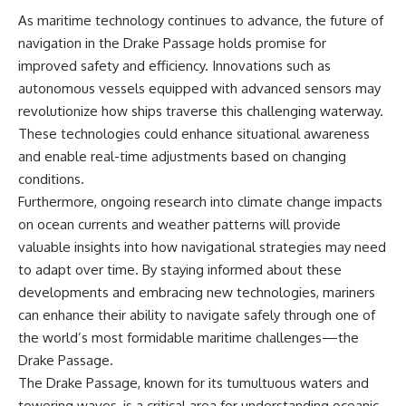
As maritime technology continues to advance, the future of
navigation in the Drake Passage holds promise for
improved safety and efficiency. Innovations such as
autonomous vessels equipped with advanced sensors may
revolutionize how ships traverse this challenging waterway.
These technologies could enhance situational awareness
and enable real-time adjustments based on changing
conditions.
Furthermore, ongoing research into climate change impacts
on ocean currents and weather patterns will provide
valuable insights into how navigational strategies may need
to adapt over time. By staying informed about these
developments and embracing new technologies, mariners
can enhance their ability to navigate safely through one of
the world’s most formidable maritime challenges—the
Drake Passage.
The Drake Passage, known for its tumultuous waters and
towering waves, is a critical area for understanding oceanic