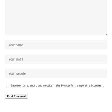
Save my name, email, and website in this browser for the next time I comment.