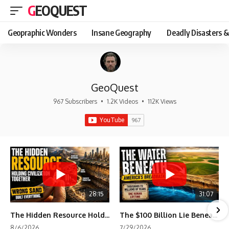
GEOQUEST
Geopraphic Wonders
Insane Geography
Deadly Disasters &
GeoQuest
967 Subscribers
•
1.2K Videos
•
112K Views
28:15
31:07
The Hidden Resource Holding Civilization Together
The $100 Billion Lie Beneath America's Breadbasket
8/6/2026
7/29/2026