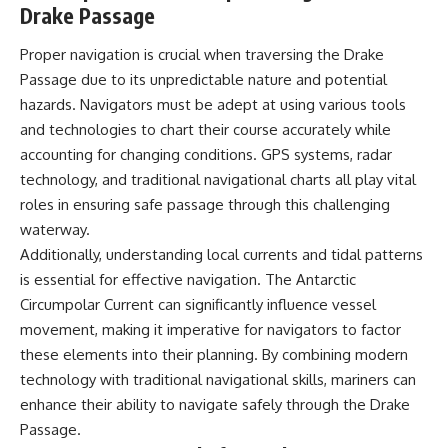
Drake Passage
Proper navigation is crucial when traversing the Drake
Passage due to its unpredictable nature and potential
hazards. Navigators must be adept at using various tools
and technologies to chart their course accurately while
accounting for changing conditions. GPS systems, radar
technology, and traditional navigational charts all play vital
roles in ensuring safe passage through this challenging
waterway.
Additionally, understanding local currents and tidal patterns
is essential for effective navigation. The Antarctic
Circumpolar Current can significantly influence vessel
movement, making it imperative for navigators to factor
these elements into their planning. By combining modern
technology with traditional navigational skills, mariners can
enhance their ability to navigate safely through the Drake
Passage.