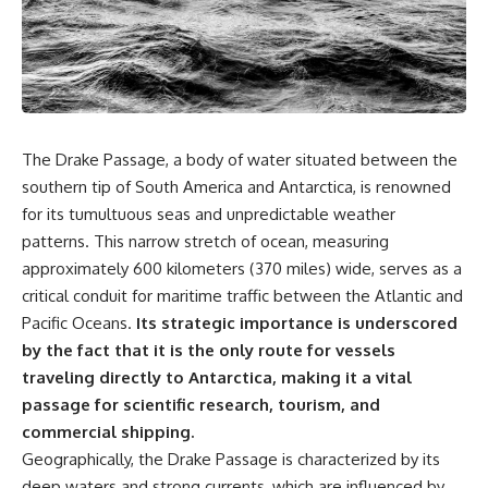
sand** as it travels from a
In this documentary, we uncover
mountain watershed through
the hidden geology beneath the
rivers, floodplains, quarries,
Great Plains and reveal how
and concrete plants before
**center pivot irrigation**, the
becoming part of the foundation
**Dust Bowl**, groundwater,
beneath a modern city. Along
engineering, and modern
the way, you'll discover why
agriculture reshaped an entire
**manufactured sand** is
civilization. From Nebraska to
The Drake Passage, a body of water situated between the
becoming increasingly
Texas, you'll discover why some
important, why **sand mining**
communities are adapting while
southern tip of South America and Antarctica, is renowned
has become one of the world's
others face an uncertain future,
for its tumultuous seas and unpredictable weather
fastest-growing extraction
and why the future of the
patterns. This narrow stretch of ocean, measuring
industries, and why the places
Ogallala Aquifer matters to
supplying construction
everyone who eats.
approximately 600 kilometers (370 miles) wide, serves as a
materials are often far removed
critical conduit for maritime traffic between the Atlantic and
from the cities that depend on
Whether you're interested in
them.
**geography, agriculture,
Pacific Oceans.
Its strategic importance is underscored
geology, water scarcity,
by the fact that it is the only route for vessels
This **geology documentary**
environmental science,
traveling directly to Antarctica, making it a vital
explores the hidden
irrigation, food security, or
relationship between **natural
infrastructure**, this
passage for scientific research, tourism, and
resources**, infrastructure, and
documentary explores one of
commercial shipping.
the landscapes that make
the most important—and least
Geographically, the Drake Passage is characterized by its
modern life possible. You'll
understood—systems beneath
learn why the **Mekong
America.
deep waters and strong currents, which are influenced by