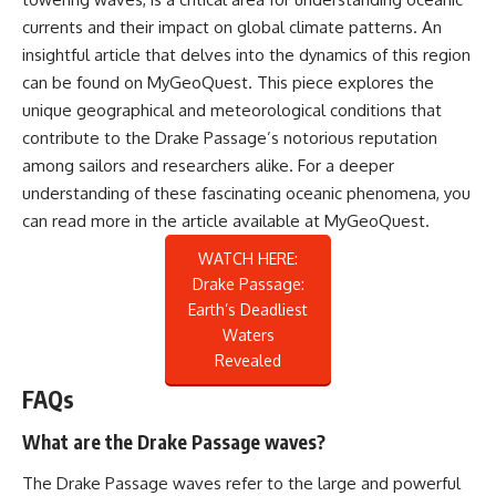
currents and their impact on global climate patterns. An
insightful article that delves into the dynamics of this region
can be found on MyGeoQuest. This piece explores the
unique geographical and meteorological conditions that
contribute to the Drake Passage’s notorious reputation
among sailors and researchers alike. For a deeper
understanding of these fascinating oceanic phenomena, you
can read more in the article available at
MyGeoQuest
.
WATCH HERE:
Drake Passage:
Earth’s Deadliest
Waters
Revealed
FAQs
What are the Drake Passage waves?
The Drake Passage waves refer to the large and powerful