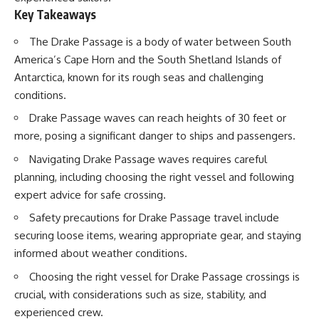
20:15 Illegal Sand Mining and
Key Takeaways
the Human Cost
📚 **In this documentary you'll
23:30 Can Manufactured Sand
learn:**
The Drake Passage is a body of water between South
Replace River Sand?
America’s Cape Horn and the South Shetland Islands of
26:20 Why Every City Begins in
• How the Ogallala (High Plains)
the Mountains
Aquifer formed over millions of
Antarctica, known for its rough seas and challenging
years
conditions.
• Why the Great Plains was once
More importantly, this
called the Great American
Drake Passage waves can reach heights of 30 feet or
documentary isn't simply about
Desert
more, posing a significant danger to ships and passengers.
sand.
• How the Dust Bowl
transformed American
Navigating Drake Passage waves requires careful
It's about **hidden
agriculture
geography**.
• How Frank Zybach's center
planning, including choosing the right vessel and following
pivot irrigation system changed
expert advice for safe crossing.
It's about the invisible **Earth
farming forever
systems** that transport
• Why the green irrigation
Safety precautions for Drake Passage travel include
sediment, shape landscapes,
circles visible from space exist
securing loose items, wearing appropriate gear, and staying
and create the materials
• Why groundwater depletion
civilization depends on. Every
looks very different in
informed about weather conditions.
road, bridge, apartment tower,
Nebraska, Kansas, Oklahoma,
Choosing the right vessel for Drake Passage crossings is
airport, and dam is the endpoint
New Mexico, and Texas
of a geographic process that
• How irrigation built America's
crucial, with considerations such as size, stability, and
began long before humans
modern food system
experienced crew.
built cities.
• What Sheridan-6 LEMA