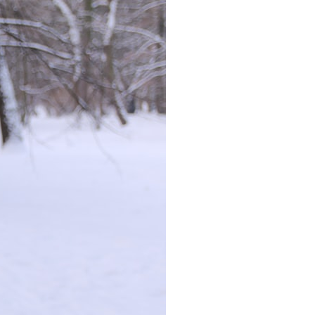
### Chapters
0:00 Why Modern Medicine Can't Store Tomorrow
3:10 How the Nuclear Medicine Supply Chain Works
6:25 Why Technetium-99m Can't Be Stored
9:40 The Six Research Reactors Behind Modern Medicine
12:50 The Global Medical Isotope Shortage of 2009
16:15 Why Building More Medical Isotope Production Is So Hard
19:30 SHINE, PALLAS and the Future of Nuclear Medicine
22:15 The Medical Isotope Problem We Still Haven't Solved
### In this documentary:
• Why technetium-99m is the world's most important medical isotope
• How molybdenum-99 is produced inside research reactors
• Why radioactive decay makes stockpiling impossible
• The invisible global supply chain behind nuclear medicine
• The 2009 and 2024 isotope shortages
• Why building new production capacity is far harder than it appears
• The future of medical isotope production, including SHINE, PALLAS,
cyclotrons, and CANDU reactors