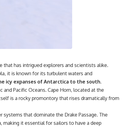
### Watch more GeoQuest
▶ The Invisible Highways That Cross the Atlantic
https://www.youtube.com/watch?v=LMPIvnq03sc
▶ Why Rare Earth Mining Isn't the Real Problem
https://www.youtube.com/watch?v=3WWHpOupGVs
Subscribe for documentaries about infrastructure, energy,
engineering, logistics, supply chains, and the hidden systems that
keep the modern world running.
that has intrigued explorers and scientists alike.
https://www.youtube.com/@GeoQuest-222?sub_confirmation=1
, it is known for its turbulent waters and
#MedicalIsotopes #NuclearMedicine #Technetium99m
e icy expanses of Antarctica to the south.
#Molybdenum99 #SupplyChain #MedicalImaging #Radiology
ic and Pacific Oceans. Cape Horn, located at the
#Healthcare #Documentary #Infrastructure #Engineering #Logistics
#GeoQuest
self is a rocky promontory that rises dramatically from
ther systems that dominate the Drake Passage. The
 making it essential for sailors to have a deep