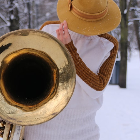
Whether you're interested in **geography, agriculture, geology, water
scarcity, environmental science, irrigation, food security, or
infrastructure**, this documentary explores one of the most important
—and least understood—systems beneath America.
⏱ **Chapters**
0:00 The Mystery of the Green Circles
3:15 The Ogallala Aquifer: America's Hidden Infrastructure
6:45 From the Dust Bowl to America's Breadbasket
10:30 Center Pivot Irrigation: The Machine That Changed the Great
Plains
14:15 How Groundwater Built Modern Farming Towns
18:00 The Ogallala Aquifer: A Geological Savings Account
21:45 Ogallala Aquifer Depletion: Nebraska vs. Texas
25:15 Groundwater Conservation and the Irrigation Efficiency Paradox
28:30 The Future of the Great Plains and the Ogallala Aquifer
31:06 The Water Beneath America's Breadbasket
📚 **In this documentary you'll learn:**
• How the Ogallala (High Plains) Aquifer formed over millions of years
• Why the Great Plains was once called the Great American Desert
• How the Dust Bowl transformed American agriculture
• How Frank Zybach's center pivot irrigation system changed farming