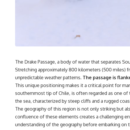
It's about the invisible **Earth systems** that transport sediment,
shape landscapes, and create the materials civilization depends on.
Every road, bridge, apartment tower, airport, and dam is the endpoint
of a geographic process that began long before humans built cities.
## Watch More GeoQuest
▶ **The $100 Billion Lie Beneath America's Breadbasket**
[
https://youtu.be/_DxCTJkXIGw]
The Drake Passage, a body of water that separates South
Stretching approximately 800 kilometers (500 miles) fr
unpredictable weather patterns.
The passage is flank
Subscribe for cinematic documentaries exploring the hidden
This unique positioning makes it a critical point for m
geographic systems, infrastructure, geology, natural resources, and
global forces that quietly shape the modern world.
southernmost tip of Chile, is often regarded as one of 
the sea, characterized by steep cliffs and a rugged coas
https://www.youtube.com/@GeoQuest-222?sub_confirmation=1
The geography of this region is not only striking but 
#Geography #Documentary #ConstructionSand #SandMining
confluence of these elements creates a challenging env
#Infrastructure #Geology #NaturalResources #Civilization
#MekongDelta #EarthSystems
understanding of the geography before embarking on th