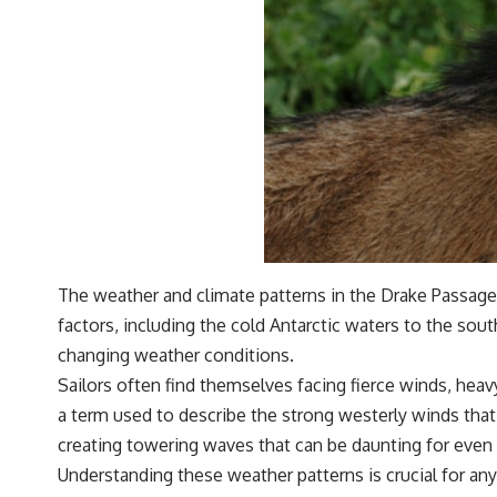
The weather and climate patterns in the Drake Passage 
factors, including the cold Antarctic waters to the sou
changing weather conditions.
Sailors often find themselves facing fierce winds, heav
a term used to describe the strong westerly winds that 
creating towering waves that can be daunting for even
Understanding these weather patterns is crucial for an