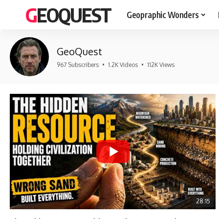
GEOQUEST
Geopraphic Wonders
GeoQuest
967 Subscribers
•
1.2K Videos
•
112K Views
28:15