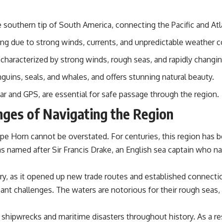
📌 **Subscribe for new GeoQuest documentaries every week:**
https://www.youtube.com/@GeoQuest-222?sub_confirmation=1
 southern tip of South America, connecting the Pacific and At
---
ging due to strong winds, currents, and unpredictable weather c
This documentary explores the **Ogallala Aquifer**, also known as
the **High Plains Aquifer**, and the hidden groundwater system that
haracterized by strong winds, rough seas, and rapidly changin
transformed the **Great Plains** into one of the world's most
productive agricultural regions. Along the way, we examine the legacy
nguins, seals, and whales, and offers stunning natural beauty.
of the **Dust Bowl**, the invention of **center pivot irrigation**, and
how **groundwater depletion** is changing the future of farming
r and GPS, are essential for safe passage through the region.
across Nebraska, Kansas, Texas, Oklahoma, New Mexico, Colorado,
enges of Navigating the Region
Wyoming, and South Dakota.
Using history, geology, engineering, and geography, we explain how
pe Horn cannot be overstated. For centuries, this region has be
ancient sediments from the Rocky Mountains became the foundation
of modern American agriculture, why water scarcity affects different
named after Sir Francis Drake, an English sea captain who navi
parts of the High Plains so differently, and how communities are
adapting to protect one of North America's most important freshwater
resources.
ory, as it opened up new trade routes and established connec
ant challenges. The waters are notorious for their rough seas
#OgallalaAquifer #HighPlainsAquifer #Groundwater
#GroundwaterDepletion #GreatPlains #CenterPivotIrrigation
#WaterScarcity #Agriculture #FoodSecurity #Documentary
hipwrecks and maritime disasters throughout history. As a res
#Geography #Geology #EnvironmentalScience #WaterCrisis