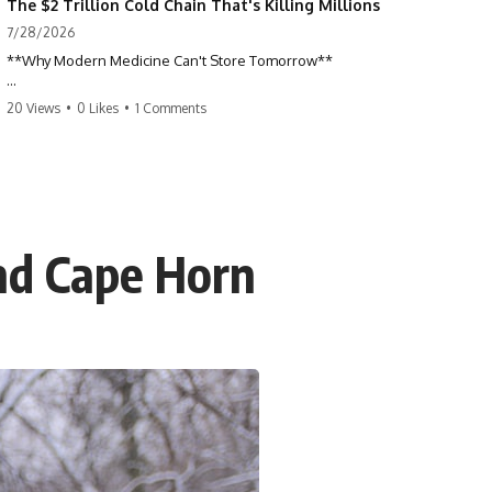
The $2 Trillion Cold Chain That's Killing Millions
7/28/2026
**Why Modern Medicine Can't Store Tomorrow**
Every day, millions of people rely on nuclear medicine without ever
20 Views
•
0 Likes
•
1 Comments
realizing it. Behind a routine medical scan is one of the most time-
sensitive supply chains on Earth—a global network of research
reactors, processing facilities, cargo flights, radiopharmacies, and
hospitals racing against radioactive decay.
This documentary explores the hidden world of **medical isotopes**,
**technetium-99m (Tc-99m)**, and **molybdenum-99 (Mo-99)**,
nd Cape Horn
explaining why modern medicine depends on just a handful of aging
research reactors and why these life-saving materials can never be
stockpiled.
When reactors shut down, hospitals don't simply run low on
inventory. They postpone scans, prioritize patients, and race against a
clock that never stops.
If you've ever wondered how a single injection can depend on
multiple continents, specialized nuclear facilities, and perfect
logistics, this is the story behind one of the most remarkable—and
fragile—systems in modern healthcare.