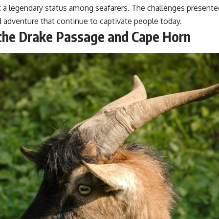
#GeoQuest
 it a legendary status among seafarers. The challenges present
nd adventure that continue to captivate people today.
 the Drake Passage and Cape Horn