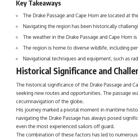
Key Takeaways
The Drake Passage and Cape Horn are located at the
Navigating the region has been historically challen
The weather in the Drake Passage and Cape Horn is c
The region is home to diverse wildlife, including pe
Navigational techniques and equipment, such as rada
Historical Significance and Chall
The historical significance of the Drake Passage and Ca
seeking new routes and opportunities. The passage was 
circumnavigation of the globe.
His journey marked a pivotal moment in maritime hist
navigating the Drake Passage has always posed signific
even the most experienced sailors off guard.
The combination of these factors has led to numerous s