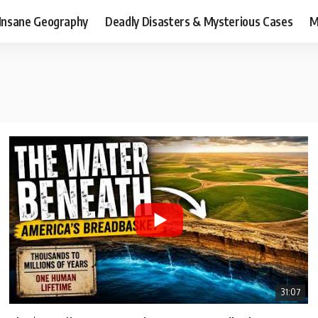
Insane Geography
Deadly Disasters & Mysterious Cases
M
31:07