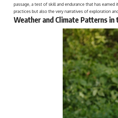
passage, a test of skill and endurance that has earned
practices but also the very narratives of exploration a
Weather and Climate Patterns in