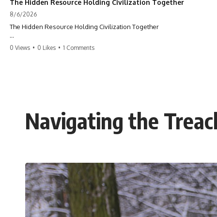
The Hidden Resource Holding Civilization Together
8/6/2026
The Hidden Resource Holding Civilization Together
The modern world is built on a hidden resource almost nobody thinks
0 Views
•
0 Likes
•
1 Comments
about.
Every skyscraper, bridge, highway, hospital, airport, and apartment
building depends on **construction sand**. But the vast deserts
covering our planet can't provide the grains most modern
**concrete** relies on. This GeoQuest **geography documentary**
uncovers the invisible system connecting mountains, rivers, quarries,
Navigating the Trea
and cities—and reveals why one of Earth's most ordinary materials
quietly holds civilization together.
Follow a single grain of **river sand** as it travels from a mountain
watershed through rivers, floodplains, quarries, and concrete plants
before becoming part of the foundation beneath a modern city. Along
the way, you'll discover why **manufactured sand** is becoming
increasingly important, why **sand mining** has become one of the
world's fastest-growing extraction industries, and why the places
supplying construction materials are often far removed from the cities
that depend on them.