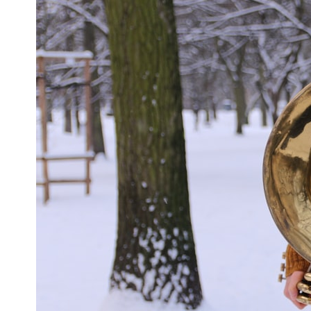
This **geology documentary** explores the hidden relationship
between **natural resources**, infrastructure, and the landscapes
that make modern life possible. You'll learn why the **Mekong
Delta** is slowly changing, how **illegal sand mining** has affected
communities in parts of India, why global demand for concrete is
reshaping rivers and coastlines, and how **global supply chains**
for construction materials quietly connect distant mountains, quarries,
ports, and cities.
## Chapters
00:00 The Hidden Resource Holding Civilization Together
03:15 Why Desert Sand Can't Build Concrete
06:30 How Rivers Create Construction Sand
09:45 Why the World Uses 50 Billion Tonnes of Sand
13:10 Why Construction Sand Is Running Out
16:45 Mekong Delta Sand Mining Explained
20:15 Illegal Sand Mining and the Human Cost
23:30 Can Manufactured Sand Replace River Sand?
26:20 Why Every City Begins in the Mountains
More importantly, this documentary isn't simply about sand.
It's about **hidden geography**.