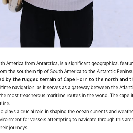
forever
• Why the green irrigation circles visible from space exist
• Why groundwater depletion looks very different in Nebraska,
Kansas, Oklahoma, New Mexico, and Texas
• How irrigation built America's modern food system
• What Sheridan-6 LEMA achieved through groundwater conservation
• Why efficient irrigation alone doesn't solve groundwater depletion
• What happens when civilization depends on water stored over
geological time
 America from Antarctica, is a significant geographical feature 
🎥 **Watch more GeoQuest documentaries:**
om the southern tip of South America to the Antarctic Peninsula
▶ Why Modern Medicine Can't Store Tomorrow →
ed by the rugged terrain of Cape Horn to the north and th
https://youtu.be/RD2tX_OEsA8
aritime navigation, as it serves as a gateway between the Atlant
▶ The Invisible Highways That Cross the Atlantic →
https://youtu.be/LMPIvnq03sc
the most treacherous maritime routes in the world. The cape it
▶ Why Rare Earth Mining Isn't the Real Problem →
tline.
https://youtu.be/3WWHpOupGVs
▶ The Most Important Gas You've Never Heard Of →
also plays a crucial role in shaping the ocean currents and wea
https://youtu.be/1Qz9d4wmQbQ
ironment for vessels attempting to navigate through this area,
▶ The Three Ingredients That Feed the World →
https://youtu.be/kTaj9jpybJ8
eir journeys.