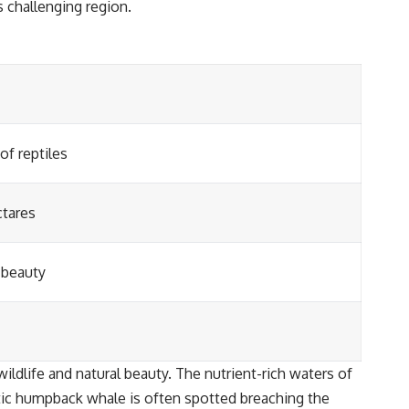
s challenging region.
of reptiles
ctares
 beauty
ldlife and natural beauty. The nutrient-rich waters of
stic humpback whale is often spotted breaching the