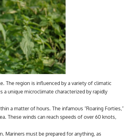
 The region is influenced by a variety of climatic
es a unique microclimate characterized by rapidly
ithin a matter of hours. The infamous “Roaring Forties,”
 area. These winds can reach speeds of over 60 knots,
n. Mariners must be prepared for anything, as