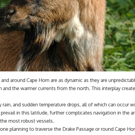
and around Cape Horn are as dynamic as they are unpredictable.
th and the warmer currents from the north. This interplay creat
y rain, and sudden temperature drops, all of which can occur w
prevail in this latitude, further complicates navigation in the
 the most robust vessels.
yone planning to traverse the Drake Passage or round Cape Hor