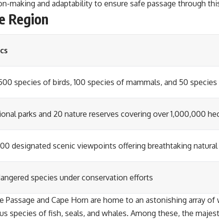
sion-making and adaptability to ensure safe passage through thi
he Region
cs
500 species of birds, 100 species of mammals, and 50 species 
tional parks and 20 nature reserves covering over 1,000,000 he
100 designated scenic viewpoints offering breathtaking natural
dangered species under conservation efforts
e Passage and Cape Horn are home to an astonishing array of wi
ious species of fish, seals, and whales. Among these, the maje