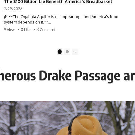
The $100 Billion Lie Beneath America's Breadbasket
7/29/2026
🌾 **The Ogallala Aquifer is disappearing—and America's food
system depends on it.**
9 Views
•
0 Likes
•
3 Comments
Beneath the Great Plains lies one of the largest freshwater reserves
in the world: the **Ogallala Aquifer**, also known as the **High
Plains Aquifer**. For decades, this hidden groundwater has
transformed one of North America's driest landscapes into
1
2
**America's Breadbasket**, supporting nearly one-third of all
irrigated crops in the United States.
cherous Drake Passage a
But this water took **thousands to millions of years** to accumulate
—and in many places, it's being depleted within a single human
lifetime.
In this documentary, we uncover the hidden geology beneath the
Great Plains and reveal how **center pivot irrigation**, the **Dust
Bowl**, groundwater, engineering, and modern agriculture reshaped
an entire civilization. From Nebraska to Texas, you'll discover why
some communities are adapting while others face an uncertain future,
and why the future of the Ogallala Aquifer matters to everyone who
eats.