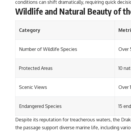
conditions can shift dramatically, requiring quick deci
Wildlife and Natural Beauty of t
Category
Metri
Number of Wildlife Species
Over 
Protected Areas
10 na
Scenic Views
Over 
Endangered Species
15 en
Despite its reputation for treacherous waters, the Drak
the passage support diverse marine life, including var