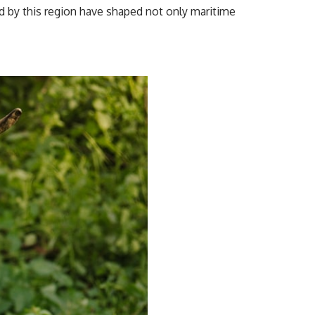
ed by this region have shaped not only maritime