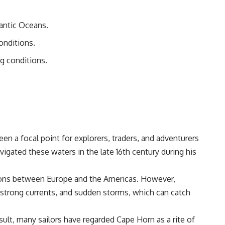
lantic Oceans.
onditions.
g conditions.
en a focal point for explorers, traders, and adventurers
gated these waters in the late 16th century during his
tions between Europe and the Americas. However,
, strong currents, and sudden storms, which can catch
ult, many sailors have regarded Cape Horn as a rite of