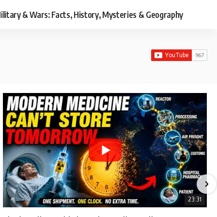
ilitary & Wars: Facts, History, Mysteries & Geography
23:31