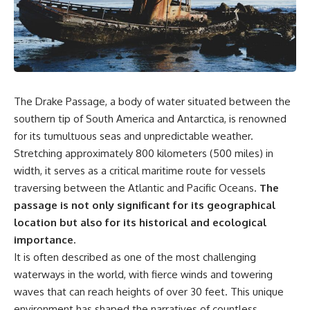
sand** as it travels from a
In this documentary, we uncover
mountain watershed through
the hidden geology beneath the
rivers, floodplains, quarries,
Great Plains and reveal how
and concrete plants before
**center pivot irrigation**, the
becoming part of the foundation
**Dust Bowl**, groundwater,
beneath a modern city. Along
engineering, and modern
the way, you'll discover why
agriculture reshaped an entire
**manufactured sand** is
civilization. From Nebraska to
The Drake Passage, a body of water situated between the
becoming increasingly
Texas, you'll discover why some
important, why **sand mining**
communities are adapting while
southern tip of South America and Antarctica, is renowned
has become one of the world's
others face an uncertain future,
for its tumultuous seas and unpredictable weather.
fastest-growing extraction
and why the future of the
Stretching approximately 800 kilometers (500 miles) in
industries, and why the places
Ogallala Aquifer matters to
supplying construction
everyone who eats.
width, it serves as a critical maritime route for vessels
materials are often far removed
traversing between the Atlantic and Pacific Oceans.
The
from the cities that depend on
Whether you're interested in
them.
**geography, agriculture,
passage is not only significant for its geographical
geology, water scarcity,
location but also for its historical and ecological
This **geology documentary**
environmental science,
importance.
explores the hidden
irrigation, food security, or
relationship between **natural
infrastructure**, this
It is often described as one of the most challenging
resources**, infrastructure, and
documentary explores one of
waterways in the world, with fierce winds and towering
the landscapes that make
the most important—and least
waves that can reach heights of over 30 feet. This unique
modern life possible. You'll
understood—systems beneath
learn why the **Mekong
America.
environment has shaped the narratives of countless