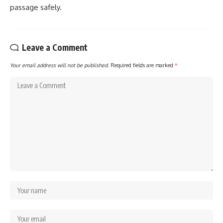
passage safely.
Leave a Comment
Your email address will not be published.
Required fields are marked
*