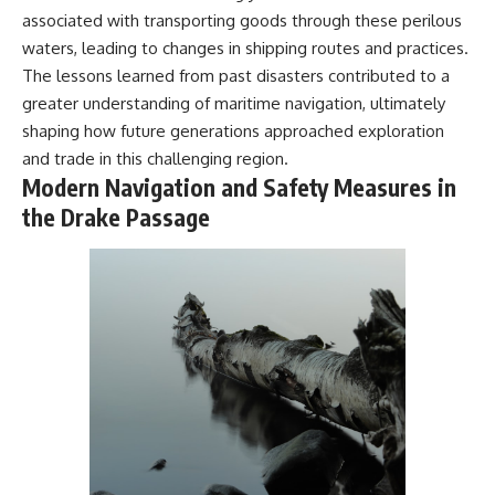
associated with transporting goods through these perilous
waters, leading to changes in shipping routes and practices.
The lessons learned from past disasters contributed to a
greater understanding of maritime navigation, ultimately
shaping how future generations approached exploration
and trade in this challenging region.
Modern Navigation and Safety Measures in
the Drake Passage