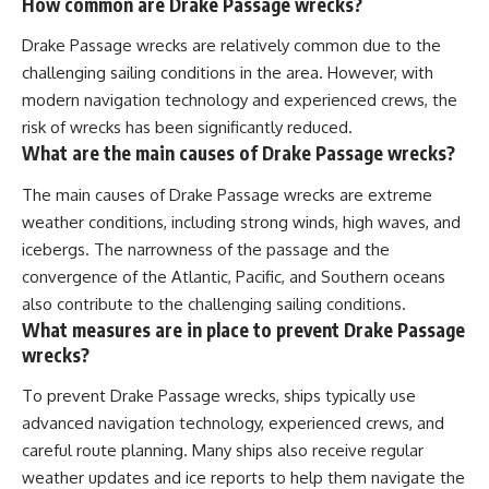
How common are Drake Passage wrecks?
Drake Passage wrecks are relatively common due to the
challenging sailing conditions in the area. However, with
modern navigation technology and experienced crews, the
risk of wrecks has been significantly reduced.
What are the main causes of Drake Passage wrecks?
The main causes of Drake Passage wrecks are extreme
weather conditions, including strong winds, high waves, and
icebergs. The narrowness of the passage and the
convergence of the Atlantic, Pacific, and Southern oceans
also contribute to the challenging sailing conditions.
What measures are in place to prevent Drake Passage
wrecks?
To prevent Drake Passage wrecks, ships typically use
advanced navigation technology, experienced crews, and
careful route planning. Many ships also receive regular
weather updates and ice reports to help them navigate the