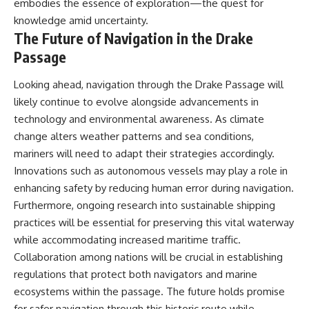
embodies the essence of exploration—the quest for
knowledge amid uncertainty.
The Future of Navigation in the Drake
Passage
Looking ahead, navigation through the Drake Passage will
likely continue to evolve alongside advancements in
technology and environmental awareness. As climate
change alters weather patterns and sea conditions,
mariners will need to adapt their strategies accordingly.
Innovations such as autonomous vessels may play a role in
enhancing safety by reducing human error during navigation.
Furthermore, ongoing research into sustainable shipping
practices will be essential for preserving this vital waterway
while accommodating increased maritime traffic.
Collaboration among nations will be crucial in establishing
regulations that protect both navigators and marine
ecosystems within the passage. The future holds promise
for safer navigation through this historic route while