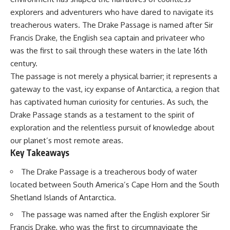
Delta** is slowly changing, how
explorers and adventurers who have dared to navigate its
**illegal sand mining** has
⏱ **Chapters**
affected communities in parts of
treacherous waters. The Drake Passage is named after Sir
India, why global demand for
0:00 The Mystery of the Green
Francis Drake, the English sea captain and privateer who
concrete is reshaping rivers and
Circles
was the first to sail through these waters in the late 16th
coastlines, and how **global
3:15 The Ogallala Aquifer:
supply chains** for construction
America's Hidden Infrastructure
century.
materials quietly connect
6:45 From the Dust Bowl to
The passage is not merely a physical barrier; it represents a
distant mountains, quarries,
America's Breadbasket
ports, and cities.
10:30 Center Pivot Irrigation: The
gateway to the vast, icy expanse of Antarctica, a region that
Machine That Changed the Great
has captivated human curiosity for centuries. As such, the
## Chapters
Plains
Drake Passage stands as a testament to the spirit of
14:15 How Groundwater Built
00:00 The Hidden Resource
Modern Farming Towns
exploration and the relentless pursuit of knowledge about
Holding Civilization Together
18:00 The Ogallala Aquifer: A
our planet’s most remote areas.
03:15 Why Desert Sand Can't
Geological Savings Account
Key Takeaways
Build Concrete
21:45 Ogallala Aquifer
06:30 How Rivers Create
Depletion: Nebraska vs. Texas
Construction Sand
25:15 Groundwater
The Drake Passage is a treacherous body of water
09:45 Why the World Uses 50
Conservation and the Irrigation
located between South America’s Cape Horn and the South
Billion Tonnes of Sand
Efficiency Paradox
Shetland Islands of Antarctica.
13:10 Why Construction Sand Is
28:30 The Future of the Great
Running Out
Plains and the Ogallala Aquifer
The passage was named after the English explorer Sir
16:45 Mekong Delta Sand
31:06 The Water Beneath
Mining Explained
America's Breadbasket
Francis Drake, who was the first to circumnavigate the