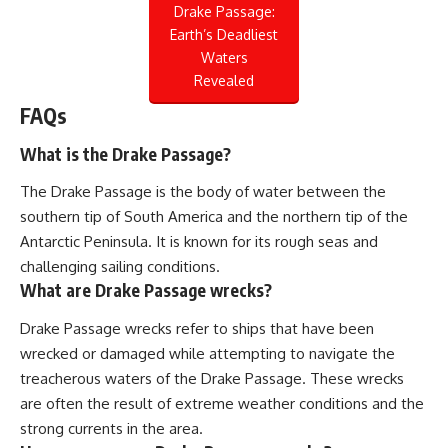
Drake Passage:
Earth’s Deadliest
Waters
Revealed
FAQs
What is the Drake Passage?
The Drake Passage is the body of water between the
southern tip of South America and the northern tip of the
Antarctic Peninsula. It is known for its rough seas and
challenging sailing conditions.
What are Drake Passage wrecks?
Drake Passage wrecks refer to ships that have been
wrecked or damaged while attempting to navigate the
treacherous waters of the Drake Passage. These wrecks
are often the result of extreme weather conditions and the
strong currents in the area.