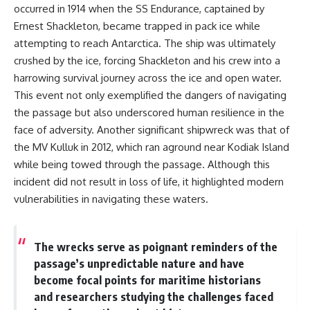
occurred in 1914 when the SS Endurance, captained by
Ernest Shackleton, became trapped in pack ice while
attempting to reach Antarctica. The ship was ultimately
crushed by the ice, forcing Shackleton and his crew into a
harrowing survival journey across the ice and open water.
This event not only exemplified the dangers of navigating
the passage but also underscored human resilience in the
face of adversity. Another significant shipwreck was that of
the MV Kulluk in 2012, which ran aground near Kodiak Island
while being towed through the passage. Although this
incident did not result in loss of life, it highlighted modern
vulnerabilities in navigating these waters.
The wrecks serve as poignant reminders of the
passage’s unpredictable nature and have
become focal points for maritime historians
and researchers studying the challenges faced