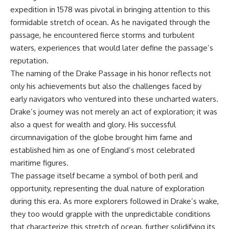
achieved through groundwater
expedition in 1578 was pivotal in bringing attention to this
conservation
formidable stretch of ocean. As he navigated through the
• Why efficient irrigation alone
## Watch More GeoQuest
doesn't solve groundwater
passage, he encountered fierce storms and turbulent
depletion
waters, experiences that would later define the passage’s
▶ **The $100 Billion Lie Beneath
• What happens when
reputation.
America's Breadbasket**
civilization depends on water
[
https://youtu.be/_DxCTJkXIGw]
stored over geological time
The naming of the Drake Passage in his honor reflects not
only his achievements but also the challenges faced by
early navigators who ventured into these uncharted waters.
Subscribe for cinematic
🎥 **Watch more GeoQuest
Drake’s journey was not merely an act of exploration; it was
documentaries exploring the
documentaries:**
also a quest for wealth and glory. His successful
hidden geographic systems,
infrastructure, geology, natural
▶ Why Modern Medicine Can't
circumnavigation of the globe brought him fame and
resources, and global forces
Store Tomorrow →
established him as one of England’s most celebrated
that quietly shape the modern
https://youtu.be/RD2tX_OEsA8
maritime figures.
world.
▶ The Invisible Highways That
Cross the Atlantic →
The passage itself became a symbol of both peril and
https://www.youtube.com/@Ge
https://youtu.be/LMPIvnq03sc
opportunity, representing the dual nature of exploration
oQuest-222?sub_confirmation=1
▶ Why Rare Earth Mining Isn't
the Real Problem →
during this era. As more explorers followed in Drake’s wake,
#Geography #Documentary
https://youtu.be/3WWHpOupG
they too would grapple with the unpredictable conditions
#ConstructionSand
Vs
that characterize this stretch of ocean, further solidifying its
#SandMining #Infrastructure
▶ The Most Important Gas