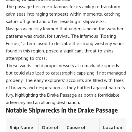
**Dust Bowl**, the invention of
The passage became infamous for its ability to transform
**center pivot irrigation**, and
calm seas into raging tempests within moments, catching
how **groundwater
depletion** is changing the
sailors off guard and often resulting in shipwrecks.
future of farming across
Navigators quickly learned that understanding the weather
Nebraska, Kansas, Texas,
patterns was crucial for survival. The infamous “Roaring
Oklahoma, New Mexico,
Colorado, Wyoming, and South
Forties,” a term used to describe the strong westerly winds
Dakota.
found in this region, posed a significant threat to ships
attempting to cross.
Using history, geology,
engineering, and geography,
These winds could propel vessels at remarkable speeds
we explain how ancient
but could also lead to catastrophic capsizing if not managed
sediments from the Rocky
Mountains became the
properly. The early explorers’ accounts are filled with tales
foundation of modern American
of bravery and desperation as they battled against nature’s
agriculture, why water scarcity
fury, highlighting the Drake Passage as both a formidable
affects different parts of the
High Plains so differently, and
adversary and an alluring destination.
how communities are adapting
Notable Shipwrecks in the Drake Passage
to protect one of North
America's most important
freshwater resources.
Ship Name
Date of
Cause of
Location