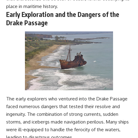
#Geology #NaturalResources
You've Never Heard Of →
place in maritime history.
#Civilization #MekongDelta
https://youtu.be/1Qz9d4wmQb
Early Exploration and the Dangers of the
#EarthSystems
Q
Drake Passage
▶ The Three Ingredients That
Feed the World →
https://youtu.be/kTaj9jpybJ8
📌 **Subscribe for new
GeoQuest documentaries
every week:**
https://www.youtube.com/@Ge
oQuest-222?sub_confirmation=1
---
This documentary explores the
**Ogallala Aquifer**, also
The early explorers who ventured into the Drake Passage
known as the **High Plains
Aquifer**, and the hidden
faced numerous dangers that tested their resolve and
groundwater system that
ingenuity. The combination of strong currents, sudden
transformed the **Great
Plains** into one of the world's
storms, and icebergs made navigation perilous. Many ships
most productive agricultural
were ill-equipped to handle the ferocity of the waters,
regions. Along the way, we
leading to disastrous outcomes.
examine the legacy of the