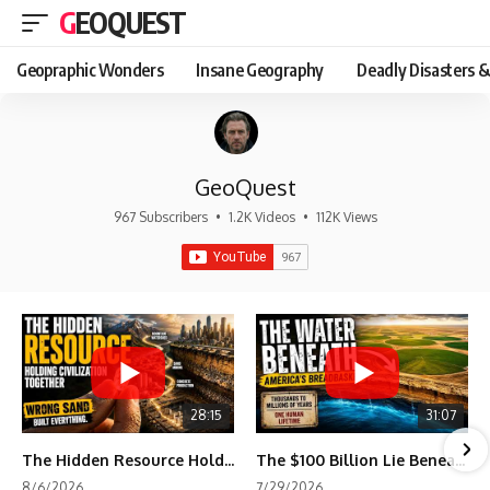
GEOQUEST
Geopraphic Wonders
Insane Geography
Deadly Disasters &
GeoQuest
967 Subscribers
•
1.2K Videos
•
112K Views
28:15
31:07
The Hidden Resource Holding Civilization Together
The $100 Billion Lie Beneath America's Breadbasket
8/6/2026
7/29/2026