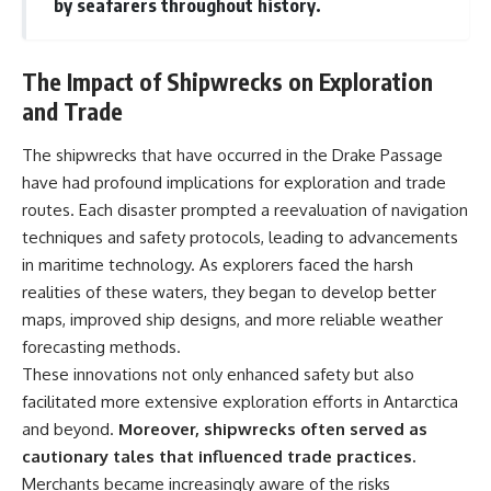
by seafarers throughout history.
The Impact of Shipwrecks on Exploration
and Trade
The shipwrecks that have occurred in the Drake Passage
have had profound implications for exploration and trade
routes. Each disaster prompted a reevaluation of navigation
techniques and safety protocols, leading to advancements
in maritime technology. As explorers faced the harsh
realities of these waters, they began to develop better
maps, improved ship designs, and more reliable weather
forecasting methods.
These innovations not only enhanced safety but also
facilitated more extensive exploration efforts in Antarctica
and beyond.
Moreover, shipwrecks often served as
cautionary tales that influenced trade practices.
Merchants became increasingly aware of the risks