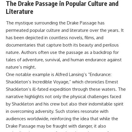
The Drake Passage in Popular Culture and
Literature
The mystique surrounding the Drake Passage has
permeated popular culture and literature over the years. It
has been depicted in countless novels, films, and
documentaries that capture both its beauty and perilous
nature. Authors often use the passage as a backdrop for
tales of adventure, survival, and human endurance against
nature’s might.
One notable example is Alfred Lansing’s “Endurance:
Shackleton’s Incredible Voyage,” which chronicles Ernest
Shackleton’s ill-fated expedition through these waters. The
narrative highlights not only the physical challenges faced
by Shackleton and his crew but also their indomitable spirit
in overcoming adversity. Such stories resonate with
audiences worldwide, reinforcing the idea that while the
Drake Passage may be fraught with danger, it also