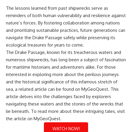
The lessons learned from past shipwrecks serve as
reminders of both human vulnerability and resilience against
nature’s forces. By fostering collaboration among nations
and prioritizing sustainable practices, future generations can
navigate the Drake Passage safely while preserving its
ecological treasures for years to come.
The Drake Passage, known for its treacherous waters and
numerous shipwrecks, has long been a subject of fascination
for maritime historians and adventurers alike. For those
interested in exploring more about the perilous journeys
and the historical significance of this infamous stretch of
sea, a related article can be found on MyGeoQuest. This
article delves into the challenges faced by explorers
navigating these waters and the stories of the wrecks that
lie beneath. To read more about these intriguing tales, visit
the article on
MyGeoQuest
.
WATCH NOW!