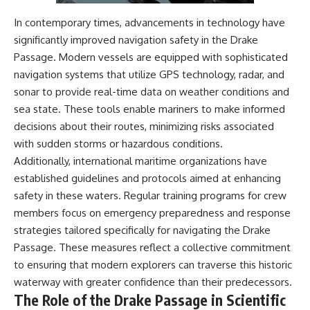
In contemporary times, advancements in technology have
significantly improved navigation safety in the Drake
Passage. Modern vessels are equipped with sophisticated
navigation systems that utilize GPS technology, radar, and
sonar to provide real-time data on weather conditions and
sea state. These tools enable mariners to make informed
decisions about their routes, minimizing risks associated
with sudden storms or hazardous conditions.
Additionally, international maritime organizations have
established guidelines and protocols aimed at enhancing
safety in these waters. Regular training programs for crew
members focus on emergency preparedness and response
strategies tailored specifically for navigating the Drake
Passage. These measures reflect a collective commitment
to ensuring that modern explorers can traverse this historic
waterway with greater confidence than their predecessors.
The Role of the Drake Passage in Scientific