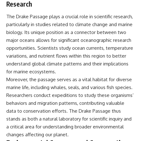
Research
The Drake Passage plays a crucial role in scientific research,
particularly in studies related to climate change and marine
biology. Its unique position as a connector between two
major oceans allows for significant oceanographic research
opportunities. Scientists study ocean currents, temperature
variations, and nutrient flows within this region to better
understand global climate patterns and their implications
for marine ecosystems.
Moreover, the passage serves as a vital habitat for diverse
marine life, including whales, seals, and various fish species.
Researchers conduct expeditions to study these organisms’
behaviors and migration patterns, contributing valuable
data to conservation efforts. The Drake Passage thus
stands as both a natural laboratory for scientific inquiry and
a critical area for understanding broader environmental
changes affecting our planet.