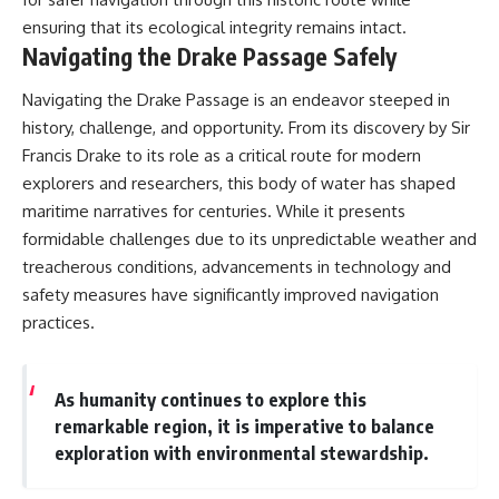
ensuring that its ecological integrity remains intact.
Navigating the Drake Passage Safely
Navigating the Drake Passage is an endeavor steeped in
history, challenge, and opportunity. From its discovery by Sir
Francis Drake to its role as a critical route for modern
explorers and researchers, this body of water has shaped
maritime narratives for centuries. While it presents
formidable challenges due to its unpredictable weather and
treacherous conditions, advancements in technology and
safety measures have significantly improved navigation
practices.
As humanity continues to explore this
remarkable region, it is imperative to balance
exploration with environmental stewardship.