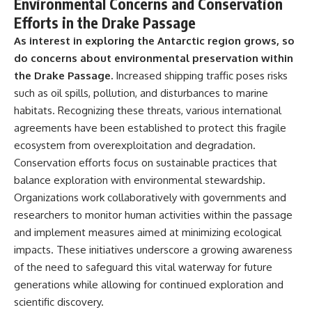
Environmental Concerns and Conservation
Efforts in the Drake Passage
As interest in exploring the Antarctic region grows, so
do concerns about environmental preservation within
the Drake Passage.
Increased shipping traffic poses risks
such as oil spills, pollution, and disturbances to marine
habitats. Recognizing these threats, various international
agreements have been established to protect this fragile
ecosystem from overexploitation and degradation.
Conservation efforts focus on sustainable practices that
balance exploration with environmental stewardship.
Organizations work collaboratively with governments and
researchers to monitor human activities within the passage
and implement measures aimed at minimizing ecological
impacts. These initiatives underscore a growing awareness
of the need to safeguard this vital waterway for future
generations while allowing for continued exploration and
scientific discovery.