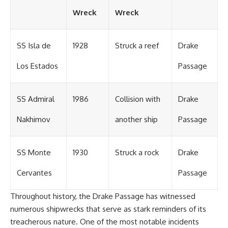
#OgallalaAquifer
#HighPlainsAquifer
Wreck
Wreck
#Groundwater
#GroundwaterDepletion
#GreatPlains
SS Isla de
1928
Struck a reef
Drake
#CenterPivotIrrigation
#WaterScarcity #Agriculture
#FoodSecurity #Documentary
Los Estados
Passage
#Geography #Geology
#EnvironmentalScience
#WaterCrisis #GeoQuest
SS Admiral
1986
Collision with
Drake
Nakhimov
another ship
Passage
SS Monte
1930
Struck a rock
Drake
Cervantes
Passage
Throughout history, the Drake Passage has witnessed
numerous shipwrecks that serve as stark reminders of its
treacherous nature. One of the most notable incidents