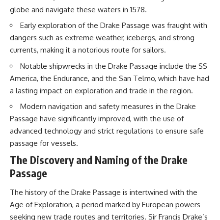
20:15 Illegal Sand Mining and
globe and navigate these waters in 1578.
the Human Cost
📚 **In this documentary you'll
23:30 Can Manufactured Sand
learn:**
Early exploration of the Drake Passage was fraught with
Replace River Sand?
dangers such as extreme weather, icebergs, and strong
26:20 Why Every City Begins in
• How the Ogallala (High Plains)
currents, making it a notorious route for sailors.
the Mountains
Aquifer formed over millions of
years
Notable shipwrecks in the Drake Passage include the SS
• Why the Great Plains was once
More importantly, this
called the Great American
America, the Endurance, and the San Telmo, which have had
documentary isn't simply about
Desert
a lasting impact on exploration and trade in the region.
sand.
• How the Dust Bowl
transformed American
Modern navigation and safety measures in the Drake
It's about **hidden
agriculture
Passage have significantly improved, with the use of
geography**.
• How Frank Zybach's center
pivot irrigation system changed
advanced technology and strict regulations to ensure safe
It's about the invisible **Earth
farming forever
passage for vessels.
systems** that transport
• Why the green irrigation
sediment, shape landscapes,
circles visible from space exist
The Discovery and Naming of the Drake
and create the materials
• Why groundwater depletion
Passage
civilization depends on. Every
looks very different in
road, bridge, apartment tower,
Nebraska, Kansas, Oklahoma,
airport, and dam is the endpoint
New Mexico, and Texas
The history of the Drake Passage is intertwined with the
of a geographic process that
• How irrigation built America's
Age of Exploration, a period marked by European powers
began long before humans
modern food system
seeking new trade routes and territories. Sir Francis Drake’s
built cities.
• What Sheridan-6 LEMA