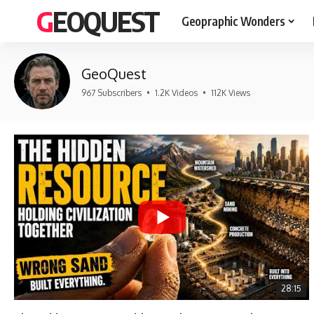
GEOQUEST
Geopraphic Wonders
GeoQuest
967 Subscribers
•
1.2K Videos
•
112K Views
28:15