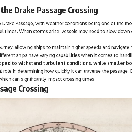
#GeoQuest
f the Drake Passage Crossing
e Drake Passage, with weather conditions being one of the most
avel times. When storms arise, vessels may need to slow down 
journey, allowing ships to maintain higher speeds and navigate 
Different ships have varying capabilities when it comes to handl
pped to withstand turbulent conditions, while smaller b
al role in determining how quickly it can traverse the passage. E
 which can significantly impact crossing times.
ssage Crossing