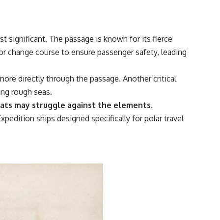
 significant. The passage is known for its fierce
or change course to ensure passenger safety, leading
more directly through the passage. Another critical
ing rough seas.
oats may struggle against the elements.
xpedition ships designed specifically for polar travel