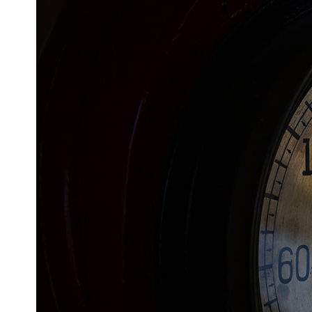
This **geology documentary** explores the hidden relationship
between **natural resources**, infrastructure, and the landscapes
that make modern life possible. You'll learn why the **Mekong
Delta** is slowly changing, how **illegal sand mining** has affected
communities in parts of India, why global demand for concrete is
reshaping rivers and coastlines, and how **global supply chains**
for construction materials quietly connect distant mountains, quarries,
ports, and cities.
## Chapters
00:00 The Hidden Resource Holding Civilization Together
03:15 Why Desert Sand Can't Build Concrete
06:30 How Rivers Create Construction Sand
09:45 Why the World Uses 50 Billion Tonnes of Sand
13:10 Why Construction Sand Is Running Out
16:45 Mekong Delta Sand Mining Explained
20:15 Illegal Sand Mining and the Human Cost
23:30 Can Manufactured Sand Replace River Sand?
26:20 Why Every City Begins in the Mountains
More importantly, this documentary isn't simply about sand.
It's about **hidden geography**.