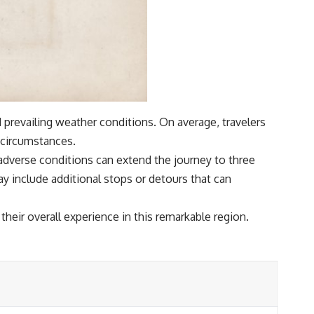
 prevailing weather conditions. On average, travelers
 circumstances.
 adverse conditions can extend the journey to three
ay include additional stops or detours that can
 their overall experience in this remarkable region.