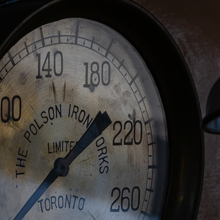
Whether you're interested in **geography, agriculture, geology, water
scarcity, environmental science, irrigation, food security, or
infrastructure**, this documentary explores one of the most important
—and least understood—systems beneath America.
⏱ **Chapters**
0:00 The Mystery of the Green Circles
3:15 The Ogallala Aquifer: America's Hidden Infrastructure
6:45 From the Dust Bowl to America's Breadbasket
10:30 Center Pivot Irrigation: The Machine That Changed the Great
Plains
14:15 How Groundwater Built Modern Farming Towns
18:00 The Ogallala Aquifer: A Geological Savings Account
21:45 Ogallala Aquifer Depletion: Nebraska vs. Texas
25:15 Groundwater Conservation and the Irrigation Efficiency Paradox
28:30 The Future of the Great Plains and the Ogallala Aquifer
31:06 The Water Beneath America's Breadbasket
📚 **In this documentary you'll learn:**
• How the Ogallala (High Plains) Aquifer formed over millions of years
• Why the Great Plains was once called the Great American Desert
• How the Dust Bowl transformed American agriculture
• How Frank Zybach's center pivot irrigation system changed farming