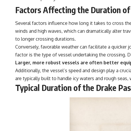
Factors Affecting the Duration o
Several factors influence how long it takes to cross th
winds and high waves, which can dramatically alter tr
to longer crossing durations.
Conversely, favorable weather can facilitate a quicker 
factor is the type of vessel undertaking the crossing. 
Larger, more robust vessels are often better equi
Additionally, the vessel’s speed and design play a cruci
are typically built to handle icy waters and rough seas,
Typical Duration of the Drake Pa