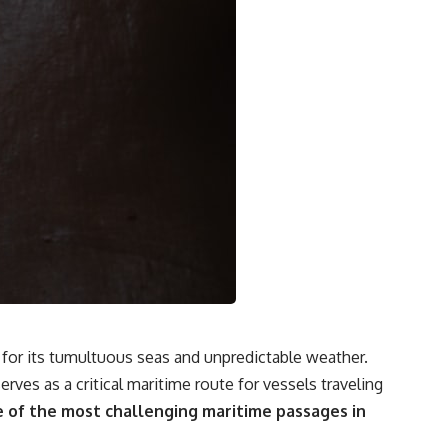
### Watch more GeoQuest
▶ The Invisible Highways That Cross the Atlantic
https://www.youtube.com/watch?v=LMPIvnq03sc
▶ Why Rare Earth Mining Isn't the Real Problem
https://www.youtube.com/watch?v=3WWHpOupGVs
Subscribe for documentaries about infrastructure, energy,
engineering, logistics, supply chains, and the hidden systems that
keep the modern world running.
https://www.youtube.com/@GeoQuest-222?sub_confirmation=1
#MedicalIsotopes #NuclearMedicine #Technetium99m
#Molybdenum99 #SupplyChain #MedicalImaging #Radiology
#Healthcare #Documentary #Infrastructure #Engineering #Logistics
#GeoQuest
for its tumultuous seas and unpredictable weather.
rves as a critical maritime route for vessels traveling
e of the most challenging maritime passages in