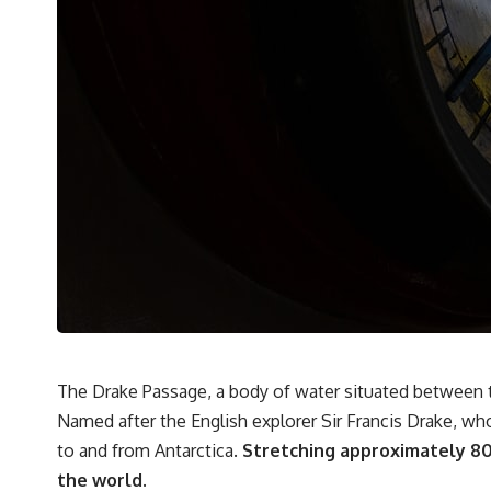
It's about the invisible **Earth systems** that transport sediment,
shape landscapes, and create the materials civilization depends on.
Every road, bridge, apartment tower, airport, and dam is the endpoint
of a geographic process that began long before humans built cities.
## Watch More GeoQuest
▶ **The $100 Billion Lie Beneath America's Breadbasket**
[
https://youtu.be/_DxCTJkXIGw]
Subscribe for cinematic documentaries exploring the hidden
geographic systems, infrastructure, geology, natural resources, and
global forces that quietly shape the modern world.
https://www.youtube.com/@GeoQuest-222?sub_confirmation=1
The Drake Passage, a body of water situated between t
Named after the English explorer Sir Francis Drake, who 
#Geography #Documentary #ConstructionSand #SandMining
#Infrastructure #Geology #NaturalResources #Civilization
to and from Antarctica.
Stretching approximately 800
#MekongDelta #EarthSystems
the world.