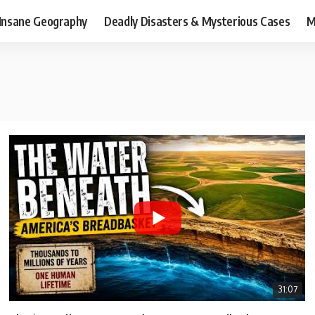
Insane Geography
Deadly Disasters & Mysterious Cases
M
31:07