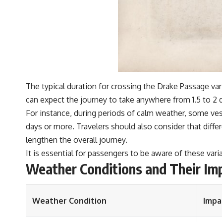
The typical duration for crossing the Drake Passage var
can expect the journey to take anywhere from 1.5 to 2 
For instance, during periods of calm weather, some ves
days or more. Travelers should also consider that diffe
lengthen the overall journey.
It is essential for passengers to be aware of these varia
Weather Conditions and Their Im
Weather Condition
Impa