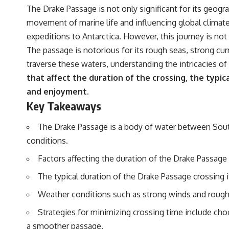
The Drake Passage is not only significant for its geograp
movement of marine life and influencing global climate
expeditions to Antarctica. However, this journey is not
The passage is notorious for its rough seas, strong cu
traverse these waters, understanding the intricacies of 
that affect the duration of the crossing, the typic
and enjoyment.
Key Takeaways
The Drake Passage is a body of water between South
conditions.
Factors affecting the duration of the Drake Passage 
The typical duration of the Drake Passage crossing 
Weather conditions such as strong winds and rough s
Strategies for minimizing crossing time include cho
a smoother passage.