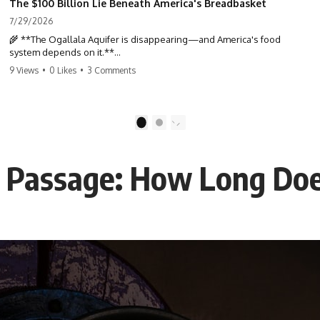
The $100 Billion Lie Beneath America's Breadbasket
7/29/2026
🌾 **The Ogallala Aquifer is disappearing—and America's food
system depends on it.**
9 Views
•
0 Likes
•
3 Comments
Beneath the Great Plains lies one of the largest freshwater reserves
in the world: the **Ogallala Aquifer**, also known as the **High
Plains Aquifer**. For decades, this hidden groundwater has
transformed one of North America's driest landscapes into
1
2
**America's Breadbasket**, supporting nearly one-third of all
irrigated crops in the United States.
 Passage: How Long Does
But this water took **thousands to millions of years** to accumulate
—and in many places, it's being depleted within a single human
lifetime.
In this documentary, we uncover the hidden geology beneath the
Great Plains and reveal how **center pivot irrigation**, the **Dust
Bowl**, groundwater, engineering, and modern agriculture reshaped
an entire civilization. From Nebraska to Texas, you'll discover why
some communities are adapting while others face an uncertain future,
and why the future of the Ogallala Aquifer matters to everyone who
eats.