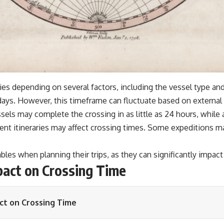
ies depending on several factors, including the vessel type and
days. However, this timeframe can fluctuate based on external
sels may complete the crossing in as little as 24 hours, while
rent itineraries may affect crossing times. Some expeditions m
bles when planning their trips, as they can significantly impact
pact on Crossing Time
ct on Crossing Time