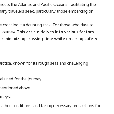
nects the Atlantic and Pacific Oceans, facilitating the
any travelers seek, particularly those embarking on
e crossing it a daunting task. For those who dare to
 journey.
This article delves into various factors
for minimizing crossing time while ensuring safety
ctica, known for its rough seas and challenging
el used for the journey.
 mentioned above.
rneys.
eather conditions, and taking necessary precautions for