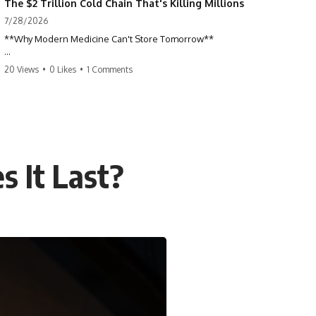
The $2 Trillion Cold Chain That's Killing Millions
7/28/2026
**Why Modern Medicine Can't Store Tomorrow**
Every day, millions of people rely on nuclear medicine without ever
20 Views
•
0 Likes
•
1 Comments
realizing it. Behind a routine medical scan is one of the most time-
sensitive supply chains on Earth—a global network of research
reactors, processing facilities, cargo flights, radiopharmacies, and
hospitals racing against radioactive decay.
This documentary explores the hidden world of **medical isotopes**,
**technetium-99m (Tc-99m)**, and **molybdenum-99 (Mo-99)**,
 It Last?
explaining why modern medicine depends on just a handful of aging
research reactors and why these life-saving materials can never be
stockpiled.
When reactors shut down, hospitals don't simply run low on
inventory. They postpone scans, prioritize patients, and race against a
clock that never stops.
If you've ever wondered how a single injection can depend on
multiple continents, specialized nuclear facilities, and perfect
logistics, this is the story behind one of the most remarkable—and
fragile—systems in modern healthcare.