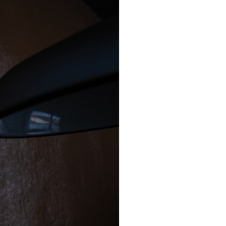
### Chapters
0:00 Why Modern Medicine Can't Store Tomorrow
3:10 How the Nuclear Medicine Supply Chain Works
6:25 Why Technetium-99m Can't Be Stored
9:40 The Six Research Reactors Behind Modern Medicine
12:50 The Global Medical Isotope Shortage of 2009
16:15 Why Building More Medical Isotope Production Is So Hard
19:30 SHINE, PALLAS and the Future of Nuclear Medicine
22:15 The Medical Isotope Problem We Still Haven't Solved
### In this documentary:
• Why technetium-99m is the world's most important medical isotope
• How molybdenum-99 is produced inside research reactors
• Why radioactive decay makes stockpiling impossible
• The invisible global supply chain behind nuclear medicine
• The 2009 and 2024 isotope shortages
• Why building new production capacity is far harder than it appears
• The future of medical isotope production, including SHINE, PALLAS,
cyclotrons, and CANDU reactors