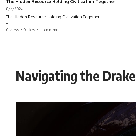
The Hidden Resource Holding Civilization Together
8/6/2026
The Hidden Resource Holding Civilization Together
The modern world is built on a hidden resource almost nobody thinks
0 Views
•
0 Likes
•
1 Comments
about.
Every skyscraper, bridge, highway, hospital, airport, and apartment
building depends on **construction sand**. But the vast deserts
covering our planet can't provide the grains most modern
**concrete** relies on. This GeoQuest **geography documentary**
uncovers the invisible system connecting mountains, rivers, quarries,
Navigating the Drake
and cities—and reveals why one of Earth's most ordinary materials
quietly holds civilization together.
Follow a single grain of **river sand** as it travels from a mountain
watershed through rivers, floodplains, quarries, and concrete plants
before becoming part of the foundation beneath a modern city. Along
the way, you'll discover why **manufactured sand** is becoming
increasingly important, why **sand mining** has become one of the
world's fastest-growing extraction industries, and why the places
supplying construction materials are often far removed from the cities
that depend on them.