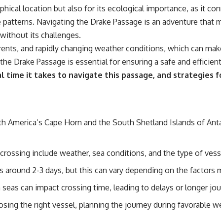
📌 **Subscribe for new GeoQuest documentaries every week:**
hical location but also for its ecological importance, as it con
https://www.youtube.com/@GeoQuest-222?sub_confirmation=1
 patterns. Navigating the Drake Passage is an adventure that m
---
 without its challenges.
rrents, and rapidly changing weather conditions, which can mak
This documentary explores the **Ogallala Aquifer**, also known as
the **High Plains Aquifer**, and the hidden groundwater system that
the Drake Passage is essential for ensuring a safe and efficient
transformed the **Great Plains** into one of the world's most
al time it takes to navigate this passage, and strategies 
productive agricultural regions. Along the way, we examine the legacy
of the **Dust Bowl**, the invention of **center pivot irrigation**, and
how **groundwater depletion** is changing the future of farming
across Nebraska, Kansas, Texas, Oklahoma, New Mexico, Colorado,
Wyoming, and South Dakota.
 America’s Cape Horn and the South Shetland Islands of Antar
Using history, geology, engineering, and geography, we explain how
ancient sediments from the Rocky Mountains became the foundation
of modern American agriculture, why water scarcity affects different
crossing include weather, sea conditions, and the type of vess
parts of the High Plains so differently, and how communities are
adapting to protect one of North America's most important freshwater
is around 2-3 days, but this can vary depending on the factors
resources.
eas can impact crossing time, leading to delays or longer jou
#OgallalaAquifer #HighPlainsAquifer #Groundwater
#GroundwaterDepletion #GreatPlains #CenterPivotIrrigation
osing the right vessel, planning the journey during favorable w
#WaterScarcity #Agriculture #FoodSecurity #Documentary
#Geography #Geology #EnvironmentalScience #WaterCrisis