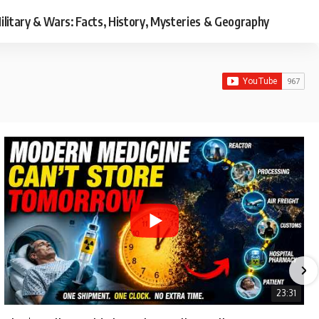
ilitary & Wars: Facts, History, Mysteries & Geography
23:31