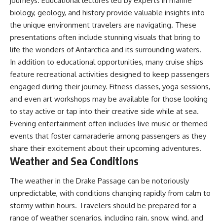
journeys. Educational lectures led by experts in marine
biology, geology, and history provide valuable insights into
the unique environment travelers are navigating. These
presentations often include stunning visuals that bring to
life the wonders of Antarctica and its surrounding waters.
In addition to educational opportunities, many cruise ships
feature recreational activities designed to keep passengers
engaged during their journey. Fitness classes, yoga sessions,
and even art workshops may be available for those looking
to stay active or tap into their creative side while at sea.
Evening entertainment often includes live music or themed
events that foster camaraderie among passengers as they
share their excitement about their upcoming adventures.
Weather and Sea Conditions
The weather in the Drake Passage can be notoriously
unpredictable, with conditions changing rapidly from calm to
stormy within hours. Travelers should be prepared for a
range of weather scenarios, including rain, snow, wind, and