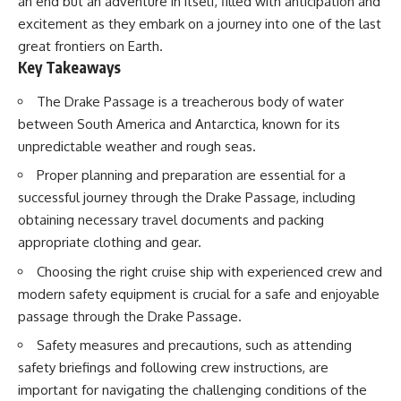
an end but an adventure in itself, filled with anticipation and
Delta** is slowly changing, how
excitement as they embark on a journey into one of the last
**illegal sand mining** has
⏱ **Chapters**
affected communities in parts of
great frontiers on Earth.
India, why global demand for
0:00 The Mystery of the Green
Key Takeaways
concrete is reshaping rivers and
Circles
coastlines, and how **global
3:15 The Ogallala Aquifer:
The Drake Passage is a treacherous body of water
supply chains** for construction
America's Hidden Infrastructure
materials quietly connect
6:45 From the Dust Bowl to
between South America and Antarctica, known for its
distant mountains, quarries,
America's Breadbasket
unpredictable weather and rough seas.
ports, and cities.
10:30 Center Pivot Irrigation: The
Machine That Changed the Great
Proper planning and preparation are essential for a
## Chapters
Plains
successful journey through the Drake Passage, including
14:15 How Groundwater Built
00:00 The Hidden Resource
Modern Farming Towns
obtaining necessary travel documents and packing
Holding Civilization Together
18:00 The Ogallala Aquifer: A
appropriate clothing and gear.
03:15 Why Desert Sand Can't
Geological Savings Account
Build Concrete
21:45 Ogallala Aquifer
Choosing the right cruise ship with experienced crew and
06:30 How Rivers Create
Depletion: Nebraska vs. Texas
modern safety equipment is crucial for a safe and enjoyable
Construction Sand
25:15 Groundwater
09:45 Why the World Uses 50
Conservation and the Irrigation
passage through the Drake Passage.
Billion Tonnes of Sand
Efficiency Paradox
Safety measures and precautions, such as attending
13:10 Why Construction Sand Is
28:30 The Future of the Great
Running Out
Plains and the Ogallala Aquifer
safety briefings and following crew instructions, are
16:45 Mekong Delta Sand
31:06 The Water Beneath
important for navigating the challenging conditions of the
Mining Explained
America's Breadbasket