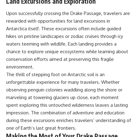
Land Excursions and Exploration
Upon successfully crossing the Drake Passage, travelers are
rewarded with opportunities for land excursions in
Antarctica itself. These excursions often include guided
hikes on pristine landscapes or zodiac cruises through icy
waters teeming with wildlife. Each landing provides a
chance to explore unique ecosystems while learning about
conservation efforts aimed at preserving this fragile
environment.
The thrill of stepping foot on Antarctic soil is an
unforgettable experience for many travelers. Whether
observing penguin colonies waddling along the shore or
marveling at towering glaciers up close, each moment
spent exploring this untouched wilderness leaves a lasting
impression. The combination of adventure and education
during these excursions enriches travelers’ understanding of
one of Earth’s last great frontiers.
Making the Most of Your Drake Passage