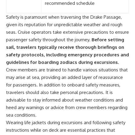
recommended schedule
Safety is paramount when traversing the Drake Passage,
given its reputation for unpredictable weather and rough
seas. Cruise operators take extensive precautions to ensure
passenger safety throughout the journey.
Before setting
sail, travelers typically receive thorough briefings on
safety protocols, including emergency procedures and
guidelines for boarding zodiacs during excursions.
Crew members are trained to handle various situations that
may arise at sea, providing an added layer of reassurance
for passengers. In addition to onboard safety measures,
travelers should also take personal precautions. It is
advisable to stay informed about weather conditions and
heed any warnings or advice from crew members regarding
sea conditions.
Wearing life jackets during excursions and following safety
instructions while on deck are essential practices that