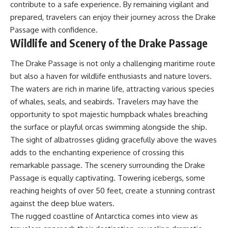
contribute to a safe experience. By remaining vigilant and
prepared, travelers can enjoy their journey across the Drake
Passage with confidence.
Wildlife and Scenery of the Drake Passage
The Drake Passage is not only a challenging maritime route
but also a haven for wildlife enthusiasts and nature lovers.
The waters are rich in marine life, attracting various species
of whales, seals, and seabirds. Travelers may have the
opportunity to spot majestic humpback whales breaching
the surface or playful orcas swimming alongside the ship.
The sight of albatrosses gliding gracefully above the waves
adds to the enchanting experience of crossing this
remarkable passage. The scenery surrounding the Drake
Passage is equally captivating. Towering icebergs, some
reaching heights of over 50 feet, create a stunning contrast
against the deep blue waters.
The rugged coastline of Antarctica comes into view as