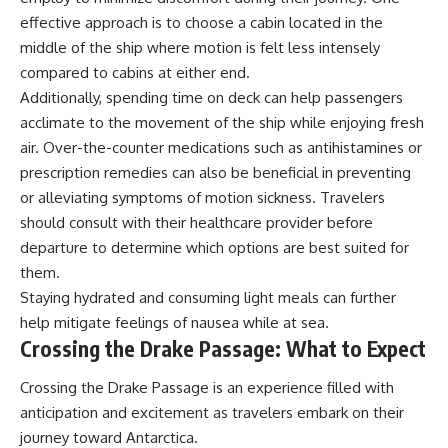
effective approach is to choose a cabin located in the
middle of the ship where motion is felt less intensely
compared to cabins at either end.
Additionally, spending time on deck can help passengers
acclimate to the movement of the ship while enjoying fresh
air. Over-the-counter medications such as antihistamines or
prescription remedies can also be beneficial in preventing
or alleviating symptoms of motion sickness. Travelers
should consult with their healthcare provider before
departure to determine which options are best suited for
them.
Staying hydrated and consuming light meals can further
help mitigate feelings of nausea while at sea.
Crossing the Drake Passage: What to Expect
Crossing the Drake Passage is an experience filled with
anticipation and excitement as travelers embark on their
journey toward Antarctica.