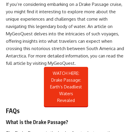
If you’re considering embarking on a Drake Passage cruise,
you might find it interesting to explore more about the
unique experiences and challenges that come with
navigating this legendary body of water. An article on
MyGeoQuest delves into the intricacies of such voyages,
offering insights into what travelers can expect when
crossing this notorious stretch between South America and
Antarctica. For more detailed information, you can read the
full article by visiting
MyGeoQuest
.
WATCH HERE:
Drake Passage:
Earth’s Deadliest
Waters
Revealed
FAQs
What is the Drake Passage?