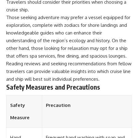
Travelers should consider their priorities when choosing a
**Dust Bowl**, the invention of
cruise ship.
**center pivot irrigation**, and
how **groundwater
Those seeking adventure may prefer a vessel equipped for
depletion** is changing the
exploration, complete with zodiacs for shore landings and
future of farming across
knowledgeable guides who can enhance their
Nebraska, Kansas, Texas,
Oklahoma, New Mexico,
understanding of the region’s ecology and history. On the
Colorado, Wyoming, and South
other hand, those looking for relaxation may opt for a ship
Dakota.
that offers spa services, fine dining, and spacious lounges.
Using history, geology,
Reading reviews and seeking recommendations from fellow
engineering, and geography,
travelers can provide valuable insights into which cruise line
we explain how ancient
sediments from the Rocky
and ship will best suit individual preferences.
Mountains became the
Safety Measures and Precautions
foundation of modern American
agriculture, why water scarcity
affects different parts of the
Safety
Precaution
High Plains so differently, and
how communities are adapting
to protect one of North
Measure
America's most important
freshwater resources.
Hand
Frequent hand washing with soap and