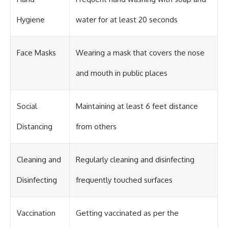
#OgallalaAquifer
#HighPlainsAquifer
#Groundwater
Hygiene
water for at least 20 seconds
#GroundwaterDepletion
#GreatPlains
#CenterPivotIrrigation
Face Masks
Wearing a mask that covers the nose
#WaterScarcity #Agriculture
#FoodSecurity #Documentary
and mouth in public places
#Geography #Geology
#EnvironmentalScience
#WaterCrisis #GeoQuest
Social
Maintaining at least 6 feet distance
Distancing
from others
Cleaning and
Regularly cleaning and disinfecting
Disinfecting
frequently touched surfaces
Vaccination
Getting vaccinated as per the