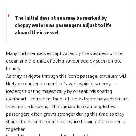
The initial days at sea may be marked by
choppy waters as passengers adjust to life
aboard their vessel.
Many find themselves captivated by the vastness of the
ocean and the thrill of being surrounded by such remote
beauty.
As they navigate through this iconic passage, travelers will
likely encounter moments of awe-inspiring scenery—
icebergs floating majestically by or seabirds soaring
overhead—reminding them of the extraordinary adventure
they are undertaking. The camaraderie among fellow
passengers often grows stronger during this time as they
share stories and experiences while braving the elements
together.