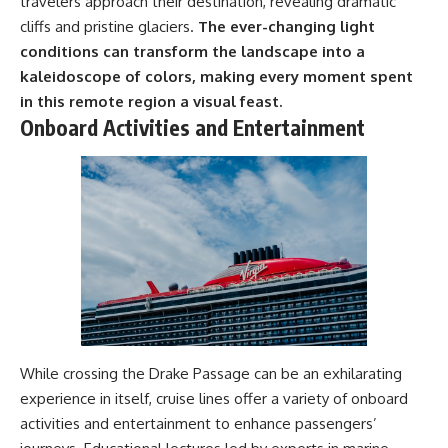
travelers approach their destination, revealing dramatic
cliffs and pristine glaciers.
The ever-changing light
conditions can transform the landscape into a
kaleidoscope of colors, making every moment spent
in this remote region a visual feast.
Onboard Activities and Entertainment
While crossing the Drake Passage can be an exhilarating
experience in itself, cruise lines offer a variety of onboard
activities and entertainment to enhance passengers’