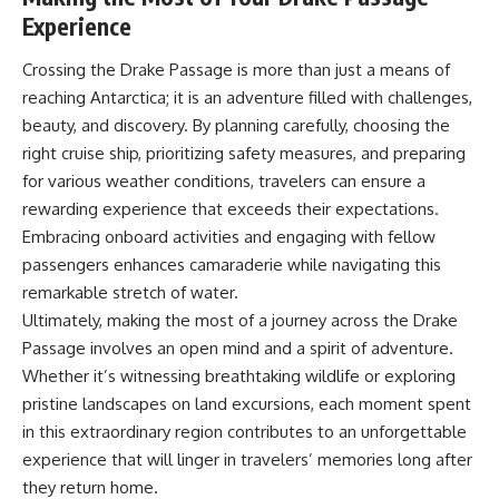
Experience
Crossing the Drake Passage is more than just a means of
reaching Antarctica; it is an adventure filled with challenges,
beauty, and discovery. By planning carefully, choosing the
right cruise ship, prioritizing safety measures, and preparing
for various weather conditions, travelers can ensure a
rewarding experience that exceeds their expectations.
Embracing onboard activities and engaging with fellow
passengers enhances camaraderie while navigating this
remarkable stretch of water.
Ultimately, making the most of a journey across the Drake
Passage involves an open mind and a spirit of adventure.
Whether it’s witnessing breathtaking wildlife or exploring
pristine landscapes on land excursions, each moment spent
in this extraordinary region contributes to an unforgettable
experience that will linger in travelers’ memories long after
they return home.