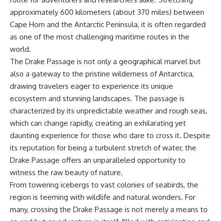
sand** as it travels from a
In this documentary, we uncover
approximately 600 kilometers (about 370 miles) between
mountain watershed through
the hidden geology beneath the
rivers, floodplains, quarries,
Great Plains and reveal how
Cape Horn and the Antarctic Peninsula, it is often regarded
and concrete plants before
**center pivot irrigation**, the
as one of the most challenging maritime routes in the
becoming part of the foundation
**Dust Bowl**, groundwater,
beneath a modern city. Along
engineering, and modern
world.
the way, you'll discover why
agriculture reshaped an entire
The Drake Passage is not only a geographical marvel but
**manufactured sand** is
civilization. From Nebraska to
also a gateway to the pristine wilderness of Antarctica,
becoming increasingly
Texas, you'll discover why some
important, why **sand mining**
communities are adapting while
drawing travelers eager to experience its unique
has become one of the world's
others face an uncertain future,
ecosystem and stunning landscapes. The passage is
fastest-growing extraction
and why the future of the
industries, and why the places
Ogallala Aquifer matters to
characterized by its unpredictable weather and rough seas,
supplying construction
everyone who eats.
which can change rapidly, creating an exhilarating yet
materials are often far removed
daunting experience for those who dare to cross it. Despite
from the cities that depend on
Whether you're interested in
them.
**geography, agriculture,
its reputation for being a turbulent stretch of water, the
geology, water scarcity,
Drake Passage offers an unparalleled opportunity to
This **geology documentary**
environmental science,
witness the raw beauty of nature.
explores the hidden
irrigation, food security, or
relationship between **natural
infrastructure**, this
From towering icebergs to vast colonies of seabirds, the
resources**, infrastructure, and
documentary explores one of
region is teeming with wildlife and natural wonders. For
the landscapes that make
the most important—and least
modern life possible. You'll
understood—systems beneath
many, crossing the Drake Passage is not merely a means to
learn why the **Mekong
America.