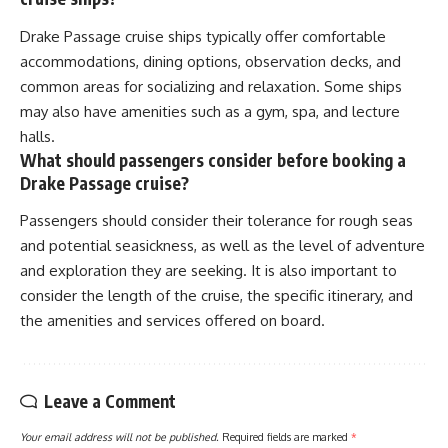
Drake Passage cruise ships typically offer comfortable
accommodations, dining options, observation decks, and
common areas for socializing and relaxation. Some ships
may also have amenities such as a gym, spa, and lecture
halls.
What should passengers consider before booking a
Drake Passage cruise?
Passengers should consider their tolerance for rough seas
and potential seasickness, as well as the level of adventure
and exploration they are seeking. It is also important to
consider the length of the cruise, the specific itinerary, and
the amenities and services offered on board.
Leave a Comment
Your email address will not be published.
Required fields are marked
*