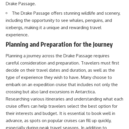
20:15 Illegal Sand Mining and
Drake Passage.
the Human Cost
📚 **In this documentary you'll
The Drake Passage offers stunning wildlife and scenery,
23:30 Can Manufactured Sand
learn:**
Replace River Sand?
including the opportunity to see whales, penguins, and
26:20 Why Every City Begins in
• How the Ogallala (High Plains)
icebergs, making it a unique and rewarding travel
the Mountains
Aquifer formed over millions of
experience.
years
• Why the Great Plains was once
Planning and Preparation for the Journey
More importantly, this
called the Great American
documentary isn't simply about
Desert
sand.
• How the Dust Bowl
Planning a journey across the Drake Passage requires
transformed American
careful consideration and preparation. Travelers must first
It's about **hidden
agriculture
decide on their travel dates and duration, as well as the
geography**.
• How Frank Zybach's center
pivot irrigation system changed
type of experience they wish to have. Many choose to
It's about the invisible **Earth
farming forever
embark on an expedition cruise that includes not only the
systems** that transport
• Why the green irrigation
crossing but also land excursions in Antarctica.
sediment, shape landscapes,
circles visible from space exist
and create the materials
• Why groundwater depletion
Researching various itineraries and understanding what each
civilization depends on. Every
looks very different in
cruise offers can help travelers select the best option for
road, bridge, apartment tower,
Nebraska, Kansas, Oklahoma,
airport, and dam is the endpoint
New Mexico, and Texas
their interests and budget. It is essential to book well in
of a geographic process that
• How irrigation built America's
advance, as spots on popular cruises can fill up quickly,
began long before humans
modern food system
especially during peak travel seasons. In addition to
built cities.
• What Sheridan-6 LEMA