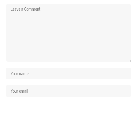
Save my name, email, and website in this browser for the next time I comment.