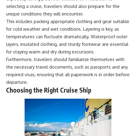
achieved through groundwater
selecting a cruise, travelers should also prepare for the
conservation
unique conditions they will encounter.
• Why efficient irrigation alone
## Watch More GeoQuest
doesn't solve groundwater
This includes packing appropriate clothing and gear suitable
depletion
for cold weather and wet conditions. Layering is key, as
▶ **The $100 Billion Lie Beneath
• What happens when
temperatures can fluctuate dramatically. Waterproof outer
America's Breadbasket**
civilization depends on water
[
https://youtu.be/_DxCTJkXIGw]
stored over geological time
layers, insulated clothing, and sturdy footwear are essential
for staying warm and dry during excursions.
Furthermore, travelers should familiarize themselves with
Subscribe for cinematic
🎥 **Watch more GeoQuest
the necessary travel documents, such as passports and any
documentaries exploring the
documentaries:**
required visas, ensuring that all paperwork is in order before
hidden geographic systems,
infrastructure, geology, natural
▶ Why Modern Medicine Can't
departure.
resources, and global forces
Store Tomorrow →
Choosing the Right Cruise Ship
that quietly shape the modern
https://youtu.be/RD2tX_OEsA8
world.
▶ The Invisible Highways That
Cross the Atlantic →
https://www.youtube.com/@Ge
https://youtu.be/LMPIvnq03sc
oQuest-222?sub_confirmation=1
▶ Why Rare Earth Mining Isn't
the Real Problem →
#Geography #Documentary
https://youtu.be/3WWHpOupG
#ConstructionSand
Vs
#SandMining #Infrastructure
▶ The Most Important Gas