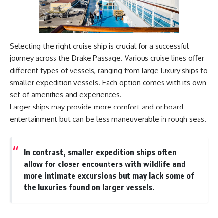
#Geology #NaturalResources
You've Never Heard Of →
#Civilization #MekongDelta
https://youtu.be/1Qz9d4wmQb
#EarthSystems
Q
▶ The Three Ingredients That
Feed the World →
Selecting the right cruise ship is crucial for a successful
https://youtu.be/kTaj9jpybJ8
journey across the Drake Passage. Various cruise lines offer
📌 **Subscribe for new
different types of vessels, ranging from large luxury ships to
GeoQuest documentaries
smaller expedition vessels. Each option comes with its own
every week:**
set of amenities and experiences.
https://www.youtube.com/@Ge
oQuest-222?sub_confirmation=1
Larger ships may provide more comfort and onboard
entertainment but can be less maneuverable in rough seas.
---
This documentary explores the
**Ogallala Aquifer**, also
In contrast, smaller expedition ships often
known as the **High Plains
allow for closer encounters with wildlife and
Aquifer**, and the hidden
groundwater system that
more intimate excursions but may lack some of
transformed the **Great
the luxuries found on larger vessels.
Plains** into one of the world's
most productive agricultural
regions. Along the way, we
examine the legacy of the