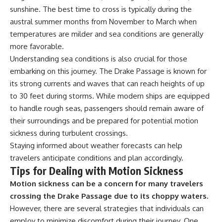
sunshine. The best time to cross is typically during the
austral summer months from November to March when
temperatures are milder and sea conditions are generally
more favorable.
Understanding sea conditions is also crucial for those
embarking on this journey. The Drake Passage is known for
its strong currents and waves that can reach heights of up
to 30 feet during storms. While modern ships are equipped
to handle rough seas, passengers should remain aware of
their surroundings and be prepared for potential motion
sickness during turbulent crossings.
Staying informed about weather forecasts can help
travelers anticipate conditions and plan accordingly.
Tips for Dealing with Motion Sickness
Motion sickness can be a concern for many travelers
crossing the Drake Passage due to its choppy waters.
However, there are several strategies that individuals can
employ to minimize discomfort during their journey. One