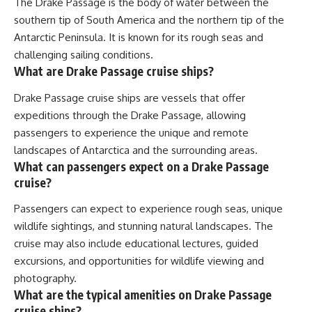
The Drake Passage is the body of water between the
southern tip of South America and the northern tip of the
Antarctic Peninsula. It is known for its rough seas and
challenging sailing conditions.
What are Drake Passage cruise ships?
Drake Passage cruise ships are vessels that offer
expeditions through the Drake Passage, allowing
passengers to experience the unique and remote
landscapes of Antarctica and the surrounding areas.
What can passengers expect on a Drake Passage
cruise?
Passengers can expect to experience rough seas, unique
wildlife sightings, and stunning natural landscapes. The
cruise may also include educational lectures, guided
excursions, and opportunities for wildlife viewing and
photography.
What are the typical amenities on Drake Passage
cruise ships?