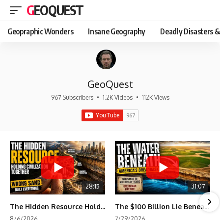
GEOQUEST
Geopraphic Wonders
Insane Geography
Deadly Disasters &
GeoQuest
967 Subscribers
•
1.2K Videos
•
112K Views
28:15
31:07
The Hidden Resource Holding Civilization Together
The $100 Billion Lie Beneath America's Breadbasket
8/6/2026
7/29/2026