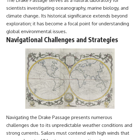
The Drake Passage serves as a natural laboratory for
scientists investigating oceanography, marine biology, and
climate change. Its historical significance extends beyond
exploration; it has become a focal point for understanding
global environmental issues.
Navigational Challenges and Strategies
Navigating the Drake Passage presents numerous
challenges due to its unpredictable weather conditions and
strong currents. Sailors must contend with high winds that