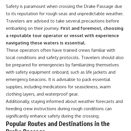
Safety is paramount when crossing the Drake Passage due
to its reputation for rough seas and unpredictable weather.
Travelers are advised to take several precautions before
embarking on their journey.
First and foremost, choosing
a reputable tour operator or vessel with experience
navigating these waters is essential.
These operators often have trained crews familiar with
local conditions and safety protocols. Travelers should also
be prepared for emergencies by familiarizing themselves
with safety equipment onboard, such as life jackets and
emergency beacons. It is advisable to pack essential
supplies, including medications for seasickness, warm
clothing layers, and waterproof gear.
Additionally, staying informed about weather forecasts and
heeding crew instructions during rough conditions can
significantly enhance safety during the crossing.
Popular Routes and Destinations in the