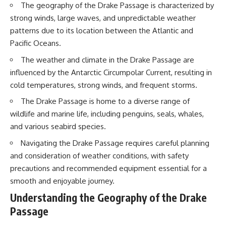
The geography of the Drake Passage is characterized by
20:15 Illegal Sand Mining and
the Human Cost
📚 **In this documentary you'll
strong winds, large waves, and unpredictable weather
23:30 Can Manufactured Sand
learn:**
patterns due to its location between the Atlantic and
Replace River Sand?
26:20 Why Every City Begins in
• How the Ogallala (High Plains)
Pacific Oceans.
the Mountains
Aquifer formed over millions of
The weather and climate in the Drake Passage are
years
• Why the Great Plains was once
influenced by the Antarctic Circumpolar Current, resulting in
More importantly, this
called the Great American
cold temperatures, strong winds, and frequent storms.
documentary isn't simply about
Desert
sand.
• How the Dust Bowl
The Drake Passage is home to a diverse range of
transformed American
wildlife and marine life, including penguins, seals, whales,
It's about **hidden
agriculture
geography**.
• How Frank Zybach's center
and various seabird species.
pivot irrigation system changed
It's about the invisible **Earth
farming forever
Navigating the Drake Passage requires careful planning
systems** that transport
• Why the green irrigation
and consideration of weather conditions, with safety
sediment, shape landscapes,
circles visible from space exist
precautions and recommended equipment essential for a
and create the materials
• Why groundwater depletion
civilization depends on. Every
looks very different in
smooth and enjoyable journey.
road, bridge, apartment tower,
Nebraska, Kansas, Oklahoma,
Understanding the Geography of the Drake
airport, and dam is the endpoint
New Mexico, and Texas
of a geographic process that
• How irrigation built America's
Passage
began long before humans
modern food system
built cities.
• What Sheridan-6 LEMA