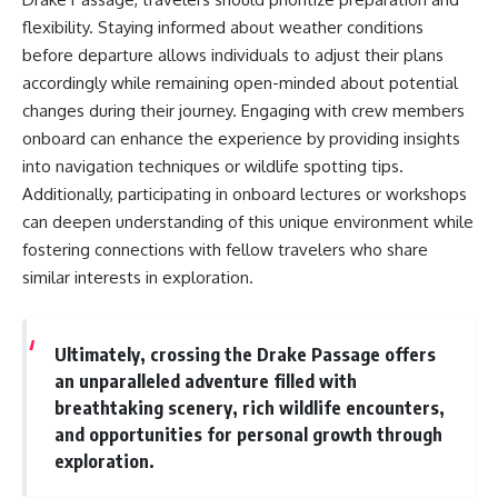
flexibility. Staying informed about weather conditions
before departure allows individuals to adjust their plans
accordingly while remaining open-minded about potential
changes during their journey. Engaging with crew members
onboard can enhance the experience by providing insights
into navigation techniques or wildlife spotting tips.
Additionally, participating in onboard lectures or workshops
can deepen understanding of this unique environment while
fostering connections with fellow travelers who share
similar interests in exploration.
Ultimately, crossing the Drake Passage offers
an unparalleled adventure filled with
breathtaking scenery, rich wildlife encounters,
and opportunities for personal growth through
exploration.