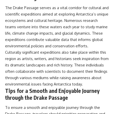
The Drake Passage serves as a vital corridor for cultural and
scientific expeditions aimed at exploring Antarctica’s unique
ecosystems and cultural heritage. Numerous research
teams venture into these waters each year to study marine
life, climate change impacts, and glacial dynamics. These
expeditions contribute valuable data that informs global
environmental policies and conservation efforts.
Culturally significant expeditions also take place within this
region as artists, writers, and historians seek inspiration from
its dramatic landscapes and rich history. These individuals
often collaborate with scientists to document their findings
through various mediums while raising awareness about
environmental issues facing Antarctica today.
Tips for a Smooth and Enjoyable Journey
through the Drake Passage
To ensure a smooth and enjoyable journey through the
Drake Passage, travelers should prioritize preparation and