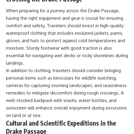
When preparing for a journey across the Drake Passage,
having the right equipment and gear is crucial for ensuring
comfort and safety. Travelers should invest in high-quality
waterproof clothing that includes insulated jackets, pants,
gloves, and hats to protect against cold temperatures and
moisture. Sturdy footwear with good traction is also
essential for navigating wet decks or rocky shorelines during
landings.
In addition to clothing, travelers should consider bringing
personal items such as binoculars for wildlife watching,
cameras for capturing stunning landscapes, and seasickness
remedies to mitigate discomfort during rough crossings. A
well-stocked backpack with snacks, water bottles, and
sunscreen will enhance overall enjoyment during excursions
on land or at sea.
Cultural and Scientific Expeditions in the
Drake Passage