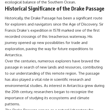
ecological balance of the Southern Ocean.
Historical Significance of the Drake Passage
Historically, the Drake Passage has been a significant route
for explorers and navigators since the Age of Discovery. Sir
Francis Drake’s expedition in 1578 marked one of the first
recorded crossings of this treacherous waterway. His
journey opened up new possibilities for trade and
exploration, paving the way for future expeditions to
Antarctica.
Over the centuries, numerous explorers have braved the
passage in search of new lands and resources, contributing
to our understanding of this remote region. The passage
has also played a vital role in scientific research and
environmental studies. As interest in Antarctica grew during
the 20th century, researchers began to recognize the
importance of studying its ecosystems and climate
patterns.