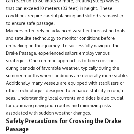
can reach up to 60 knots or more, creating steep waves
that can exceed 10 meters (33 feet) in height. These
conditions require careful planning and skilled seamanship
to ensure safe passage.
Mariners often rely on advanced weather forecasting tools
and satellite technology to monitor conditions before
embarking on their journey. To successfully navigate the
Drake Passage, experienced sailors employ various
strategies. One common approach is to time crossings
during periods of favorable weather, typically during the
summer months when conditions are generally more stable.
Additionally, many vessels are equipped with stabilizers or
other technologies designed to enhance stability in rough
seas. Understanding local currents and tides is also crucial
for optimizing navigation routes and minimizing risks
associated with sudden weather changes.
Safety Precautions for Crossing the Drake
Passage