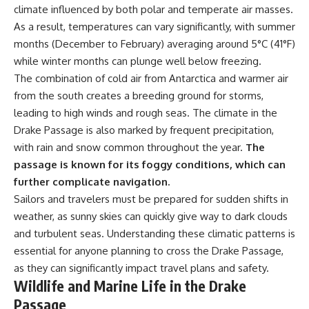
climate influenced by both polar and temperate air masses.
**Dust Bowl**, the invention of
**center pivot irrigation**, and
As a result, temperatures can vary significantly, with summer
how **groundwater
months (December to February) averaging around 5°C (41°F)
depletion** is changing the
while winter months can plunge well below freezing.
future of farming across
Nebraska, Kansas, Texas,
The combination of cold air from Antarctica and warmer air
Oklahoma, New Mexico,
from the south creates a breeding ground for storms,
Colorado, Wyoming, and South
Dakota.
leading to high winds and rough seas. The climate in the
Drake Passage is also marked by frequent precipitation,
Using history, geology,
with rain and snow common throughout the year.
The
engineering, and geography,
we explain how ancient
passage is known for its foggy conditions, which can
sediments from the Rocky
further complicate navigation.
Mountains became the
foundation of modern American
Sailors and travelers must be prepared for sudden shifts in
agriculture, why water scarcity
weather, as sunny skies can quickly give way to dark clouds
affects different parts of the
and turbulent seas. Understanding these climatic patterns is
High Plains so differently, and
how communities are adapting
essential for anyone planning to cross the Drake Passage,
to protect one of North
as they can significantly impact travel plans and safety.
America's most important
Wildlife and Marine Life in the Drake
freshwater resources.
Passage