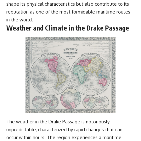
shape its physical characteristics but also contribute to its
#Geology #NaturalResources
You've Never Heard Of →
#Civilization #MekongDelta
https://youtu.be/1Qz9d4wmQb
reputation as one of the most formidable maritime routes
#EarthSystems
Q
in the world.
▶ The Three Ingredients That
Weather and Climate in the Drake Passage
Feed the World →
https://youtu.be/kTaj9jpybJ8
📌 **Subscribe for new
GeoQuest documentaries
every week:**
https://www.youtube.com/@Ge
oQuest-222?sub_confirmation=1
---
This documentary explores the
**Ogallala Aquifer**, also
known as the **High Plains
Aquifer**, and the hidden
groundwater system that
transformed the **Great
The weather in the Drake Passage is notoriously
Plains** into one of the world's
unpredictable, characterized by rapid changes that can
most productive agricultural
regions. Along the way, we
occur within hours. The region experiences a maritime
examine the legacy of the