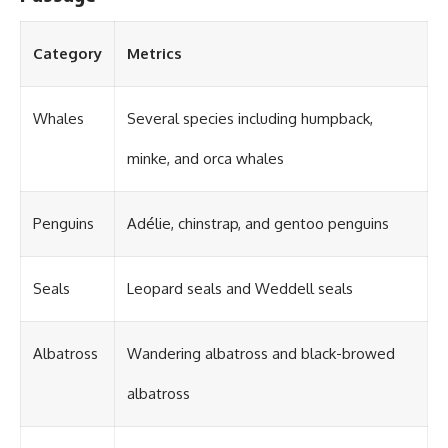
#OgallalaAquifer
#HighPlainsAquifer
#Groundwater
Category
Metrics
#GroundwaterDepletion
#GreatPlains
#CenterPivotIrrigation
#WaterScarcity #Agriculture
Whales
Several species including humpback,
#FoodSecurity #Documentary
#Geography #Geology
minke, and orca whales
#EnvironmentalScience
#WaterCrisis #GeoQuest
Penguins
Adélie, chinstrap, and gentoo penguins
Seals
Leopard seals and Weddell seals
Albatross
Wandering albatross and black-browed
albatross