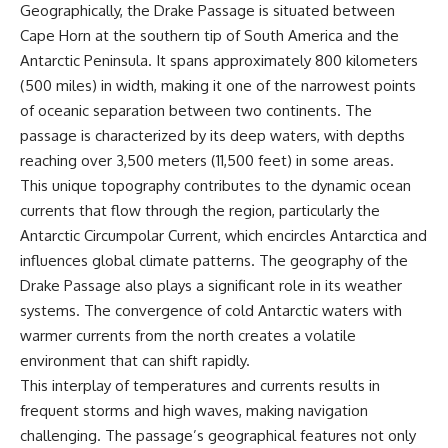
Geographically, the Drake Passage is situated between
achieved through groundwater
conservation
Cape Horn at the southern tip of South America and the
• Why efficient irrigation alone
Antarctic Peninsula. It spans approximately 800 kilometers
## Watch More GeoQuest
doesn't solve groundwater
(500 miles) in width, making it one of the narrowest points
depletion
▶ **The $100 Billion Lie Beneath
• What happens when
of oceanic separation between two continents. The
America's Breadbasket**
civilization depends on water
passage is characterized by its deep waters, with depths
[
https://youtu.be/_DxCTJkXIGw]
stored over geological time
reaching over 3,500 meters (11,500 feet) in some areas.
This unique topography contributes to the dynamic ocean
currents that flow through the region, particularly the
Subscribe for cinematic
🎥 **Watch more GeoQuest
documentaries exploring the
documentaries:**
Antarctic Circumpolar Current, which encircles Antarctica and
hidden geographic systems,
influences global climate patterns. The geography of the
infrastructure, geology, natural
▶ Why Modern Medicine Can't
resources, and global forces
Store Tomorrow →
Drake Passage also plays a significant role in its weather
that quietly shape the modern
https://youtu.be/RD2tX_OEsA8
systems. The convergence of cold Antarctic waters with
world.
▶ The Invisible Highways That
warmer currents from the north creates a volatile
Cross the Atlantic →
https://www.youtube.com/@Ge
https://youtu.be/LMPIvnq03sc
environment that can shift rapidly.
oQuest-222?sub_confirmation=1
▶ Why Rare Earth Mining Isn't
This interplay of temperatures and currents results in
the Real Problem →
#Geography #Documentary
https://youtu.be/3WWHpOupG
frequent storms and high waves, making navigation
#ConstructionSand
Vs
challenging. The passage’s geographical features not only
#SandMining #Infrastructure
▶ The Most Important Gas