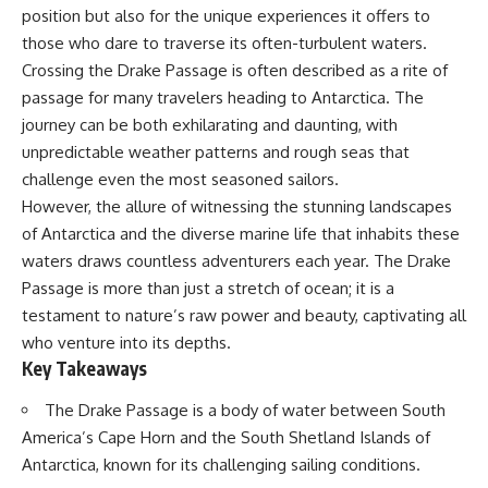
Delta** is slowly changing, how
position but also for the unique experiences it offers to
**illegal sand mining** has
⏱ **Chapters**
those who dare to traverse its often-turbulent waters.
affected communities in parts of
India, why global demand for
0:00 The Mystery of the Green
Crossing the Drake Passage is often described as a rite of
concrete is reshaping rivers and
Circles
passage for many travelers heading to Antarctica. The
coastlines, and how **global
3:15 The Ogallala Aquifer:
journey can be both exhilarating and daunting, with
supply chains** for construction
America's Hidden Infrastructure
materials quietly connect
6:45 From the Dust Bowl to
unpredictable weather patterns and rough seas that
distant mountains, quarries,
America's Breadbasket
challenge even the most seasoned sailors.
ports, and cities.
10:30 Center Pivot Irrigation: The
However, the allure of witnessing the stunning landscapes
Machine That Changed the Great
## Chapters
Plains
of Antarctica and the diverse marine life that inhabits these
14:15 How Groundwater Built
waters draws countless adventurers each year. The Drake
00:00 The Hidden Resource
Modern Farming Towns
Holding Civilization Together
18:00 The Ogallala Aquifer: A
Passage is more than just a stretch of ocean; it is a
03:15 Why Desert Sand Can't
Geological Savings Account
testament to nature’s raw power and beauty, captivating all
Build Concrete
21:45 Ogallala Aquifer
who venture into its depths.
06:30 How Rivers Create
Depletion: Nebraska vs. Texas
Construction Sand
25:15 Groundwater
Key Takeaways
09:45 Why the World Uses 50
Conservation and the Irrigation
Billion Tonnes of Sand
Efficiency Paradox
The Drake Passage is a body of water between South
13:10 Why Construction Sand Is
28:30 The Future of the Great
America’s Cape Horn and the South Shetland Islands of
Running Out
Plains and the Ogallala Aquifer
16:45 Mekong Delta Sand
31:06 The Water Beneath
Antarctica, known for its challenging sailing conditions.
Mining Explained
America's Breadbasket