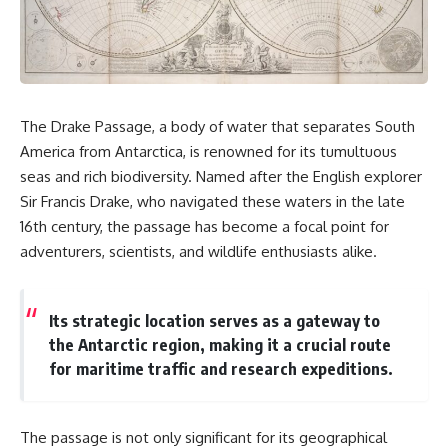
sand** as it travels from a
In this documentary, we uncover
mountain watershed through
the hidden geology beneath the
rivers, floodplains, quarries,
Great Plains and reveal how
and concrete plants before
**center pivot irrigation**, the
becoming part of the foundation
**Dust Bowl**, groundwater,
beneath a modern city. Along
engineering, and modern
the way, you'll discover why
agriculture reshaped an entire
The Drake Passage, a body of water that separates South
**manufactured sand** is
civilization. From Nebraska to
America from Antarctica, is renowned for its tumultuous
becoming increasingly
Texas, you'll discover why some
important, why **sand mining**
communities are adapting while
seas and rich biodiversity. Named after the English explorer
has become one of the world's
others face an uncertain future,
Sir Francis Drake, who navigated these waters in the late
fastest-growing extraction
and why the future of the
industries, and why the places
Ogallala Aquifer matters to
16th century, the passage has become a focal point for
supplying construction
everyone who eats.
adventurers, scientists, and wildlife enthusiasts alike.
materials are often far removed
from the cities that depend on
Whether you're interested in
them.
**geography, agriculture,
geology, water scarcity,
Its strategic location serves as a gateway to
This **geology documentary**
environmental science,
the Antarctic region, making it a crucial route
explores the hidden
irrigation, food security, or
for maritime traffic and research expeditions.
relationship between **natural
infrastructure**, this
resources**, infrastructure, and
documentary explores one of
the landscapes that make
the most important—and least
modern life possible. You'll
understood—systems beneath
The passage is not only significant for its geographical
learn why the **Mekong
America.