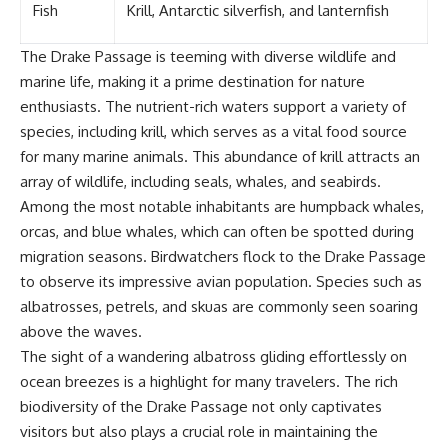
Fish
Krill, Antarctic silverfish, and lanternfish
The Drake Passage is teeming with diverse wildlife and
marine life, making it a prime destination for nature
enthusiasts. The nutrient-rich waters support a variety of
species, including krill, which serves as a vital food source
for many marine animals. This abundance of krill attracts an
array of wildlife, including seals, whales, and seabirds.
Among the most notable inhabitants are humpback whales,
orcas, and blue whales, which can often be spotted during
migration seasons. Birdwatchers flock to the Drake Passage
to observe its impressive avian population. Species such as
albatrosses, petrels, and skuas are commonly seen soaring
above the waves.
The sight of a wandering albatross gliding effortlessly on
ocean breezes is a highlight for many travelers. The rich
biodiversity of the Drake Passage not only captivates
visitors but also plays a crucial role in maintaining the