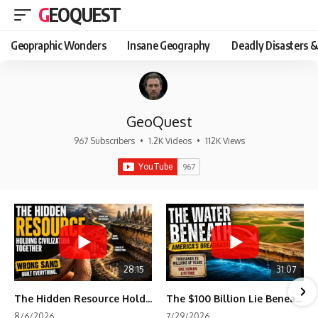
GEOQUEST
Geopraphic Wonders
Insane Geography
Deadly Disasters &
GeoQuest
967 Subscribers
•
1.2K Videos
•
112K Views
28:15
31:07
The Hidden Resource Holding Civilization Together
The $100 Billion Lie Beneath America's Breadbasket
8/6/2026
7/29/2026