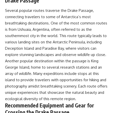
Drake Passage
Several popular routes traverse the Drake Passage,
connecting travelers to some of Antarctica’s most
breathtaking destinations. One of the most common routes
is from Ushuaia, Argentina, often referred to as the
southernmost city in the world. This route typically leads to
various landing sites on the Antarctic Peninsula, including
Deception Island and Paradise Bay, where visitors can
explore stunning landscapes and observe wildlife up close.
Another popular destination within the passage is King
George Island, home to several research stations and an
array of wildlife. Many expeditions include stops at this
island to provide travelers with opportunities for hiking and
photography amidst breathtaking scenery. Each route offers
unique experiences that showcase the natural beauty and
ecological diversity of this remote region.
Recommended Equipment and Gear for
Crossing the Drake Passage