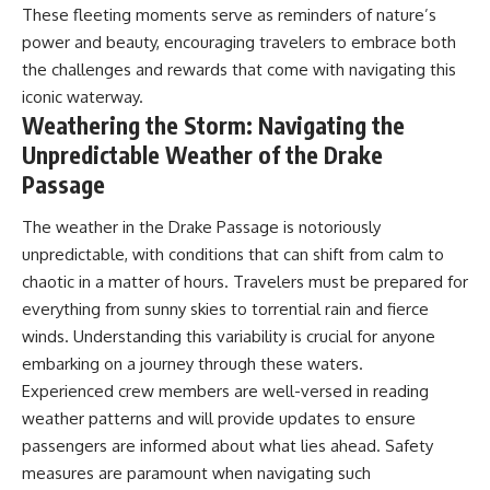
These fleeting moments serve as reminders of nature’s
power and beauty, encouraging travelers to embrace both
the challenges and rewards that come with navigating this
iconic waterway.
Weathering the Storm: Navigating the
Unpredictable Weather of the Drake
Passage
The weather in the Drake Passage is notoriously
unpredictable, with conditions that can shift from calm to
chaotic in a matter of hours. Travelers must be prepared for
everything from sunny skies to torrential rain and fierce
winds. Understanding this variability is crucial for anyone
embarking on a journey through these waters.
Experienced crew members are well-versed in reading
weather patterns and will provide updates to ensure
passengers are informed about what lies ahead. Safety
measures are paramount when navigating such