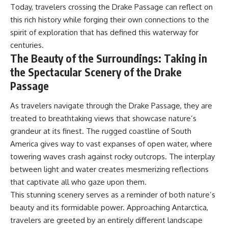
Today, travelers crossing the Drake Passage can reflect on
this rich history while forging their own connections to the
spirit of exploration that has defined this waterway for
centuries.
The Beauty of the Surroundings: Taking in
the Spectacular Scenery of the Drake
Passage
As travelers navigate through the Drake Passage, they are
treated to breathtaking views that showcase nature’s
grandeur at its finest. The rugged coastline of South
America gives way to vast expanses of open water, where
towering waves crash against rocky outcrops. The interplay
between light and water creates mesmerizing reflections
that captivate all who gaze upon them.
This stunning scenery serves as a reminder of both nature’s
beauty and its formidable power. Approaching Antarctica,
travelers are greeted by an entirely different landscape