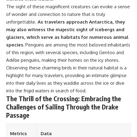
📺 **WATCH NEXT**
The sight of these magnificent creatures can evoke a sense
of wonder and connection to nature that is truly
▶ The $100 Billion Lie Beneath
unforgettable.
As travelers approach Antarctica, they
America's Breadbasket
https://youtu.be/_DxCTJkXIGw
may also witness the majestic sight of icebergs and
glaciers, which serve as habitats for numerous animal
species.
Penguins are among the most beloved inhabitants
Subscribe to GeoQuest for
of this region, with several species, including Gentoo and
documentaries revealing the
Adélie penguins, making their homes on the icy shores.
hidden geographic systems that
quietly shape the modern
Observing these charming birds in their natural habitat is a
world.
highlight for many travelers, providing an intimate glimpse
https://www.youtube.com/@Ge
into their daily lives as they waddle across the ice or dive
oQuest-222?sub_confirmation=1
into the frigid waters in search of food.
The Thrill of the Crossing: Embracing the
#WaterFutures #CaliforniaWater
#WaterScarcity
Challenges of Sailing Through the Drake
Passage
Metrics
Data