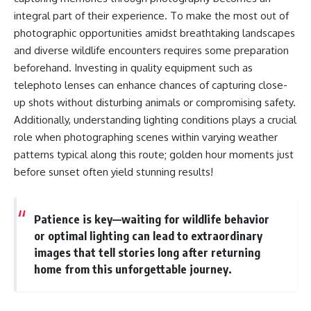
integral part of their experience. To make the most out of
photographic opportunities amidst breathtaking landscapes
and diverse wildlife encounters requires some preparation
beforehand. Investing in quality equipment such as
telephoto lenses can enhance chances of capturing close-
up shots without disturbing animals or compromising safety.
Additionally, understanding lighting conditions plays a crucial
role when photographing scenes within varying weather
patterns typical along this route; golden hour moments just
before sunset often yield stunning results!
Patience is key—waiting for wildlife behavior
or optimal lighting can lead to extraordinary
images that tell stories long after returning
home from this unforgettable journey.