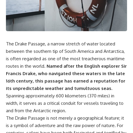
markets** became connected
sand** as it travels from a
—and why understanding that
mountain watershed through
system matters far beyond
rivers, floodplains, quarries,
California.
and concrete plants before
becoming part of the foundation
California depends on an
beneath a modern city. Along
enormous hidden water
the way, you'll discover why
machine. Snowpack feeds rivers
**manufactured sand** is
The Drake Passage, a narrow stretch of water located
and reservoirs. Canals and
becoming increasingly
pumps move water across huge
important, why **sand mining**
between the southern tip of South America and Antarctica,
distances. Groundwater
has become one of the world's
is often regarded as one of the most treacherous maritime
supports farms and
fastest-growing extraction
routes in the world.
Named after the English explorer Sir
communities. Water laws
industries, and why the places
determine who can use limited
supplying construction
Francis Drake, who navigated these waters in the late
supplies. And when water
materials are often far removed
16th century, this passage has earned a reputation for
becomes scarce, those rights
from the cities that depend on
can become increasingly
them.
its unpredictable weather and tumultuous seas.
valuable.
Spanning approximately 600 kilometers (370 miles) in
This **geology documentary**
width, it serves as a critical conduit for vessels traveling to
That created another layer: a
explores the hidden
market price.
relationship between **natural
and from the Antarctic region.
resources**, infrastructure, and
The Drake Passage is not merely a geographical feature; it
The **Nasdaq Veles California
the landscapes that make
Water Index (NQH2O)** tracks
modern life possible. You'll
is a symbol of adventure and the raw power of nature. For
qualifying California water
learn why the **Mekong
centuries, sailors have been both fascinated and terrified by