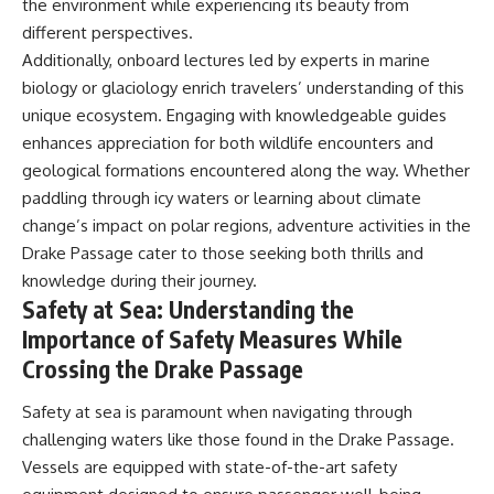
the environment while experiencing its beauty from
different perspectives.
Additionally, onboard lectures led by experts in marine
biology or glaciology enrich travelers’ understanding of this
unique ecosystem. Engaging with knowledgeable guides
enhances appreciation for both wildlife encounters and
geological formations encountered along the way. Whether
paddling through icy waters or learning about climate
change’s impact on polar regions, adventure activities in the
Drake Passage cater to those seeking both thrills and
knowledge during their journey.
Safety at Sea: Understanding the
Importance of Safety Measures While
Crossing the Drake Passage
Safety at sea is paramount when navigating through
challenging waters like those found in the Drake Passage.
Vessels are equipped with state-of-the-art safety