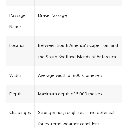
Passage
Drake Passage
Name
Location
Between South America’s Cape Horn and
the South Shetland Islands of Antarctica
Width
Average width of 800 kilometers
Depth
Maximum depth of 5,000 meters
Challenges
Strong winds, rough seas, and potential
for extreme weather conditions