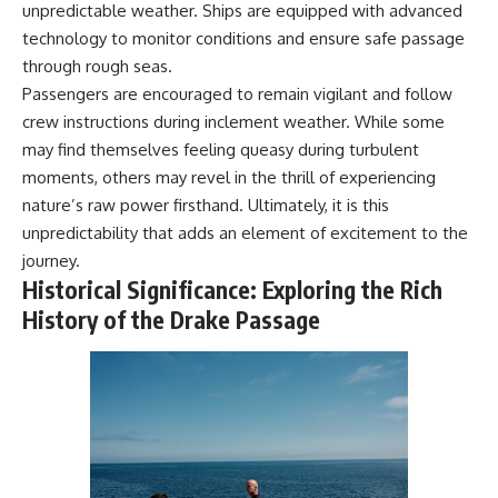
unpredictable weather. Ships are equipped with advanced
technology to monitor conditions and ensure safe passage
through rough seas.
Passengers are encouraged to remain vigilant and follow
crew instructions during inclement weather. While some
may find themselves feeling queasy during turbulent
moments, others may revel in the thrill of experiencing
nature’s raw power firsthand. Ultimately, it is this
unpredictability that adds an element of excitement to the
journey.
Historical Significance: Exploring the Rich
History of the Drake Passage