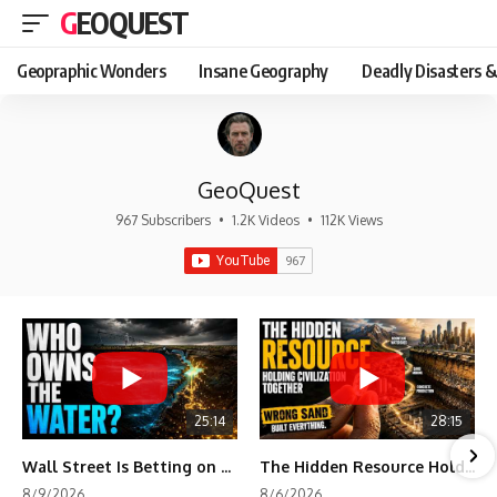
GEOQUEST
Geopraphic Wonders
Insane Geography
Deadly Disasters &
GeoQuest
967 Subscribers
•
1.2K Videos
•
112K Views
25:14
28:15
Wall Street Is Betting on the Water America Depends On
The Hidden Resource Holding Civilization Together
8/9/2026
8/6/2026