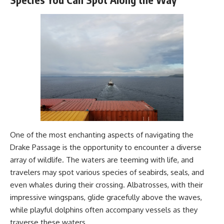
#Geology #NaturalResources
**Physical water.
#Civilization #MekongDelta
Legal access.
#EarthSystems
Financial price.**
And confusing those three can
completely change how we
understand the debate over the
financialization of water.
The financial market can move
risk.
The water market can move
access.
One of the most enchanting aspects of navigating the
Drake Passage is the opportunity to encounter a diverse
But neither can manufacture
array of wildlife. The waters are teeming with life, and
more water.
travelers may spot various species of seabirds, seals, and
**The line on a trading screen
even whales during their crossing. Albatrosses, with their
can keep moving forever. The
reservoir beneath it cannot.**
impressive wingspans, glide gracefully above the waves,
while playful dolphins often accompany vessels as they
traverse these waters.