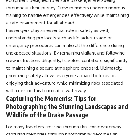
equipment designed to ensure passenger well-being
throughout their journey. Crew members undergo rigorous
training to handle emergencies effectively while maintaining
a safe environment for all aboard.
Passengers play an essential role in safety as well;
understanding protocols such as life jacket usage or
emergency procedures can make all the difference during
unexpected situations. By remaining vigilant and following
crew instructions diligently, travelers contribute significantly
to maintaining a secure atmosphere onboard. Ultimately,
prioritizing safety allows everyone aboard to focus on
enjoying their adventure while minimizing risks associated
with crossing this formidable waterway.
Capturing the Moments: Tips for
Photographing the Stunning Landscapes and
Wildlife of the Drake Passage
For many travelers crossing through this iconic waterway,
capturing memories through photography becomes an