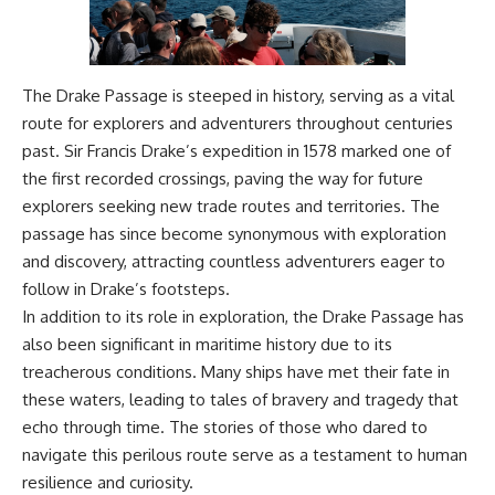
The Drake Passage is steeped in history, serving as a vital
route for explorers and adventurers throughout centuries
past. Sir Francis Drake’s expedition in 1578 marked one of
the first recorded crossings, paving the way for future
explorers seeking new trade routes and territories. The
passage has since become synonymous with exploration
and discovery, attracting countless adventurers eager to
follow in Drake’s footsteps.
In addition to its role in exploration, the Drake Passage has
also been significant in maritime history due to its
treacherous conditions. Many ships have met their fate in
these waters, leading to tales of bravery and tragedy that
echo through time. The stories of those who dared to
navigate this perilous route serve as a testament to human
resilience and curiosity.