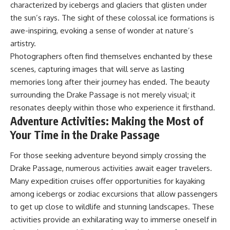
characterized by icebergs and glaciers that glisten under
the sun’s rays. The sight of these colossal ice formations is
awe-inspiring, evoking a sense of wonder at nature’s
artistry.
Photographers often find themselves enchanted by these
scenes, capturing images that will serve as lasting
memories long after their journey has ended. The beauty
surrounding the Drake Passage is not merely visual; it
resonates deeply within those who experience it firsthand.
Adventure Activities: Making the Most of
Your Time in the Drake Passage
For those seeking adventure beyond simply crossing the
Drake Passage, numerous activities await eager travelers.
Many expedition cruises offer opportunities for kayaking
among icebergs or zodiac excursions that allow passengers
to get up close to wildlife and stunning landscapes. These
activities provide an exhilarating way to immerse oneself in