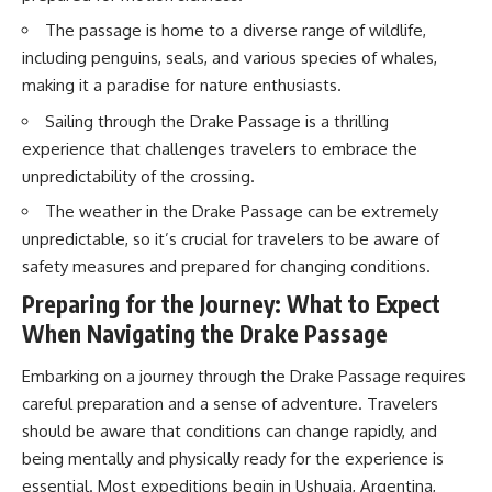
20:00 The Environmental Cost
20:15 Illegal Sand Mining and
The passage is home to a diverse range of wildlife,
of Water Trading
the Human Cost
23:15 Who Controls the Future of
23:30 Can Manufactured Sand
including penguins, seals, and various species of whales,
Water Access?
Replace River Sand?
making it a paradise for nature enthusiasts.
26:20 Why Every City Begins in
the Mountains
Sailing through the Drake Passage is a thrilling
So what exactly is being traded?
experience that challenges travelers to embrace the
And if financial markets can put
More importantly, this
unpredictability of the crossing.
a price on water scarcity, **who
documentary isn't simply about
is best equipped to survive
sand.
The weather in the Drake Passage can be extremely
when the actual water runs
unpredictable, so it’s crucial for travelers to be aware of
short?**
It's about **hidden
safety measures and prepared for changing conditions.
geography**.
We'll follow the system from an
Preparing for the Journey: What to Expect
ordinary faucet to California's
It's about the invisible **Earth
When Navigating the Drake Passage
reservoirs, aquifers, farms and
systems** that transport
water markets—and finally to
sediment, shape landscapes,
the financial contracts built on
and create the materials
Embarking on a journey through the Drake Passage requires
top of them.
civilization depends on. Every
careful preparation and a sense of adventure. Travelers
road, bridge, apartment tower,
Along the way, we'll explore:
airport, and dam is the endpoint
should be aware that conditions can change rapidly, and
of a geographic process that
being mentally and physically ready for the experience is
• How California's massive
began long before humans
essential. Most expeditions begin in Ushuaia, Argentina,
water infrastructure actually
built cities.