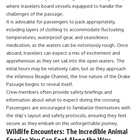
works
where travelers board vessels equipped to handle the
• Why California already had a
challenges of the passage.
water market before Wall Street
arrived
## Watch More GeoQuest
It is advisable for passengers to pack appropriately,
• How water rights and water
including layers of clothing to accommodate fluctuating
transfers work
▶ **The $100 Billion Lie Beneath
temperatures, waterproof gear, and seasickness
• What the Nasdaq Veles
America's Breadbasket**
California Water Index
[
https://youtu.be/_DxCTJkXIGw]
medication, as the waters can be notoriously rough. Once
measures
aboard, travelers can expect a mix of excitement and
• How H2O water futures work
• Why farmers might hedge
apprehension as they set sail into the open waters. The
against rising water prices
Subscribe for cinematic
initial hours may be relatively calm, but as they approach
• Why financial protection
documentaries exploring the
the infamous Beagle Channel, the true nature of the Drake
cannot solve physical water
hidden geographic systems,
shortages
infrastructure, geology, natural
Passage begins to reveal itself.
• How drought and
resources, and global forces
Crew members often provide safety briefings and
groundwater depletion affect
that quietly shape the modern
information about what to expect during the crossing.
agriculture and communities
world.
• Who bears the consequences
Passengers are encouraged to familiarize themselves with
when water becomes
https://www.youtube.com/@Ge
the ship’s layout and safety protocols, ensuring they feel
increasingly scarce
oQuest-222?sub_confirmation=1
secure as they embark on this unforgettable journey.
Because there are really three
#Geography #Documentary
Wildlife Encounters: The Incredible Animal
different systems hiding
#ConstructionSand
Species You Can Spot Along the Way
beneath every faucet:
#SandMining #Infrastructure