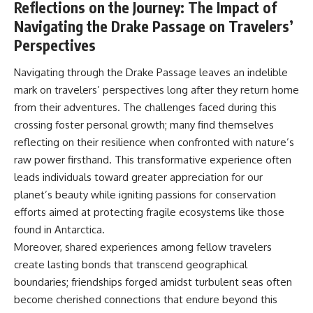
Reflections on the Journey: The Impact of
Navigating the Drake Passage on Travelers’
Perspectives
Navigating through the Drake Passage leaves an indelible
mark on travelers’ perspectives long after they return home
from their adventures. The challenges faced during this
crossing foster personal growth; many find themselves
reflecting on their resilience when confronted with nature’s
raw power firsthand. This transformative experience often
leads individuals toward greater appreciation for our
planet’s beauty while igniting passions for conservation
efforts aimed at protecting fragile ecosystems like those
found in Antarctica.
Moreover, shared experiences among fellow travelers
create lasting bonds that transcend geographical
boundaries; friendships forged amidst turbulent seas often
become cherished connections that endure beyond this