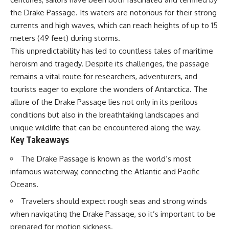
transactions. In December 2020,
Delta** is slowly changing, how
the Drake Passage. Its waters are notorious for their strong
CME launched **H2O water
**illegal sand mining** has
futures** tied to that
affected communities in parts of
currents and high waves, which can reach heights of up to 15
benchmark, allowing
India, why global demand for
meters (49 feet) during storms.
participants to hedge—or
concrete is reshaping rivers and
This unpredictability has led to countless tales of maritime
speculate on—changes in
coastlines, and how **global
California water prices without
supply chains** for construction
heroism and tragedy. Despite its challenges, the passage
receiving a single gallon of
materials quietly connect
remains a vital route for researchers, adventurers, and
physical water.
distant mountains, quarries,
ports, and cities.
tourists eager to explore the wonders of Antarctica. The
allure of the Drake Passage lies not only in its perilous
⏱ **CHAPTERS**
## Chapters
conditions but also in the breathtaking landscapes and
0:00 Wall Street’s Bet on
00:00 The Hidden Resource
unique wildlife that can be encountered along the way.
California Water
Holding Civilization Together
Key Takeaways
2:15 How California’s Water
03:15 Why Desert Sand Can't
System Works
Build Concrete
The Drake Passage is known as the world’s most
5:30 How California Water
06:30 How Rivers Create
Rights Are Traded
Construction Sand
infamous waterway, connecting the Atlantic and Pacific
9:00 How Water Rights Become
09:45 Why the World Uses 50
Oceans.
a Market Price
Billion Tonnes of Sand
12:45 How Water Futures
13:10 Why Construction Sand Is
Travelers should expect rough seas and strong winds
Trading Actually Works
Running Out
when navigating the Drake Passage, so it’s important to be
16:30 Why Farmers Hedge
16:45 Mekong Delta Sand
Against Water Prices
Mining Explained
prepared for motion sickness.