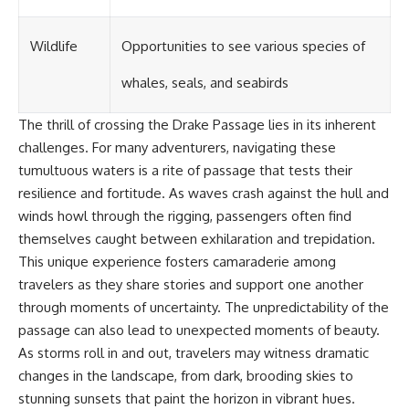
Wildlife
Opportunities to see various species of
whales, seals, and seabirds
The thrill of crossing the Drake Passage lies in its inherent
challenges. For many adventurers, navigating these
tumultuous waters is a rite of passage that tests their
resilience and fortitude. As waves crash against the hull and
winds howl through the rigging, passengers often find
themselves caught between exhilaration and trepidation.
This unique experience fosters camaraderie among
travelers as they share stories and support one another
through moments of uncertainty. The unpredictability of the
passage can also lead to unexpected moments of beauty.
As storms roll in and out, travelers may witness dramatic
changes in the landscape, from dark, brooding skies to
stunning sunsets that paint the horizon in vibrant hues.