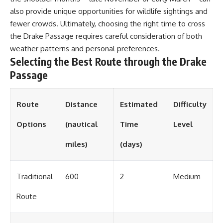
also provide unique opportunities for wildlife sightings and
fewer crowds. Ultimately, choosing the right time to cross
the Drake Passage requires careful consideration of both
weather patterns and personal preferences.
Selecting the Best Route through the Drake
Passage
Route
Distance
Estimated
Difficulty
Options
(nautical
Time
Level
miles)
(days)
Traditional
600
2
Medium
Route