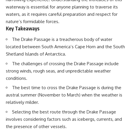
waterway is essential for anyone planning to traverse its
waters, as it requires careful preparation and respect for
nature’s formidable forces.
Key Takeaways
The Drake Passage is a treacherous body of water
located between South America’s Cape Horn and the South
Shetland Islands of Antarctica.
The challenges of crossing the Drake Passage include
strong winds, rough seas, and unpredictable weather
conditions.
The best time to cross the Drake Passage is during the
austral summer (November to March) when the weather is
relatively milder.
Selecting the best route through the Drake Passage
involves considering factors such as icebergs, currents, and
the presence of other vessels.