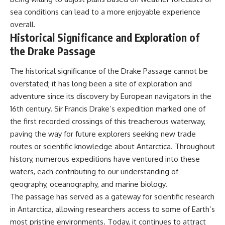
sea conditions can lead to a more enjoyable experience
overall.
Historical Significance and Exploration of
the Drake Passage
The historical significance of the Drake Passage cannot be
overstated; it has long been a site of exploration and
adventure since its discovery by European navigators in the
16th century. Sir Francis Drake’s expedition marked one of
the first recorded crossings of this treacherous waterway,
paving the way for future explorers seeking new trade
routes or scientific knowledge about Antarctica. Throughout
history, numerous expeditions have ventured into these
waters, each contributing to our understanding of
geography, oceanography, and marine biology.
The passage has served as a gateway for scientific research
in Antarctica, allowing researchers access to some of Earth’s
most pristine environments. Today, it continues to attract