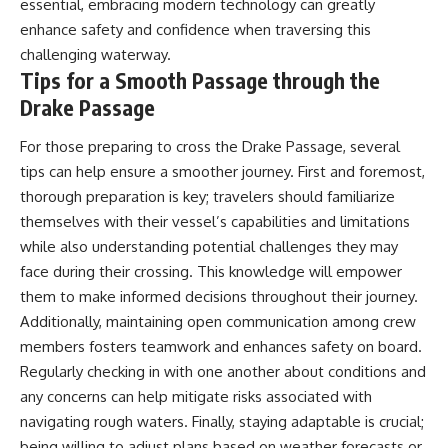
essential, embracing modern technology can greatly
enhance safety and confidence when traversing this
challenging waterway.
Tips for a Smooth Passage through the
Drake Passage
For those preparing to cross the Drake Passage, several
tips can help ensure a smoother journey. First and foremost,
thorough preparation is key; travelers should familiarize
themselves with their vessel’s capabilities and limitations
while also understanding potential challenges they may
face during their crossing. This knowledge will empower
them to make informed decisions throughout their journey.
Additionally, maintaining open communication among crew
members fosters teamwork and enhances safety on board.
Regularly checking in with one another about conditions and
any concerns can help mitigate risks associated with
navigating rough waters. Finally, staying adaptable is crucial;
being willing to adjust plans based on weather forecasts or