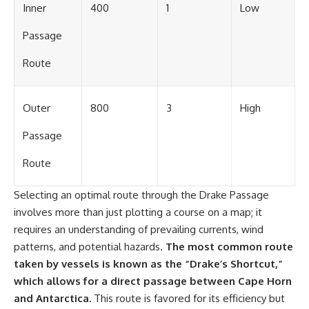
Inner
400
1
Low
Passage
Route
Outer
800
3
High
Passage
Route
Selecting an optimal route through the Drake Passage
involves more than just plotting a course on a map; it
requires an understanding of prevailing currents, wind
patterns, and potential hazards.
The most common route
taken by vessels is known as the “Drake’s Shortcut,”
which allows for a direct passage between Cape Horn
and Antarctica.
This route is favored for its efficiency but