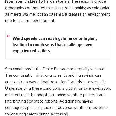
from sunny skies to fierce storms.
The region’s unique
geography contributes to this unpredictability; as cold polar
air meets warmer ocean currents, it creates an environment
ripe for storm development.
Wind speeds can reach gale force or higher,
leading to rough seas that challenge even
experienced sailors.
Sea conditions in the Drake Passage are equally variable.
The combination of strong currents and high winds can
create steep waves that pose significant risks to vessels.
Understanding these conditions is crucial for safe navigation;
mariners must be adept at reading weather patterns and
interpreting sea state reports. Additionally, having
contingency plans in place for adverse weather is essential
for ensuring safety during a crossing.