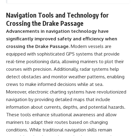
Navigation Tools and Technology for
Crossing the Drake Passage
Advancements in navigation technology have
significantly improved safety and efficiency when
crossing the Drake Passage.
Modern vessels are
equipped with sophisticated GPS systems that provide
real-time positioning data, allowing mariners to plot their
courses with precision. Additionally, radar systems help
detect obstacles and monitor weather patterns, enabling
crews to make informed decisions while at sea.
Moreover, electronic charting systems have revolutionized
navigation by providing detailed maps that include
information about currents, depths, and potential hazards.
These tools enhance situational awareness and allow
mariners to adapt their routes based on changing
conditions. While traditional navigation skills remain