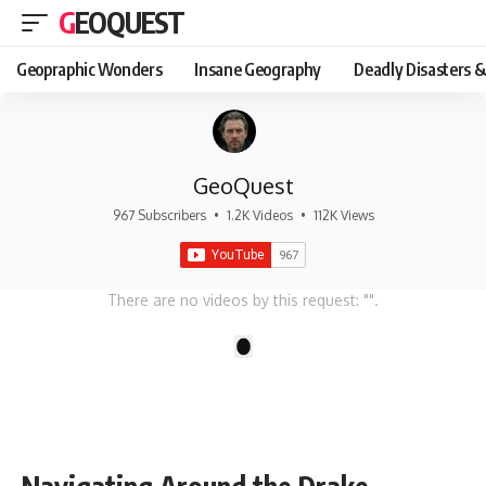
GEOQUEST
Geopraphic Wonders
Insane Geography
Deadly Disasters &
GeoQuest
967 Subscribers
•
1.2K Videos
•
112K Views
There are no videos by this request: "".
1