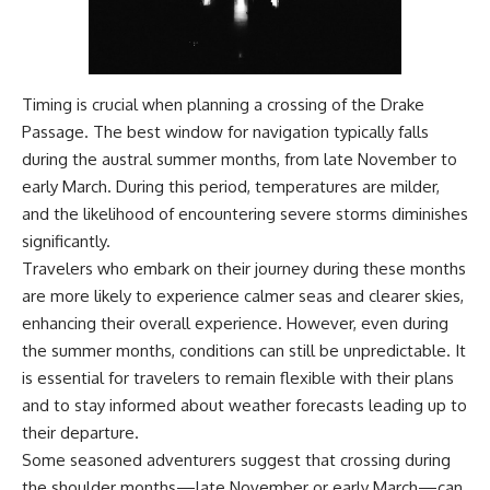
Timing is crucial when planning a crossing of the Drake
Passage. The best window for navigation typically falls
during the austral summer months, from late November to
early March. During this period, temperatures are milder,
and the likelihood of encountering severe storms diminishes
significantly.
Travelers who embark on their journey during these months
are more likely to experience calmer seas and clearer skies,
enhancing their overall experience. However, even during
the summer months, conditions can still be unpredictable. It
is essential for travelers to remain flexible with their plans
and to stay informed about weather forecasts leading up to
their departure.
Some seasoned adventurers suggest that crossing during
the shoulder months—late November or early March—can