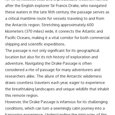
after the English explorer Sir Francis Drake, who navigated
these waters in the late 16th century, the passage serves as
a critical maritime route for vessels traveling to and from
the Antarctic region. Stretching approximately 600
kilometers (370 miles) wide, it connects the Atlantic and
Pacific Oceans, making it a vital corridor for both commercial
shipping and scientific expeditions.
The passage is not only significant for its geographical
location but also for its rich history of exploration and
adventure. Navigating the Drake Passage is often
considered a rite of passage for many adventurers and
researchers alike. The allure of the Antarctic wilderness
draws countless travelers each year, eager to experience
the breathtaking landscapes and unique wildlife that inhabit
this remote region.
However, the Drake Passage is infamous for its challenging
conditions, which can turn a seemingly calm journey into a
harrowing experience. Understanding the intricacies of this