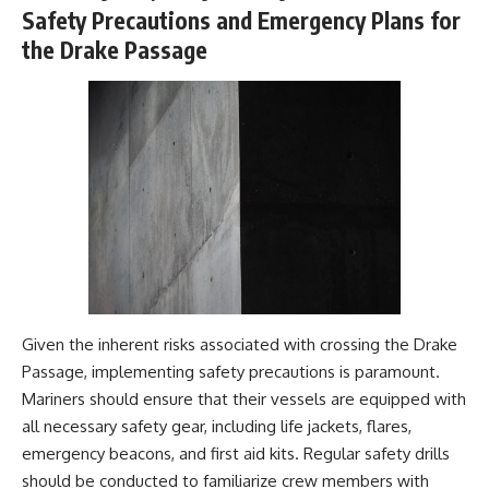
Safety Precautions and Emergency Plans for
the Drake Passage
Given the inherent risks associated with crossing the Drake
Passage, implementing safety precautions is paramount.
Mariners should ensure that their vessels are equipped with
all necessary safety gear, including life jackets, flares,
emergency beacons, and first aid kits. Regular safety drills
should be conducted to familiarize crew members with