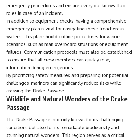
emergency procedures and ensure everyone knows their
roles in case of an incident.
In addition to equipment checks, having a comprehensive
emergency plan is vital for navigating these treacherous
waters. This plan should outline procedures for various
scenarios, such as man overboard situations or equipment
failures. Communication protocols must also be established
to ensure that all crew members can quickly relay
information during emergencies.
By prioritizing safety measures and preparing for potential
challenges, mariners can significantly reduce risks while
crossing the Drake Passage.
Wildlife and Natural Wonders of the Drake
Passage
The Drake Passage is not only known for its challenging
conditions but also for its remarkable biodiversity and
stunning natural wonders. This region serves as a critical