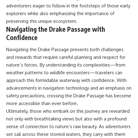
adventurers eager to follow in the footsteps of those early
explorers while also emphasizing the importance of
preserving this unique ecosystem.
Navigating the Drake Passage with
Confidence
Navigating the Drake Passage presents both challenges
and rewards that require careful planning and respect for
nature’s forces. By understanding its complexities—from
weather patterns to wildlife encounters—travelers can
approach this formidable waterway with confidence. With
advancements in navigation technology and an emphasis on
safety precautions, crossing the Drake Passage has become
more accessible than ever before.
Ultimately, those who embark on this journey are rewarded
not only with breathtaking views but also with a profound
sense of connection to nature’s raw beauty. As adventurers
set sail across these storied waters, they carry with them