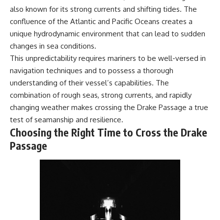
also known for its strong currents and shifting tides. The
confluence of the Atlantic and Pacific Oceans creates a
unique hydrodynamic environment that can lead to sudden
changes in sea conditions.
This unpredictability requires mariners to be well-versed in
navigation techniques and to possess a thorough
understanding of their vessel’s capabilities. The
combination of rough seas, strong currents, and rapidly
changing weather makes crossing the Drake Passage a true
test of seamanship and resilience.
Choosing the Right Time to Cross the Drake
Passage