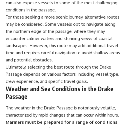
can also expose vessels to some of the most challenging
conditions in the passage.
For those seeking a more scenic journey, alternative routes
may be considered. Some vessels opt to navigate along
the northern edge of the passage, where they may
encounter calmer waters and stunning views of coastal
landscapes. However, this route may add additional travel
time and requires careful navigation to avoid shallow areas
and potential obstacles.
Ultimately, selecting the best route through the Drake
Passage depends on various factors, including vessel type,
crew experience, and specific travel goals.
Weather and Sea Conditions in the Drake
Passage
The weather in the Drake Passage is notoriously volatile,
characterized by rapid changes that can occur within hours.
Mariners must be prepared for a range of conditions,