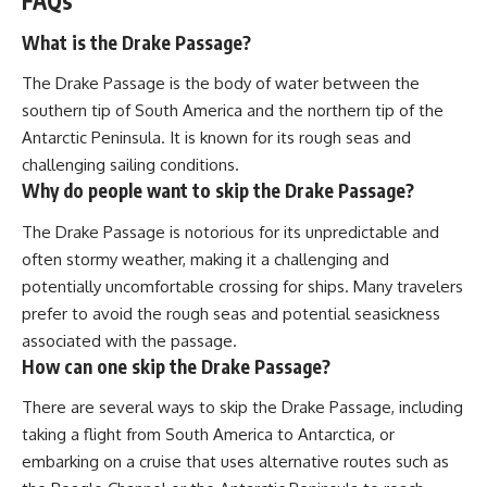
FAQs
What is the Drake Passage?
The Drake Passage is the body of water between the
southern tip of South America and the northern tip of the
Antarctic Peninsula. It is known for its rough seas and
challenging sailing conditions.
Why do people want to skip the Drake Passage?
The Drake Passage is notorious for its unpredictable and
often stormy weather, making it a challenging and
potentially uncomfortable crossing for ships. Many travelers
prefer to avoid the rough seas and potential seasickness
associated with the passage.
How can one skip the Drake Passage?
There are several ways to skip the Drake Passage, including
taking a flight from South America to Antarctica, or
embarking on a cruise that uses alternative routes such as