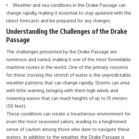
Weather and sea conditions in the Drake Passage can
change rapidly, making it essential to stay updated with the
latest forecasts and be prepared for any changes.
Understanding the Challenges of the Drake
Passage
The challenges presented by the Drake Passage are
numerous and varied, making it one of the most formidable
maritime routes in the world. One of the primary concerns
for those crossing this stretch of water is the unpredictable
weather patterns that can change rapidly. Storms can arise
with little warning, bringing with them high winds and
towering waves that can reach heights of up to 15 meters
(50 feet).
These conditions can create a treacherous environment for
even the most seasoned sailors, leading to a heightened
sense of caution among those who dare to navigate these
waters. In addition to the weather, the Drake Passage is