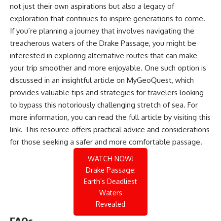
not just their own aspirations but also a legacy of
exploration that continues to inspire generations to come.
If you’re planning a journey that involves navigating the
treacherous waters of the Drake Passage, you might be
interested in exploring alternative routes that can make
your trip smoother and more enjoyable. One such option is
discussed in an insightful article on MyGeoQuest, which
provides valuable tips and strategies for travelers looking
to bypass this notoriously challenging stretch of sea. For
more information, you can read the full article by visiting
this
link
. This resource offers practical advice and considerations
for those seeking a safer and more comfortable passage.
WATCH NOW!
Drake Passage:
Earth’s Deadliest
Waters
Revealed