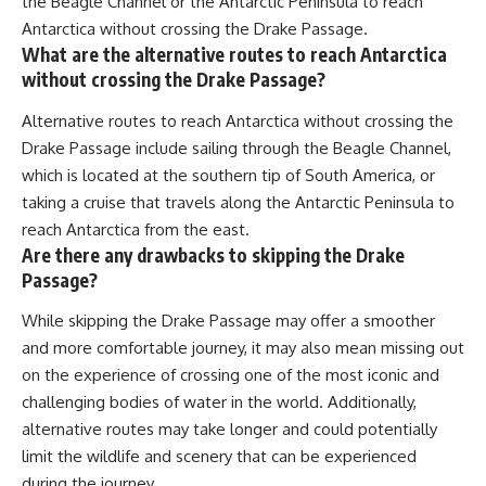
the Beagle Channel or the Antarctic Peninsula to reach
Antarctica without crossing the Drake Passage.
What are the alternative routes to reach Antarctica
without crossing the Drake Passage?
Alternative routes to reach Antarctica without crossing the
Drake Passage include sailing through the Beagle Channel,
which is located at the southern tip of South America, or
taking a cruise that travels along the Antarctic Peninsula to
reach Antarctica from the east.
Are there any drawbacks to skipping the Drake
Passage?
While skipping the Drake Passage may offer a smoother
and more comfortable journey, it may also mean missing out
on the experience of crossing one of the most iconic and
challenging bodies of water in the world. Additionally,
alternative routes may take longer and could potentially
limit the wildlife and scenery that can be experienced
during the journey.