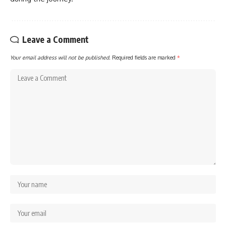
Leave a Comment
Your email address will not be published.
Required fields are marked
*