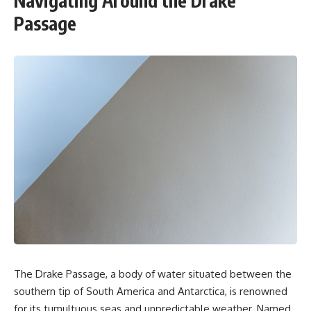
Navigating Around the Drake
Passage
The Drake Passage, a body of water situated between the
southern tip of South America and Antarctica, is renowned
for its tumultuous seas and unpredictable weather. Named