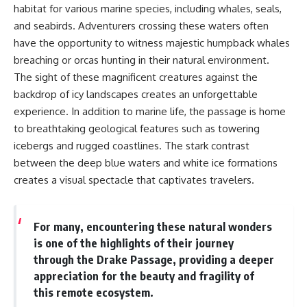
habitat for various marine species, including whales, seals,
and seabirds. Adventurers crossing these waters often
have the opportunity to witness majestic humpback whales
breaching or orcas hunting in their natural environment.
The sight of these magnificent creatures against the
backdrop of icy landscapes creates an unforgettable
experience. In addition to marine life, the passage is home
to breathtaking geological features such as towering
icebergs and rugged coastlines. The stark contrast
between the deep blue waters and white ice formations
creates a visual spectacle that captivates travelers.
For many, encountering these natural wonders
is one of the highlights of their journey
through the Drake Passage, providing a deeper
appreciation for the beauty and fragility of
this remote ecosystem.