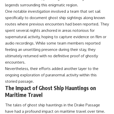
legends surrounding this enigmatic region.
One notable investigation involved a team that set sail
specifically to document ghost ship sightings along known
routes where previous encounters had been reported. They
spent several nights anchored in areas notorious for
supernatural activity, hoping to capture evidence on film or
audio recordings. While some team members reported
feeling an unsettling presence during their stay, they
ultimately returned with no definitive proof of ghostly
encounters.
Nevertheless, their efforts added another layer to the
ongoing exploration of paranormal activity within this
storied passage.
The Impact of Ghost Ship Hauntings on
Maritime Travel
The tales of ghost ship hauntings in the Drake Passage
have had a profound impact on maritime travel over time.