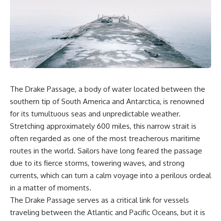
In this documentary, we uncover
stockpiled.
the hidden geology beneath the
Great Plains and reveal how
When reactors shut down,
**center pivot irrigation**, the
hospitals don't simply run low
**Dust Bowl**, groundwater,
on inventory. They postpone
engineering, and modern
scans, prioritize patients, and
agriculture reshaped an entire
race against a clock that never
civilization. From Nebraska to
stops.
Texas, you'll discover why some
communities are adapting while
If you've ever wondered how a
The Drake Passage, a body of water located between the
others face an uncertain future,
single injection can depend on
southern tip of South America and Antarctica, is renowned
and why the future of the
multiple continents, specialized
Ogallala Aquifer matters to
nuclear facilities, and perfect
for its tumultuous seas and unpredictable weather.
everyone who eats.
logistics, this is the story behind
Stretching approximately 600 miles, this narrow strait is
one of the most remarkable—
Whether you're interested in
and fragile—systems in
often regarded as one of the most treacherous maritime
**geography, agriculture,
modern healthcare.
routes in the world. Sailors have long feared the passage
geology, water scarcity,
due to its fierce storms, towering waves, and strong
environmental science,
### Chapters
irrigation, food security, or
currents, which can turn a calm voyage into a perilous ordeal
infrastructure**, this
0:00 Why Modern Medicine
in a matter of moments.
documentary explores one of
Can't Store Tomorrow
the most important—and least
3:10 How the Nuclear Medicine
The Drake Passage serves as a critical link for vessels
understood—systems beneath
Supply Chain Works
traveling between the Atlantic and Pacific Oceans, but it is
America.
6:25 Why Technetium-99m Can't