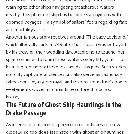
warning to other ships navigating treacherous waters
nearby. This phantom ship has become synonymous with
doomed voyages—a symbol of sailors’ fears regarding fate
and mortality at sea.
Another famous story revolves around “The Lady Lovibond,”
which allegedly sank in 1748 after her captain was betrayed
by his crew on their wedding day. According to legend, her
spirit continues to roam these waters every fifty years—a
haunting reminder of love lost amidst tragedy. Such stories
not only captivate audiences but also serve as cautionary
tales about loyalty, betrayal, and respect for nature’s power
—elements woven into maritime culture throughout
history.
The Future of Ghost Ship Hauntings in the
Drake Passage
As interest in paranormal phenomena continues to grow
globally, so too does fascination with ghost ship hauntings