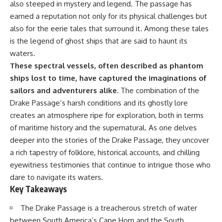
also steeped in mystery and legend. The passage has
Be Stored
⏱ **Chapters**
9:40 The Six Research Reactors
earned a reputation not only for its physical challenges but
Behind Modern Medicine
also for the eerie tales that surround it. Among these tales
0:00 The Mystery of the Green
12:50 The Global Medical
Circles
Isotope Shortage of 2009
is the legend of ghost ships that are said to haunt its
3:15 The Ogallala Aquifer:
16:15 Why Building More Medical
waters.
America's Hidden Infrastructure
Isotope Production Is So Hard
These spectral vessels, often described as phantom
6:45 From the Dust Bowl to
19:30 SHINE, PALLAS and the
America's Breadbasket
Future of Nuclear Medicine
ships lost to time, have captured the imaginations of
10:30 Center Pivot Irrigation: The
22:15 The Medical Isotope
sailors and adventurers alike.
The combination of the
Machine That Changed the Great
Problem We Still Haven't
Drake Passage’s harsh conditions and its ghostly lore
Plains
Solved
14:15 How Groundwater Built
creates an atmosphere ripe for exploration, both in terms
Modern Farming Towns
of maritime history and the supernatural. As one delves
18:00 The Ogallala Aquifer: A
### In this documentary:
Geological Savings Account
deeper into the stories of the Drake Passage, they uncover
21:45 Ogallala Aquifer
• Why technetium-99m is the
a rich tapestry of folklore, historical accounts, and chilling
Depletion: Nebraska vs. Texas
world's most important medical
eyewitness testimonies that continue to intrigue those who
25:15 Groundwater
isotope
Conservation and the Irrigation
• How molybdenum-99 is
dare to navigate its waters.
Efficiency Paradox
produced inside research
Key Takeaways
28:30 The Future of the Great
reactors
Plains and the Ogallala Aquifer
• Why radioactive decay makes
The Drake Passage is a treacherous stretch of water
31:06 The Water Beneath
stockpiling impossible
America's Breadbasket
• The invisible global supply
between South America’s Cape Horn and the South