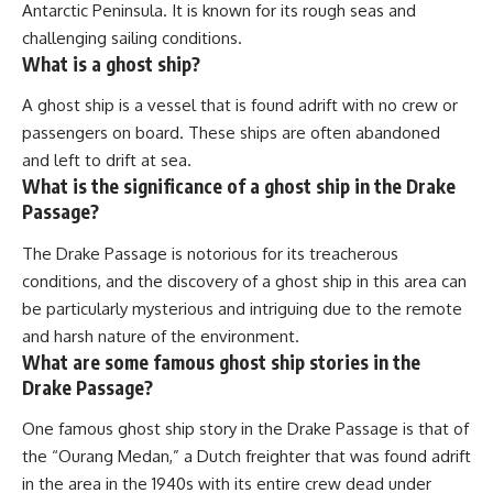
Antarctic Peninsula. It is known for its rough seas and
challenging sailing conditions.
What is a ghost ship?
A ghost ship is a vessel that is found adrift with no crew or
passengers on board. These ships are often abandoned
and left to drift at sea.
What is the significance of a ghost ship in the Drake
Passage?
The Drake Passage is notorious for its treacherous
conditions, and the discovery of a ghost ship in this area can
be particularly mysterious and intriguing due to the remote
and harsh nature of the environment.
What are some famous ghost ship stories in the
Drake Passage?
One famous ghost ship story in the Drake Passage is that of
the “Ourang Medan,” a Dutch freighter that was found adrift
in the area in the 1940s with its entire crew dead under