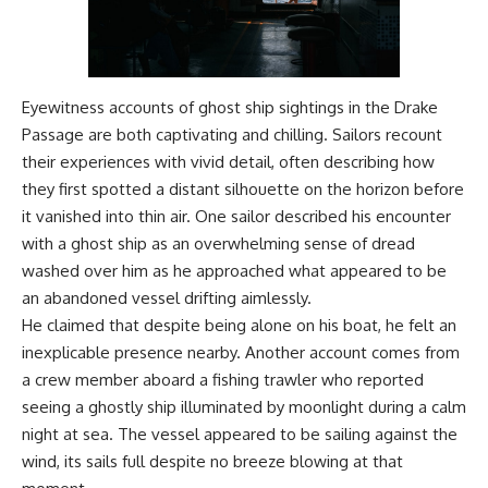
Eyewitness accounts of ghost ship sightings in the Drake
Passage are both captivating and chilling. Sailors recount
their experiences with vivid detail, often describing how
they first spotted a distant silhouette on the horizon before
it vanished into thin air. One sailor described his encounter
with a ghost ship as an overwhelming sense of dread
washed over him as he approached what appeared to be
an abandoned vessel drifting aimlessly.
He claimed that despite being alone on his boat, he felt an
inexplicable presence nearby. Another account comes from
a crew member aboard a fishing trawler who reported
seeing a ghostly ship illuminated by moonlight during a calm
night at sea. The vessel appeared to be sailing against the
wind, its sails full despite no breeze blowing at that