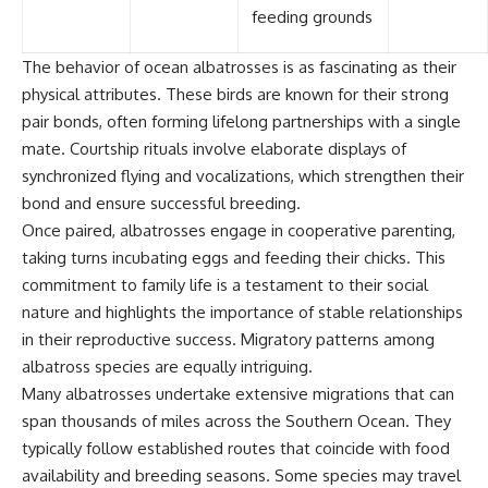
feeding grounds
The behavior of ocean albatrosses is as fascinating as their
physical attributes. These birds are known for their strong
pair bonds, often forming lifelong partnerships with a single
mate. Courtship rituals involve elaborate displays of
synchronized flying and vocalizations, which strengthen their
bond and ensure successful breeding.
Once paired, albatrosses engage in cooperative parenting,
taking turns incubating eggs and feeding their chicks. This
commitment to family life is a testament to their social
nature and highlights the importance of stable relationships
in their reproductive success. Migratory patterns among
albatross species are equally intriguing.
Many albatrosses undertake extensive migrations that can
span thousands of miles across the Southern Ocean. They
typically follow established routes that coincide with food
availability and breeding seasons. Some species may travel