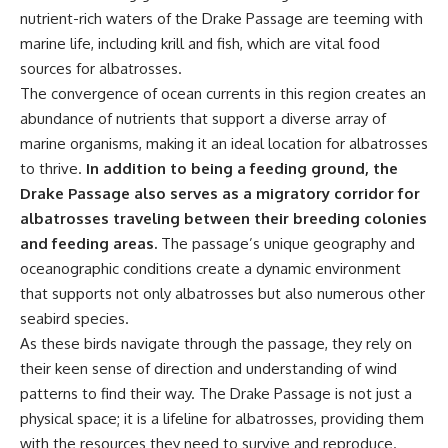
achieved through groundwater
nutrient-rich waters of the Drake Passage are teeming with
conservation
marine life, including krill and fish, which are vital food
• Why efficient irrigation alone
## Watch More GeoQuest
doesn't solve groundwater
sources for albatrosses.
depletion
The convergence of ocean currents in this region creates an
▶ **The $100 Billion Lie Beneath
• What happens when
abundance of nutrients that support a diverse array of
America's Breadbasket**
civilization depends on water
[
https://youtu.be/_DxCTJkXIGw]
stored over geological time
marine organisms, making it an ideal location for albatrosses
to thrive.
In addition to being a feeding ground, the
Drake Passage also serves as a migratory corridor for
Subscribe for cinematic
🎥 **Watch more GeoQuest
albatrosses traveling between their breeding colonies
documentaries exploring the
documentaries:**
and feeding areas.
The passage’s unique geography and
hidden geographic systems,
infrastructure, geology, natural
▶ Why Modern Medicine Can't
oceanographic conditions create a dynamic environment
resources, and global forces
Store Tomorrow →
that supports not only albatrosses but also numerous other
that quietly shape the modern
https://youtu.be/RD2tX_OEsA8
seabird species.
world.
▶ The Invisible Highways That
Cross the Atlantic →
As these birds navigate through the passage, they rely on
https://www.youtube.com/@Ge
https://youtu.be/LMPIvnq03sc
their keen sense of direction and understanding of wind
oQuest-222?sub_confirmation=1
▶ Why Rare Earth Mining Isn't
the Real Problem →
patterns to find their way. The Drake Passage is not just a
#Geography #Documentary
https://youtu.be/3WWHpOupG
physical space; it is a lifeline for albatrosses, providing them
#ConstructionSand
Vs
with the resources they need to survive and reproduce.
#SandMining #Infrastructure
▶ The Most Important Gas