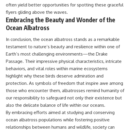
often yield better opportunities for spotting these graceful
flyers gliding above the waves.
Embracing the Beauty and Wonder of the
Ocean Albatross
In conclusion, the ocean albatross stands as a remarkable
testament to nature’s beauty and resilience within one of
Earth’s most challenging environments—the Drake
Passage. Their impressive physical characteristics, intricate
behaviors, and vital roles within marine ecosystems
highlight why these birds deserve admiration and
protection. As symbols of freedom that inspire awe among
those who encounter them, albatrosses remind humanity of
our responsibility to safeguard not only their existence but
also the delicate balance of life within our oceans.
By embracing efforts aimed at studying and conserving
ocean albatross populations while fostering positive
relationships between humans and wildlife, society can