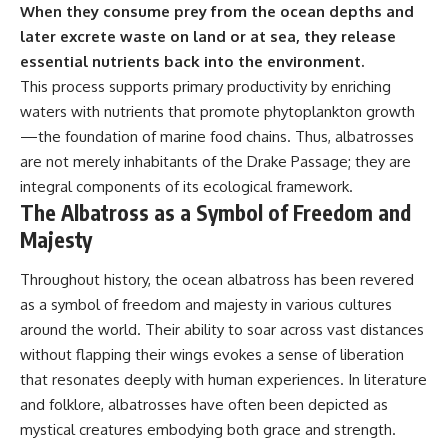
When they consume prey from the ocean depths and
later excrete waste on land or at sea, they release
essential nutrients back into the environment.
This process supports primary productivity by enriching
waters with nutrients that promote phytoplankton growth
—the foundation of marine food chains. Thus, albatrosses
are not merely inhabitants of the Drake Passage; they are
integral components of its ecological framework.
The Albatross as a Symbol of Freedom and
Majesty
Throughout history, the ocean albatross has been revered
as a symbol of freedom and majesty in various cultures
around the world. Their ability to soar across vast distances
without flapping their wings evokes a sense of liberation
that resonates deeply with human experiences. In literature
and folklore, albatrosses have often been depicted as
mystical creatures embodying both grace and strength.