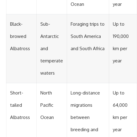
Ocean
year
Black-
Sub-
Foraging trips to
Up to
browed
Antarctic
South America
190,000
Albatross
and
and South Africa
km per
temperate
year
waters
Short-
North
Long-distance
Up to
tailed
Pacific
migrations
64,000
Albatross
Ocean
between
km per
breeding and
year