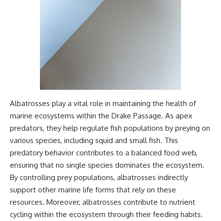
Albatrosses play a vital role in maintaining the health of
marine ecosystems within the Drake Passage. As apex
predators, they help regulate fish populations by preying on
various species, including squid and small fish. This
predatory behavior contributes to a balanced food web,
ensuring that no single species dominates the ecosystem.
By controlling prey populations, albatrosses indirectly
support other marine life forms that rely on these
resources. Moreover, albatrosses contribute to nutrient
cycling within the ecosystem through their feeding habits.