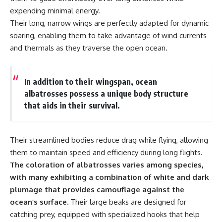
**Dust Bowl**, the invention of
expending minimal energy.
**center pivot irrigation**, and
Their long, narrow wings are perfectly adapted for dynamic
how **groundwater
soaring, enabling them to take advantage of wind currents
depletion** is changing the
future of farming across
and thermals as they traverse the open ocean.
Nebraska, Kansas, Texas,
Oklahoma, New Mexico,
Colorado, Wyoming, and South
Dakota.
In addition to their wingspan, ocean
albatrosses possess a unique body structure
Using history, geology,
that aids in their survival.
engineering, and geography,
we explain how ancient
sediments from the Rocky
Mountains became the
Their streamlined bodies reduce drag while flying, allowing
foundation of modern American
agriculture, why water scarcity
them to maintain speed and efficiency during long flights.
affects different parts of the
The coloration of albatrosses varies among species,
High Plains so differently, and
with many exhibiting a combination of white and dark
how communities are adapting
to protect one of North
plumage that provides camouflage against the
America's most important
ocean’s surface.
Their large beaks are designed for
freshwater resources.
catching prey, equipped with specialized hooks that help