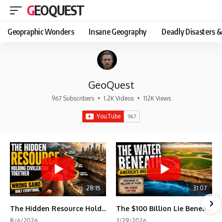
GEOQUEST
Geopraphic Wonders
Insane Geography
Deadly Disasters &
GeoQuest
967 Subscribers
•
1.2K Videos
•
112K Views
28:15
31:07
The Hidden Resource Holding Civilization Together
The $100 Billion Lie Beneath America's Breadbasket
8/6/2026
7/29/2026