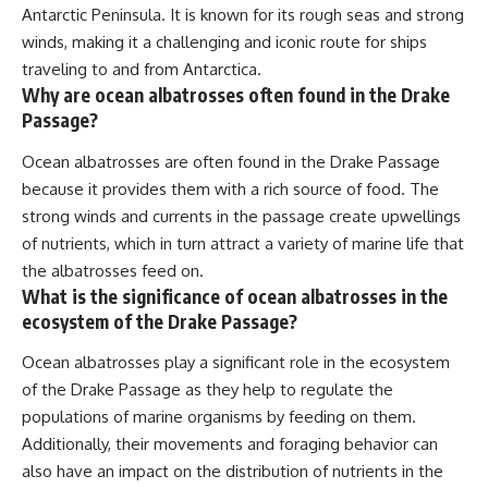
Antarctic Peninsula. It is known for its rough seas and strong
winds, making it a challenging and iconic route for ships
traveling to and from Antarctica.
Why are ocean albatrosses often found in the Drake
Passage?
Ocean albatrosses are often found in the Drake Passage
because it provides them with a rich source of food. The
strong winds and currents in the passage create upwellings
of nutrients, which in turn attract a variety of marine life that
the albatrosses feed on.
What is the significance of ocean albatrosses in the
ecosystem of the Drake Passage?
Ocean albatrosses play a significant role in the ecosystem
of the Drake Passage as they help to regulate the
populations of marine organisms by feeding on them.
Additionally, their movements and foraging behavior can
also have an impact on the distribution of nutrients in the