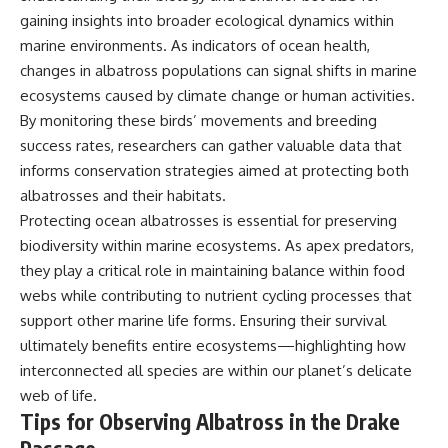
gaining insights into broader ecological dynamics within
marine environments. As indicators of ocean health,
changes in albatross populations can signal shifts in marine
ecosystems caused by climate change or human activities.
By monitoring these birds’ movements and breeding
success rates, researchers can gather valuable data that
informs conservation strategies aimed at protecting both
albatrosses and their habitats.
Protecting ocean albatrosses is essential for preserving
biodiversity within marine ecosystems. As apex predators,
they play a critical role in maintaining balance within food
webs while contributing to nutrient cycling processes that
support other marine life forms. Ensuring their survival
ultimately benefits entire ecosystems—highlighting how
interconnected all species are within our planet’s delicate
web of life.
Tips for Observing Albatross in the Drake