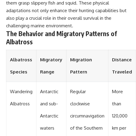
#OgallalaAquifer
them grasp slippery fish and squid. These physical
#HighPlainsAquifer
adaptations not only enhance their hunting capabilities but
#Groundwater
#GroundwaterDepletion
also play a crucial role in their overall survival in the
#GreatPlains
challenging marine environment.
#CenterPivotIrrigation
The Behavior and Migratory Patterns of
#WaterScarcity #Agriculture
#FoodSecurity #Documentary
Albatross
#Geography #Geology
#EnvironmentalScience
#WaterCrisis #GeoQuest
Albatross
Migratory
Migration
Distance
Species
Range
Pattern
Traveled
Wandering
Antarctic
Regular
More
Albatross
and sub-
clockwise
than
Antarctic
circumnavigation
120,000
waters
of the Southern
km per