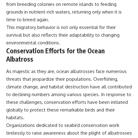
from breeding colonies on remote islands to feeding
grounds in nutrient-rich waters, returning only when it is
time to breed again.
This migratory behavior is not only essential for their
survival but also reflects their adaptability to changing
environmental conditions.
Conservation Efforts for the Ocean
Albatross
As majestic as they are, ocean albatrosses face numerous
threats that jeopardize their populations. Overfishing,
climate change, and habitat destruction have all contributed
to declining numbers among various species. In response to
these challenges, conservation efforts have been initiated
globally to protect these remarkable birds and their
habitats.
Organizations dedicated to seabird conservation work
tirelessly to raise awareness about the plight of albatrosses