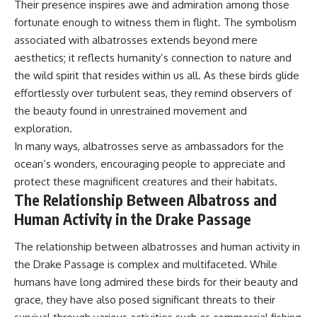
Their presence inspires awe and admiration among those
fortunate enough to witness them in flight. The symbolism
associated with albatrosses extends beyond mere
aesthetics; it reflects humanity’s connection to nature and
the wild spirit that resides within us all. As these birds glide
effortlessly over turbulent seas, they remind observers of
the beauty found in unrestrained movement and
exploration.
In many ways, albatrosses serve as ambassadors for the
ocean’s wonders, encouraging people to appreciate and
protect these magnificent creatures and their habitats.
The Relationship Between Albatross and
Human Activity in the Drake Passage
The relationship between albatrosses and human activity in
the Drake Passage is complex and multifaceted. While
humans have long admired these birds for their beauty and
grace, they have also posed significant threats to their