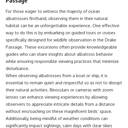
Passage
For those eager to witness the majesty of ocean
albatrosses firsthand, observing them in their natural
habitat can be an unforgettable experience. One effective
way to do this is by embarking on guided tours or cruises
specifically designed for wildlife observation in the Drake
Passage. These excursions often provide knowledgeable
guides who can share insights about albatross behavior
while ensuring responsible viewing practices that minimize
disturbance.
When observing albatrosses from a boat or ship, it is
essential to remain quiet and respectful so as not to disrupt
their natural activities. Binoculars or cameras with zoom
lenses can enhance viewing experiences by allowing
observers to appreciate intricate details from a distance
without encroaching on these magnificent birds’ space.
Additionally, being mindful of weather conditions can
significantly impact sightings; calm days with clear skies