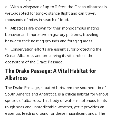
20:15 Illegal Sand Mining and
With a wingspan of up to 11 feet, the Ocean Albatross is
the Human Cost
📚 **In this documentary you'll
23:30 Can Manufactured Sand
learn:**
well-adapted for long-distance flight and can travel
Replace River Sand?
thousands of miles in search of food.
26:20 Why Every City Begins in
• How the Ogallala (High Plains)
the Mountains
Aquifer formed over millions of
Albatross are known for their monogamous mating
years
behavior and impressive migratory patterns, traveling
• Why the Great Plains was once
More importantly, this
called the Great American
between their nesting grounds and foraging areas.
documentary isn't simply about
Desert
Conservation efforts are essential for protecting the
sand.
• How the Dust Bowl
transformed American
Ocean Albatross and preserving its vital role in the
It's about **hidden
agriculture
ecosystem of the Drake Passage.
geography**.
• How Frank Zybach's center
pivot irrigation system changed
The Drake Passage: A Vital Habitat for
It's about the invisible **Earth
farming forever
Albatross
systems** that transport
• Why the green irrigation
sediment, shape landscapes,
circles visible from space exist
and create the materials
• Why groundwater depletion
The Drake Passage, situated between the southern tip of
civilization depends on. Every
looks very different in
South America and Antarctica, is a critical habitat for various
road, bridge, apartment tower,
Nebraska, Kansas, Oklahoma,
airport, and dam is the endpoint
New Mexico, and Texas
species of albatross. This body of water is notorious for its
of a geographic process that
• How irrigation built America's
rough seas and unpredictable weather, yet it provides an
began long before humans
modern food system
essential feeding ground for these magnificent birds. The
built cities.
• What Sheridan-6 LEMA