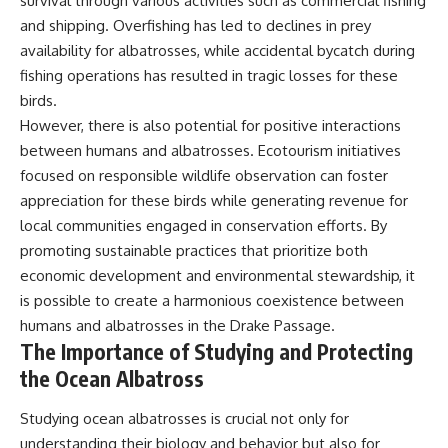
survival through various activities such as commercial fishing
and shipping. Overfishing has led to declines in prey
availability for albatrosses, while accidental bycatch during
fishing operations has resulted in tragic losses for these
birds.
However, there is also potential for positive interactions
between humans and albatrosses. Ecotourism initiatives
focused on responsible wildlife observation can foster
appreciation for these birds while generating revenue for
local communities engaged in conservation efforts. By
promoting sustainable practices that prioritize both
economic development and environmental stewardship, it
is possible to create a harmonious coexistence between
humans and albatrosses in the Drake Passage.
The Importance of Studying and Protecting
the Ocean Albatross
Studying ocean albatrosses is crucial not only for
understanding their biology and behavior but also for