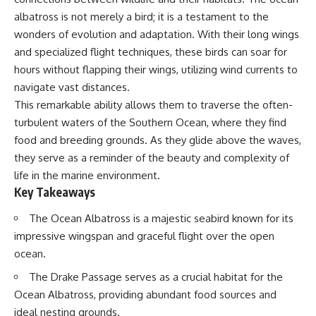
Delta** is slowly changing, how
albatross is not merely a bird; it is a testament to the
**illegal sand mining** has
⏱ **Chapters**
affected communities in parts of
wonders of evolution and adaptation. With their long wings
India, why global demand for
0:00 The Mystery of the Green
and specialized flight techniques, these birds can soar for
concrete is reshaping rivers and
Circles
hours without flapping their wings, utilizing wind currents to
coastlines, and how **global
3:15 The Ogallala Aquifer:
supply chains** for construction
America's Hidden Infrastructure
navigate vast distances.
materials quietly connect
6:45 From the Dust Bowl to
This remarkable ability allows them to traverse the often-
distant mountains, quarries,
America's Breadbasket
ports, and cities.
10:30 Center Pivot Irrigation: The
turbulent waters of the Southern Ocean, where they find
Machine That Changed the Great
food and breeding grounds. As they glide above the waves,
## Chapters
Plains
they serve as a reminder of the beauty and complexity of
14:15 How Groundwater Built
00:00 The Hidden Resource
Modern Farming Towns
life in the marine environment.
Holding Civilization Together
18:00 The Ogallala Aquifer: A
Key Takeaways
03:15 Why Desert Sand Can't
Geological Savings Account
Build Concrete
21:45 Ogallala Aquifer
The Ocean Albatross is a majestic seabird known for its
06:30 How Rivers Create
Depletion: Nebraska vs. Texas
Construction Sand
25:15 Groundwater
impressive wingspan and graceful flight over the open
09:45 Why the World Uses 50
Conservation and the Irrigation
ocean.
Billion Tonnes of Sand
Efficiency Paradox
13:10 Why Construction Sand Is
28:30 The Future of the Great
The Drake Passage serves as a crucial habitat for the
Running Out
Plains and the Ogallala Aquifer
Ocean Albatross, providing abundant food sources and
16:45 Mekong Delta Sand
31:06 The Water Beneath
Mining Explained
America's Breadbasket
ideal nesting grounds.