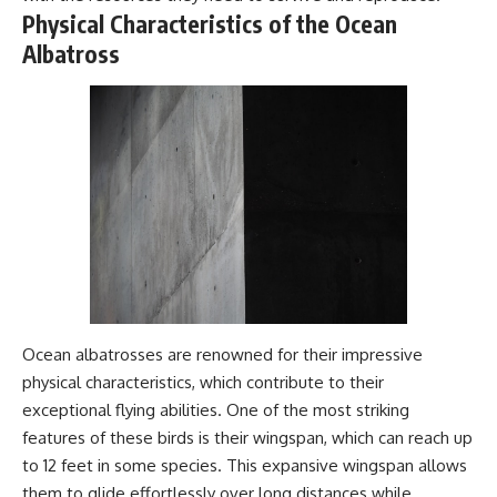
#Geology #NaturalResources
You've Never Heard Of →
Physical Characteristics of the Ocean
#Civilization #MekongDelta
https://youtu.be/1Qz9d4wmQb
Albatross
#EarthSystems
Q
▶ The Three Ingredients That
Feed the World →
https://youtu.be/kTaj9jpybJ8
📌 **Subscribe for new
GeoQuest documentaries
every week:**
https://www.youtube.com/@Ge
oQuest-222?sub_confirmation=1
---
This documentary explores the
**Ogallala Aquifer**, also
Ocean albatrosses are renowned for their impressive
known as the **High Plains
Aquifer**, and the hidden
physical characteristics, which contribute to their
groundwater system that
exceptional flying abilities. One of the most striking
transformed the **Great
Plains** into one of the world's
features of these birds is their wingspan, which can reach up
most productive agricultural
to 12 feet in some species. This expansive wingspan allows
regions. Along the way, we
them to glide effortlessly over long distances while
examine the legacy of the