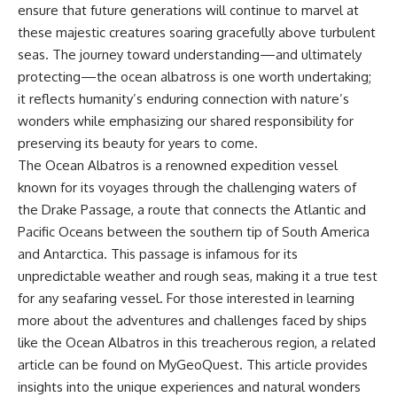
ensure that future generations will continue to marvel at
these majestic creatures soaring gracefully above turbulent
seas. The journey toward understanding—and ultimately
protecting—the ocean albatross is one worth undertaking;
it reflects humanity’s enduring connection with nature’s
wonders while emphasizing our shared responsibility for
preserving its beauty for years to come.
The Ocean Albatros is a renowned expedition vessel
known for its voyages through the challenging waters of
the Drake Passage, a route that connects the Atlantic and
Pacific Oceans between the southern tip of South America
and Antarctica. This passage is infamous for its
unpredictable weather and rough seas, making it a true test
for any seafaring vessel. For those interested in learning
more about the adventures and challenges faced by ships
like the Ocean Albatros in this treacherous region, a related
article can be found on MyGeoQuest. This article provides
insights into the unique experiences and natural wonders