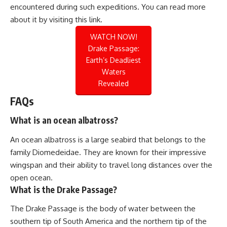
encountered during such expeditions. You can read more
about it by visiting this
link
.
WATCH NOW!
Drake Passage:
Earth’s Deadliest
Waters
Revealed
FAQs
What is an ocean albatross?
An ocean albatross is a large seabird that belongs to the
family Diomedeidae. They are known for their impressive
wingspan and their ability to travel long distances over the
open ocean.
What is the Drake Passage?
The Drake Passage is the body of water between the
southern tip of South America and the northern tip of the