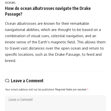
ocean.
How do ocean albatrosses navigate the Drake
Passage?
Ocean albatrosses are known for their remarkable
navigational abilities, which are thought to be based on a
combination of visual cues, celestial navigation, and an
innate sense of the Earth’s magnetic field. This allows them
to travel vast distances over the open ocean and return to
specific locations, such as the Drake Passage, to feed and
breed.
Leave a Comment
Your email address will not be published.
Required fields are marked
*