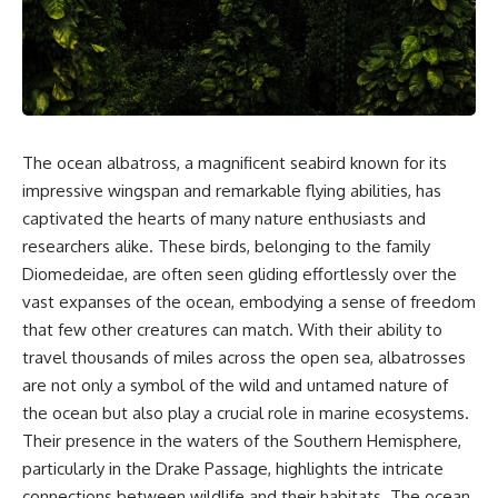
sand** as it travels from a
In this documentary, we uncover
mountain watershed through
the hidden geology beneath the
rivers, floodplains, quarries,
Great Plains and reveal how
and concrete plants before
**center pivot irrigation**, the
becoming part of the foundation
**Dust Bowl**, groundwater,
beneath a modern city. Along
engineering, and modern
the way, you'll discover why
agriculture reshaped an entire
**manufactured sand** is
civilization. From Nebraska to
The ocean albatross, a magnificent seabird known for its
becoming increasingly
Texas, you'll discover why some
important, why **sand mining**
communities are adapting while
impressive wingspan and remarkable flying abilities, has
has become one of the world's
others face an uncertain future,
captivated the hearts of many nature enthusiasts and
fastest-growing extraction
and why the future of the
researchers alike. These birds, belonging to the family
industries, and why the places
Ogallala Aquifer matters to
supplying construction
everyone who eats.
Diomedeidae, are often seen gliding effortlessly over the
materials are often far removed
vast expanses of the ocean, embodying a sense of freedom
from the cities that depend on
Whether you're interested in
them.
**geography, agriculture,
that few other creatures can match. With their ability to
geology, water scarcity,
travel thousands of miles across the open sea, albatrosses
This **geology documentary**
environmental science,
are not only a symbol of the wild and untamed nature of
explores the hidden
irrigation, food security, or
relationship between **natural
infrastructure**, this
the ocean but also play a crucial role in marine ecosystems.
resources**, infrastructure, and
documentary explores one of
Their presence in the waters of the Southern Hemisphere,
the landscapes that make
the most important—and least
particularly in the Drake Passage, highlights the intricate
modern life possible. You'll
understood—systems beneath
learn why the **Mekong
America.
connections between wildlife and their habitats. The ocean