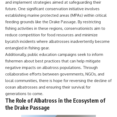
and implement strategies aimed at safeguarding their
future. One significant conservation initiative involves
establishing marine protected areas (MPAs) within critical
feeding grounds like the Drake Passage. By restricting
fishing activities in these regions, conservationists aim to
reduce competition for food resources and minimize
bycatch incidents where albatrosses inadvertently become
entangled in fishing gear.
Additionally, public education campaigns seek to inform
fishermen about best practices that can help mitigate
negative impacts on albatross populations. Through
collaborative efforts between governments, NGOs, and
local communities, there is hope for reversing the decline of
ocean albatrosses and ensuring their survival for
generations to come.
The Role of Albatross in the Ecosystem of
the Drake Passage