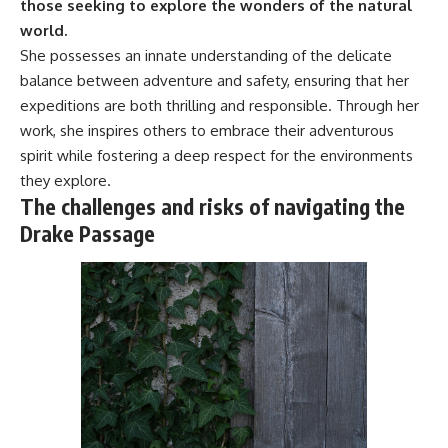
those seeking to explore the wonders of the natural
#Geology #NaturalResources
You've Never Heard Of →
world.
#Civilization #MekongDelta
https://youtu.be/1Qz9d4wmQb
#EarthSystems
Q
She possesses an innate understanding of the delicate
▶ The Three Ingredients That
balance between adventure and safety, ensuring that her
Feed the World →
expeditions are both thrilling and responsible. Through her
https://youtu.be/kTaj9jpybJ8
work, she inspires others to embrace their adventurous
📌 **Subscribe for new
spirit while fostering a deep respect for the environments
GeoQuest documentaries
every week:**
they explore.
https://www.youtube.com/@Ge
The challenges and risks of navigating the
oQuest-222?sub_confirmation=1
Drake Passage
---
This documentary explores the
**Ogallala Aquifer**, also
known as the **High Plains
Aquifer**, and the hidden
groundwater system that
transformed the **Great
Plains** into one of the world's
most productive agricultural
regions. Along the way, we
examine the legacy of the