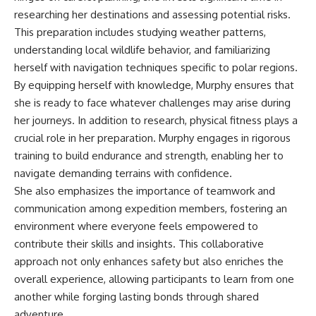
researching her destinations and assessing potential risks.
This preparation includes studying weather patterns,
understanding local wildlife behavior, and familiarizing
herself with navigation techniques specific to polar regions.
By equipping herself with knowledge, Murphy ensures that
she is ready to face whatever challenges may arise during
her journeys. In addition to research, physical fitness plays a
crucial role in her preparation. Murphy engages in rigorous
training to build endurance and strength, enabling her to
navigate demanding terrains with confidence.
She also emphasizes the importance of teamwork and
communication among expedition members, fostering an
environment where everyone feels empowered to
contribute their skills and insights. This collaborative
approach not only enhances safety but also enriches the
overall experience, allowing participants to learn from one
another while forging lasting bonds through shared
adventure.