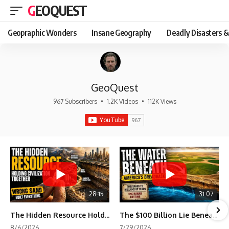
GEOQUEST
Geopraphic Wonders
Insane Geography
Deadly Disasters &
GeoQuest
967 Subscribers
•
1.2K Videos
•
112K Views
28:15
31:07
The Hidden Resource Holding Civilization Together
The $100 Billion Lie Beneath America's Breadbasket
8/6/2026
7/29/2026