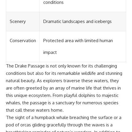
conditions
Scenery
Dramatic landscapes and icebergs
Conservation
Protected area with limited human
impact
The Drake Passage is not only known for its challenging
conditions but also for its remarkable wildlife and stunning
natural beauty. As explorers traverse these waters, they
are often greeted by an array of marine life that thrives in
this unique ecosystem. From playful dolphins to majestic
whales, the passage is a sanctuary for numerous species
that call these waters home.
The sight of a humpback whale breaching the surface or a
pod of orcas gliding gracefully through the waves is a