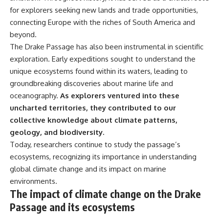
for explorers seeking new lands and trade opportunities,
connecting Europe with the riches of South America and
beyond.
The Drake Passage has also been instrumental in scientific
exploration. Early expeditions sought to understand the
unique ecosystems found within its waters, leading to
groundbreaking discoveries about marine life and
oceanography.
As explorers ventured into these
uncharted territories, they contributed to our
collective knowledge about climate patterns,
geology, and biodiversity.
Today, researchers continue to study the passage’s
ecosystems, recognizing its importance in understanding
global climate change and its impact on marine
environments.
The impact of climate change on the Drake
Passage and its ecosystems