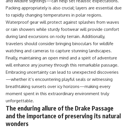
and wildlife sightings—can help set realistic expectations.
Packing appropriately is also crucial; layers are essential due
to rapidly changing temperatures in polar regions.
Waterproof gear will protect against splashes from waves
or rain showers while sturdy footwear will provide comfort
during land excursions on rocky terrain. Additionally,
travelers should consider bringing binoculars for wildlife
watching and cameras to capture stunning landscapes.
Finally, maintaining an open mind and a spirit of adventure
will enhance any journey through this remarkable passage.
Embracing uncertainty can lead to unexpected discoveries
—whether it’s encountering playful seals or witnessing
breathtaking sunsets over icy horizons—making every
moment spent in this extraordinary environment truly
unforgettable.
The enduring allure of the Drake Passage
and the importance of preserving its natural
wonders