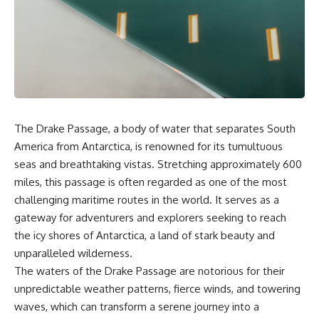
sand** as it travels from a
In this documentary, we uncover
mountain watershed through
the hidden geology beneath the
rivers, floodplains, quarries,
Great Plains and reveal how
and concrete plants before
**center pivot irrigation**, the
becoming part of the foundation
**Dust Bowl**, groundwater,
beneath a modern city. Along
engineering, and modern
the way, you'll discover why
agriculture reshaped an entire
**manufactured sand** is
civilization. From Nebraska to
becoming increasingly
Texas, you'll discover why some
important, why **sand mining**
communities are adapting while
The Drake Passage, a body of water that separates South
has become one of the world's
others face an uncertain future,
America from Antarctica, is renowned for its tumultuous
fastest-growing extraction
and why the future of the
industries, and why the places
Ogallala Aquifer matters to
seas and breathtaking vistas. Stretching approximately 600
supplying construction
everyone who eats.
miles, this passage is often regarded as one of the most
materials are often far removed
from the cities that depend on
Whether you're interested in
challenging maritime routes in the world. It serves as a
them.
**geography, agriculture,
gateway for adventurers and explorers seeking to reach
geology, water scarcity,
the icy shores of Antarctica, a land of stark beauty and
This **geology documentary**
environmental science,
explores the hidden
irrigation, food security, or
unparalleled wilderness.
relationship between **natural
infrastructure**, this
The waters of the Drake Passage are notorious for their
resources**, infrastructure, and
documentary explores one of
the landscapes that make
the most important—and least
unpredictable weather patterns, fierce winds, and towering
modern life possible. You'll
understood—systems beneath
waves, which can transform a serene journey into a
learn why the **Mekong
America.