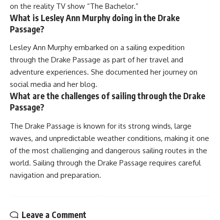
on the reality TV show “The Bachelor.”
What is Lesley Ann Murphy doing in the Drake
Passage?
Lesley Ann Murphy embarked on a sailing expedition
through the Drake Passage as part of her travel and
adventure experiences. She documented her journey on
social media and her blog.
What are the challenges of sailing through the Drake
Passage?
The Drake Passage is known for its strong winds, large
waves, and unpredictable weather conditions, making it one
of the most challenging and dangerous sailing routes in the
world. Sailing through the Drake Passage requires careful
navigation and preparation.
Leave a Comment