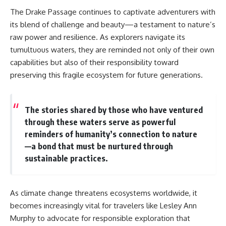
The Drake Passage continues to captivate adventurers with
its blend of challenge and beauty—a testament to nature’s
raw power and resilience. As explorers navigate its
tumultuous waters, they are reminded not only of their own
capabilities but also of their responsibility toward
preserving this fragile ecosystem for future generations.
The stories shared by those who have ventured
through these waters serve as powerful
reminders of humanity’s connection to nature
—a bond that must be nurtured through
sustainable practices.
As climate change threatens ecosystems worldwide, it
becomes increasingly vital for travelers like Lesley Ann
Murphy to advocate for responsible exploration that