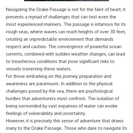
**Dust Bowl**, the invention of
Navigating the Drake Passage is not for the faint of heart; it
**center pivot irrigation**, and
how **groundwater
presents a myriad of challenges that can test even the
depletion** is changing the
most experienced mariners. The passage is infamous for its
future of farming across
rough seas, where waves can reach heights of over 30 feet,
Nebraska, Kansas, Texas,
Oklahoma, New Mexico,
creating an unpredictable environment that demands
Colorado, Wyoming, and South
respect and caution. The convergence of powerful ocean
Dakota.
currents, combined with sudden weather changes, can lead
Using history, geology,
to treacherous conditions that pose significant risks to
engineering, and geography,
vessels traversing these waters.
we explain how ancient
sediments from the Rocky
For those embarking on this journey, preparation and
Mountains became the
awareness are paramount. In addition to the physical
foundation of modern American
agriculture, why water scarcity
challenges posed by the sea, there are psychological
affects different parts of the
hurdles that adventurers must confront. The isolation of
High Plains so differently, and
being surrounded by vast expanses of water can evoke
how communities are adapting
to protect one of North
feelings of vulnerability and uncertainty.
America's most important
However, it is precisely this sense of adventure that draws
freshwater resources.
many to the Drake Passage. Those who dare to navigate its