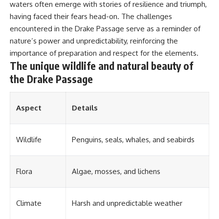
#OgallalaAquifer
waters often emerge with stories of resilience and triumph,
#HighPlainsAquifer
having faced their fears head-on. The challenges
#Groundwater
#GroundwaterDepletion
encountered in the Drake Passage serve as a reminder of
#GreatPlains
nature’s power and unpredictability, reinforcing the
#CenterPivotIrrigation
importance of preparation and respect for the elements.
#WaterScarcity #Agriculture
#FoodSecurity #Documentary
The unique wildlife and natural beauty of
#Geography #Geology
the Drake Passage
#EnvironmentalScience
#WaterCrisis #GeoQuest
Aspect
Details
Wildlife
Penguins, seals, whales, and seabirds
Flora
Algae, mosses, and lichens
Climate
Harsh and unpredictable weather