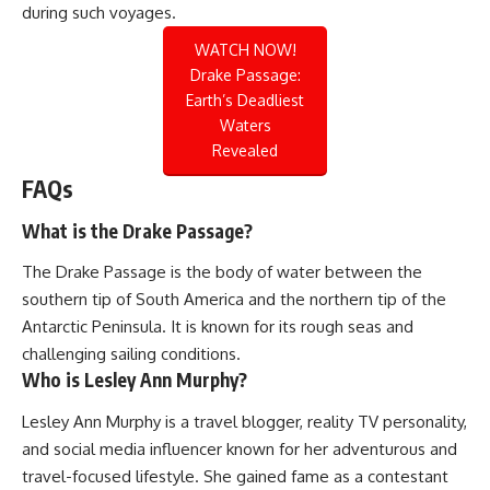
during such voyages.
WATCH NOW!
Drake Passage:
Earth’s Deadliest
Waters
Revealed
FAQs
What is the Drake Passage?
The Drake Passage is the body of water between the
southern tip of South America and the northern tip of the
Antarctic Peninsula. It is known for its rough seas and
challenging sailing conditions.
Who is Lesley Ann Murphy?
Lesley Ann Murphy is a travel blogger, reality TV personality,
and social media influencer known for her adventurous and
travel-focused lifestyle. She gained fame as a contestant