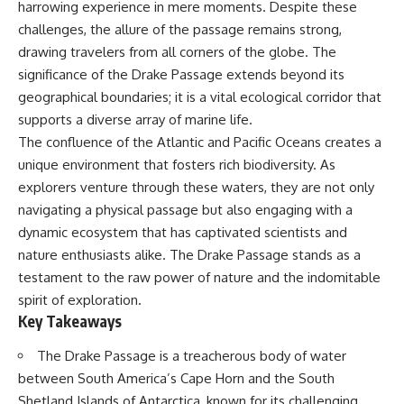
harrowing experience in mere moments. Despite these
Delta** is slowly changing, how
**illegal sand mining** has
⏱ **Chapters**
challenges, the allure of the passage remains strong,
affected communities in parts of
drawing travelers from all corners of the globe. The
India, why global demand for
0:00 The Mystery of the Green
concrete is reshaping rivers and
Circles
significance of the Drake Passage extends beyond its
coastlines, and how **global
3:15 The Ogallala Aquifer:
geographical boundaries; it is a vital ecological corridor that
supply chains** for construction
America's Hidden Infrastructure
supports a diverse array of marine life.
materials quietly connect
6:45 From the Dust Bowl to
distant mountains, quarries,
America's Breadbasket
The confluence of the Atlantic and Pacific Oceans creates a
ports, and cities.
10:30 Center Pivot Irrigation: The
unique environment that fosters rich biodiversity. As
Machine That Changed the Great
explorers venture through these waters, they are not only
## Chapters
Plains
14:15 How Groundwater Built
navigating a physical passage but also engaging with a
00:00 The Hidden Resource
Modern Farming Towns
dynamic ecosystem that has captivated scientists and
Holding Civilization Together
18:00 The Ogallala Aquifer: A
03:15 Why Desert Sand Can't
Geological Savings Account
nature enthusiasts alike. The Drake Passage stands as a
Build Concrete
21:45 Ogallala Aquifer
testament to the raw power of nature and the indomitable
06:30 How Rivers Create
Depletion: Nebraska vs. Texas
spirit of exploration.
Construction Sand
25:15 Groundwater
09:45 Why the World Uses 50
Conservation and the Irrigation
Key Takeaways
Billion Tonnes of Sand
Efficiency Paradox
13:10 Why Construction Sand Is
28:30 The Future of the Great
The Drake Passage is a treacherous body of water
Running Out
Plains and the Ogallala Aquifer
between South America’s Cape Horn and the South
16:45 Mekong Delta Sand
31:06 The Water Beneath
Mining Explained
America's Breadbasket
Shetland Islands of Antarctica, known for its challenging