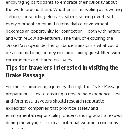
encouraging participants to embrace their curiosity about
the world around them. Whether it’s marveling at towering
icebergs or spotting elusive seabirds soaring overhead,
every moment spent in this remarkable environment
becomes an opportunity for connection—both with nature
and with fellow adventurers. The thrill of exploring the
Drake Passage under her guidance transforms what could
be an intimidating journey into an inspiring quest filled with
camaraderie and shared discovery.
Tips for travelers interested in visiting the
Drake Passage
For those considering a journey through the Drake Passage,
preparation is key to ensuring a rewarding experience. First
and foremost, travelers should research reputable
expedition companies that prioritize safety and
environmental responsibility. Understanding what to expect
during the voyage—such as potential weather conditions