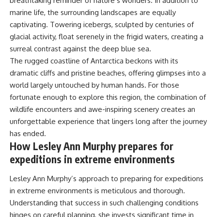
breathtaking reminder of nature’s wonders. In addition to
marine life, the surrounding landscapes are equally
captivating. Towering icebergs, sculpted by centuries of
glacial activity, float serenely in the frigid waters, creating a
surreal contrast against the deep blue sea.
The rugged coastline of Antarctica beckons with its
dramatic cliffs and pristine beaches, offering glimpses into a
world largely untouched by human hands. For those
fortunate enough to explore this region, the combination of
wildlife encounters and awe-inspiring scenery creates an
unforgettable experience that lingers long after the journey
has ended.
How Lesley Ann Murphy prepares for
expeditions in extreme environments
Lesley Ann Murphy’s approach to preparing for expeditions
in extreme environments is meticulous and thorough.
Understanding that success in such challenging conditions
hinges on careful planning, she invests significant time in