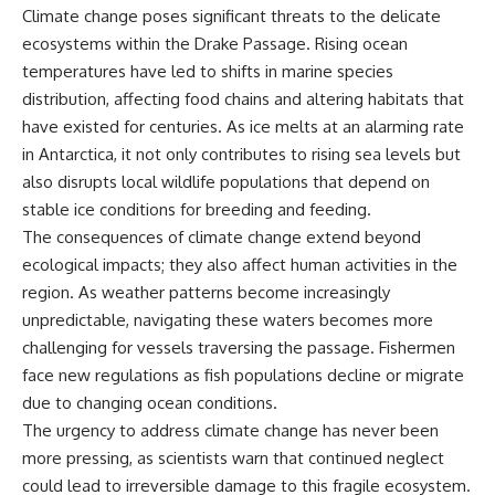
Climate change poses significant threats to the delicate
ecosystems within the Drake Passage. Rising ocean
temperatures have led to shifts in marine species
distribution, affecting food chains and altering habitats that
have existed for centuries. As ice melts at an alarming rate
in Antarctica, it not only contributes to rising sea levels but
also disrupts local wildlife populations that depend on
stable ice conditions for breeding and feeding.
The consequences of climate change extend beyond
ecological impacts; they also affect human activities in the
region. As weather patterns become increasingly
unpredictable, navigating these waters becomes more
challenging for vessels traversing the passage. Fishermen
face new regulations as fish populations decline or migrate
due to changing ocean conditions.
The urgency to address climate change has never been
more pressing, as scientists warn that continued neglect
could lead to irreversible damage to this fragile ecosystem.