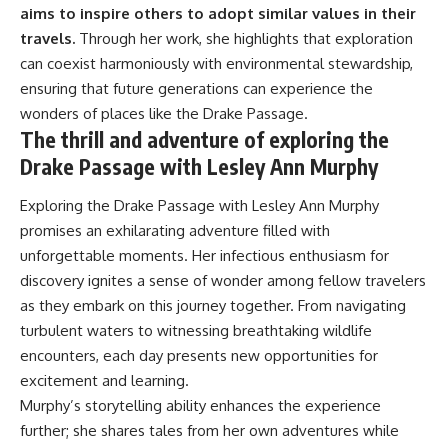
aims to inspire others to adopt similar values in their
travels.
Through her work, she highlights that exploration
can coexist harmoniously with environmental stewardship,
ensuring that future generations can experience the
wonders of places like the Drake Passage.
The thrill and adventure of exploring the
Drake Passage with Lesley Ann Murphy
Exploring the Drake Passage with Lesley Ann Murphy
promises an exhilarating adventure filled with
unforgettable moments. Her infectious enthusiasm for
discovery ignites a sense of wonder among fellow travelers
as they embark on this journey together. From navigating
turbulent waters to witnessing breathtaking wildlife
encounters, each day presents new opportunities for
excitement and learning.
Murphy’s storytelling ability enhances the experience
further; she shares tales from her own adventures while