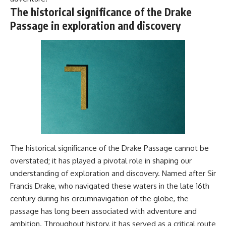
The historical significance of the Drake
Passage in exploration and discovery
The historical significance of the Drake Passage cannot be
overstated; it has played a pivotal role in shaping our
understanding of exploration and discovery. Named after Sir
Francis Drake, who navigated these waters in the late 16th
century during his circumnavigation of the globe, the
passage has long been associated with adventure and
ambition. Throughout history, it has served as a critical route