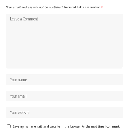
Your email address will not be published.
Required fields are marked
*
Save my name, email, and website in this browser for the next time I comment.