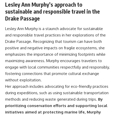
Lesley Ann Murphy’s approach to
sustainable and responsible travel in the
Drake Passage
Lesley Ann Murphy is a staunch advocate for sustainable
and responsible travel practices in her explorations of the
Drake Passage. Recognizing that tourism can have both
positive and negative impacts on fragile ecosystems, she
emphasizes the importance of minimizing footprints while
maximizing awareness. Murphy encourages travelers to
engage with local communities respectfully and responsibly,
fostering connections that promote cultural exchange
without exploitation.
Her approach includes advocating for eco-friendly practices
during expeditions, such as using sustainable transportation
methods and reducing waste generated during trips.
By
prioritizing conservation efforts and supporting local
initiatives aimed at protecting marine life, Murphy