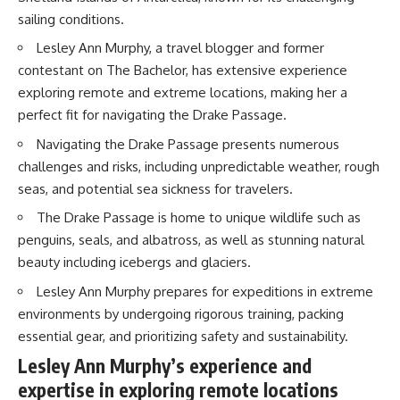
20:15 Illegal Sand Mining and
sailing conditions.
the Human Cost
📚 **In this documentary you'll
23:30 Can Manufactured Sand
learn:**
Lesley Ann Murphy, a travel blogger and former
Replace River Sand?
contestant on The Bachelor, has extensive experience
26:20 Why Every City Begins in
• How the Ogallala (High Plains)
the Mountains
Aquifer formed over millions of
exploring remote and extreme locations, making her a
years
perfect fit for navigating the Drake Passage.
• Why the Great Plains was once
More importantly, this
called the Great American
Navigating the Drake Passage presents numerous
documentary isn't simply about
Desert
challenges and risks, including unpredictable weather, rough
sand.
• How the Dust Bowl
transformed American
seas, and potential sea sickness for travelers.
It's about **hidden
agriculture
The Drake Passage is home to unique wildlife such as
geography**.
• How Frank Zybach's center
pivot irrigation system changed
penguins, seals, and albatross, as well as stunning natural
It's about the invisible **Earth
farming forever
beauty including icebergs and glaciers.
systems** that transport
• Why the green irrigation
sediment, shape landscapes,
circles visible from space exist
Lesley Ann Murphy prepares for expeditions in extreme
and create the materials
• Why groundwater depletion
environments by undergoing rigorous training, packing
civilization depends on. Every
looks very different in
road, bridge, apartment tower,
Nebraska, Kansas, Oklahoma,
essential gear, and prioritizing safety and sustainability.
airport, and dam is the endpoint
New Mexico, and Texas
Lesley Ann Murphy’s experience and
of a geographic process that
• How irrigation built America's
began long before humans
modern food system
expertise in exploring remote locations
built cities.
• What Sheridan-6 LEMA