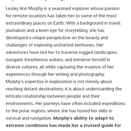
achieved through groundwater
Lesley Ann Murphy is a seasoned explorer whose passion
conservation
• Why efficient irrigation alone
for remote locations has taken her to some of the most
## Watch More GeoQuest
doesn't solve groundwater
extraordinary places on Earth. With a background in travel
depletion
journalism and a keen eye for storytelling, she has
▶ **The $100 Billion Lie Beneath
• What happens when
America's Breadbasket**
civilization depends on water
developed a unique perspective on the beauty and
[
https://youtu.be/_DxCTJkXIGw]
stored over geological time
challenges of exploring uncharted territories. Her
adventures have led her to traverse rugged landscapes,
navigate treacherous waters, and immerse herself in
Subscribe for cinematic
🎥 **Watch more GeoQuest
diverse cultures, all while capturing the essence of her
documentaries exploring the
documentaries:**
hidden geographic systems,
experiences through her writing and photography.
infrastructure, geology, natural
▶ Why Modern Medicine Can't
Murphy’s expertise in exploration is not merely about
resources, and global forces
Store Tomorrow →
that quietly shape the modern
https://youtu.be/RD2tX_OEsA8
reaching distant destinations; it is about understanding the
world.
▶ The Invisible Highways That
intricate relationship between people and their
Cross the Atlantic →
environments. Her journeys have often included expeditions
https://www.youtube.com/@Ge
https://youtu.be/LMPIvnq03sc
oQuest-222?sub_confirmation=1
▶ Why Rare Earth Mining Isn't
to the polar regions, where she has honed her skills in
the Real Problem →
survival and navigation.
Murphy’s ability to adapt to
#Geography #Documentary
https://youtu.be/3WWHpOupG
extreme conditions has made her a trusted guide for
#ConstructionSand
Vs
#SandMining #Infrastructure
▶ The Most Important Gas