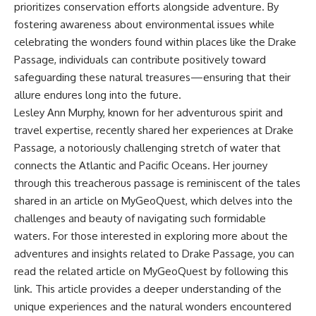
prioritizes conservation efforts alongside adventure. By
fostering awareness about environmental issues while
celebrating the wonders found within places like the Drake
Passage, individuals can contribute positively toward
safeguarding these natural treasures—ensuring that their
allure endures long into the future.
Lesley Ann Murphy, known for her adventurous spirit and
travel expertise, recently shared her experiences at Drake
Passage, a notoriously challenging stretch of water that
connects the Atlantic and Pacific Oceans. Her journey
through this treacherous passage is reminiscent of the tales
shared in an article on MyGeoQuest, which delves into the
challenges and beauty of navigating such formidable
waters. For those interested in exploring more about the
adventures and insights related to Drake Passage, you can
read the related article on MyGeoQuest by following this
link
. This article provides a deeper understanding of the
unique experiences and the natural wonders encountered