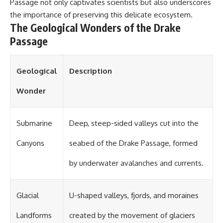
#OgallalaAquifer
Passage not only captivates scientists but also underscores
#HighPlainsAquifer
the importance of preserving this delicate ecosystem.
#Groundwater
The Geological Wonders of the Drake
#GroundwaterDepletion
#GreatPlains
Passage
#CenterPivotIrrigation
#WaterScarcity #Agriculture
#FoodSecurity #Documentary
Geological
Description
#Geography #Geology
#EnvironmentalScience
#WaterCrisis #GeoQuest
Wonder
Submarine
Deep, steep-sided valleys cut into the
Canyons
seabed of the Drake Passage, formed
by underwater avalanches and currents.
Glacial
U-shaped valleys, fjords, and moraines
Landforms
created by the movement of glaciers