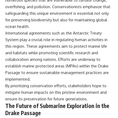
numerous species that are vulnerable to climate change,
overfishing, and pollution. Conservationists emphasize that
safeguarding this unique environment is essential not only
for preserving biodiversity but also for maintaining global
ocean health.
International agreements such as the Antarctic Treaty
System play a crucial role in regulating human activities in
this region. These agreements aim to protect marine life
and habitats while promoting scientific research and
collaboration among nations. Efforts are underway to
establish marine protected areas (MPAs) within the Drake
Passage to ensure sustainable management practices are
implemented.
By prioritizing conservation efforts, stakeholders hope to
mitigate human impacts on this pristine environment and
ensure its preservation for future generations.
The Future of Submarine Exploration in the
Drake Passage