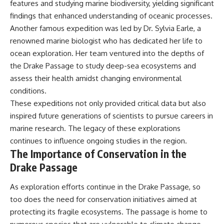
features and studying marine biodiversity, yielding significant
findings that enhanced understanding of oceanic processes.
Another famous expedition was led by Dr. Sylvia Earle, a
renowned marine biologist who has dedicated her life to
ocean exploration. Her team ventured into the depths of
the Drake Passage to study deep-sea ecosystems and
assess their health amidst changing environmental
conditions.
These expeditions not only provided critical data but also
inspired future generations of scientists to pursue careers in
marine research. The legacy of these explorations
continues to influence ongoing studies in the region.
The Importance of Conservation in the
Drake Passage
As exploration efforts continue in the Drake Passage, so
too does the need for conservation initiatives aimed at
protecting its fragile ecosystems. The passage is home to