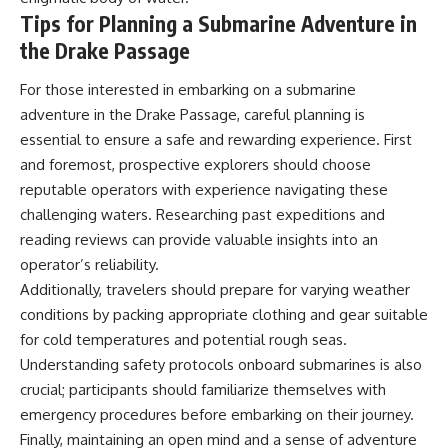
Tips for Planning a Submarine Adventure in
the Drake Passage
For those interested in embarking on a submarine
adventure in the Drake Passage, careful planning is
essential to ensure a safe and rewarding experience. First
and foremost, prospective explorers should choose
reputable operators with experience navigating these
challenging waters. Researching past expeditions and
reading reviews can provide valuable insights into an
operator’s reliability.
Additionally, travelers should prepare for varying weather
conditions by packing appropriate clothing and gear suitable
for cold temperatures and potential rough seas.
Understanding safety protocols onboard submarines is also
crucial; participants should familiarize themselves with
emergency procedures before embarking on their journey.
Finally, maintaining an open mind and a sense of adventure