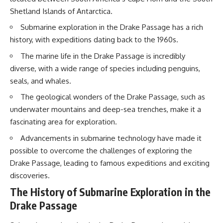
20:15 Illegal Sand Mining and
Shetland Islands of Antarctica.
the Human Cost
📚 **In this documentary you'll
23:30 Can Manufactured Sand
learn:**
Submarine exploration in the Drake Passage has a rich
Replace River Sand?
history, with expeditions dating back to the 1960s.
26:20 Why Every City Begins in
• How the Ogallala (High Plains)
the Mountains
Aquifer formed over millions of
The marine life in the Drake Passage is incredibly
years
diverse, with a wide range of species including penguins,
• Why the Great Plains was once
More importantly, this
called the Great American
seals, and whales.
documentary isn't simply about
Desert
sand.
• How the Dust Bowl
The geological wonders of the Drake Passage, such as
transformed American
underwater mountains and deep-sea trenches, make it a
It's about **hidden
agriculture
fascinating area for exploration.
geography**.
• How Frank Zybach's center
pivot irrigation system changed
Advancements in submarine technology have made it
It's about the invisible **Earth
farming forever
systems** that transport
• Why the green irrigation
possible to overcome the challenges of exploring the
sediment, shape landscapes,
circles visible from space exist
Drake Passage, leading to famous expeditions and exciting
and create the materials
• Why groundwater depletion
discoveries.
civilization depends on. Every
looks very different in
road, bridge, apartment tower,
Nebraska, Kansas, Oklahoma,
The History of Submarine Exploration in the
airport, and dam is the endpoint
New Mexico, and Texas
of a geographic process that
• How irrigation built America's
Drake Passage
began long before humans
modern food system
built cities.
• What Sheridan-6 LEMA