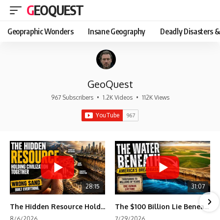
GEOQUEST
Geopraphic Wonders
Insane Geography
Deadly Disasters &
GeoQuest
967 Subscribers
•
1.2K Videos
•
112K Views
28:15
31:07
The Hidden Resource Holding Civilization Together
The $100 Billion Lie Beneath America's Breadbasket
8/6/2026
7/29/2026