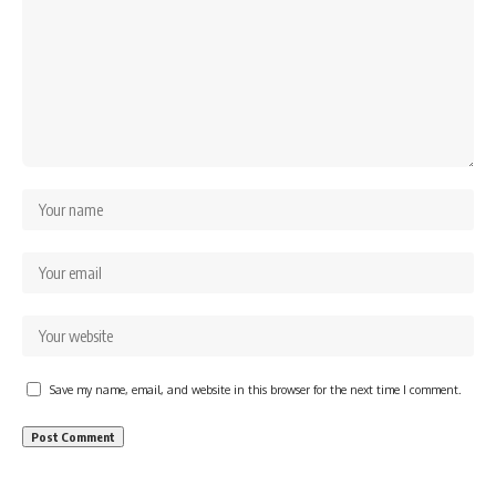
Save my name, email, and website in this browser for the next time I comment.