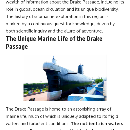
wealth of information about the Drake Passage, including its
#Geology #NaturalResources
You've Never Heard Of →
role in global ocean circulation and its unique biodiversity.
#Civilization #MekongDelta
https://youtu.be/1Qz9d4wmQb
#EarthSystems
Q
The history of submarine exploration in this region is
▶ The Three Ingredients That
marked by a continuous quest for knowledge, driven by
Feed the World →
https://youtu.be/kTaj9jpybJ8
both scientific inquiry and the allure of adventure.
The Unique Marine Life of the Drake
📌 **Subscribe for new
Passage
GeoQuest documentaries
every week:**
https://www.youtube.com/@Ge
oQuest-222?sub_confirmation=1
---
This documentary explores the
**Ogallala Aquifer**, also
known as the **High Plains
Aquifer**, and the hidden
groundwater system that
The Drake Passage is home to an astonishing array of
transformed the **Great
Plains** into one of the world's
marine life, much of which is uniquely adapted to its frigid
most productive agricultural
waters and turbulent conditions.
The nutrient-rich waters
regions. Along the way, we
examine the legacy of the