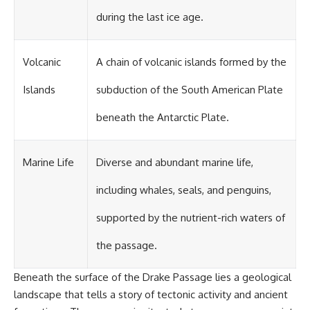
during the last ice age.
Volcanic
A chain of volcanic islands formed by the
Islands
subduction of the South American Plate
beneath the Antarctic Plate.
Marine Life
Diverse and abundant marine life,
including whales, seals, and penguins,
supported by the nutrient-rich waters of
the passage.
Beneath the surface of the Drake Passage lies a geological
landscape that tells a story of tectonic activity and ancient