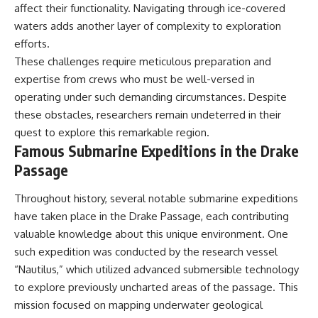
affect their functionality. Navigating through ice-covered
waters adds another layer of complexity to exploration
efforts.
These challenges require meticulous preparation and
expertise from crews who must be well-versed in
operating under such demanding circumstances. Despite
these obstacles, researchers remain undeterred in their
quest to explore this remarkable region.
Famous Submarine Expeditions in the Drake
Passage
Throughout history, several notable submarine expeditions
have taken place in the Drake Passage, each contributing
valuable knowledge about this unique environment. One
such expedition was conducted by the research vessel
“Nautilus,” which utilized advanced submersible technology
to explore previously uncharted areas of the passage. This
mission focused on mapping underwater geological