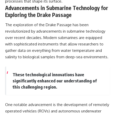
processes that shape its surface.
Advancements in Submarine Technology for
Exploring the Drake Passage
The exploration of the Drake Passage has been
revolutionized by advancements in submarine technology
over recent decades. Modern submarines are equipped
with sophisticated instruments that allow researchers to
gather data on everything from water temperature and
salinity to biological samples from deep-sea environments.
These technological innovations have
significantly enhanced our understanding of
this challenging region.
One notable advancement is the development of remotely
operated vehicles (ROVs) and autonomous underwater