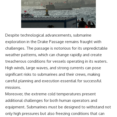
Despite technological advancements, submarine
exploration in the Drake Passage remains fraught with
challenges. The passage is notorious for its unpredictable
weather patterns, which can change rapidly and create
treacherous conditions for vessels operating in its waters.
High winds, large waves, and strong currents can pose
significant risks to submarines and their crews, making
careful planning and execution essential for successful
missions.
Moreover, the extreme cold temperatures present
additional challenges for both human operators and
equipment. Submarines must be designed to withstand not
only high pressures but also freezing conditions that can