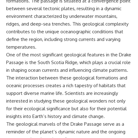
formations. The passage is situated at a convergence point
between several tectonic plates, resulting in a dynamic
environment characterized by underwater mountains,
ridges, and deep-sea trenches. This geological complexity
contributes to the unique oceanographic conditions that
define the region, including strong currents and varying
temperatures.
One of the most significant geological features in the Drake
Passage is the South Scotia Ridge, which plays a crucial role
in shaping ocean currents and influencing climate patterns.
The interaction between these geological formations and
oceanic processes creates a rich tapestry of habitats that
support diverse marine life. Scientists are increasingly
interested in studying these geological wonders not only
for their ecological significance but also for their potential
insights into Earth’s history and climate change.
The geological marvels of the Drake Passage serve as a
reminder of the planet’s dynamic nature and the ongoing