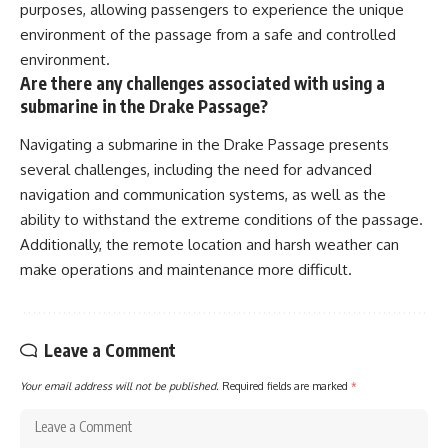
purposes, allowing passengers to experience the unique
environment of the passage from a safe and controlled
environment.
Are there any challenges associated with using a
submarine in the Drake Passage?
Navigating a submarine in the Drake Passage presents
several challenges, including the need for advanced
navigation and communication systems, as well as the
ability to withstand the extreme conditions of the passage.
Additionally, the remote location and harsh weather can
make operations and maintenance more difficult.
Leave a Comment
Your email address will not be published.
Required fields are marked
*