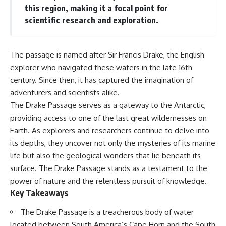
Delta** is slowly changing, how
this region, making it a focal point for
**illegal sand mining** has
⏱ **Chapters**
scientific research and exploration.
affected communities in parts of
India, why global demand for
0:00 The Mystery of the Green
concrete is reshaping rivers and
Circles
coastlines, and how **global
3:15 The Ogallala Aquifer:
The passage is named after Sir Francis Drake, the English
supply chains** for construction
America's Hidden Infrastructure
explorer who navigated these waters in the late 16th
materials quietly connect
6:45 From the Dust Bowl to
distant mountains, quarries,
America's Breadbasket
century. Since then, it has captured the imagination of
ports, and cities.
10:30 Center Pivot Irrigation: The
adventurers and scientists alike.
Machine That Changed the Great
## Chapters
Plains
The Drake Passage serves as a gateway to the Antarctic,
14:15 How Groundwater Built
providing access to one of the last great wildernesses on
00:00 The Hidden Resource
Modern Farming Towns
Earth. As explorers and researchers continue to delve into
Holding Civilization Together
18:00 The Ogallala Aquifer: A
03:15 Why Desert Sand Can't
Geological Savings Account
its depths, they uncover not only the mysteries of its marine
Build Concrete
21:45 Ogallala Aquifer
life but also the geological wonders that lie beneath its
06:30 How Rivers Create
Depletion: Nebraska vs. Texas
surface. The Drake Passage stands as a testament to the
Construction Sand
25:15 Groundwater
09:45 Why the World Uses 50
Conservation and the Irrigation
power of nature and the relentless pursuit of knowledge.
Billion Tonnes of Sand
Efficiency Paradox
Key Takeaways
13:10 Why Construction Sand Is
28:30 The Future of the Great
Running Out
Plains and the Ogallala Aquifer
The Drake Passage is a treacherous body of water
16:45 Mekong Delta Sand
31:06 The Water Beneath
Mining Explained
America's Breadbasket
located between South America’s Cape Horn and the South