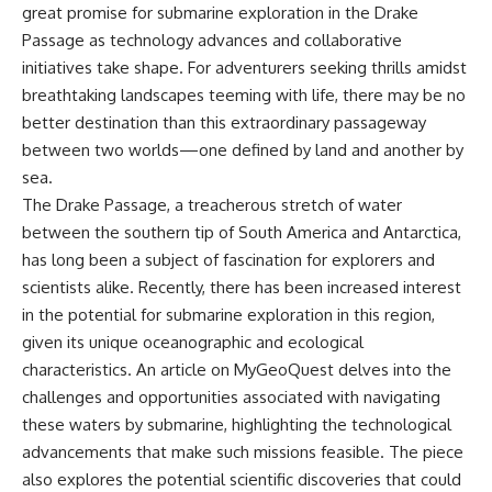
great promise for submarine exploration in the Drake
Passage as technology advances and collaborative
initiatives take shape. For adventurers seeking thrills amidst
breathtaking landscapes teeming with life, there may be no
better destination than this extraordinary passageway
between two worlds—one defined by land and another by
sea.
The Drake Passage, a treacherous stretch of water
between the southern tip of South America and Antarctica,
has long been a subject of fascination for explorers and
scientists alike. Recently, there has been increased interest
in the potential for submarine exploration in this region,
given its unique oceanographic and ecological
characteristics. An article on
MyGeoQuest
delves into the
challenges and opportunities associated with navigating
these waters by submarine, highlighting the technological
advancements that make such missions feasible. The piece
also explores the potential scientific discoveries that could