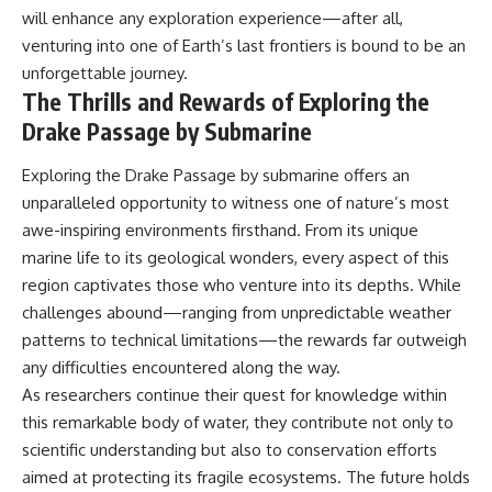
will enhance any exploration experience—after all,
venturing into one of Earth’s last frontiers is bound to be an
unforgettable journey.
The Thrills and Rewards of Exploring the
Drake Passage by Submarine
Exploring the Drake Passage by submarine offers an
unparalleled opportunity to witness one of nature’s most
awe-inspiring environments firsthand. From its unique
marine life to its geological wonders, every aspect of this
region captivates those who venture into its depths. While
challenges abound—ranging from unpredictable weather
patterns to technical limitations—the rewards far outweigh
any difficulties encountered along the way.
As researchers continue their quest for knowledge within
this remarkable body of water, they contribute not only to
scientific understanding but also to conservation efforts
aimed at protecting its fragile ecosystems. The future holds