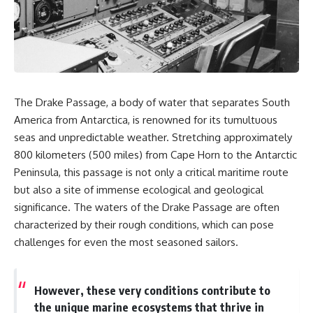
sand** as it travels from a
In this documentary, we uncover
mountain watershed through
the hidden geology beneath the
rivers, floodplains, quarries,
Great Plains and reveal how
and concrete plants before
**center pivot irrigation**, the
becoming part of the foundation
**Dust Bowl**, groundwater,
beneath a modern city. Along
engineering, and modern
the way, you'll discover why
agriculture reshaped an entire
**manufactured sand** is
civilization. From Nebraska to
The Drake Passage, a body of water that separates South
becoming increasingly
Texas, you'll discover why some
important, why **sand mining**
communities are adapting while
America from Antarctica, is renowned for its tumultuous
has become one of the world's
others face an uncertain future,
seas and unpredictable weather. Stretching approximately
fastest-growing extraction
and why the future of the
800 kilometers (500 miles) from Cape Horn to the Antarctic
industries, and why the places
Ogallala Aquifer matters to
supplying construction
everyone who eats.
Peninsula, this passage is not only a critical maritime route
materials are often far removed
but also a site of immense ecological and geological
from the cities that depend on
Whether you're interested in
them.
**geography, agriculture,
significance. The waters of the Drake Passage are often
geology, water scarcity,
characterized by their rough conditions, which can pose
This **geology documentary**
environmental science,
challenges for even the most seasoned sailors.
explores the hidden
irrigation, food security, or
relationship between **natural
infrastructure**, this
resources**, infrastructure, and
documentary explores one of
the landscapes that make
the most important—and least
However, these very conditions contribute to
modern life possible. You'll
understood—systems beneath
the unique marine ecosystems that thrive in
learn why the **Mekong
America.