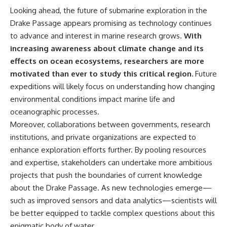
Looking ahead, the future of submarine exploration in the
Drake Passage appears promising as technology continues
to advance and interest in marine research grows.
With
increasing awareness about climate change and its
effects on ocean ecosystems, researchers are more
motivated than ever to study this critical region.
Future
expeditions will likely focus on understanding how changing
environmental conditions impact marine life and
oceanographic processes.
Moreover, collaborations between governments, research
institutions, and private organizations are expected to
enhance exploration efforts further. By pooling resources
and expertise, stakeholders can undertake more ambitious
projects that push the boundaries of current knowledge
about the Drake Passage. As new technologies emerge—
such as improved sensors and data analytics—scientists will
be better equipped to tackle complex questions about this
enigmatic body of water.