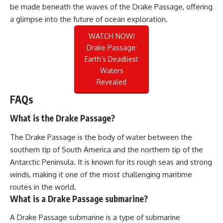
be made beneath the waves of the Drake Passage, offering
a glimpse into the future of ocean exploration.
WATCH NOW!
Drake Passage:
Earth’s Deadliest
Waters
Revealed
FAQs
What is the Drake Passage?
The Drake Passage is the body of water between the
southern tip of South America and the northern tip of the
Antarctic Peninsula. It is known for its rough seas and strong
winds, making it one of the most challenging maritime
routes in the world.
What is a Drake Passage submarine?
A Drake Passage submarine is a type of submarine