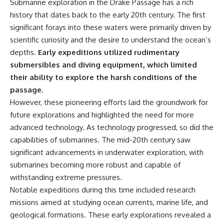
Submarine exploration in the Drake Passage has a rich
achieved through groundwater
history that dates back to the early 20th century. The first
conservation
• Why efficient irrigation alone
significant forays into these waters were primarily driven by
## Watch More GeoQuest
doesn't solve groundwater
scientific curiosity and the desire to understand the ocean’s
depletion
▶ **The $100 Billion Lie Beneath
• What happens when
depths.
Early expeditions utilized rudimentary
America's Breadbasket**
civilization depends on water
submersibles and diving equipment, which limited
[
https://youtu.be/_DxCTJkXIGw]
stored over geological time
their ability to explore the harsh conditions of the
passage.
However, these pioneering efforts laid the groundwork for
Subscribe for cinematic
🎥 **Watch more GeoQuest
future explorations and highlighted the need for more
documentaries exploring the
documentaries:**
hidden geographic systems,
advanced technology. As technology progressed, so did the
infrastructure, geology, natural
▶ Why Modern Medicine Can't
capabilities of submarines. The mid-20th century saw
resources, and global forces
Store Tomorrow →
that quietly shape the modern
https://youtu.be/RD2tX_OEsA8
significant advancements in underwater exploration, with
world.
▶ The Invisible Highways That
submarines becoming more robust and capable of
Cross the Atlantic →
withstanding extreme pressures.
https://www.youtube.com/@Ge
https://youtu.be/LMPIvnq03sc
oQuest-222?sub_confirmation=1
▶ Why Rare Earth Mining Isn't
Notable expeditions during this time included research
the Real Problem →
missions aimed at studying ocean currents, marine life, and
#Geography #Documentary
https://youtu.be/3WWHpOupG
#ConstructionSand
Vs
geological formations. These early explorations revealed a
#SandMining #Infrastructure
▶ The Most Important Gas