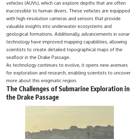
vehicles (AUVs), which can explore depths that are often
inaccessible to human divers. These vehicles are equipped
with high-resolution cameras and sensors that provide
valuable insights into underwater ecosystems and
geological formations. Additionally, advancements in sonar
technology have improved mapping capabilities, allowing
scientists to create detailed topographical maps of the
seafloor in the Drake Passage.
As technology continues to evolve, it opens new avenues
for exploration and research, enabling scientists to uncover
more about this enigmatic region.
The Challenges of Submarine Exploration in
the Drake Passage