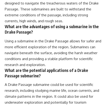
designed to navigate the treacherous waters of the Drake
Passage. These submarines are built to withstand the
extreme conditions of the passage, including strong
currents, high winds, and rough seas.
What are the advantages of using a submarine in the
Drake Passage?
Using a submarine in the Drake Passage allows for safer and
more efficient exploration of the region. Submarines can
navigate beneath the surface, avoiding the harsh weather
conditions and providing a stable platform for scientific
research and exploration.
What are the potential applications of a Drake
Passage submarine?
A Drake Passage submarine could be used for scientific
research, including studying marine life, ocean currents, and
climate patterns in the region. It could also be used for
underwater exploration and potentially for tourism