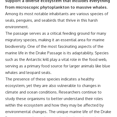
support a diverse ecosystem that includes everything
**Dust Bowl**, the invention of
from microscopic phytoplankton to massive whales.
**center pivot irrigation**, and
Among its most notable inhabitants are various species of
how **groundwater
depletion** is changing the
seals, penguins, and seabirds that thrive in this harsh
future of farming across
environment.
Nebraska, Kansas, Texas,
Oklahoma, New Mexico,
The passage serves as a critical feeding ground for many
Colorado, Wyoming, and South
migratory species, making it an essential area for marine
Dakota.
biodiversity. One of the most fascinating aspects of the
Using history, geology,
marine life in the Drake Passage is its adaptability. Species
engineering, and geography,
such as the Antarctic krill play a vital role in the food web,
we explain how ancient
sediments from the Rocky
serving as a primary food source for larger animals like blue
Mountains became the
whales and leopard seals.
foundation of modern American
The presence of these species indicates a healthy
agriculture, why water scarcity
affects different parts of the
ecosystem, yet they are also vulnerable to changes in
High Plains so differently, and
climate and ocean conditions. Researchers continue to
how communities are adapting
study these organisms to better understand their roles
to protect one of North
America's most important
within the ecosystem and how they may be affected by
freshwater resources.
environmental changes. The unique marine life of the Drake