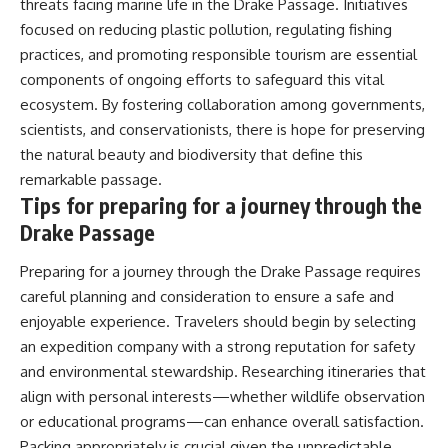
threats facing marine life in the Drake Passage. Initiatives
focused on reducing plastic pollution, regulating fishing
practices, and promoting responsible tourism are essential
components of ongoing efforts to safeguard this vital
ecosystem. By fostering collaboration among governments,
scientists, and conservationists, there is hope for preserving
the natural beauty and biodiversity that define this
remarkable passage.
Tips for preparing for a journey through the
Drake Passage
Preparing for a journey through the Drake Passage requires
careful planning and consideration to ensure a safe and
enjoyable experience. Travelers should begin by selecting
an expedition company with a strong reputation for safety
and environmental stewardship. Researching itineraries that
align with personal interests—whether wildlife observation
or educational programs—can enhance overall satisfaction.
Packing appropriately is crucial given the unpredictable