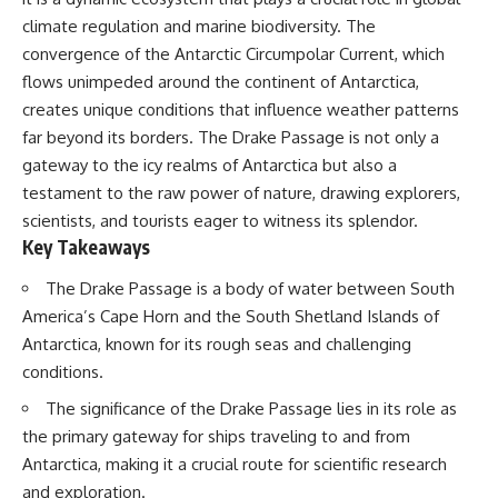
Delta** is slowly changing, how
climate regulation and marine biodiversity. The
**illegal sand mining** has
⏱ **Chapters**
affected communities in parts of
convergence of the Antarctic Circumpolar Current, which
India, why global demand for
0:00 The Mystery of the Green
flows unimpeded around the continent of Antarctica,
concrete is reshaping rivers and
Circles
creates unique conditions that influence weather patterns
coastlines, and how **global
3:15 The Ogallala Aquifer:
supply chains** for construction
America's Hidden Infrastructure
far beyond its borders. The Drake Passage is not only a
materials quietly connect
6:45 From the Dust Bowl to
gateway to the icy realms of Antarctica but also a
distant mountains, quarries,
America's Breadbasket
ports, and cities.
10:30 Center Pivot Irrigation: The
testament to the raw power of nature, drawing explorers,
Machine That Changed the Great
scientists, and tourists eager to witness its splendor.
## Chapters
Plains
Key Takeaways
14:15 How Groundwater Built
00:00 The Hidden Resource
Modern Farming Towns
The Drake Passage is a body of water between South
Holding Civilization Together
18:00 The Ogallala Aquifer: A
03:15 Why Desert Sand Can't
Geological Savings Account
America’s Cape Horn and the South Shetland Islands of
Build Concrete
21:45 Ogallala Aquifer
Antarctica, known for its rough seas and challenging
06:30 How Rivers Create
Depletion: Nebraska vs. Texas
Construction Sand
25:15 Groundwater
conditions.
09:45 Why the World Uses 50
Conservation and the Irrigation
The significance of the Drake Passage lies in its role as
Billion Tonnes of Sand
Efficiency Paradox
13:10 Why Construction Sand Is
28:30 The Future of the Great
the primary gateway for ships traveling to and from
Running Out
Plains and the Ogallala Aquifer
Antarctica, making it a crucial route for scientific research
16:45 Mekong Delta Sand
31:06 The Water Beneath
Mining Explained
America's Breadbasket
and exploration.