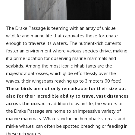
#OgallalaAquifer
#HighPlainsAquifer
#Groundwater
#GroundwaterDepletion
#GreatPlains
#CenterPivotIrrigation
The Drake Passage is teeming with an array of unique
#WaterScarcity #Agriculture
wildlife and marine life that captivates those fortunate
#FoodSecurity #Documentary
enough to traverse its waters. The nutrient-rich currents
#Geography #Geology
#EnvironmentalScience
foster an environment where various species thrive, making
#WaterCrisis #GeoQuest
it a prime location for observing marine mammals and
seabirds. Among the most iconic inhabitants are the
majestic albatrosses, which glide effortlessly over the
waves, their wingspans reaching up to 3 meters (10 feet).
These birds are not only remarkable for their size but
also for their incredible ability to travel vast distances
across the ocean.
In addition to avian life, the waters of
the Drake Passage are home to an impressive variety of
marine mammals. Whales, including humpbacks, orcas, and
minke whales, can often be spotted breaching or feeding in
these rich waters.