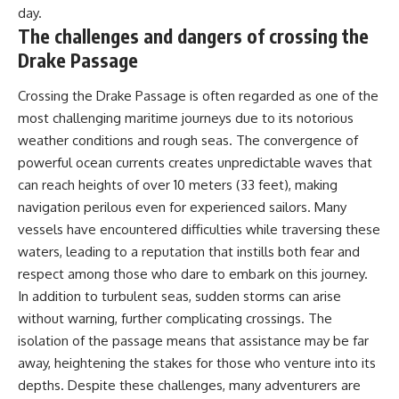
day.
The challenges and dangers of crossing the
Drake Passage
Crossing the Drake Passage is often regarded as one of the
most challenging maritime journeys due to its notorious
weather conditions and rough seas. The convergence of
powerful ocean currents creates unpredictable waves that
can reach heights of over 10 meters (33 feet), making
navigation perilous even for experienced sailors. Many
vessels have encountered difficulties while traversing these
waters, leading to a reputation that instills both fear and
respect among those who dare to embark on this journey.
In addition to turbulent seas, sudden storms can arise
without warning, further complicating crossings. The
isolation of the passage means that assistance may be far
away, heightening the stakes for those who venture into its
depths. Despite these challenges, many adventurers are