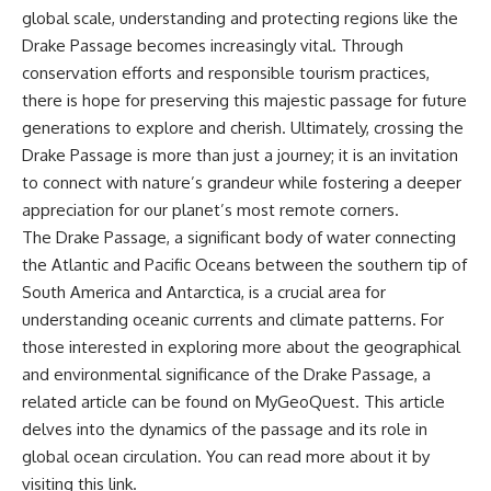
global scale, understanding and protecting regions like the
Drake Passage becomes increasingly vital. Through
conservation efforts and responsible tourism practices,
there is hope for preserving this majestic passage for future
generations to explore and cherish. Ultimately, crossing the
Drake Passage is more than just a journey; it is an invitation
to connect with nature’s grandeur while fostering a deeper
appreciation for our planet’s most remote corners.
The Drake Passage, a significant body of water connecting
the Atlantic and Pacific Oceans between the southern tip of
South America and Antarctica, is a crucial area for
understanding oceanic currents and climate patterns. For
those interested in exploring more about the geographical
and environmental significance of the Drake Passage, a
related article can be found on MyGeoQuest. This article
delves into the dynamics of the passage and its role in
global ocean circulation. You can read more about it by
visiting this
link
.