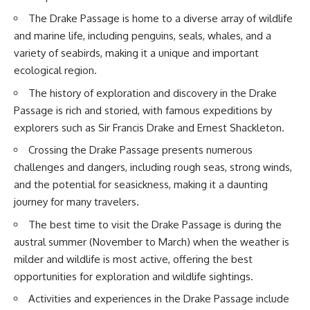
20:15 Illegal Sand Mining and
The Drake Passage is home to a diverse array of wildlife
the Human Cost
📚 **In this documentary you'll
23:30 Can Manufactured Sand
learn:**
and marine life, including penguins, seals, whales, and a
Replace River Sand?
variety of seabirds, making it a unique and important
26:20 Why Every City Begins in
• How the Ogallala (High Plains)
ecological region.
the Mountains
Aquifer formed over millions of
years
The history of exploration and discovery in the Drake
• Why the Great Plains was once
More importantly, this
called the Great American
Passage is rich and storied, with famous expeditions by
documentary isn't simply about
Desert
explorers such as Sir Francis Drake and Ernest Shackleton.
sand.
• How the Dust Bowl
transformed American
Crossing the Drake Passage presents numerous
It's about **hidden
agriculture
challenges and dangers, including rough seas, strong winds,
geography**.
• How Frank Zybach's center
pivot irrigation system changed
and the potential for seasickness, making it a daunting
It's about the invisible **Earth
farming forever
journey for many travelers.
systems** that transport
• Why the green irrigation
sediment, shape landscapes,
circles visible from space exist
The best time to visit the Drake Passage is during the
and create the materials
• Why groundwater depletion
austral summer (November to March) when the weather is
civilization depends on. Every
looks very different in
road, bridge, apartment tower,
Nebraska, Kansas, Oklahoma,
milder and wildlife is most active, offering the best
airport, and dam is the endpoint
New Mexico, and Texas
opportunities for exploration and wildlife sightings.
of a geographic process that
• How irrigation built America's
began long before humans
modern food system
Activities and experiences in the Drake Passage include
built cities.
• What Sheridan-6 LEMA