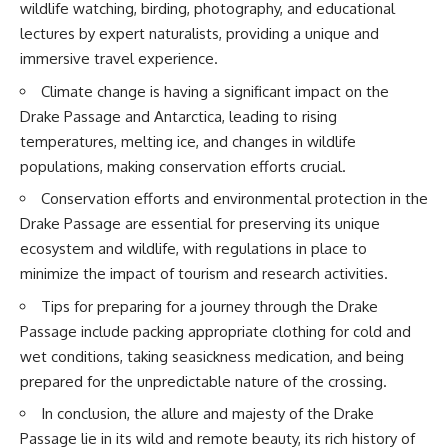
wildlife watching, birding, photography, and educational
achieved through groundwater
conservation
lectures by expert naturalists, providing a unique and
• Why efficient irrigation alone
immersive travel experience.
## Watch More GeoQuest
doesn't solve groundwater
depletion
Climate change is having a significant impact on the
▶ **The $100 Billion Lie Beneath
• What happens when
Drake Passage and Antarctica, leading to rising
America's Breadbasket**
civilization depends on water
[
https://youtu.be/_DxCTJkXIGw]
stored over geological time
temperatures, melting ice, and changes in wildlife
populations, making conservation efforts crucial.
Conservation efforts and environmental protection in the
Subscribe for cinematic
🎥 **Watch more GeoQuest
Drake Passage are essential for preserving its unique
documentaries exploring the
documentaries:**
hidden geographic systems,
ecosystem and wildlife, with regulations in place to
infrastructure, geology, natural
▶ Why Modern Medicine Can't
minimize the impact of tourism and research activities.
resources, and global forces
Store Tomorrow →
that quietly shape the modern
https://youtu.be/RD2tX_OEsA8
Tips for preparing for a journey through the Drake
world.
▶ The Invisible Highways That
Passage include packing appropriate clothing for cold and
Cross the Atlantic →
https://www.youtube.com/@Ge
https://youtu.be/LMPIvnq03sc
wet conditions, taking seasickness medication, and being
oQuest-222?sub_confirmation=1
▶ Why Rare Earth Mining Isn't
prepared for the unpredictable nature of the crossing.
the Real Problem →
#Geography #Documentary
https://youtu.be/3WWHpOupG
In conclusion, the allure and majesty of the Drake
#ConstructionSand
Vs
Passage lie in its wild and remote beauty, its rich history of
#SandMining #Infrastructure
▶ The Most Important Gas