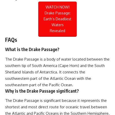
WATCH NOW!
Drake Passage:
Earth’s Deadliest
Waters
Revealed
FAQs
What is the Drake Passage?
The Drake Passage is a body of water located between the
southern tip of South America (Cape Horn) and the South
Shetland Islands of Antarctica. It connects the
southwestern part of the Atlantic Ocean with the
southeastern part of the Pacific Ocean.
Why is the Drake Passage significant?
The Drake Passage is significant because it represents the
shortest and most direct route for oceanic travel between
the Atlantic and Pacific Oceans in the Southern Hemisphere.