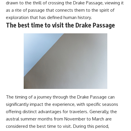
drawn to the thrill of crossing the Drake Passage, viewing it
as a rite of passage that connects them to the spirit of
exploration that has defined human history.
The best time to visit the Drake Passage
The timing of a journey through the Drake Passage can
significantly impact the experience, with specific seasons
offering distinct advantages for travelers. Generally, the
austral summer months from November to March are
considered the best time to visit. During this period,