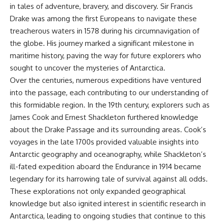
in tales of adventure, bravery, and discovery. Sir Francis
Drake was among the first Europeans to navigate these
treacherous waters in 1578 during his circumnavigation of
the globe. His journey marked a significant milestone in
maritime history, paving the way for future explorers who
sought to uncover the mysteries of Antarctica.
Over the centuries, numerous expeditions have ventured
into the passage, each contributing to our understanding of
this formidable region. In the 19th century, explorers such as
James Cook and Ernest Shackleton furthered knowledge
about the Drake Passage and its surrounding areas. Cook’s
voyages in the late 1700s provided valuable insights into
Antarctic geography and oceanography, while Shackleton’s
ill-fated expedition aboard the Endurance in 1914 became
legendary for its harrowing tale of survival against all odds.
These explorations not only expanded geographical
knowledge but also ignited interest in scientific research in
Antarctica, leading to ongoing studies that continue to this