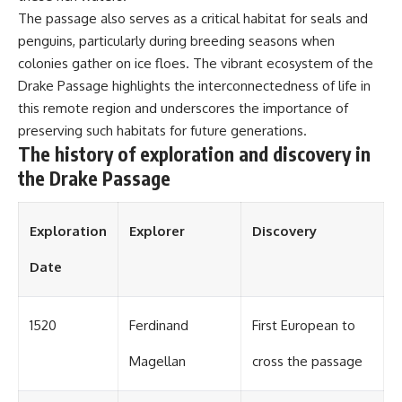
The passage also serves as a critical habitat for seals and
penguins, particularly during breeding seasons when
colonies gather on ice floes. The vibrant ecosystem of the
Drake Passage highlights the interconnectedness of life in
this remote region and underscores the importance of
preserving such habitats for future generations.
The history of exploration and discovery in
the Drake Passage
Exploration
Explorer
Discovery
Date
1520
Ferdinand
First European to
Magellan
cross the passage