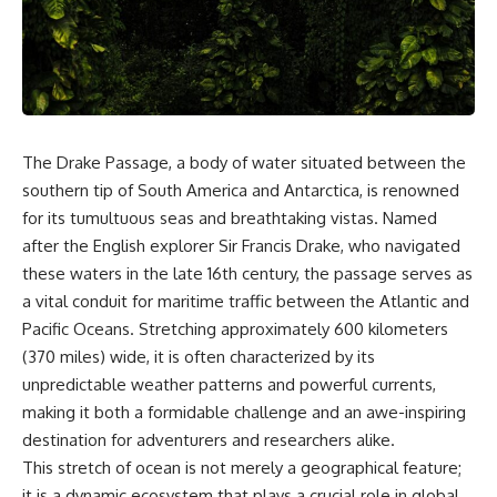
sand** as it travels from a
In this documentary, we uncover
mountain watershed through
the hidden geology beneath the
rivers, floodplains, quarries,
Great Plains and reveal how
and concrete plants before
**center pivot irrigation**, the
becoming part of the foundation
**Dust Bowl**, groundwater,
beneath a modern city. Along
engineering, and modern
the way, you'll discover why
agriculture reshaped an entire
**manufactured sand** is
civilization. From Nebraska to
The Drake Passage, a body of water situated between the
becoming increasingly
Texas, you'll discover why some
important, why **sand mining**
communities are adapting while
southern tip of South America and Antarctica, is renowned
has become one of the world's
others face an uncertain future,
for its tumultuous seas and breathtaking vistas. Named
fastest-growing extraction
and why the future of the
after the English explorer Sir Francis Drake, who navigated
industries, and why the places
Ogallala Aquifer matters to
supplying construction
everyone who eats.
these waters in the late 16th century, the passage serves as
materials are often far removed
a vital conduit for maritime traffic between the Atlantic and
from the cities that depend on
Whether you're interested in
them.
**geography, agriculture,
Pacific Oceans. Stretching approximately 600 kilometers
geology, water scarcity,
(370 miles) wide, it is often characterized by its
This **geology documentary**
environmental science,
unpredictable weather patterns and powerful currents,
explores the hidden
irrigation, food security, or
relationship between **natural
infrastructure**, this
making it both a formidable challenge and an awe-inspiring
resources**, infrastructure, and
documentary explores one of
destination for adventurers and researchers alike.
the landscapes that make
the most important—and least
This stretch of ocean is not merely a geographical feature;
modern life possible. You'll
understood—systems beneath
learn why the **Mekong
America.
it is a dynamic ecosystem that plays a crucial role in global