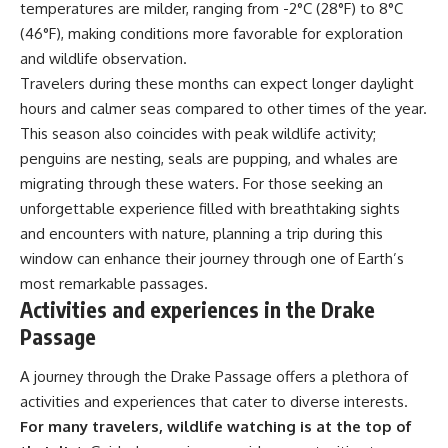
temperatures are milder, ranging from -2°C (28°F) to 8°C
(46°F), making conditions more favorable for exploration
and wildlife observation.
Travelers during these months can expect longer daylight
hours and calmer seas compared to other times of the year.
This season also coincides with peak wildlife activity;
penguins are nesting, seals are pupping, and whales are
migrating through these waters. For those seeking an
unforgettable experience filled with breathtaking sights
and encounters with nature, planning a trip during this
window can enhance their journey through one of Earth’s
most remarkable passages.
Activities and experiences in the Drake
Passage
A journey through the Drake Passage offers a plethora of
activities and experiences that cater to diverse interests.
For many travelers, wildlife watching is at the top of