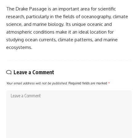
The Drake Passage is an important area for scientific
research, particularly in the fields of oceanography, climate
science, and marine biology. Its unique oceanic and
atmospheric conditions make it an ideal location for
studying ocean currents, climate patterns, and marine
ecosystems.
Leave a Comment
Your email address will not be published.
Required fields are marked
*