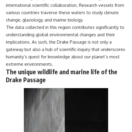
international scientific collaboration. Research vessels from
**Dust Bowl**, the invention of
**center pivot irrigation**, and
various countries traverse these waters to study climate
how **groundwater
change, glaciology, and marine biology.
depletion** is changing the
future of farming across
The data collected in this region contributes significantly to
Nebraska, Kansas, Texas,
understanding global environmental changes and their
Oklahoma, New Mexico,
implications. As such, the Drake Passage is not only a
Colorado, Wyoming, and South
Dakota.
gateway but also a hub of scientific inquiry that underscores
humanity’s quest for knowledge about our planet’s most
Using history, geology,
engineering, and geography,
extreme environments.
we explain how ancient
The unique wildlife and marine life of the
sediments from the Rocky
Drake Passage
Mountains became the
foundation of modern American
agriculture, why water scarcity
affects different parts of the
High Plains so differently, and
how communities are adapting
to protect one of North
America's most important
freshwater resources.