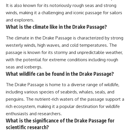
It is also known for its notoriously rough seas and strong
winds, making it a challenging and iconic passage for sailors
and explorers.
What is the climate like in the Drake Passage?
The climate in the Drake Passage is characterized by strong
westerly winds, high waves, and cold temperatures. The
passage is known for its stormy and unpredictable weather,
with the potential for extreme conditions including rough
seas and icebergs.
What wildlife can be found in the Drake Passage?
The Drake Passage is home to a diverse range of wildlife,
including various species of seabirds, whales, seals, and
penguins. The nutrient-rich waters of the passage support a
rich ecosystem, making it a popular destination for wildlife
enthusiasts and researchers.
What is the significance of the Drake Passage for
scientific research?