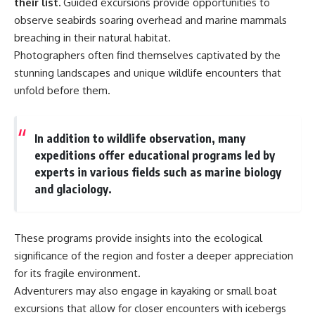
their list.
Guided excursions provide opportunities to
observe seabirds soaring overhead and marine mammals
breaching in their natural habitat.
Photographers often find themselves captivated by the
stunning landscapes and unique wildlife encounters that
unfold before them.
In addition to wildlife observation, many
expeditions offer educational programs led by
experts in various fields such as marine biology
and glaciology.
These programs provide insights into the ecological
significance of the region and foster a deeper appreciation
for its fragile environment.
Adventurers may also engage in kayaking or small boat
excursions that allow for closer encounters with icebergs