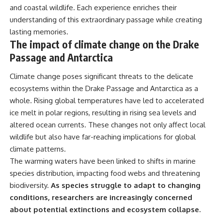
and coastal wildlife. Each experience enriches their
understanding of this extraordinary passage while creating
lasting memories.
The impact of climate change on the Drake
Passage and Antarctica
Climate change poses significant threats to the delicate
ecosystems within the Drake Passage and Antarctica as a
whole. Rising global temperatures have led to accelerated
ice melt in polar regions, resulting in rising sea levels and
altered ocean currents. These changes not only affect local
wildlife but also have far-reaching implications for global
climate patterns.
The warming waters have been linked to shifts in marine
species distribution, impacting food webs and threatening
biodiversity.
As species struggle to adapt to changing
conditions, researchers are increasingly concerned
about potential extinctions and ecosystem collapse.