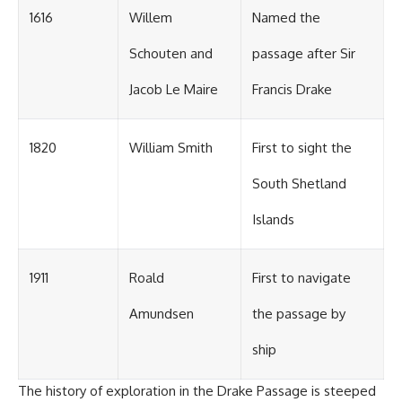
1616
Willem
Named the
Schouten and
passage after Sir
Jacob Le Maire
Francis Drake
1820
William Smith
First to sight the
South Shetland
Islands
1911
Roald
First to navigate
Amundsen
the passage by
ship
The history of exploration in the Drake Passage is steeped