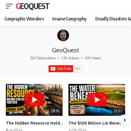
GEOQUEST
Geopraphic Wonders
Insane Geography
Deadly Disasters &
GeoQuest
967 Subscribers
•
1.2K Videos
•
112K Views
28:15
31:07
The Hidden Resource Holding Civilization Together
The $100 Billion Lie Beneath America's Breadbasket
8/6/2026
7/29/2026