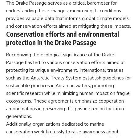
The Drake Passage serves as a critical barometer for
understanding these changes; monitoring its conditions
provides valuable data that informs global climate models
and conservation efforts aimed at mitigating these impacts.
Conservation efforts and environmental
protection in the Drake Passage
Recognizing the ecological significance of the Drake
Passage has led to various conservation efforts aimed at
protecting its unique environment. International treaties
such as the Antarctic Treaty System establish guidelines for
sustainable practices in Antarctic waters, promoting
scientific research while minimizing human impact on fragile
ecosystems. These agreements emphasize cooperation
among nations in preserving this pristine region for future
generations.
Additionally, organizations dedicated to marine
conservation work tirelessly to raise awareness about