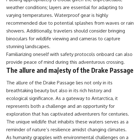
weather conditions; layers are essential for adapting to
varying temperatures. Waterproof gear is highly
recommended due to potential splashes from waves or rain
showers. Additionally, travelers should consider bringing
binoculars for wildlife viewing and cameras to capture
stunning landscapes.
Familiarizing oneself with safety protocols onboard can also
provide peace of mind during this adventurous crossing.
The allure and majesty of the Drake Passage
The allure of the Drake Passage lies not only in its
breathtaking beauty but also in its rich history and
ecological significance. As a gateway to Antarctica, it
represents both a challenge and an opportunity for
exploration that has captivated adventurers for centuries.
The unique wildlife that inhabits these waters serves as a
reminder of nature’s resilience amidst changing climates.
As humanity grapples with environmental challenges on a