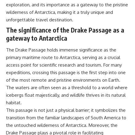
exploration, and its importance as a gateway to the pristine
#Geology #NaturalResources
You've Never Heard Of →
#Civilization #MekongDelta
https://youtu.be/1Qz9d4wmQb
wilderness of Antarctica, making it a truly unique and
#EarthSystems
Q
unforgettable travel destination.
▶ The Three Ingredients That
Feed the World →
The significance of the Drake Passage as a
https://youtu.be/kTaj9jpybJ8
gateway to Antarctica
📌 **Subscribe for new
GeoQuest documentaries
The Drake Passage holds immense significance as the
every week:**
primary maritime route to Antarctica, serving as a crucial
https://www.youtube.com/@Ge
oQuest-222?sub_confirmation=1
access point for scientific research and tourism. For many
expeditions, crossing this passage is the first step into one
---
of the most remote and pristine environments on Earth.
This documentary explores the
The waters are often seen as a threshold to a world where
**Ogallala Aquifer**, also
icebergs float majestically, and wildlife thrives in its natural
known as the **High Plains
Aquifer**, and the hidden
habitat.
groundwater system that
This passage is not just a physical barrier; it symbolizes the
transformed the **Great
transition from the familiar landscapes of South America to
Plains** into one of the world's
most productive agricultural
the untouched wilderness of Antarctica. Moreover, the
regions. Along the way, we
Drake Passage plays a pivotal role in facilitating
examine the legacy of the