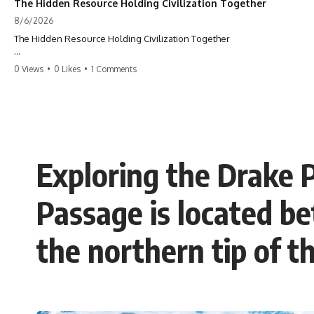
The Hidden Resource Holding Civilization Together
8/6/2026
The Hidden Resource Holding Civilization Together
The modern world is built on a hidden resource almost nobody thinks
0 Views
•
0 Likes
•
1 Comments
about.
Every skyscraper, bridge, highway, hospital, airport, and apartment
building depends on **construction sand**. But the vast deserts
covering our planet can't provide the grains most modern
**concrete** relies on. This GeoQuest **geography documentary**
uncovers the invisible system connecting mountains, rivers, quarries,
Exploring the Drake 
and cities—and reveals why one of Earth's most ordinary materials
quietly holds civilization together.
Passage is located b
Follow a single grain of **river sand** as it travels from a mountain
watershed through rivers, floodplains, quarries, and concrete plants
before becoming part of the foundation beneath a modern city. Along
the northern tip of t
the way, you'll discover why **manufactured sand** is becoming
increasingly important, why **sand mining** has become one of the
world's fastest-growing extraction industries, and why the places
supplying construction materials are often far removed from the cities
that depend on them.