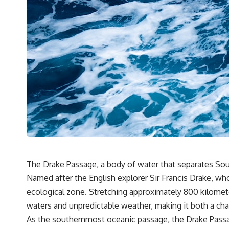
It's about the invisible **Earth systems** that transport sediment,
shape landscapes, and create the materials civilization depends on.
Every road, bridge, apartment tower, airport, and dam is the endpoint
of a geographic process that began long before humans built cities.
## Watch More GeoQuest
▶ **The $100 Billion Lie Beneath America's Breadbasket**
[
https://youtu.be/_DxCTJkXIGw]
Subscribe for cinematic documentaries exploring the hidden
geographic systems, infrastructure, geology, natural resources, and
global forces that quietly shape the modern world.
The Drake Passage, a body of water that separates Sout
Named after the English explorer Sir Francis Drake, who 
https://www.youtube.com/@GeoQuest-222?sub_confirmation=1
ecological zone. Stretching approximately 800 kilomet
#Geography #Documentary #ConstructionSand #SandMining
waters and unpredictable weather, making it both a cha
#Infrastructure #Geology #NaturalResources #Civilization
#MekongDelta #EarthSystems
As the southernmost oceanic passage, the Drake Passage