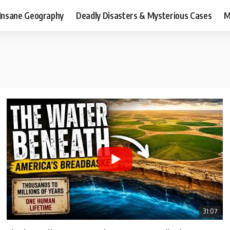
Insane Geography
Deadly Disasters & Mysterious Cases
M
31:07