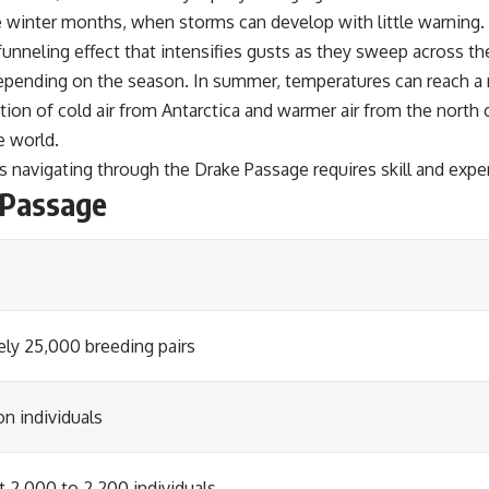
he winter months, when storms can develop with little warning.
unneling effect that intensifies gusts as they sweep across th
pending on the season. In summer, temperatures can reach a rel
tion of cold air from Antarctica and warmer air from the north
e world.
s navigating through the Drake Passage requires skill and expe
 Passage
ly 25,000 breeding pairs
on individuals
t 2,000 to 2,200 individuals