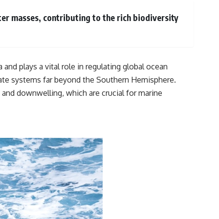
er masses, contributing to the rich biodiversity
 and plays a vital role in regulating global ocean
limate systems far beyond the Southern Hemisphere.
and downwelling, which are crucial for marine