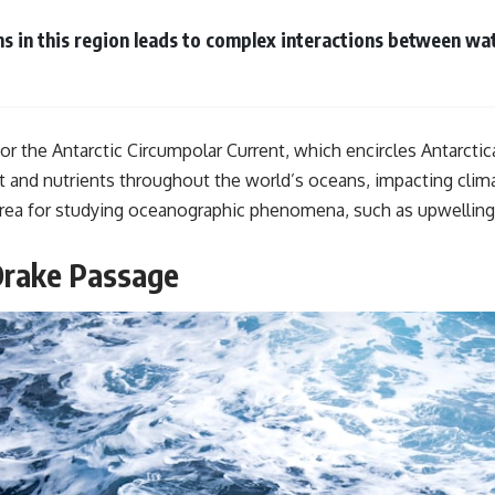
#GeoQuest
ns in this region leads to complex interactions between wat
or the Antarctic Circumpolar Current, which encircles Antarctica
g heat and nutrients throughout the world’s oceans, impacting c
area for studying oceanographic phenomena, such as upwelling 
Drake Passage