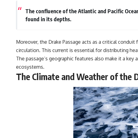
The confluence of the Atlantic and Pacific Ocea
found in its depths.
Moreover, the Drake Passage acts as a critical conduit f
circulation. This current is essential for distributin
The passage’s geographic features also make it a key 
ecosystems.
The Climate and Weather of the 