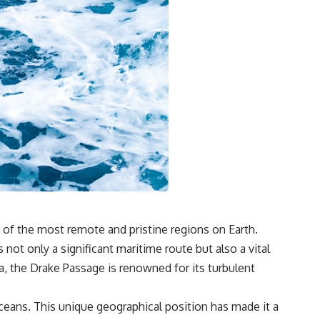
### Watch more GeoQuest
▶ The Invisible Highways That Cross the Atlantic
https://www.youtube.com/watch?v=LMPIvnq03sc
▶ Why Rare Earth Mining Isn't the Real Problem
https://www.youtube.com/watch?v=3WWHpOupGVs
Subscribe for documentaries about infrastructure, energy,
engineering, logistics, supply chains, and the hidden systems that
keep the modern world running.
https://www.youtube.com/@GeoQuest-222?sub_confirmation=1
#MedicalIsotopes #NuclearMedicine #Technetium99m
#Molybdenum99 #SupplyChain #MedicalImaging #Radiology
#Healthcare #Documentary #Infrastructure #Engineering #Logistics
#GeoQuest
 of the most remote and pristine regions on Earth.
not only a significant maritime route but also a vital
, the Drake Passage is renowned for its turbulent
ceans. This unique geographical position has made it a