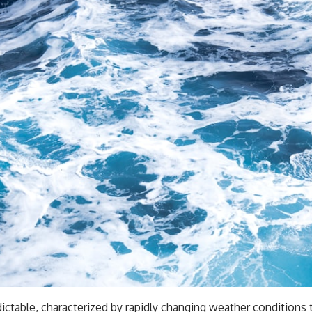
ictable, characterized by rapidly changing weather conditions 