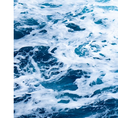
This **geology documentary** explores the hidden relationship
between **natural resources**, infrastructure, and the landscapes
that make modern life possible. You'll learn why the **Mekong
Delta** is slowly changing, how **illegal sand mining** has affected
communities in parts of India, why global demand for concrete is
reshaping rivers and coastlines, and how **global supply chains**
for construction materials quietly connect distant mountains, quarries,
ports, and cities.
## Chapters
00:00 The Hidden Resource Holding Civilization Together
03:15 Why Desert Sand Can't Build Concrete
06:30 How Rivers Create Construction Sand
09:45 Why the World Uses 50 Billion Tonnes of Sand
13:10 Why Construction Sand Is Running Out
16:45 Mekong Delta Sand Mining Explained
20:15 Illegal Sand Mining and the Human Cost
23:30 Can Manufactured Sand Replace River Sand?
26:20 Why Every City Begins in the Mountains
More importantly, this documentary isn't simply about sand.
It's about **hidden geography**.