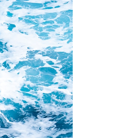
### Chapters
0:00 Why Modern Medicine Can't Store Tomorrow
3:10 How the Nuclear Medicine Supply Chain Works
6:25 Why Technetium-99m Can't Be Stored
9:40 The Six Research Reactors Behind Modern Medicine
12:50 The Global Medical Isotope Shortage of 2009
16:15 Why Building More Medical Isotope Production Is So Hard
19:30 SHINE, PALLAS and the Future of Nuclear Medicine
22:15 The Medical Isotope Problem We Still Haven't Solved
### In this documentary:
• Why technetium-99m is the world's most important medical isotope
• How molybdenum-99 is produced inside research reactors
• Why radioactive decay makes stockpiling impossible
• The invisible global supply chain behind nuclear medicine
• The 2009 and 2024 isotope shortages
• Why building new production capacity is far harder than it appears
• The future of medical isotope production, including SHINE, PALLAS,
cyclotrons, and CANDU reactors