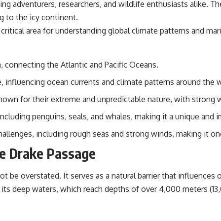
wing adventurers, researchers, and wildlife enthusiasts alike. 
📌 **Subscribe for new GeoQuest documentaries every week:**
https://www.youtube.com/@GeoQuest-222?sub_confirmation=1
ng to the icy continent.
 critical area for understanding global climate patterns and mari
---
This documentary explores the **Ogallala Aquifer**, also known as
the **High Plains Aquifer**, and the hidden groundwater system that
, connecting the Atlantic and Pacific Oceans.
transformed the **Great Plains** into one of the world's most
productive agricultural regions. Along the way, we examine the legacy
re, influencing ocean currents and climate patterns around the 
of the **Dust Bowl**, the invention of **center pivot irrigation**, and
how **groundwater depletion** is changing the future of farming
nown for their extreme and unpredictable nature, with strong 
across Nebraska, Kansas, Texas, Oklahoma, New Mexico, Colorado,
Wyoming, and South Dakota.
including penguins, seals, and whales, making it a unique and 
Using history, geology, engineering, and geography, we explain how
llenges, including rough seas and strong winds, making it one
ancient sediments from the Rocky Mountains became the foundation
of modern American agriculture, why water scarcity affects different
he Drake Passage
parts of the High Plains so differently, and how communities are
adapting to protect one of North America's most important freshwater
resources.
 be overstated. It serves as a natural barrier that influences
its deep waters, which reach depths of over 4,000 meters (13,
#OgallalaAquifer #HighPlainsAquifer #Groundwater
#GroundwaterDepletion #GreatPlains #CenterPivotIrrigation
#WaterScarcity #Agriculture #FoodSecurity #Documentary
#Geography #Geology #EnvironmentalScience #WaterCrisis