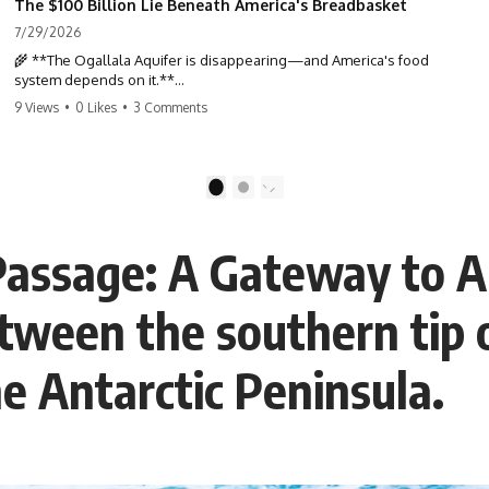
The $100 Billion Lie Beneath America's Breadbasket
7/29/2026
🌾 **The Ogallala Aquifer is disappearing—and America's food
system depends on it.**
9 Views
•
0 Likes
•
3 Comments
Beneath the Great Plains lies one of the largest freshwater reserves
in the world: the **Ogallala Aquifer**, also known as the **High
Plains Aquifer**. For decades, this hidden groundwater has
transformed one of North America's driest landscapes into
1
2
**America's Breadbasket**, supporting nearly one-third of all
irrigated crops in the United States.
Passage: A Gateway to A
But this water took **thousands to millions of years** to accumulate
—and in many places, it's being depleted within a single human
lifetime.
etween the southern tip
In this documentary, we uncover the hidden geology beneath the
Great Plains and reveal how **center pivot irrigation**, the **Dust
he Antarctic Peninsula.
Bowl**, groundwater, engineering, and modern agriculture reshaped
an entire civilization. From Nebraska to Texas, you'll discover why
some communities are adapting while others face an uncertain future,
and why the future of the Ogallala Aquifer matters to everyone who
eats.