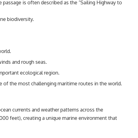
The passage is often described as the “Sailing Highway to
ne biodiversity.
world.
winds and rough seas.
important ecological region.
 of the most challenging maritime routes in the world.
 ocean currents and weather patterns across the
000 feet), creating a unique marine environment that