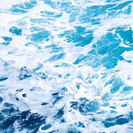
Whether you're interested in **geography, agriculture, geology, water
scarcity, environmental science, irrigation, food security, or
infrastructure**, this documentary explores one of the most important
—and least understood—systems beneath America.
⏱ **Chapters**
0:00 The Mystery of the Green Circles
3:15 The Ogallala Aquifer: America's Hidden Infrastructure
6:45 From the Dust Bowl to America's Breadbasket
10:30 Center Pivot Irrigation: The Machine That Changed the Great
Plains
14:15 How Groundwater Built Modern Farming Towns
18:00 The Ogallala Aquifer: A Geological Savings Account
21:45 Ogallala Aquifer Depletion: Nebraska vs. Texas
25:15 Groundwater Conservation and the Irrigation Efficiency Paradox
28:30 The Future of the Great Plains and the Ogallala Aquifer
31:06 The Water Beneath America's Breadbasket
📚 **In this documentary you'll learn:**
• How the Ogallala (High Plains) Aquifer formed over millions of years
• Why the Great Plains was once called the Great American Desert
• How the Dust Bowl transformed American agriculture
• How Frank Zybach's center pivot irrigation system changed farming