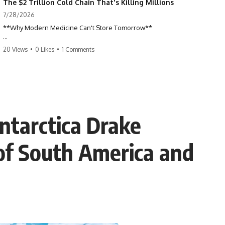
The $2 Trillion Cold Chain That's Killing Millions
7/28/2026
**Why Modern Medicine Can't Store Tomorrow**
Every day, millions of people rely on nuclear medicine without ever
20 Views
•
0 Likes
•
1 Comments
realizing it. Behind a routine medical scan is one of the most time-
sensitive supply chains on Earth—a global network of research
reactors, processing facilities, cargo flights, radiopharmacies, and
hospitals racing against radioactive decay.
This documentary explores the hidden world of **medical isotopes**,
**technetium-99m (Tc-99m)**, and **molybdenum-99 (Mo-99)**,
ntarctica Drake
explaining why modern medicine depends on just a handful of aging
research reactors and why these life-saving materials can never be
stockpiled.
 of South America and
When reactors shut down, hospitals don't simply run low on
inventory. They postpone scans, prioritize patients, and race against a
clock that never stops.
If you've ever wondered how a single injection can depend on
multiple continents, specialized nuclear facilities, and perfect
logistics, this is the story behind one of the most remarkable—and
fragile—systems in modern healthcare.