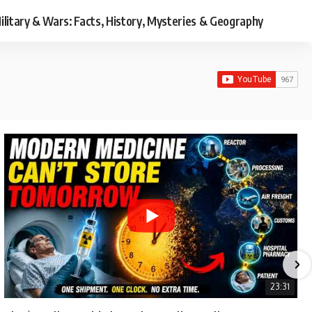
ilitary & Wars: Facts, History, Mysteries & Geography
23:31