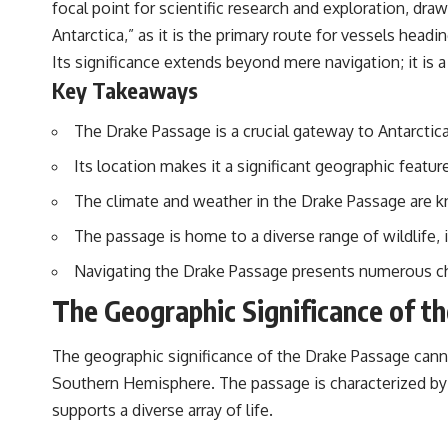
focal point for scientific research and exploration, dra
Antarctica,” as it is the primary route for vessels headi
Its significance extends beyond mere navigation; it is a
Key Takeaways
The Drake Passage is a crucial gateway to Antarctica
Its location makes it a significant geographic featu
The climate and weather in the Drake Passage are k
The passage is home to a diverse range of wildlife, 
Navigating the Drake Passage presents numerous cha
The Geographic Significance of t
The geographic significance of the Drake Passage cannot
Southern Hemisphere. The passage is characterized by 
supports a diverse array of life.