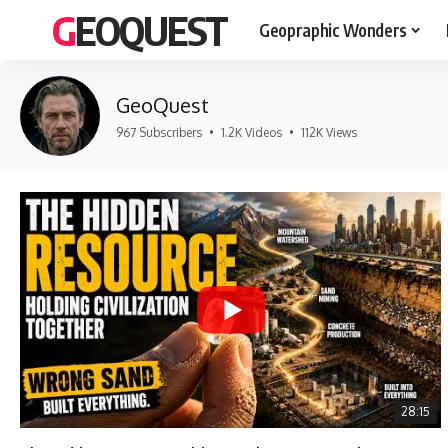
GEOQUEST
Geopraphic Wonders
GeoQuest
967 Subscribers
•
1.2K Videos
•
112K Views
28:15