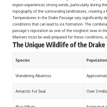
region experiences strong winds, particularly during t
topography of the surrounding landmasses, creating a f
Temperatures in the Drake Passage vary significantly de
conditions that can lead to ice formation. The combina
passage’s reputation as one of the roughest seas in th
Mariners must be well-prepared for these conditions, a
The Unique Wildlife of the Drake
Species
Population
Wandering Albatross
Approximate
Antarctic Fur Seal
Over 3 milli
Blue Whale
Estimated a