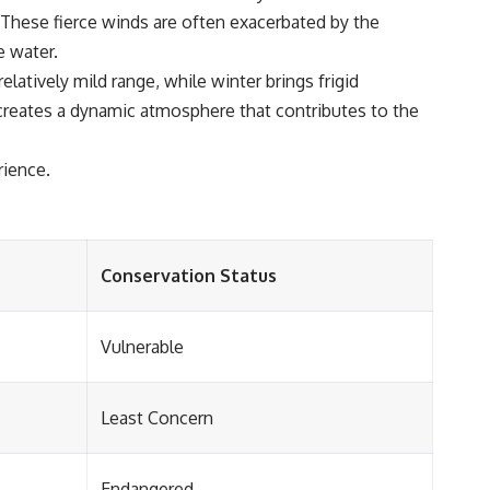
 These fierce winds are often exacerbated by the
e water.
atively mild range, while winter brings frigid
 creates a dynamic atmosphere that contributes to the
rience.
Conservation Status
Vulnerable
Least Concern
Endangered