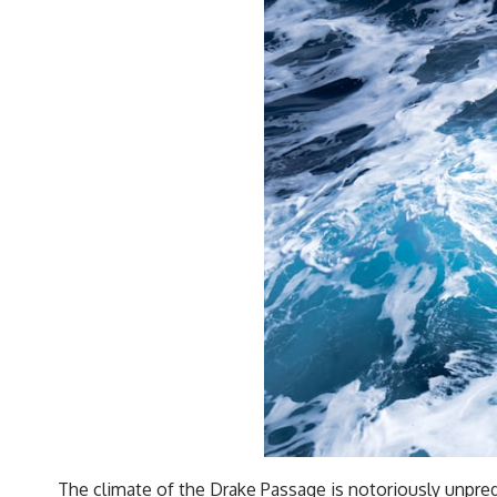
The climate of the Drake Passage is notoriously unpred