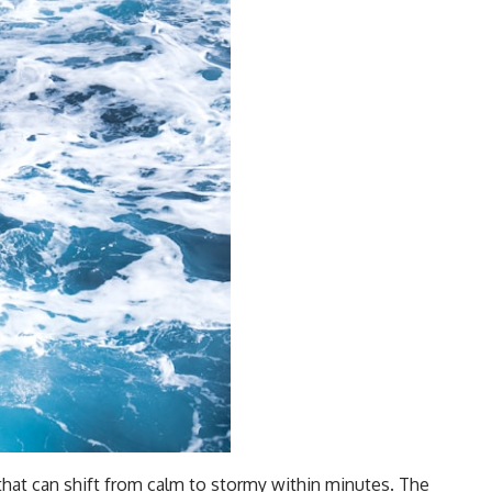
that can shift from calm to stormy within minutes. The