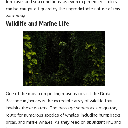
forecasts and sea conditions, as even experienced sailors
#Geology #NaturalResources
You've Never Heard Of →
can be caught off guard by the unpredictable nature of this
#Civilization #MekongDelta
https://youtu.be/1Qz9d4wmQb
#EarthSystems
Q
waterway.
▶ The Three Ingredients That
Wildlife and Marine Life
Feed the World →
https://youtu.be/kTaj9jpybJ8
📌 **Subscribe for new
GeoQuest documentaries
every week:**
https://www.youtube.com/@Ge
oQuest-222?sub_confirmation=1
---
This documentary explores the
**Ogallala Aquifer**, also
known as the **High Plains
One of the most compelling reasons to visit the Drake
Aquifer**, and the hidden
Passage in January is the incredible array of wildlife that
groundwater system that
transformed the **Great
inhabits these waters. The passage serves as a migratory
Plains** into one of the world's
route for numerous species of whales, including humpbacks,
most productive agricultural
orcas, and minke whales. As they feed on abundant krill and
regions. Along the way, we
examine the legacy of the