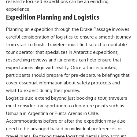
research-focused expeditions can be an enriching
experience.
Expedition Planning and Logistics
Planning an expedition through the Drake Passage involves
careful consideration of logistics to ensure a smooth journey
from start to finish. Travelers must first select a reputable
tour operator that specializes in Antarctic expeditions;
researching reviews and itineraries can help ensure that
expectations align with reality. Once a tour is booked,
participants should prepare for pre-departure briefings that
cover essential information about safety protocols and
what to expect during their journey.
Logistics also extend beyond just booking a tour; travelers
must consider transportation to departure points such as
Ushuaia in Argentina or Punta Arenas in Chile.
Accommodations before or after the expedition may also
need to be arranged based on individual preferences or
travel plans. By taking these logistical details into account