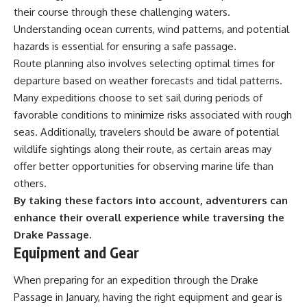
their course through these challenging waters.
Understanding ocean currents, wind patterns, and potential
hazards is essential for ensuring a safe passage.
Route planning also involves selecting optimal times for
departure based on weather forecasts and tidal patterns.
Many expeditions choose to set sail during periods of
favorable conditions to minimize risks associated with rough
seas. Additionally, travelers should be aware of potential
wildlife sightings along their route, as certain areas may
offer better opportunities for observing marine life than
others.
By taking these factors into account, adventurers can
enhance their overall experience while traversing the
Drake Passage.
Equipment and Gear
When preparing for an expedition through the Drake
Passage in January, having the right equipment and gear is