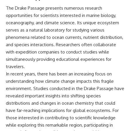
The Drake Passage presents numerous research
opportunities for scientists interested in marine biology,
oceanography, and climate science. Its unique ecosystem
serves as a natural laboratory for studying various
phenomena related to ocean currents, nutrient distribution,
and species interactions. Researchers often collaborate
with expedition companies to conduct studies while
simultaneously providing educational experiences for
travelers.
In recent years, there has been an increasing focus on
understanding how climate change impacts this fragile
environment. Studies conducted in the Drake Passage have
revealed important insights into shifting species
distributions and changes in ocean chemistry that could
have far-reaching implications for global ecosystems. For
those interested in contributing to scientific knowledge
while exploring this remarkable region, participating in