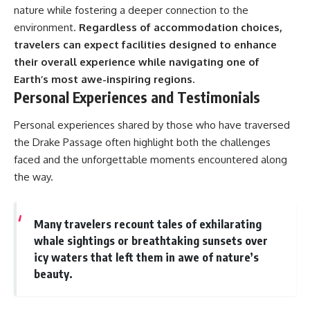
nature while fostering a deeper connection to the
environment.
Regardless of accommodation choices,
travelers can expect facilities designed to enhance
their overall experience while navigating one of
Earth’s most awe-inspiring regions.
Personal Experiences and Testimonials
Personal experiences shared by those who have traversed
the Drake Passage often highlight both the challenges
faced and the unforgettable moments encountered along
the way.
Many travelers recount tales of exhilarating
whale sightings or breathtaking sunsets over
icy waters that left them in awe of nature’s
beauty.