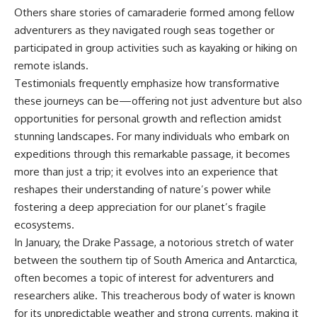
Others share stories of camaraderie formed among fellow
adventurers as they navigated rough seas together or
participated in group activities such as kayaking or hiking on
remote islands.
Testimonials frequently emphasize how transformative
these journeys can be—offering not just adventure but also
opportunities for personal growth and reflection amidst
stunning landscapes. For many individuals who embark on
expeditions through this remarkable passage, it becomes
more than just a trip; it evolves into an experience that
reshapes their understanding of nature’s power while
fostering a deep appreciation for our planet’s fragile
ecosystems.
In January, the Drake Passage, a notorious stretch of water
between the southern tip of South America and Antarctica,
often becomes a topic of interest for adventurers and
researchers alike. This treacherous body of water is known
for its unpredictable weather and strong currents, making it