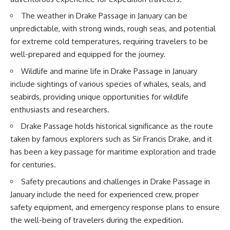
20:15 Illegal Sand Mining and
the Human Cost
📚 **In this documentary you'll
The weather in Drake Passage in January can be
23:30 Can Manufactured Sand
learn:**
unpredictable, with strong winds, rough seas, and potential
Replace River Sand?
for extreme cold temperatures, requiring travelers to be
26:20 Why Every City Begins in
• How the Ogallala (High Plains)
the Mountains
Aquifer formed over millions of
well-prepared and equipped for the journey.
years
• Why the Great Plains was once
Wildlife and marine life in Drake Passage in January
More importantly, this
called the Great American
include sightings of various species of whales, seals, and
documentary isn't simply about
Desert
seabirds, providing unique opportunities for wildlife
sand.
• How the Dust Bowl
transformed American
enthusiasts and researchers.
It's about **hidden
agriculture
Drake Passage holds historical significance as the route
geography**.
• How Frank Zybach's center
pivot irrigation system changed
taken by famous explorers such as Sir Francis Drake, and it
It's about the invisible **Earth
farming forever
has been a key passage for maritime exploration and trade
systems** that transport
• Why the green irrigation
sediment, shape landscapes,
circles visible from space exist
for centuries.
and create the materials
• Why groundwater depletion
Safety precautions and challenges in Drake Passage in
civilization depends on. Every
looks very different in
road, bridge, apartment tower,
Nebraska, Kansas, Oklahoma,
January include the need for experienced crew, proper
airport, and dam is the endpoint
New Mexico, and Texas
safety equipment, and emergency response plans to ensure
of a geographic process that
• How irrigation built America's
began long before humans
modern food system
the well-being of travelers during the expedition.
built cities.
• What Sheridan-6 LEMA