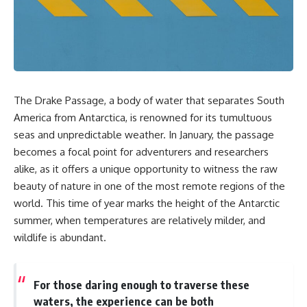
sand** as it travels from a
In this documentary, we uncover
mountain watershed through
the hidden geology beneath the
rivers, floodplains, quarries,
Great Plains and reveal how
and concrete plants before
**center pivot irrigation**, the
becoming part of the foundation
**Dust Bowl**, groundwater,
beneath a modern city. Along
engineering, and modern
the way, you'll discover why
agriculture reshaped an entire
**manufactured sand** is
civilization. From Nebraska to
The Drake Passage, a body of water that separates South
becoming increasingly
Texas, you'll discover why some
important, why **sand mining**
communities are adapting while
America from Antarctica, is renowned for its tumultuous
has become one of the world's
others face an uncertain future,
seas and unpredictable weather. In January, the passage
fastest-growing extraction
and why the future of the
becomes a focal point for adventurers and researchers
industries, and why the places
Ogallala Aquifer matters to
supplying construction
everyone who eats.
alike, as it offers a unique opportunity to witness the raw
materials are often far removed
beauty of nature in one of the most remote regions of the
from the cities that depend on
Whether you're interested in
them.
**geography, agriculture,
world. This time of year marks the height of the Antarctic
geology, water scarcity,
summer, when temperatures are relatively milder, and
This **geology documentary**
environmental science,
wildlife is abundant.
explores the hidden
irrigation, food security, or
relationship between **natural
infrastructure**, this
resources**, infrastructure, and
documentary explores one of
the landscapes that make
the most important—and least
For those daring enough to traverse these
modern life possible. You'll
understood—systems beneath
waters, the experience can be both
learn why the **Mekong
America.