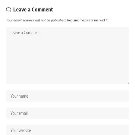
Leave a Comment
Your email address will not be published.
Required fields are marked
*