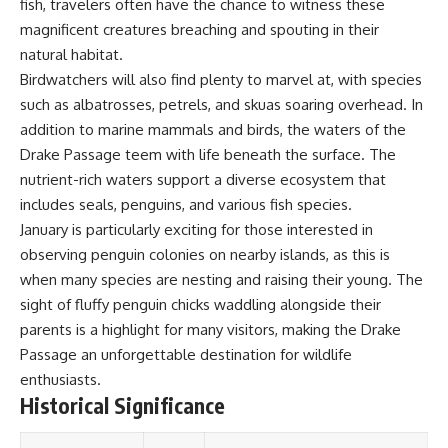
fish, travelers often have the chance to witness these
**Dust Bowl**, the invention of
magnificent creatures breaching and spouting in their
**center pivot irrigation**, and
how **groundwater
natural habitat.
depletion** is changing the
Birdwatchers will also find plenty to marvel at, with species
future of farming across
such as albatrosses, petrels, and skuas soaring overhead. In
Nebraska, Kansas, Texas,
Oklahoma, New Mexico,
addition to marine mammals and birds, the waters of the
Colorado, Wyoming, and South
Drake Passage teem with life beneath the surface. The
Dakota.
nutrient-rich waters support a diverse ecosystem that
Using history, geology,
includes seals, penguins, and various fish species.
engineering, and geography,
January is particularly exciting for those interested in
we explain how ancient
sediments from the Rocky
observing penguin colonies on nearby islands, as this is
Mountains became the
when many species are nesting and raising their young. The
foundation of modern American
sight of fluffy penguin chicks waddling alongside their
agriculture, why water scarcity
affects different parts of the
parents is a highlight for many visitors, making the Drake
High Plains so differently, and
Passage an unforgettable destination for wildlife
how communities are adapting
to protect one of North
enthusiasts.
America's most important
Historical Significance
freshwater resources.