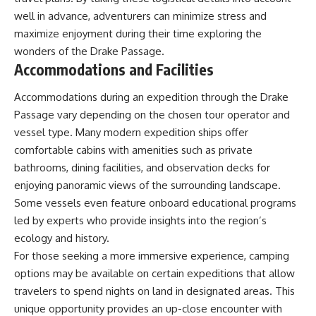
well in advance, adventurers can minimize stress and
maximize enjoyment during their time exploring the
wonders of the Drake Passage.
Accommodations and Facilities
Accommodations during an expedition through the Drake
Passage vary depending on the chosen tour operator and
vessel type. Many modern expedition ships offer
comfortable cabins with amenities such as private
bathrooms, dining facilities, and observation decks for
enjoying panoramic views of the surrounding landscape.
Some vessels even feature onboard educational programs
led by experts who provide insights into the region’s
ecology and history.
For those seeking a more immersive experience, camping
options may be available on certain expeditions that allow
travelers to spend nights on land in designated areas. This
unique opportunity provides an up-close encounter with