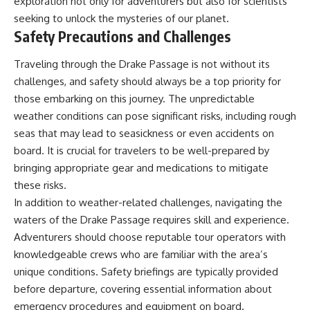
exploration not only for adventurers but also for scientists
seeking to unlock the mysteries of our planet.
Safety Precautions and Challenges
Traveling through the Drake Passage is not without its
challenges, and safety should always be a top priority for
those embarking on this journey. The unpredictable
weather conditions can pose significant risks, including rough
seas that may lead to seasickness or even accidents on
board. It is crucial for travelers to be well-prepared by
bringing appropriate gear and medications to mitigate
these risks.
In addition to weather-related challenges, navigating the
waters of the Drake Passage requires skill and experience.
Adventurers should choose reputable tour operators with
knowledgeable crews who are familiar with the area’s
unique conditions. Safety briefings are typically provided
before departure, covering essential information about
emergency procedures and equipment on board.