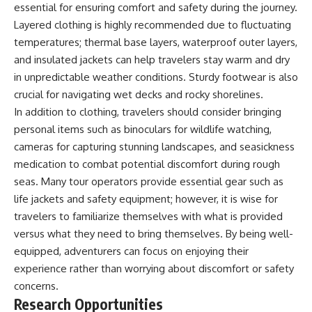
essential for ensuring comfort and safety during the journey.
Layered clothing is highly recommended due to fluctuating
temperatures; thermal base layers, waterproof outer layers,
and insulated jackets can help travelers stay warm and dry
in unpredictable weather conditions. Sturdy footwear is also
crucial for navigating wet decks and rocky shorelines.
In addition to clothing, travelers should consider bringing
personal items such as binoculars for wildlife watching,
cameras for capturing stunning landscapes, and seasickness
medication to combat potential discomfort during rough
seas. Many tour operators provide essential gear such as
life jackets and safety equipment; however, it is wise for
travelers to familiarize themselves with what is provided
versus what they need to bring themselves. By being well-
equipped, adventurers can focus on enjoying their
experience rather than worrying about discomfort or safety
concerns.
Research Opportunities