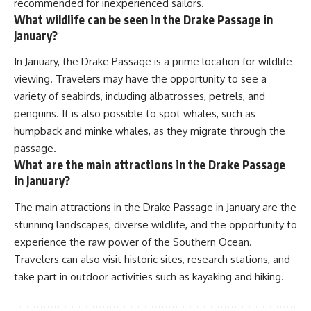
recommended for inexperienced sailors.
What wildlife can be seen in the Drake Passage in
January?
In January, the Drake Passage is a prime location for wildlife
viewing. Travelers may have the opportunity to see a
variety of seabirds, including albatrosses, petrels, and
penguins. It is also possible to spot whales, such as
humpback and minke whales, as they migrate through the
passage.
What are the main attractions in the Drake Passage
in January?
The main attractions in the Drake Passage in January are the
stunning landscapes, diverse wildlife, and the opportunity to
experience the raw power of the Southern Ocean.
Travelers can also visit historic sites, research stations, and
take part in outdoor activities such as kayaking and hiking.