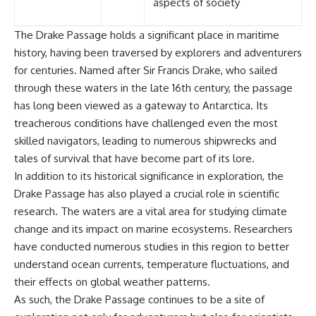
aspects of society
The Drake Passage holds a significant place in maritime
history, having been traversed by explorers and adventurers
for centuries. Named after Sir Francis Drake, who sailed
through these waters in the late 16th century, the passage
has long been viewed as a gateway to Antarctica. Its
treacherous conditions have challenged even the most
skilled navigators, leading to numerous shipwrecks and
tales of survival that have become part of its lore.
In addition to its historical significance in exploration, the
Drake Passage has also played a crucial role in scientific
research. The waters are a vital area for studying climate
change and its impact on marine ecosystems. Researchers
have conducted numerous studies in this region to better
understand ocean currents, temperature fluctuations, and
their effects on global weather patterns.
As such, the Drake Passage continues to be a site of