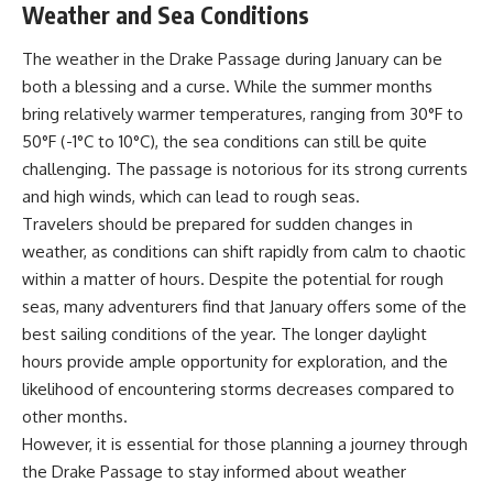
Weather and Sea Conditions
achieved through groundwater
conservation
• Why efficient irrigation alone
The weather in the Drake Passage during January can be
## Watch More GeoQuest
doesn't solve groundwater
both a blessing and a curse. While the summer months
depletion
bring relatively warmer temperatures, ranging from 30°F to
▶ **The $100 Billion Lie Beneath
• What happens when
America's Breadbasket**
civilization depends on water
50°F (-1°C to 10°C), the sea conditions can still be quite
[
https://youtu.be/_DxCTJkXIGw]
stored over geological time
challenging. The passage is notorious for its strong currents
and high winds, which can lead to rough seas.
Travelers should be prepared for sudden changes in
Subscribe for cinematic
🎥 **Watch more GeoQuest
weather, as conditions can shift rapidly from calm to chaotic
documentaries exploring the
documentaries:**
hidden geographic systems,
within a matter of hours. Despite the potential for rough
infrastructure, geology, natural
▶ Why Modern Medicine Can't
seas, many adventurers find that January offers some of the
resources, and global forces
Store Tomorrow →
that quietly shape the modern
https://youtu.be/RD2tX_OEsA8
best sailing conditions of the year. The longer daylight
world.
▶ The Invisible Highways That
hours provide ample opportunity for exploration, and the
Cross the Atlantic →
likelihood of encountering storms decreases compared to
https://www.youtube.com/@Ge
https://youtu.be/LMPIvnq03sc
oQuest-222?sub_confirmation=1
▶ Why Rare Earth Mining Isn't
other months.
the Real Problem →
However, it is essential for those planning a journey through
#Geography #Documentary
https://youtu.be/3WWHpOupG
#ConstructionSand
Vs
the Drake Passage to stay informed about weather
#SandMining #Infrastructure
▶ The Most Important Gas