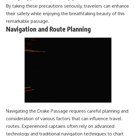
By taking these precautions seriously, travelers can enhance
their safety while enjoying the breathtaking beauty of this
remarkable passage.
Navigation and Route Planning
Navigating the Drake Passage requires careful planning and
consideration of various factors that can influence travel
routes. Experienced captains often rely on advanced
technology and traditional navigation techniques to chart