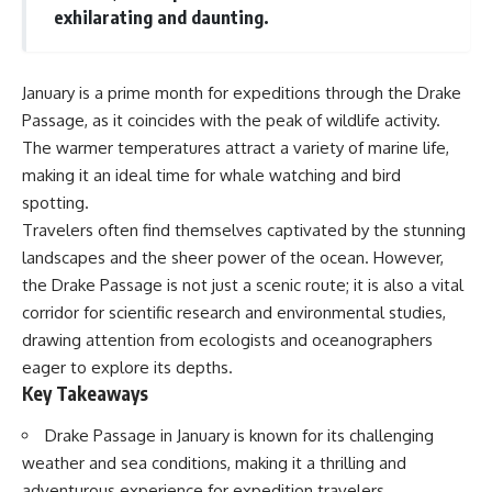
Delta** is slowly changing, how
exhilarating and daunting.
**illegal sand mining** has
⏱ **Chapters**
affected communities in parts of
India, why global demand for
0:00 The Mystery of the Green
concrete is reshaping rivers and
Circles
January is a prime month for expeditions through the Drake
coastlines, and how **global
3:15 The Ogallala Aquifer:
Passage, as it coincides with the peak of wildlife activity.
supply chains** for construction
America's Hidden Infrastructure
The warmer temperatures attract a variety of marine life,
materials quietly connect
6:45 From the Dust Bowl to
distant mountains, quarries,
America's Breadbasket
making it an ideal time for whale watching and bird
ports, and cities.
10:30 Center Pivot Irrigation: The
spotting.
Machine That Changed the Great
## Chapters
Plains
Travelers often find themselves captivated by the stunning
14:15 How Groundwater Built
landscapes and the sheer power of the ocean. However,
00:00 The Hidden Resource
Modern Farming Towns
the Drake Passage is not just a scenic route; it is also a vital
Holding Civilization Together
18:00 The Ogallala Aquifer: A
03:15 Why Desert Sand Can't
Geological Savings Account
corridor for scientific research and environmental studies,
Build Concrete
21:45 Ogallala Aquifer
drawing attention from ecologists and oceanographers
06:30 How Rivers Create
Depletion: Nebraska vs. Texas
Construction Sand
25:15 Groundwater
eager to explore its depths.
09:45 Why the World Uses 50
Conservation and the Irrigation
Key Takeaways
Billion Tonnes of Sand
Efficiency Paradox
13:10 Why Construction Sand Is
28:30 The Future of the Great
Drake Passage in January is known for its challenging
Running Out
Plains and the Ogallala Aquifer
weather and sea conditions, making it a thrilling and
16:45 Mekong Delta Sand
31:06 The Water Beneath
Mining Explained
America's Breadbasket
adventurous experience for expedition travelers.