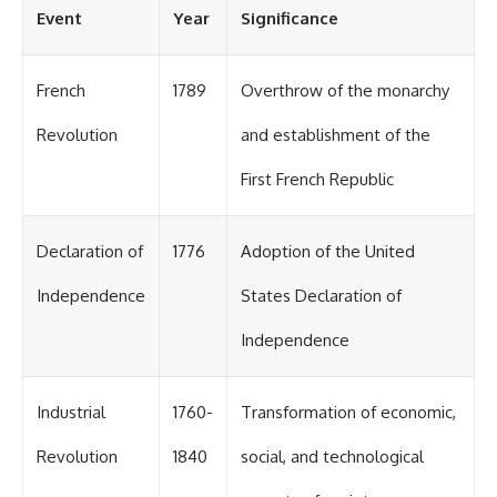
#OgallalaAquifer
Event
Year
Significance
#HighPlainsAquifer
#Groundwater
#GroundwaterDepletion
#GreatPlains
French
1789
Overthrow of the monarchy
#CenterPivotIrrigation
#WaterScarcity #Agriculture
Revolution
and establishment of the
#FoodSecurity #Documentary
#Geography #Geology
First French Republic
#EnvironmentalScience
#WaterCrisis #GeoQuest
Declaration of
1776
Adoption of the United
Independence
States Declaration of
Independence
Industrial
1760-
Transformation of economic,
Revolution
1840
social, and technological