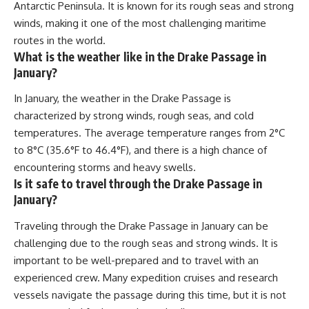
Antarctic Peninsula. It is known for its rough seas and strong
winds, making it one of the most challenging maritime
routes in the world.
What is the weather like in the Drake Passage in
January?
In January, the weather in the Drake Passage is
characterized by strong winds, rough seas, and cold
temperatures. The average temperature ranges from 2°C
to 8°C (35.6°F to 46.4°F), and there is a high chance of
encountering storms and heavy swells.
Is it safe to travel through the Drake Passage in
January?
Traveling through the Drake Passage in January can be
challenging due to the rough seas and strong winds. It is
important to be well-prepared and to travel with an
experienced crew. Many expedition cruises and research
vessels navigate the passage during this time, but it is not