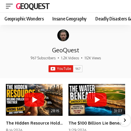
GEOQUEST
Geopraphic Wonders
Insane Geography
Deadly Disasters &
GeoQuest
967 Subscribers
•
1.2K Videos
•
112K Views
28:15
31:07
The Hidden Resource Holding Civilization Together
The $100 Billion Lie Beneath America's Breadbasket
8/6/2026
7/29/2026