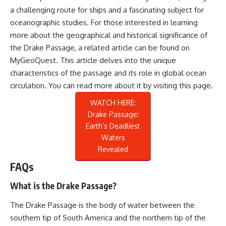
a challenging route for ships and a fascinating subject for
oceanographic studies. For those interested in learning
more about the geographical and historical significance of
the Drake Passage, a related article can be found on
MyGeoQuest. This article delves into the unique
characteristics of the passage and its role in global ocean
circulation. You can read more about it by visiting
this page
.
WATCH HERE:
Drake Passage:
Earth’s Deadliest
Waters
Revealed
FAQs
What is the Drake Passage?
The Drake Passage is the body of water between the
southern tip of South America and the northern tip of the