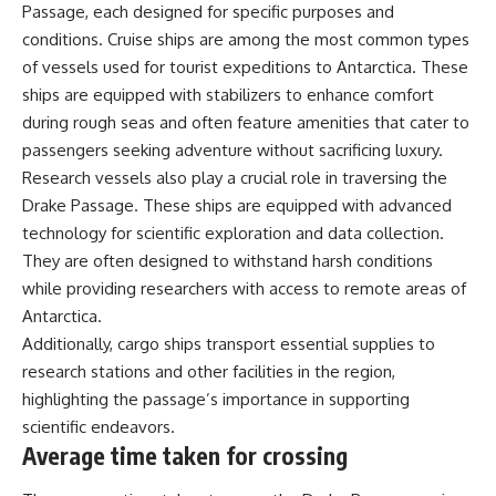
Passage, each designed for specific purposes and
conditions. Cruise ships are among the most common types
of vessels used for tourist expeditions to Antarctica. These
ships are equipped with stabilizers to enhance comfort
during rough seas and often feature amenities that cater to
passengers seeking adventure without sacrificing luxury.
Research vessels also play a crucial role in traversing the
Drake Passage. These ships are equipped with advanced
technology for scientific exploration and data collection.
They are often designed to withstand harsh conditions
while providing researchers with access to remote areas of
Antarctica.
Additionally, cargo ships transport essential supplies to
research stations and other facilities in the region,
highlighting the passage’s importance in supporting
scientific endeavors.
Average time taken for crossing