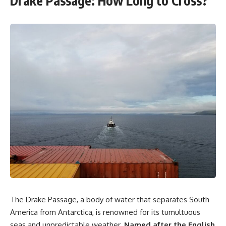
Drake Passage: How Long to Cross?
The Drake Passage, a body of water that separates South
America from Antarctica, is renowned for its tumultuous
seas and unpredictable weather.
Named after the English