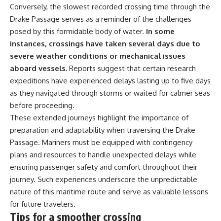
Conversely, the slowest recorded crossing time through the
Drake Passage serves as a reminder of the challenges
posed by this formidable body of water.
In some
instances, crossings have taken several days due to
severe weather conditions or mechanical issues
aboard vessels.
Reports suggest that certain research
expeditions have experienced delays lasting up to five days
as they navigated through storms or waited for calmer seas
before proceeding.
These extended journeys highlight the importance of
preparation and adaptability when traversing the Drake
Passage. Mariners must be equipped with contingency
plans and resources to handle unexpected delays while
ensuring passenger safety and comfort throughout their
journey. Such experiences underscore the unpredictable
nature of this maritime route and serve as valuable lessons
for future travelers.
Tips for a smoother crossing