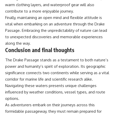
warm clothing layers, and waterproof gear will also
contribute to a more enjoyable journey.
Finally, maintaining an open mind and flexible attitude is
vital when embarking on an adventure through the Drake
Passage. Embracing the unpredictability of nature can lead
to unexpected discoveries and memorable experiences
along the way.
Conclusion and final thoughts
The Drake Passage stands as a testament to both nature’s
power and humanity’s spirit of exploration. Its geographic
significance connects two continents while serving as a vital
corridor for marine life and scientific research alike.
Navigating these waters presents unique challenges
influenced by weather conditions, vessel types, and route
options.
As adventurers embark on their journeys across this
formidable passageway, they must remain prepared for