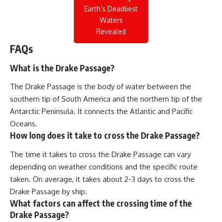
Earth’s Deadliest
Waters
Revealed
FAQs
What is the Drake Passage?
The Drake Passage is the body of water between the
southern tip of South America and the northern tip of the
Antarctic Peninsula. It connects the Atlantic and Pacific
Oceans.
How long does it take to cross the Drake Passage?
The time it takes to cross the Drake Passage can vary
depending on weather conditions and the specific route
taken. On average, it takes about 2-3 days to cross the
Drake Passage by ship.
What factors can affect the crossing time of the
Drake Passage?