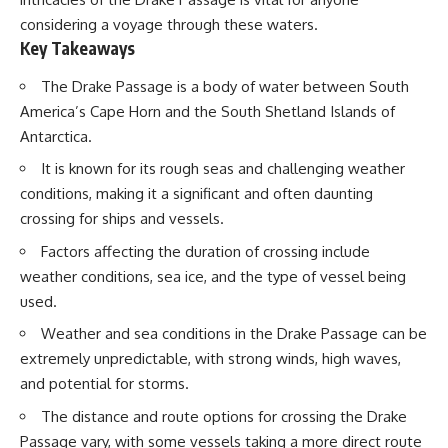
considering a voyage through these waters.
Key Takeaways
The Drake Passage is a body of water between South
America’s Cape Horn and the South Shetland Islands of
Antarctica.
It is known for its rough seas and challenging weather
conditions, making it a significant and often daunting
crossing for ships and vessels.
Factors affecting the duration of crossing include
weather conditions, sea ice, and the type of vessel being
used.
Weather and sea conditions in the Drake Passage can be
extremely unpredictable, with strong winds, high waves,
and potential for storms.
The distance and route options for crossing the Drake
Passage vary, with some vessels taking a more direct route