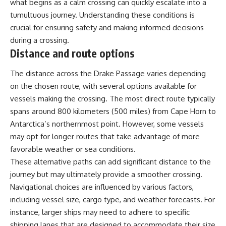
what begins as a calm crossing can quickly escalate into a
tumultuous journey. Understanding these conditions is
crucial for ensuring safety and making informed decisions
during a crossing.
Distance and route options
The distance across the Drake Passage varies depending
on the chosen route, with several options available for
vessels making the crossing. The most direct route typically
spans around 800 kilometers (500 miles) from Cape Horn to
Antarctica’s northernmost point. However, some vessels
may opt for longer routes that take advantage of more
favorable weather or sea conditions.
These alternative paths can add significant distance to the
journey but may ultimately provide a smoother crossing.
Navigational choices are influenced by various factors,
including vessel size, cargo type, and weather forecasts. For
instance, larger ships may need to adhere to specific
shipping lanes that are designed to accommodate their size