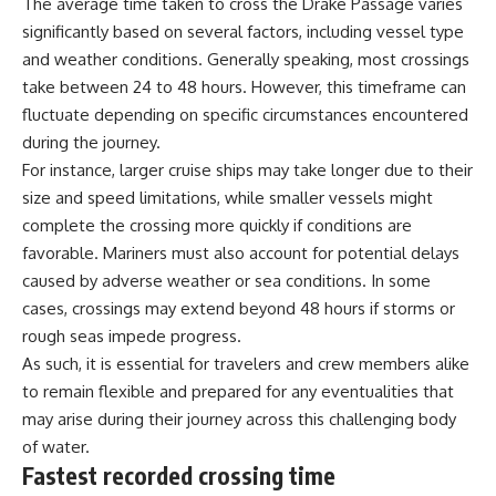
The average time taken to cross the Drake Passage varies
significantly based on several factors, including vessel type
and weather conditions. Generally speaking, most crossings
take between 24 to 48 hours. However, this timeframe can
fluctuate depending on specific circumstances encountered
during the journey.
For instance, larger cruise ships may take longer due to their
size and speed limitations, while smaller vessels might
complete the crossing more quickly if conditions are
favorable. Mariners must also account for potential delays
caused by adverse weather or sea conditions. In some
cases, crossings may extend beyond 48 hours if storms or
rough seas impede progress.
As such, it is essential for travelers and crew members alike
to remain flexible and prepared for any eventualities that
may arise during their journey across this challenging body
of water.
Fastest recorded crossing time