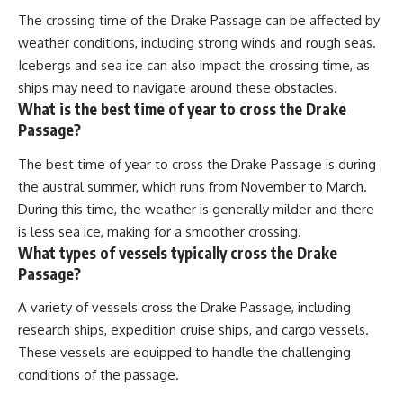
The crossing time of the Drake Passage can be affected by
weather conditions, including strong winds and rough seas.
Icebergs and sea ice can also impact the crossing time, as
ships may need to navigate around these obstacles.
What is the best time of year to cross the Drake
Passage?
The best time of year to cross the Drake Passage is during
the austral summer, which runs from November to March.
During this time, the weather is generally milder and there
is less sea ice, making for a smoother crossing.
What types of vessels typically cross the Drake
Passage?
A variety of vessels cross the Drake Passage, including
research ships, expedition cruise ships, and cargo vessels.
These vessels are equipped to handle the challenging
conditions of the passage.