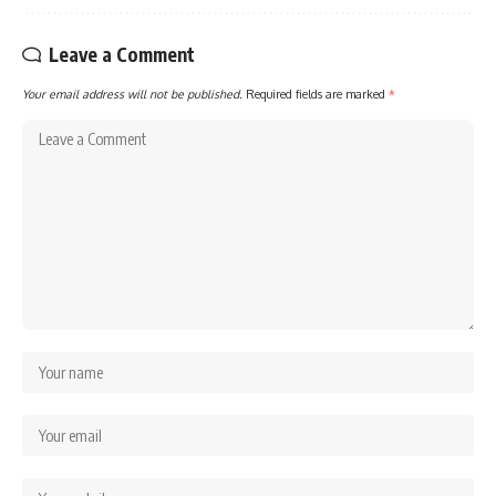
Leave a Comment
Your email address will not be published.
Required fields are marked
*