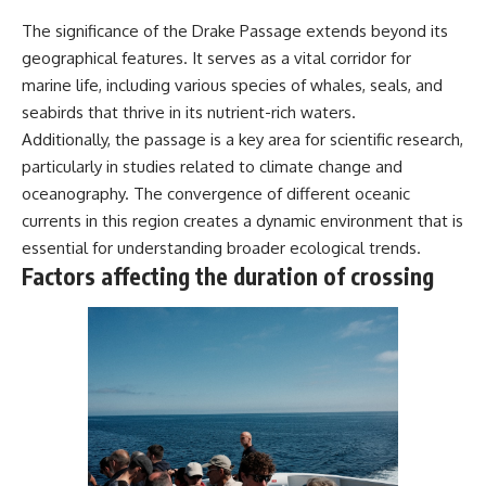
The significance of the Drake Passage extends beyond its
geographical features. It serves as a vital corridor for
marine life, including various species of whales, seals, and
seabirds that thrive in its nutrient-rich waters.
Additionally, the passage is a key area for scientific research,
particularly in studies related to climate change and
oceanography. The convergence of different oceanic
currents in this region creates a dynamic environment that is
essential for understanding broader ecological trends.
Factors affecting the duration of crossing