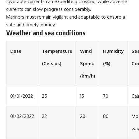
favorable currents can expedite a crossing, while adverse
currents can slow progress considerably.
Mariners must remain vigilant and adaptable to ensure a
safe and timely journey.
Weather and sea conditions
Date
Temperature
Wind
Humidity
Se
(Celsius)
Speed
(%)
Co
(km/h)
01/01/2022
25
15
70
Cal
01/02/2022
22
20
80
Mo
wa