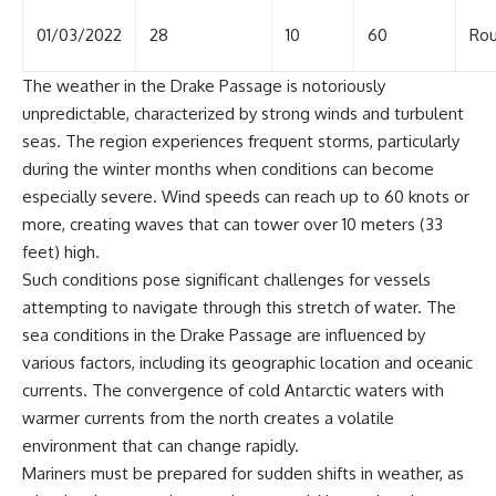
01/03/2022
28
10
60
Rou
The weather in the Drake Passage is notoriously
unpredictable, characterized by strong winds and turbulent
seas. The region experiences frequent storms, particularly
during the winter months when conditions can become
especially severe. Wind speeds can reach up to 60 knots or
more, creating waves that can tower over 10 meters (33
feet) high.
Such conditions pose significant challenges for vessels
attempting to navigate through this stretch of water. The
sea conditions in the Drake Passage are influenced by
various factors, including its geographic location and oceanic
currents. The convergence of cold Antarctic waters with
warmer currents from the north creates a volatile
environment that can change rapidly.
Mariners must be prepared for sudden shifts in weather, as