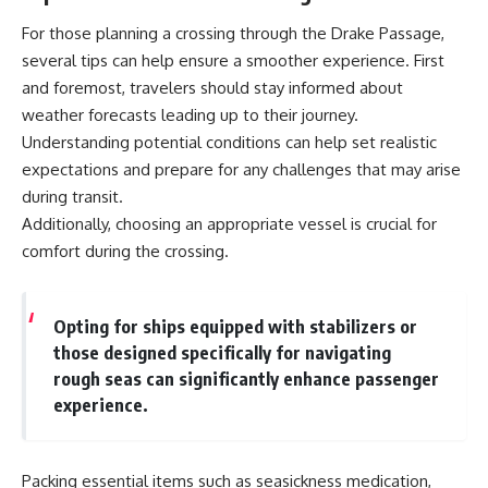
For those planning a crossing through the Drake Passage,
several tips can help ensure a smoother experience. First
and foremost, travelers should stay informed about
weather forecasts leading up to their journey.
Understanding potential conditions can help set realistic
expectations and prepare for any challenges that may arise
during transit.
Additionally, choosing an appropriate vessel is crucial for
comfort during the crossing.
Opting for ships equipped with stabilizers or
those designed specifically for navigating
rough seas can significantly enhance passenger
experience.
Packing essential items such as seasickness medication,