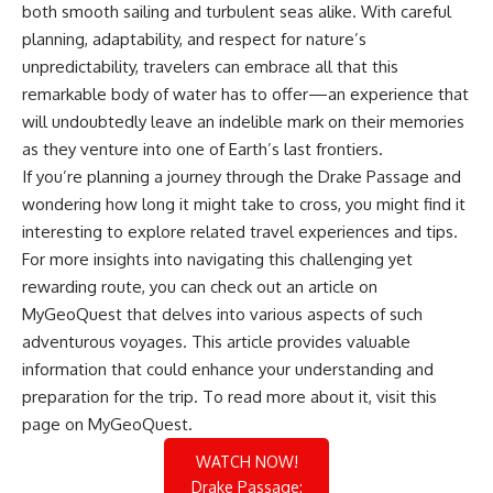
both smooth sailing and turbulent seas alike. With careful
planning, adaptability, and respect for nature’s
unpredictability, travelers can embrace all that this
remarkable body of water has to offer—an experience that
will undoubtedly leave an indelible mark on their memories
as they venture into one of Earth’s last frontiers.
If you’re planning a journey through the Drake Passage and
wondering how long it might take to cross, you might find it
interesting to explore related travel experiences and tips.
For more insights into navigating this challenging yet
rewarding route, you can check out an article on
MyGeoQuest that delves into various aspects of such
adventurous voyages. This article provides valuable
information that could enhance your understanding and
preparation for the trip. To read more about it, visit
this
page
on MyGeoQuest.
WATCH NOW!
Drake Passage: