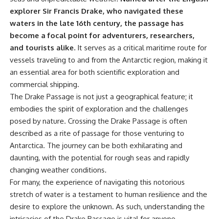
explorer Sir Francis Drake, who navigated these
waters in the late 16th century, the passage has
become a focal point for adventurers, researchers,
and tourists alike.
It serves as a critical maritime route for
vessels traveling to and from the Antarctic region, making it
an essential area for both scientific exploration and
commercial shipping.
The Drake Passage is not just a geographical feature; it
embodies the spirit of exploration and the challenges
posed by nature. Crossing the Drake Passage is often
described as a rite of passage for those venturing to
Antarctica. The journey can be both exhilarating and
daunting, with the potential for rough seas and rapidly
changing weather conditions.
For many, the experience of navigating this notorious
stretch of water is a testament to human resilience and the
desire to explore the unknown. As such, understanding the
intricacies of the Drake Passage is vital for anyone