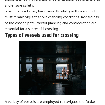
and ensure safety.
Smaller vessels may have more flexibility in their routes but
must remain vigilant about changing conditions. Regardless
of the chosen path, careful planning and consideration are
essential for a successful crossing.
Types of vessels used for crossing
A variety of vessels are employed to navigate the Drake