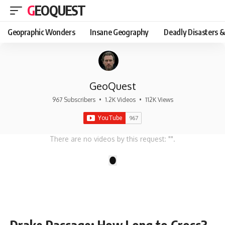
GEOQUEST
Geopraphic Wonders
Insane Geography
Deadly Disasters &
GeoQuest
967 Subscribers
•
1.2K Videos
•
112K Views
There are no videos by this request: "".
1