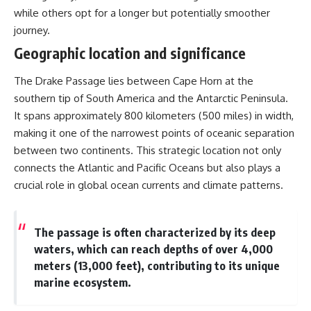
while others opt for a longer but potentially smoother
journey.
Geographic location and significance
The Drake Passage lies between Cape Horn at the
southern tip of South America and the Antarctic Peninsula.
It spans approximately 800 kilometers (500 miles) in width,
making it one of the narrowest points of oceanic separation
between two continents. This strategic location not only
connects the Atlantic and Pacific Oceans but also plays a
crucial role in global ocean currents and climate patterns.
The passage is often characterized by its deep
waters, which can reach depths of over 4,000
meters (13,000 feet), contributing to its unique
marine ecosystem.