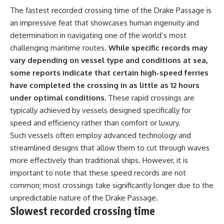
The fastest recorded crossing time of the Drake Passage is
an impressive feat that showcases human ingenuity and
determination in navigating one of the world’s most
challenging maritime routes.
While specific records may
vary depending on vessel type and conditions at sea,
some reports indicate that certain high-speed ferries
have completed the crossing in as little as 12 hours
under optimal conditions.
These rapid crossings are
typically achieved by vessels designed specifically for
speed and efficiency rather than comfort or luxury.
Such vessels often employ advanced technology and
streamlined designs that allow them to cut through waves
more effectively than traditional ships. However, it is
important to note that these speed records are not
common; most crossings take significantly longer due to the
unpredictable nature of the Drake Passage.
Slowest recorded crossing time