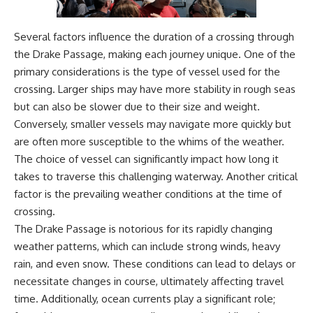
Several factors influence the duration of a crossing through
the Drake Passage, making each journey unique. One of the
primary considerations is the type of vessel used for the
crossing. Larger ships may have more stability in rough seas
but can also be slower due to their size and weight.
Conversely, smaller vessels may navigate more quickly but
are often more susceptible to the whims of the weather.
The choice of vessel can significantly impact how long it
takes to traverse this challenging waterway. Another critical
factor is the prevailing weather conditions at the time of
crossing.
The Drake Passage is notorious for its rapidly changing
weather patterns, which can include strong winds, heavy
rain, and even snow. These conditions can lead to delays or
necessitate changes in course, ultimately affecting travel
time. Additionally, ocean currents play a significant role;