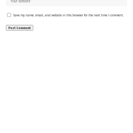
Save my name, email, and website in this browser for the next time I comment.