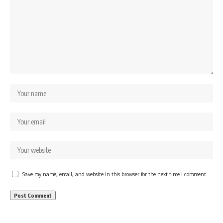
Save my name, email, and website in this browser for the next time I comment.