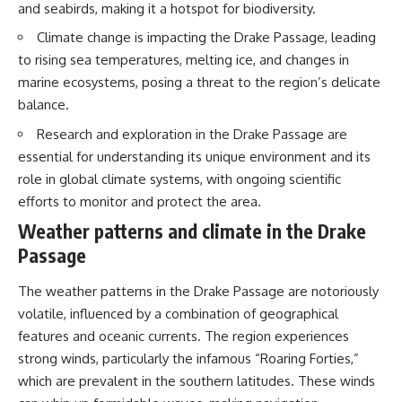
and seabirds, making it a hotspot for biodiversity.
20:00 The Environmental Cost
20:15 Illegal Sand Mining and
of Water Trading
the Human Cost
Climate change is impacting the Drake Passage, leading
23:15 Who Controls the Future of
23:30 Can Manufactured Sand
Water Access?
Replace River Sand?
to rising sea temperatures, melting ice, and changes in
26:20 Why Every City Begins in
marine ecosystems, posing a threat to the region’s delicate
the Mountains
balance.
So what exactly is being traded?
Research and exploration in the Drake Passage are
And if financial markets can put
More importantly, this
a price on water scarcity, **who
documentary isn't simply about
essential for understanding its unique environment and its
is best equipped to survive
sand.
role in global climate systems, with ongoing scientific
when the actual water runs
efforts to monitor and protect the area.
short?**
It's about **hidden
geography**.
Weather patterns and climate in the Drake
We'll follow the system from an
Passage
ordinary faucet to California's
It's about the invisible **Earth
reservoirs, aquifers, farms and
systems** that transport
water markets—and finally to
sediment, shape landscapes,
The weather patterns in the Drake Passage are notoriously
the financial contracts built on
and create the materials
volatile, influenced by a combination of geographical
top of them.
civilization depends on. Every
road, bridge, apartment tower,
features and oceanic currents. The region experiences
Along the way, we'll explore:
airport, and dam is the endpoint
strong winds, particularly the infamous “Roaring Forties,”
of a geographic process that
which are prevalent in the southern latitudes. These winds
• How California's massive
began long before humans
water infrastructure actually
built cities.