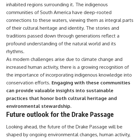
inhabited regions surrounding it. The indigenous
communities of South America have deep-rooted
connections to these waters, viewing them as integral parts
of their cultural heritage and identity. The stories and
traditions passed down through generations reflect a
profound understanding of the natural world and its
rhythms.
As modern challenges arise due to climate change and
increased human activity, there is a growing recognition of
the importance of incorporating indigenous knowledge into
conservation efforts.
Engaging with these communities
can provide valuable insights into sustainable
practices that honor both cultural heritage and
environmental stewardship.
Future outlook for the Drake Passage
Looking ahead, the future of the Drake Passage will be
shaped by ongoing environmental changes, human activity,