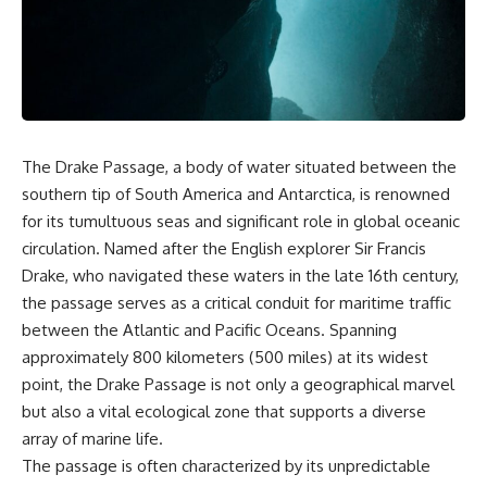
markets** became connected
sand** as it travels from a
—and why understanding that
mountain watershed through
system matters far beyond
rivers, floodplains, quarries,
California.
and concrete plants before
becoming part of the foundation
California depends on an
beneath a modern city. Along
enormous hidden water
the way, you'll discover why
machine. Snowpack feeds rivers
**manufactured sand** is
and reservoirs. Canals and
becoming increasingly
The Drake Passage, a body of water situated between the
pumps move water across huge
important, why **sand mining**
southern tip of South America and Antarctica, is renowned
distances. Groundwater
has become one of the world's
for its tumultuous seas and significant role in global oceanic
supports farms and
fastest-growing extraction
communities. Water laws
industries, and why the places
circulation. Named after the English explorer Sir Francis
determine who can use limited
supplying construction
Drake, who navigated these waters in the late 16th century,
supplies. And when water
materials are often far removed
becomes scarce, those rights
from the cities that depend on
the passage serves as a critical conduit for maritime traffic
can become increasingly
them.
between the Atlantic and Pacific Oceans. Spanning
valuable.
approximately 800 kilometers (500 miles) at its widest
This **geology documentary**
That created another layer: a
explores the hidden
point, the Drake Passage is not only a geographical marvel
market price.
relationship between **natural
but also a vital ecological zone that supports a diverse
resources**, infrastructure, and
array of marine life.
The **Nasdaq Veles California
the landscapes that make
Water Index (NQH2O)** tracks
modern life possible. You'll
The passage is often characterized by its unpredictable
qualifying California water
learn why the **Mekong