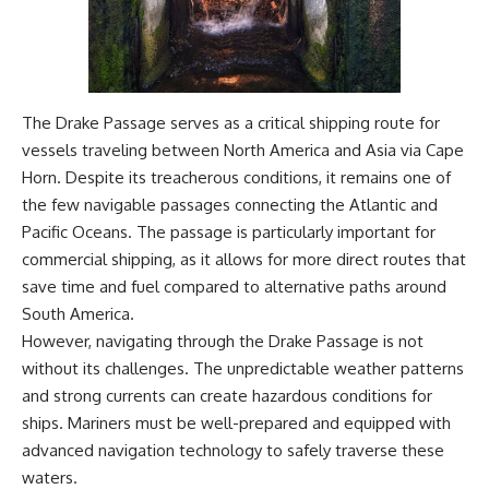
The Drake Passage serves as a critical shipping route for
vessels traveling between North America and Asia via Cape
Horn. Despite its treacherous conditions, it remains one of
the few navigable passages connecting the Atlantic and
Pacific Oceans. The passage is particularly important for
commercial shipping, as it allows for more direct routes that
save time and fuel compared to alternative paths around
South America.
However, navigating through the Drake Passage is not
without its challenges. The unpredictable weather patterns
and strong currents can create hazardous conditions for
ships. Mariners must be well-prepared and equipped with
advanced navigation technology to safely traverse these
waters.