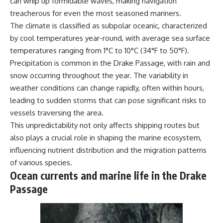
can whip up formidable waves, making navigation
works
treacherous for even the most seasoned mariners.
• Why California already had a
water market before Wall Street
The climate is classified as subpolar oceanic, characterized
arrived
## Watch More GeoQuest
by cool temperatures year-round, with average sea surface
• How water rights and water
temperatures ranging from 1°C to 10°C (34°F to 50°F).
transfers work
▶ **The $100 Billion Lie Beneath
• What the Nasdaq Veles
America's Breadbasket**
Precipitation is common in the Drake Passage, with rain and
California Water Index
[
https://youtu.be/_DxCTJkXIGw]
snow occurring throughout the year. The variability in
measures
• How H2O water futures work
weather conditions can change rapidly, often within hours,
• Why farmers might hedge
leading to sudden storms that can pose significant risks to
against rising water prices
Subscribe for cinematic
vessels traversing the area.
• Why financial protection
documentaries exploring the
cannot solve physical water
hidden geographic systems,
This unpredictability not only affects shipping routes but
shortages
infrastructure, geology, natural
also plays a crucial role in shaping the marine ecosystem,
• How drought and
resources, and global forces
influencing nutrient distribution and the migration patterns
groundwater depletion affect
that quietly shape the modern
agriculture and communities
world.
of various species.
• Who bears the consequences
Ocean currents and marine life in the Drake
when water becomes
https://www.youtube.com/@Ge
increasingly scarce
oQuest-222?sub_confirmation=1
Passage
Because there are really three
#Geography #Documentary
different systems hiding
#ConstructionSand
beneath every faucet:
#SandMining #Infrastructure