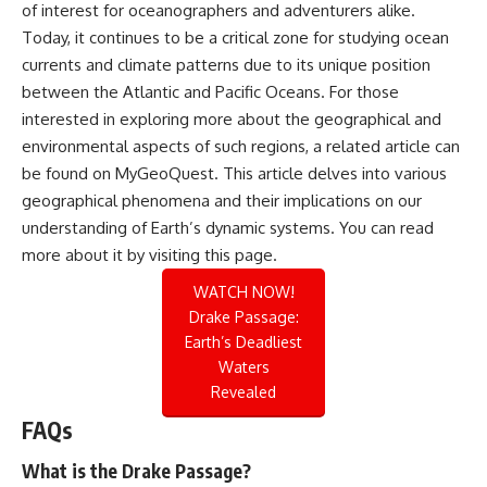
of interest for oceanographers and adventurers alike.
Today, it continues to be a critical zone for studying ocean
currents and climate patterns due to its unique position
between the Atlantic and Pacific Oceans. For those
interested in exploring more about the geographical and
environmental aspects of such regions, a related article can
be found on MyGeoQuest. This article delves into various
geographical phenomena and their implications on our
understanding of Earth’s dynamic systems. You can read
more about it by visiting
this page
.
WATCH NOW!
Drake Passage:
Earth’s Deadliest
Waters
Revealed
FAQs
What is the Drake Passage?