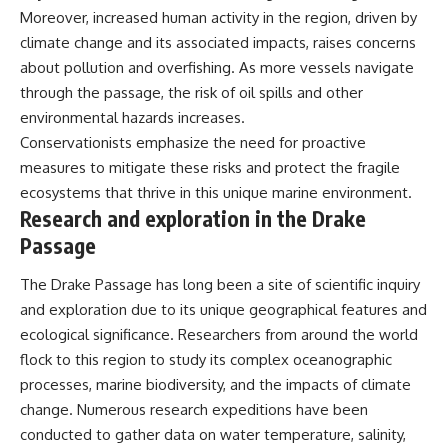
Moreover, increased human activity in the region, driven by
climate change and its associated impacts, raises concerns
about pollution and overfishing. As more vessels navigate
through the passage, the risk of oil spills and other
environmental hazards increases.
Conservationists emphasize the need for proactive
measures to mitigate these risks and protect the fragile
ecosystems that thrive in this unique marine environment.
Research and exploration in the Drake
Passage
The Drake Passage has long been a site of scientific inquiry
and exploration due to its unique geographical features and
ecological significance. Researchers from around the world
flock to this region to study its complex oceanographic
processes, marine biodiversity, and the impacts of climate
change. Numerous research expeditions have been
conducted to gather data on water temperature, salinity,