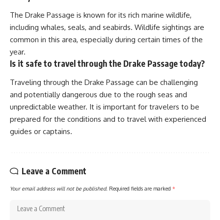
The Drake Passage is known for its rich marine wildlife,
including whales, seals, and seabirds. Wildlife sightings are
common in this area, especially during certain times of the
year.
Is it safe to travel through the Drake Passage today?
Traveling through the Drake Passage can be challenging
and potentially dangerous due to the rough seas and
unpredictable weather. It is important for travelers to be
prepared for the conditions and to travel with experienced
guides or captains.
Leave a Comment
Your email address will not be published.
Required fields are marked
*