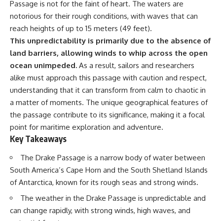
Passage is not for the faint of heart. The waters are
Delta** is slowly changing, how
**illegal sand mining** has
⏱ **Chapters**
notorious for their rough conditions, with waves that can
affected communities in parts of
reach heights of up to 15 meters (49 feet).
India, why global demand for
0:00 The Mystery of the Green
concrete is reshaping rivers and
Circles
This unpredictability is primarily due to the absence of
coastlines, and how **global
3:15 The Ogallala Aquifer:
land barriers, allowing winds to whip across the open
supply chains** for construction
America's Hidden Infrastructure
ocean unimpeded.
As a result, sailors and researchers
materials quietly connect
6:45 From the Dust Bowl to
distant mountains, quarries,
America's Breadbasket
alike must approach this passage with caution and respect,
ports, and cities.
10:30 Center Pivot Irrigation: The
understanding that it can transform from calm to chaotic in
Machine That Changed the Great
a matter of moments. The unique geographical features of
## Chapters
Plains
14:15 How Groundwater Built
the passage contribute to its significance, making it a focal
00:00 The Hidden Resource
Modern Farming Towns
point for maritime exploration and adventure.
Holding Civilization Together
18:00 The Ogallala Aquifer: A
Key Takeaways
03:15 Why Desert Sand Can't
Geological Savings Account
Build Concrete
21:45 Ogallala Aquifer
06:30 How Rivers Create
Depletion: Nebraska vs. Texas
The Drake Passage is a narrow body of water between
Construction Sand
25:15 Groundwater
South America’s Cape Horn and the South Shetland Islands
09:45 Why the World Uses 50
Conservation and the Irrigation
of Antarctica, known for its rough seas and strong winds.
Billion Tonnes of Sand
Efficiency Paradox
13:10 Why Construction Sand Is
28:30 The Future of the Great
The weather in the Drake Passage is unpredictable and
Running Out
Plains and the Ogallala Aquifer
16:45 Mekong Delta Sand
31:06 The Water Beneath
can change rapidly, with strong winds, high waves, and
Mining Explained
America's Breadbasket