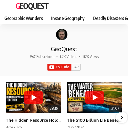
GEOQUEST
Geopraphic Wonders
Insane Geography
Deadly Disasters &
GeoQuest
967 Subscribers
•
1.2K Videos
•
112K Views
28:15
31:07
The Hidden Resource Holding Civilization Together
The $100 Billion Lie Beneath America's Breadbasket
8/6/2026
7/29/2026