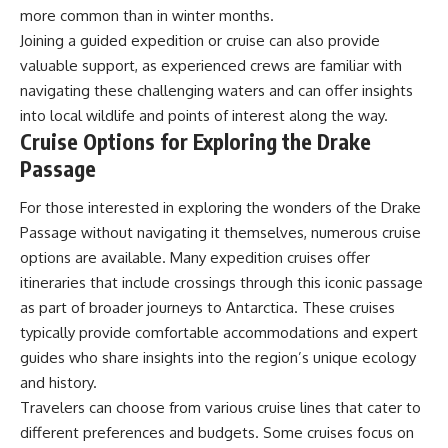
more common than in winter months.
Joining a guided expedition or cruise can also provide
valuable support, as experienced crews are familiar with
navigating these challenging waters and can offer insights
into local wildlife and points of interest along the way.
Cruise Options for Exploring the Drake
Passage
For those interested in exploring the wonders of the Drake
Passage without navigating it themselves, numerous cruise
options are available. Many expedition cruises offer
itineraries that include crossings through this iconic passage
as part of broader journeys to Antarctica. These cruises
typically provide comfortable accommodations and expert
guides who share insights into the region’s unique ecology
and history.
Travelers can choose from various cruise lines that cater to
different preferences and budgets. Some cruises focus on