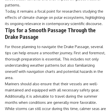
patterns.
Today, it remains a focal point for researchers studying the
effects of climate change on polar ecosystems, highlighting
its ongoing relevance in contemporary scientific discourse.
Tips for a Smooth Passage Through the
Drake Passage
For those planning to navigate the Drake Passage, several
tips can help ensure a smoother journey. First and foremost,
thorough preparation is essential. This includes not only
understanding weather patterns but also familiarizing
oneself with navigation charts and potential hazards in the
area.
Mariners should also ensure that their vessels are well-
maintained and equipped with all necessary safety gear.
Additionally, it is advisable to travel during the summer
months when conditions are generally more favorable.
While storms can still occur during this time, calmer seas are