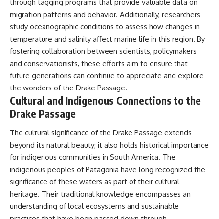
through tagging programs that provide valuable data on
migration patterns and behavior. Additionally, researchers
study oceanographic conditions to assess how changes in
temperature and salinity affect marine life in this region. By
fostering collaboration between scientists, policymakers,
and conservationists, these efforts aim to ensure that
future generations can continue to appreciate and explore
the wonders of the Drake Passage.
Cultural and Indigenous Connections to the
Drake Passage
The cultural significance of the Drake Passage extends
beyond its natural beauty; it also holds historical importance
for indigenous communities in South America. The
indigenous peoples of Patagonia have long recognized the
significance of these waters as part of their cultural
heritage. Their traditional knowledge encompasses an
understanding of local ecosystems and sustainable
practices that have been passed down through