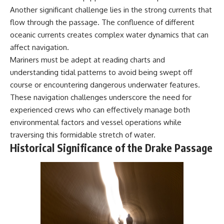
Another significant challenge lies in the strong currents that
flow through the passage. The confluence of different
oceanic currents creates complex water dynamics that can
affect navigation.
Mariners must be adept at reading charts and
understanding tidal patterns to avoid being swept off
course or encountering dangerous underwater features.
These navigation challenges underscore the need for
experienced crews who can effectively manage both
environmental factors and vessel operations while
traversing this formidable stretch of water.
Historical Significance of the Drake Passage