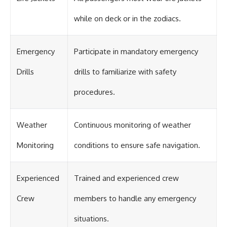
#OgallalaAquifer
#HighPlainsAquifer
while on deck or in the zodiacs.
#Groundwater
#GroundwaterDepletion
#GreatPlains
#CenterPivotIrrigation
Emergency
Participate in mandatory emergency
#WaterScarcity #Agriculture
#FoodSecurity #Documentary
Drills
drills to familiarize with safety
#Geography #Geology
#EnvironmentalScience
procedures.
#WaterCrisis #GeoQuest
Weather
Continuous monitoring of weather
Monitoring
conditions to ensure safe navigation.
Experienced
Trained and experienced crew
Crew
members to handle any emergency
situations.