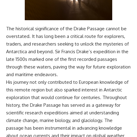
The historical significance of the Drake Passage cannot be
overstated. It has long been a critical route for explorers,
traders, and researchers seeking to unlock the mysteries of
Antarctica and beyond. Sir Francis Drake’s expedition in the
late 1500s marked one of the first recorded passages
through these waters, paving the way for future exploration
and maritime endeavors.
His journey not only contributed to European knowledge of
this remote region but also sparked interest in Antarctic
exploration that would continue for centuries. Throughout
history, the Drake Passage has served as a gateway for
scientific research expeditions aimed at understanding
climate change, marine biology, and glaciology. The
passage has been instrumental in advancing knowledge
about ocean currents and their impact on global weather