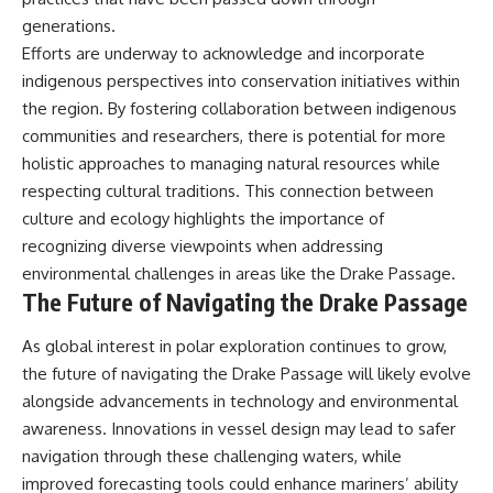
generations.
Efforts are underway to acknowledge and incorporate
indigenous perspectives into conservation initiatives within
the region. By fostering collaboration between indigenous
communities and researchers, there is potential for more
holistic approaches to managing natural resources while
respecting cultural traditions. This connection between
culture and ecology highlights the importance of
recognizing diverse viewpoints when addressing
environmental challenges in areas like the Drake Passage.
The Future of Navigating the Drake Passage
As global interest in polar exploration continues to grow,
the future of navigating the Drake Passage will likely evolve
alongside advancements in technology and environmental
awareness. Innovations in vessel design may lead to safer
navigation through these challenging waters, while
improved forecasting tools could enhance mariners’ ability