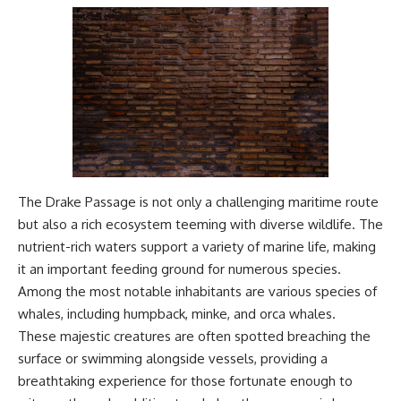
#Geology #NaturalResources
You've Never Heard Of →
#Civilization #MekongDelta
https://youtu.be/1Qz9d4wmQb
#EarthSystems
Q
▶ The Three Ingredients That
Feed the World →
https://youtu.be/kTaj9jpybJ8
📌 **Subscribe for new
GeoQuest documentaries
every week:**
https://www.youtube.com/@Ge
oQuest-222?sub_confirmation=1
The Drake Passage is not only a challenging maritime route
---
but also a rich ecosystem teeming with diverse wildlife. The
nutrient-rich waters support a variety of marine life, making
This documentary explores the
it an important feeding ground for numerous species.
**Ogallala Aquifer**, also
known as the **High Plains
Among the most notable inhabitants are various species of
Aquifer**, and the hidden
whales, including humpback, minke, and orca whales.
groundwater system that
These majestic creatures are often spotted breaching the
transformed the **Great
Plains** into one of the world's
surface or swimming alongside vessels, providing a
most productive agricultural
breathtaking experience for those fortunate enough to
regions. Along the way, we
examine the legacy of the