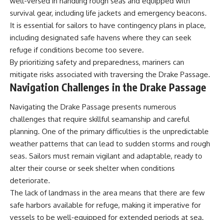
well-versed in handling rough seas and equipped with
survival gear, including life jackets and emergency beacons.
It is essential for sailors to have contingency plans in place,
including designated safe havens where they can seek
refuge if conditions become too severe.
By prioritizing safety and preparedness, mariners can
mitigate risks associated with traversing the Drake Passage.
Navigation Challenges in the Drake Passage
Navigating the Drake Passage presents numerous
challenges that require skillful seamanship and careful
planning. One of the primary difficulties is the unpredictable
weather patterns that can lead to sudden storms and rough
seas. Sailors must remain vigilant and adaptable, ready to
alter their course or seek shelter when conditions
deteriorate.
The lack of landmass in the area means that there are few
safe harbors available for refuge, making it imperative for
vessels to be well-equipped for extended periods at sea.