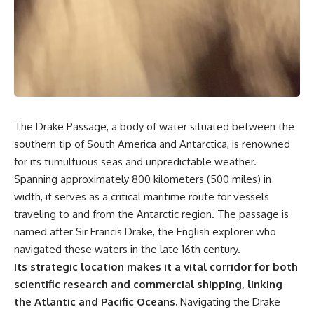
sand** as it travels from a
In this documentary, we uncover
mountain watershed through
the hidden geology beneath the
rivers, floodplains, quarries,
Great Plains and reveal how
and concrete plants before
**center pivot irrigation**, the
becoming part of the foundation
**Dust Bowl**, groundwater,
beneath a modern city. Along
engineering, and modern
the way, you'll discover why
agriculture reshaped an entire
**manufactured sand** is
civilization. From Nebraska to
becoming increasingly
Texas, you'll discover why some
important, why **sand mining**
communities are adapting while
The Drake Passage, a body of water situated between the
has become one of the world's
others face an uncertain future,
southern tip of South America and Antarctica, is renowned
fastest-growing extraction
and why the future of the
industries, and why the places
Ogallala Aquifer matters to
for its tumultuous seas and unpredictable weather.
supplying construction
everyone who eats.
Spanning approximately 800 kilometers (500 miles) in
materials are often far removed
from the cities that depend on
Whether you're interested in
width, it serves as a critical maritime route for vessels
them.
**geography, agriculture,
traveling to and from the Antarctic region. The passage is
geology, water scarcity,
named after Sir Francis Drake, the English explorer who
This **geology documentary**
environmental science,
explores the hidden
irrigation, food security, or
navigated these waters in the late 16th century.
relationship between **natural
infrastructure**, this
Its strategic location makes it a vital corridor for both
resources**, infrastructure, and
documentary explores one of
the landscapes that make
the most important—and least
scientific research and commercial shipping, linking
modern life possible. You'll
understood—systems beneath
the Atlantic and Pacific Oceans.
Navigating the Drake
learn why the **Mekong
America.