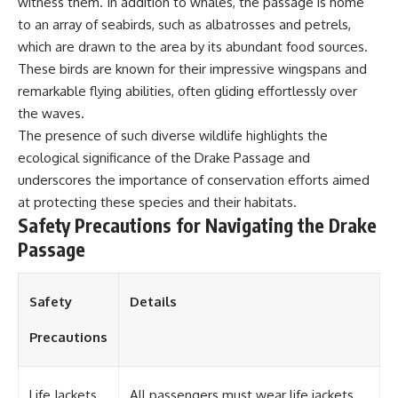
witness them. In addition to whales, the passage is home
**Dust Bowl**, the invention of
to an array of seabirds, such as albatrosses and petrels,
**center pivot irrigation**, and
which are drawn to the area by its abundant food sources.
how **groundwater
depletion** is changing the
These birds are known for their impressive wingspans and
future of farming across
remarkable flying abilities, often gliding effortlessly over
Nebraska, Kansas, Texas,
Oklahoma, New Mexico,
the waves.
Colorado, Wyoming, and South
The presence of such diverse wildlife highlights the
Dakota.
ecological significance of the Drake Passage and
Using history, geology,
underscores the importance of conservation efforts aimed
engineering, and geography,
at protecting these species and their habitats.
we explain how ancient
Safety Precautions for Navigating the Drake
sediments from the Rocky
Mountains became the
Passage
foundation of modern American
agriculture, why water scarcity
affects different parts of the
Safety
Details
High Plains so differently, and
how communities are adapting
to protect one of North
Precautions
America's most important
freshwater resources.
Life Jackets
All passengers must wear life jackets