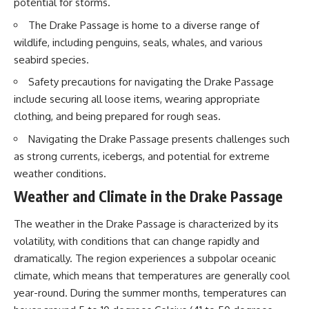
potential for storms.
20:15 Illegal Sand Mining and
the Human Cost
📚 **In this documentary you'll
The Drake Passage is home to a diverse range of
23:30 Can Manufactured Sand
learn:**
wildlife, including penguins, seals, whales, and various
Replace River Sand?
26:20 Why Every City Begins in
• How the Ogallala (High Plains)
seabird species.
the Mountains
Aquifer formed over millions of
Safety precautions for navigating the Drake Passage
years
• Why the Great Plains was once
include securing all loose items, wearing appropriate
More importantly, this
called the Great American
clothing, and being prepared for rough seas.
documentary isn't simply about
Desert
sand.
• How the Dust Bowl
Navigating the Drake Passage presents challenges such
transformed American
as strong currents, icebergs, and potential for extreme
It's about **hidden
agriculture
geography**.
• How Frank Zybach's center
weather conditions.
pivot irrigation system changed
Weather and Climate in the Drake Passage
It's about the invisible **Earth
farming forever
systems** that transport
• Why the green irrigation
sediment, shape landscapes,
circles visible from space exist
The weather in the Drake Passage is characterized by its
and create the materials
• Why groundwater depletion
volatility, with conditions that can change rapidly and
civilization depends on. Every
looks very different in
road, bridge, apartment tower,
Nebraska, Kansas, Oklahoma,
dramatically. The region experiences a subpolar oceanic
airport, and dam is the endpoint
New Mexico, and Texas
climate, which means that temperatures are generally cool
of a geographic process that
• How irrigation built America's
year-round. During the summer months, temperatures can
began long before humans
modern food system
built cities.
• What Sheridan-6 LEMA