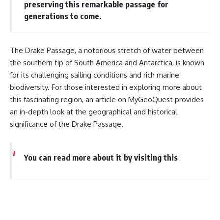
preserving this remarkable passage for
generations to come.
The Drake Passage, a notorious stretch of water between
the southern tip of South America and Antarctica, is known
for its challenging sailing conditions and rich marine
biodiversity. For those interested in exploring more about
this fascinating region, an article on MyGeoQuest provides
an in-depth look at the geographical and historical
significance of the Drake Passage.
You can read more about it by visiting this