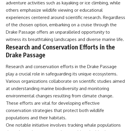
adventure activities such as kayaking or ice climbing, while
others emphasize wildlife viewing or educational
experiences centered around scientific research. Regardless
of the chosen option, embarking on a cruise through the
Drake Passage offers an unparalleled opportunity to
witness its breathtaking landscapes and diverse marine life.
Research and Conservation Efforts in the
Drake Passage
Research and conservation efforts in the Drake Passage
play a crucial role in safeguarding its unique ecosystems.
Various organizations collaborate on scientific studies aimed
at understanding marine biodiversity and monitoring
environmental changes resulting from climate change.
These efforts are vital for developing effective
conservation strategies that protect both wildlife
populations and their habitats.
One notable initiative involves tracking whale populations