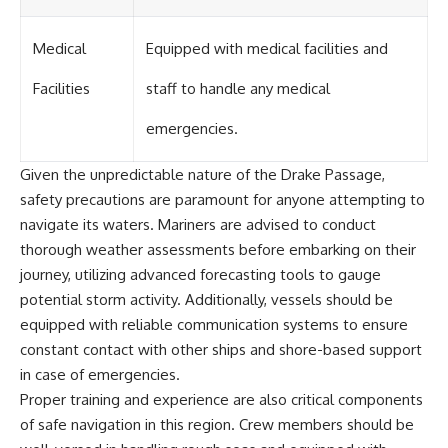
Medical
Equipped with medical facilities and
Facilities
staff to handle any medical
emergencies.
Given the unpredictable nature of the Drake Passage,
safety precautions are paramount for anyone attempting to
navigate its waters. Mariners are advised to conduct
thorough weather assessments before embarking on their
journey, utilizing advanced forecasting tools to gauge
potential storm activity. Additionally, vessels should be
equipped with reliable communication systems to ensure
constant contact with other ships and shore-based support
in case of emergencies.
Proper training and experience are also critical components
of safe navigation in this region. Crew members should be