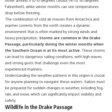
hover around 5 to 10 degrees Celsius (41 to 50 degrees
achieved through groundwater
Fahrenheit), while winter months can see temperatures
conservation
• Why efficient irrigation alone
drop below freezing.
## Watch More GeoQuest
doesn't solve groundwater
The combination of cold air masses from Antarctica and
depletion
warmer currents from the north creates a dynamic
▶ **The $100 Billion Lie Beneath
• What happens when
America's Breadbasket**
civilization depends on water
environment that is often marked by strong winds and
[
https://youtu.be/_DxCTJkXIGw]
stored over geological time
heavy precipitation.
Storms are common in the Drake
Passage, particularly during the winter months when
the Southern Ocean is at its most active.
These storms
Subscribe for cinematic
🎥 **Watch more GeoQuest
can lead to dangerous sailing conditions, with high waves
documentaries exploring the
documentaries:**
hidden geographic systems,
and strong gusts that challenge even the most
infrastructure, geology, natural
▶ Why Modern Medicine Can't
experienced mariners.
resources, and global forces
Store Tomorrow →
Understanding the weather patterns in this region is crucial
that quietly shape the modern
https://youtu.be/RD2tX_OEsA8
world.
▶ The Invisible Highways That
for anyone planning to navigate these waters. Sailors must
Cross the Atlantic →
be prepared for sudden changes in weather, including fog,
https://www.youtube.com/@Ge
https://youtu.be/LMPIvnq03sc
oQuest-222?sub_confirmation=1
▶ Why Rare Earth Mining Isn't
rain, and snow, which can significantly impact visibility and
the Real Problem →
safety.
#Geography #Documentary
https://youtu.be/3WWHpOupG
Wildlife in the Drake Passage
#ConstructionSand
Vs
#SandMining #Infrastructure
▶ The Most Important Gas