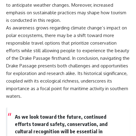
to anticipate weather changes. Moreover, increased
emphasis on sustainable practices may shape how tourism
is conducted in this region.
As awareness grows regarding climate change’s impact on
polar ecosystems, there may be a shift toward more
responsible travel options that prioritize conservation
efforts while still allowing people to experience the beauty
of the Drake Passage firsthand. In conclusion, navigating the
Drake Passage presents both challenges and opportunities
for exploration and research alike. Its historical significance,
coupled with its ecological richness, underscores its
importance as a focal point for maritime activity in southern
waters.
As we look toward the future, continued
efforts toward safety, conservation, and
cultural recognition will be essential in