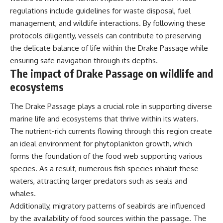
regulations include guidelines for waste disposal, fuel
management, and wildlife interactions. By following these
protocols diligently, vessels can contribute to preserving
the delicate balance of life within the Drake Passage while
ensuring safe navigation through its depths.
The impact of Drake Passage on wildlife and
ecosystems
The Drake Passage plays a crucial role in supporting diverse
marine life and ecosystems that thrive within its waters.
The nutrient-rich currents flowing through this region create
an ideal environment for phytoplankton growth, which
forms the foundation of the food web supporting various
species. As a result, numerous fish species inhabit these
waters, attracting larger predators such as seals and
whales.
Additionally, migratory patterns of seabirds are influenced
by the availability of food sources within the passage. The