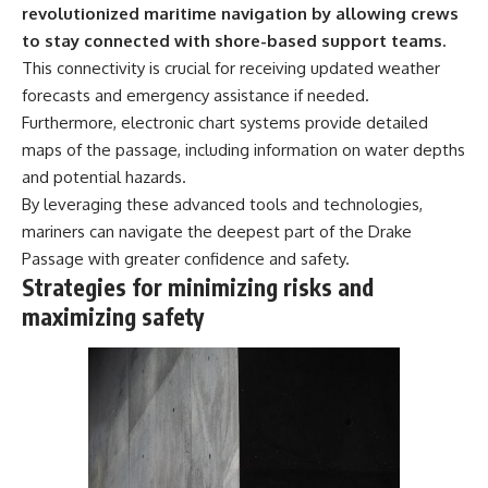
revolutionized maritime navigation by allowing crews
to stay connected with shore-based support teams.
This connectivity is crucial for receiving updated weather
forecasts and emergency assistance if needed.
Furthermore, electronic chart systems provide detailed
maps of the passage, including information on water depths
and potential hazards.
By leveraging these advanced tools and technologies,
mariners can navigate the deepest part of the Drake
Passage with greater confidence and safety.
Strategies for minimizing risks and
maximizing safety