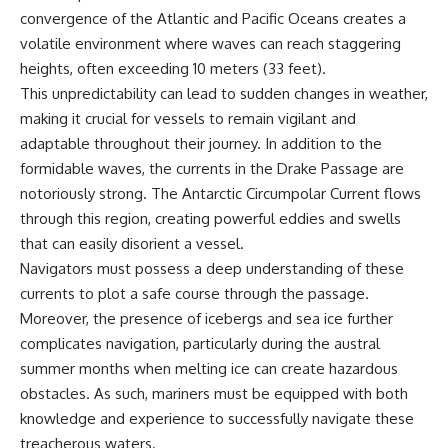
achieved through groundwater
convergence of the Atlantic and Pacific Oceans creates a
conservation
volatile environment where waves can reach staggering
• Why efficient irrigation alone
## Watch More GeoQuest
doesn't solve groundwater
heights, often exceeding 10 meters (33 feet).
depletion
This unpredictability can lead to sudden changes in weather,
▶ **The $100 Billion Lie Beneath
• What happens when
making it crucial for vessels to remain vigilant and
America's Breadbasket**
civilization depends on water
[
https://youtu.be/_DxCTJkXIGw]
stored over geological time
adaptable throughout their journey. In addition to the
formidable waves, the currents in the Drake Passage are
notoriously strong. The Antarctic Circumpolar Current flows
Subscribe for cinematic
🎥 **Watch more GeoQuest
through this region, creating powerful eddies and swells
documentaries exploring the
documentaries:**
that can easily disorient a vessel.
hidden geographic systems,
infrastructure, geology, natural
▶ Why Modern Medicine Can't
Navigators must possess a deep understanding of these
resources, and global forces
Store Tomorrow →
currents to plot a safe course through the passage.
that quietly shape the modern
https://youtu.be/RD2tX_OEsA8
Moreover, the presence of icebergs and sea ice further
world.
▶ The Invisible Highways That
Cross the Atlantic →
complicates navigation, particularly during the austral
https://www.youtube.com/@Ge
https://youtu.be/LMPIvnq03sc
summer months when melting ice can create hazardous
oQuest-222?sub_confirmation=1
▶ Why Rare Earth Mining Isn't
the Real Problem →
obstacles. As such, mariners must be equipped with both
#Geography #Documentary
https://youtu.be/3WWHpOupG
knowledge and experience to successfully navigate these
#ConstructionSand
Vs
treacherous waters.
#SandMining #Infrastructure
▶ The Most Important Gas