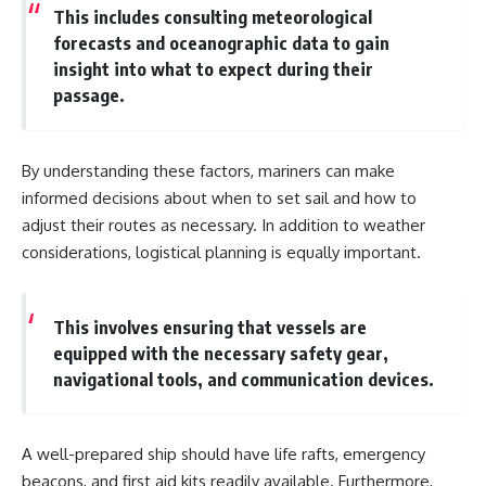
This includes consulting meteorological
**Dust Bowl**, the invention of
**center pivot irrigation**, and
forecasts and oceanographic data to gain
how **groundwater
insight into what to expect during their
depletion** is changing the
passage.
future of farming across
Nebraska, Kansas, Texas,
Oklahoma, New Mexico,
Colorado, Wyoming, and South
By understanding these factors, mariners can make
Dakota.
informed decisions about when to set sail and how to
Using history, geology,
adjust their routes as necessary. In addition to weather
engineering, and geography,
considerations, logistical planning is equally important.
we explain how ancient
sediments from the Rocky
Mountains became the
foundation of modern American
This involves ensuring that vessels are
agriculture, why water scarcity
equipped with the necessary safety gear,
affects different parts of the
High Plains so differently, and
navigational tools, and communication devices.
how communities are adapting
to protect one of North
America's most important
freshwater resources.
A well-prepared ship should have life rafts, emergency
beacons, and first aid kits readily available. Furthermore,