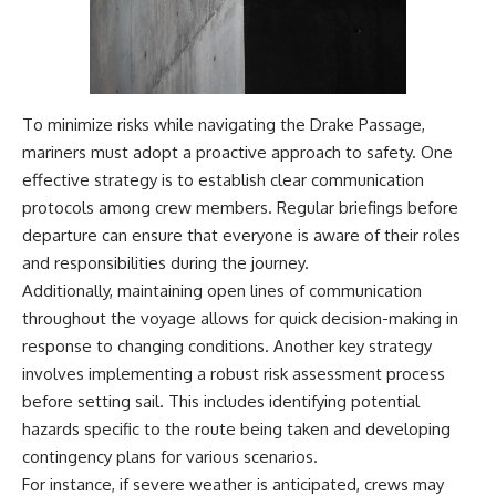
To minimize risks while navigating the Drake Passage,
mariners must adopt a proactive approach to safety. One
effective strategy is to establish clear communication
protocols among crew members. Regular briefings before
departure can ensure that everyone is aware of their roles
and responsibilities during the journey.
Additionally, maintaining open lines of communication
throughout the voyage allows for quick decision-making in
response to changing conditions. Another key strategy
involves implementing a robust risk assessment process
before setting sail. This includes identifying potential
hazards specific to the route being taken and developing
contingency plans for various scenarios.
For instance, if severe weather is anticipated, crews may