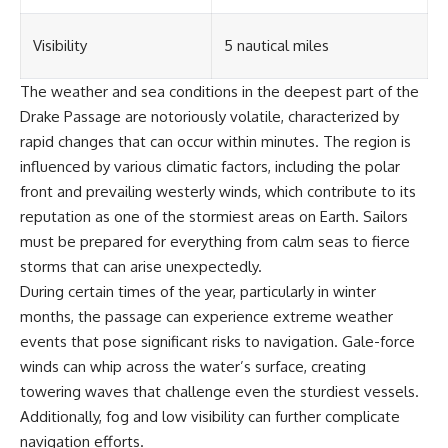
Visibility
5 nautical miles
The weather and sea conditions in the deepest part of the
Drake Passage are notoriously volatile, characterized by
rapid changes that can occur within minutes. The region is
influenced by various climatic factors, including the polar
front and prevailing westerly winds, which contribute to its
reputation as one of the stormiest areas on Earth. Sailors
must be prepared for everything from calm seas to fierce
storms that can arise unexpectedly.
During certain times of the year, particularly in winter
months, the passage can experience extreme weather
events that pose significant risks to navigation. Gale-force
winds can whip across the water’s surface, creating
towering waves that challenge even the sturdiest vessels.
Additionally, fog and low visibility can further complicate
navigation efforts.