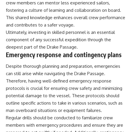
crew members can mentor less experienced sailors,
fostering a culture of learning and collaboration on board.
This shared knowledge enhances overall crew performance
and contributes to a safer voyage.
Ultimately, investing in skilled personnel is an essential
component of any successful expedition through the
deepest part of the Drake Passage.
Emergency response and contingency plans
Despite thorough planning and preparation, emergencies
can still arise while navigating the Drake Passage.
Therefore, having well-defined emergency response
protocols is crucial for ensuring crew safety and minimizing
potential damage to the vessel. These protocols should
outline specific actions to take in various scenarios, such as
man overboard situations or equipment failures.
Regular drills should be conducted to familiarize crew
members with emergency procedures and ensure they are