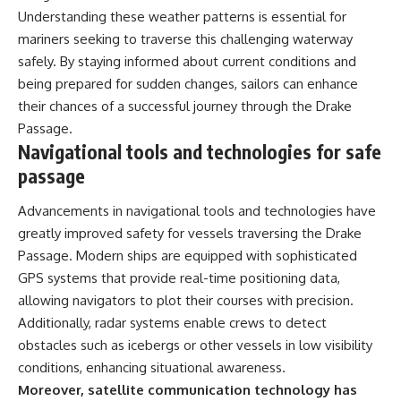
Understanding these weather patterns is essential for
mariners seeking to traverse this challenging waterway
safely. By staying informed about current conditions and
being prepared for sudden changes, sailors can enhance
their chances of a successful journey through the Drake
Passage.
Navigational tools and technologies for safe
passage
Advancements in navigational tools and technologies have
greatly improved safety for vessels traversing the Drake
Passage. Modern ships are equipped with sophisticated
GPS systems that provide real-time positioning data,
allowing navigators to plot their courses with precision.
Additionally, radar systems enable crews to detect
obstacles such as icebergs or other vessels in low visibility
conditions, enhancing situational awareness.
Moreover, satellite communication technology has