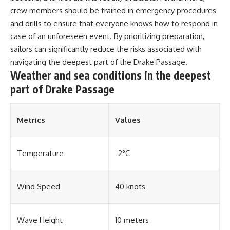
#OgallalaAquifer
#HighPlainsAquifer
crew members should be trained in emergency procedures
#Groundwater
and drills to ensure that everyone knows how to respond in
#GroundwaterDepletion
case of an unforeseen event. By prioritizing preparation,
#GreatPlains
#CenterPivotIrrigation
sailors can significantly reduce the risks associated with
#WaterScarcity #Agriculture
navigating the deepest part of the Drake Passage.
#FoodSecurity #Documentary
Weather and sea conditions in the deepest
#Geography #Geology
#EnvironmentalScience
part of Drake Passage
#WaterCrisis #GeoQuest
Metrics
Values
Temperature
-2°C
Wind Speed
40 knots
Wave Height
10 meters