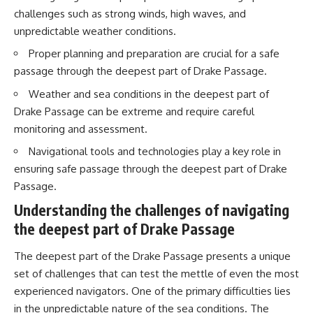
20:15 Illegal Sand Mining and
challenges such as strong winds, high waves, and
the Human Cost
📚 **In this documentary you'll
unpredictable weather conditions.
23:30 Can Manufactured Sand
learn:**
Replace River Sand?
Proper planning and preparation are crucial for a safe
26:20 Why Every City Begins in
• How the Ogallala (High Plains)
passage through the deepest part of Drake Passage.
the Mountains
Aquifer formed over millions of
years
Weather and sea conditions in the deepest part of
• Why the Great Plains was once
More importantly, this
called the Great American
Drake Passage can be extreme and require careful
documentary isn't simply about
Desert
monitoring and assessment.
sand.
• How the Dust Bowl
transformed American
Navigational tools and technologies play a key role in
It's about **hidden
agriculture
ensuring safe passage through the deepest part of Drake
geography**.
• How Frank Zybach's center
pivot irrigation system changed
Passage.
It's about the invisible **Earth
farming forever
Understanding the challenges of navigating
systems** that transport
• Why the green irrigation
sediment, shape landscapes,
circles visible from space exist
the deepest part of Drake Passage
and create the materials
• Why groundwater depletion
civilization depends on. Every
looks very different in
The deepest part of the Drake Passage presents a unique
road, bridge, apartment tower,
Nebraska, Kansas, Oklahoma,
airport, and dam is the endpoint
New Mexico, and Texas
set of challenges that can test the mettle of even the most
of a geographic process that
• How irrigation built America's
experienced navigators. One of the primary difficulties lies
began long before humans
modern food system
in the unpredictable nature of the sea conditions. The
built cities.
• What Sheridan-6 LEMA