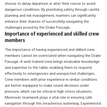
choose to delay departure or alter their course to avoid
dangerous conditions. By prioritizing safety through careful
planning and risk management, mariners can significantly
enhance their chances of successfully navigating the
challenges posed by the Drake Passage.
Importance of experienced and skilled crew
members
The importance of having experienced and skilled crew
members cannot be overstated when navigating the Drake
Passage. A well-trained crew brings invaluable knowledge
and expertise to the table, enabling them to respond
effectively to emergencies and unexpected challenges.
Crew members with prior experience in similar conditions
are better equipped to make sound decisions under
pressure, which can be critical in high-stress situations.
Moreover, teamwork plays a vital role in ensuring safe
navigation through this treacherous waterway. Experienced