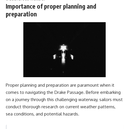
#Geology #NaturalResources
You've Never Heard Of →
Importance of proper planning and
#Civilization #MekongDelta
https://youtu.be/1Qz9d4wmQb
preparation
#EarthSystems
Q
▶ The Three Ingredients That
Feed the World →
https://youtu.be/kTaj9jpybJ8
📌 **Subscribe for new
GeoQuest documentaries
every week:**
https://www.youtube.com/@Ge
oQuest-222?sub_confirmation=1
---
This documentary explores the
Proper planning and preparation are paramount when it
**Ogallala Aquifer**, also
comes to navigating the Drake Passage. Before embarking
known as the **High Plains
Aquifer**, and the hidden
on a journey through this challenging waterway, sailors must
groundwater system that
conduct thorough research on current weather patterns,
transformed the **Great
Plains** into one of the world's
sea conditions, and potential hazards.
most productive agricultural
regions. Along the way, we
examine the legacy of the