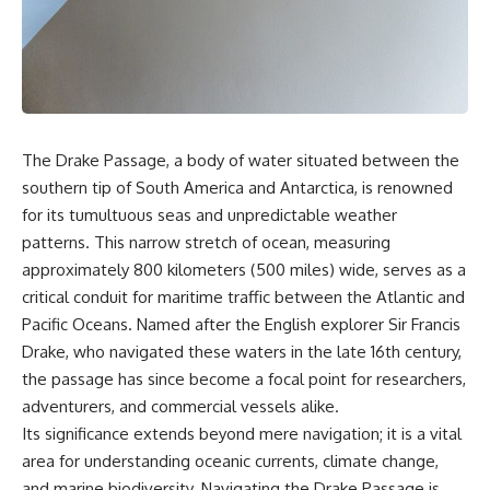
sand** as it travels from a
In this documentary, we uncover
mountain watershed through
the hidden geology beneath the
rivers, floodplains, quarries,
Great Plains and reveal how
and concrete plants before
**center pivot irrigation**, the
becoming part of the foundation
**Dust Bowl**, groundwater,
beneath a modern city. Along
engineering, and modern
the way, you'll discover why
agriculture reshaped an entire
**manufactured sand** is
civilization. From Nebraska to
The Drake Passage, a body of water situated between the
becoming increasingly
Texas, you'll discover why some
important, why **sand mining**
communities are adapting while
southern tip of South America and Antarctica, is renowned
has become one of the world's
others face an uncertain future,
for its tumultuous seas and unpredictable weather
fastest-growing extraction
and why the future of the
patterns. This narrow stretch of ocean, measuring
industries, and why the places
Ogallala Aquifer matters to
supplying construction
everyone who eats.
approximately 800 kilometers (500 miles) wide, serves as a
materials are often far removed
critical conduit for maritime traffic between the Atlantic and
from the cities that depend on
Whether you're interested in
them.
**geography, agriculture,
Pacific Oceans. Named after the English explorer Sir Francis
geology, water scarcity,
Drake, who navigated these waters in the late 16th century,
This **geology documentary**
environmental science,
the passage has since become a focal point for researchers,
explores the hidden
irrigation, food security, or
relationship between **natural
infrastructure**, this
adventurers, and commercial vessels alike.
resources**, infrastructure, and
documentary explores one of
Its significance extends beyond mere navigation; it is a vital
the landscapes that make
the most important—and least
area for understanding oceanic currents, climate change,
modern life possible. You'll
understood—systems beneath
learn why the **Mekong
America.
and marine biodiversity. Navigating the Drake Passage is