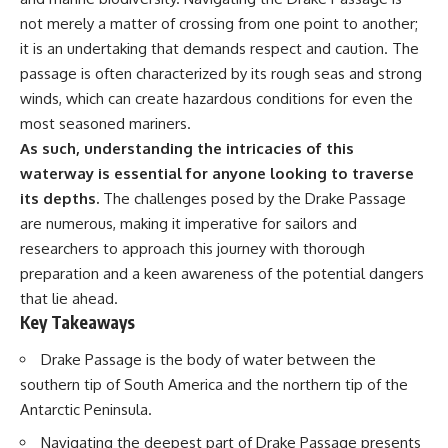
Delta** is slowly changing, how
not merely a matter of crossing from one point to another;
**illegal sand mining** has
⏱ **Chapters**
affected communities in parts of
it is an undertaking that demands respect and caution. The
India, why global demand for
0:00 The Mystery of the Green
passage is often characterized by its rough seas and strong
concrete is reshaping rivers and
Circles
winds, which can create hazardous conditions for even the
coastlines, and how **global
3:15 The Ogallala Aquifer:
supply chains** for construction
America's Hidden Infrastructure
most seasoned mariners.
materials quietly connect
6:45 From the Dust Bowl to
As such, understanding the intricacies of this
distant mountains, quarries,
America's Breadbasket
ports, and cities.
10:30 Center Pivot Irrigation: The
waterway is essential for anyone looking to traverse
Machine That Changed the Great
its depths.
The challenges posed by the Drake Passage
## Chapters
Plains
are numerous, making it imperative for sailors and
14:15 How Groundwater Built
00:00 The Hidden Resource
Modern Farming Towns
researchers to approach this journey with thorough
Holding Civilization Together
18:00 The Ogallala Aquifer: A
preparation and a keen awareness of the potential dangers
03:15 Why Desert Sand Can't
Geological Savings Account
Build Concrete
21:45 Ogallala Aquifer
that lie ahead.
06:30 How Rivers Create
Depletion: Nebraska vs. Texas
Key Takeaways
Construction Sand
25:15 Groundwater
09:45 Why the World Uses 50
Conservation and the Irrigation
Drake Passage is the body of water between the
Billion Tonnes of Sand
Efficiency Paradox
southern tip of South America and the northern tip of the
13:10 Why Construction Sand Is
28:30 The Future of the Great
Running Out
Plains and the Ogallala Aquifer
Antarctic Peninsula.
16:45 Mekong Delta Sand
31:06 The Water Beneath
Mining Explained
America's Breadbasket
Navigating the deepest part of Drake Passage presents