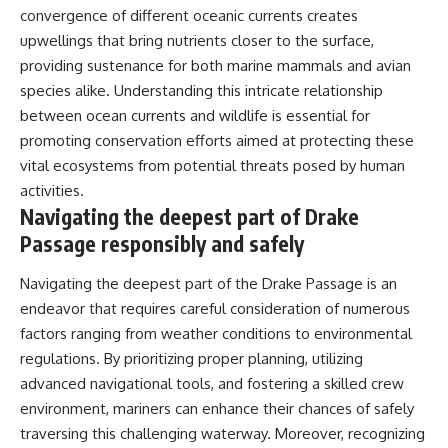
convergence of different oceanic currents creates
upwellings that bring nutrients closer to the surface,
providing sustenance for both marine mammals and avian
species alike. Understanding this intricate relationship
between ocean currents and wildlife is essential for
promoting conservation efforts aimed at protecting these
vital ecosystems from potential threats posed by human
activities.
Navigating the deepest part of Drake
Passage responsibly and safely
Navigating the deepest part of the Drake Passage is an
endeavor that requires careful consideration of numerous
factors ranging from weather conditions to environmental
regulations. By prioritizing proper planning, utilizing
advanced navigational tools, and fostering a skilled crew
environment, mariners can enhance their chances of safely
traversing this challenging waterway. Moreover, recognizing