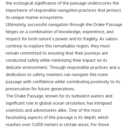
the ecological significance of the passage underscores the
importance of responsible navigation practices that protect
its unique marine ecosystems.
Ultimately, successful navigation through the Drake Passage
hinges on a combination of knowledge, experience, and
respect for both nature’s power and its fragility. As sailors
continue to explore this remarkable region, they must
remain committed to ensuring that their journeys are
conducted safely while minimizing their impact on its
delicate environment. Through responsible practices and a
dedication to safety, mariners can navigate this iconic
passage with confidence while contributing positively to its
preservation for future generations.
The Drake Passage, known for its turbulent waters and
significant role in global ocean circulation, has intrigued
scientists and adventurers alike. One of the most
fascinating aspects of this passage is its depth, which
reaches over 5,000 meters in certain areas. For those