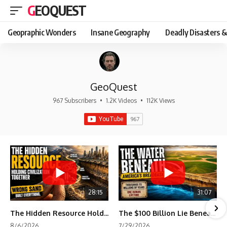
GEOQUEST
Geopraphic Wonders
Insane Geography
Deadly Disasters &
GeoQuest
967 Subscribers
•
1.2K Videos
•
112K Views
28:15
31:07
The Hidden Resource Holding Civilization Together
The $100 Billion Lie Beneath America's Breadbasket
8/6/2026
7/29/2026