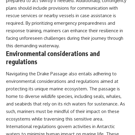
prepared to act swiftly if needed. Additionally, contingency
plans should include provisions for communication with
rescue services or nearby vessels in case assistance is
required. By prioritizing emergency preparedness and
response training, mariners can enhance their resilience in
facing unforeseen challenges during their journey through
this demanding waterway.
Environmental considerations and
regulations
Navigating the Drake Passage also entails adhering to
environmental considerations and regulations aimed at
protecting its unique marine ecosystem. The passage is
home to diverse wildlife species, including seals, whales,
and seabirds that rely on its rich waters for sustenance. As
such, mariners must be mindful of their impact on these
ecosystems while traversing this sensitive area.
International regulations govern activities in Antarctic
waters to minimize human impact on marine life. These